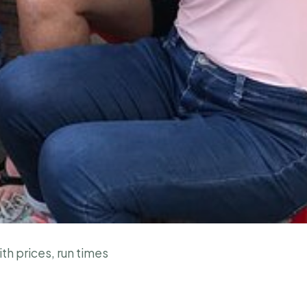
ith prices, run times