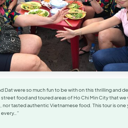
 Dat were so much fun to be with on this thrilling and del
street food and toured areas of Ho Chi Min City that we
 nor tasted authentic Vietnamese food. This tour is one 
h every…”
★
★