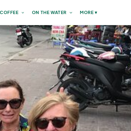
 COFFEE
ON THE WATER
MORE
▾