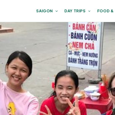
SAIGON
DAY TRIPS
FOOD &