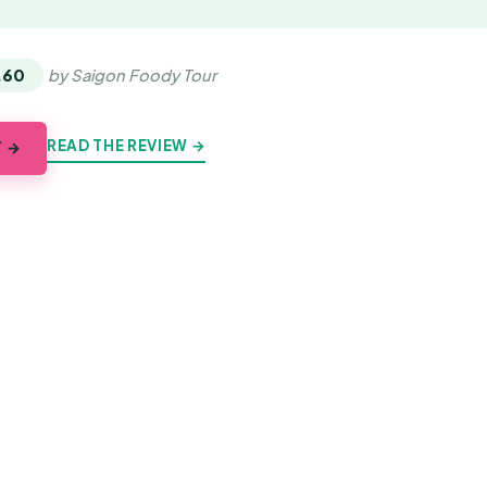
.60
by Saigon Foody Tour
READ THE REVIEW →
Y →