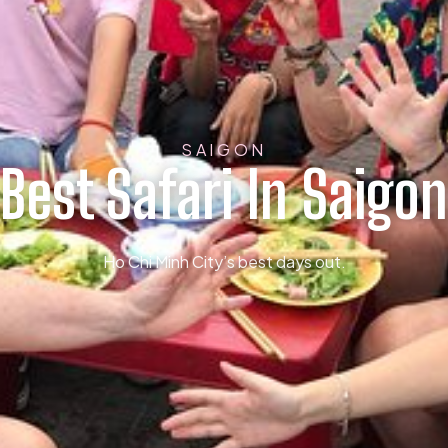
SAIGON
Best Safari In Saigon
Ho Chi Minh City’s best days out.