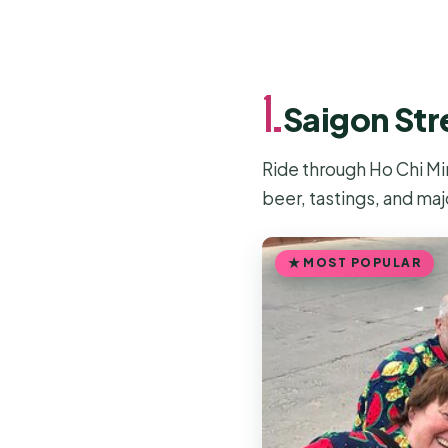
1.
Saigon Str
Ride through Ho Chi Mi
beer, tastings, and maj
MOST POPULAR