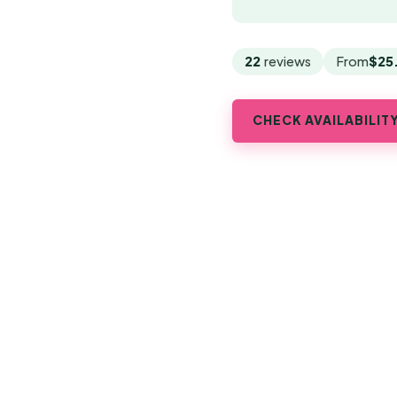
22
reviews
From
$25
CHECK AVAILABILIT