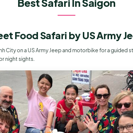
Best Safari In Saigon
eet Food Safari by US Army J
nh City on a US Army Jeep and motorbike for a guided st
or night sights.