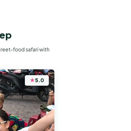
eep
reet-food safari with
★
5.0