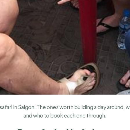
afari in Saigon. The ones worth building a day around, w
and who to book each one through.