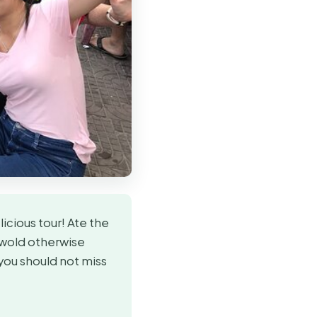
icious tour! Ate the
 wold otherwise
you should not miss