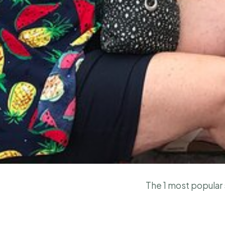
The 1 most popular s