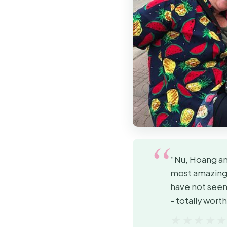
“Nu, Hoang and
most amazing 
have not seen,
- totally wort
★★★★
★★★★