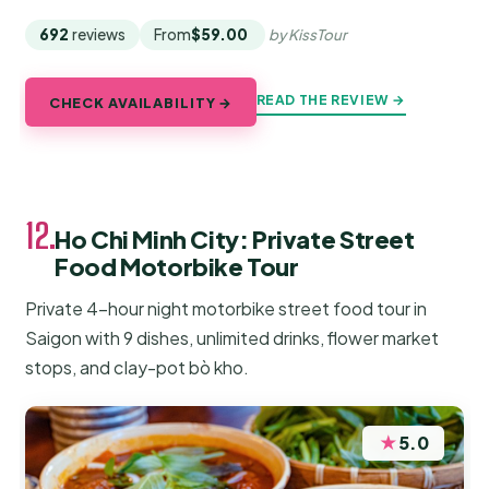
692
reviews
From
$59.00
by KissTour
READ THE REVIEW →
CHECK AVAILABILITY →
12.
Ho Chi Minh City: Private Street
Food Motorbike Tour
Private 4-hour night motorbike street food tour in
Saigon with 9 dishes, unlimited drinks, flower market
stops, and clay-pot bò kho.
★
5.0