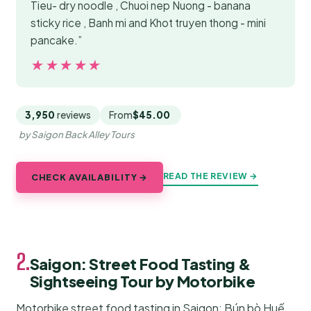
Tieu- dry noodle , Chuoi nep Nuong - banana
sticky rice , Banh mi and Khot truyen thong - mini
pancake.”
★★★★★
★★★★★
3,950
reviews
From
$45.00
by Saigon Back Alley Tours
READ THE REVIEW →
CHECK AVAILABILITY →
2.
Saigon: Street Food Tasting &
Sightseeing Tour by Motorbike
Motorbike street food tasting in Saigon: Bún bò Huế,