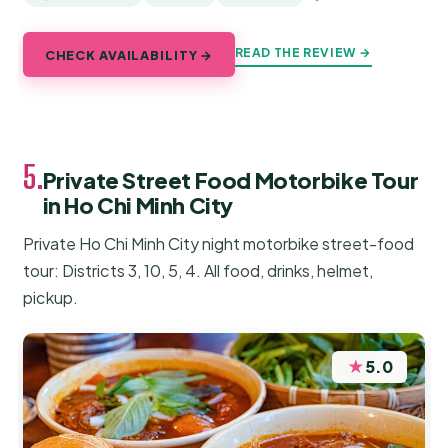
READ THE REVIEW →
CHECK AVAILABILITY →
5.
Private Street Food Motorbike Tour
in Ho Chi Minh City
Private Ho Chi Minh City night motorbike street-food
tour: Districts 3, 10, 5, 4. All food, drinks, helmet,
pickup.
★
5.0