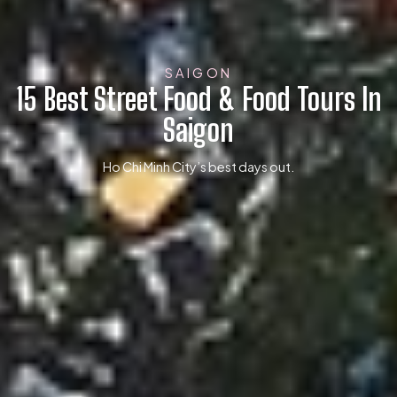
SAIGON
15 Best Street Food & Food Tours In
Saigon
Ho Chi Minh City’s best days out.