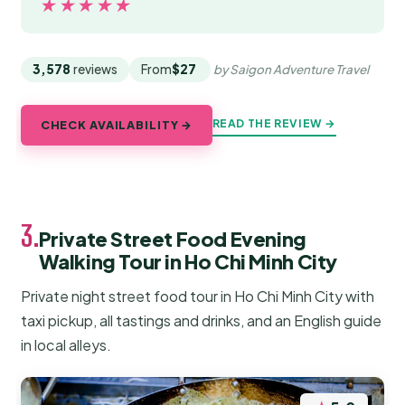
★★★★★
★★★★★
3,578
reviews
From
$27
by Saigon Adventure Travel
READ THE REVIEW →
CHECK AVAILABILITY →
3.
Private Street Food Evening
Walking Tour in Ho Chi Minh City
Private night street food tour in Ho Chi Minh City with
taxi pickup, all tastings and drinks, and an English guide
in local alleys.