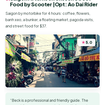
Food by Scooter |Opt: Ao Dai Rider
Saigon by motorbike for 4 hours: coffee, flowers,
banh xeo, a bunker, a floating market, pagoda visits,
and street food for $37.
★
5.0
“Beck is a professional and friendly guide. The