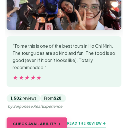
“To me this is one of the best tours in Ho Chi Minh.
The tour guides are so kind and fun. The food is so
good (even if it don’t looks like). Totally
recommended.”
★★★★★
★★★★★
1,502
reviews
From
$28
by Saigonese Real Experience
READ THE REVIEW →
CHECK AVAILABILITY →