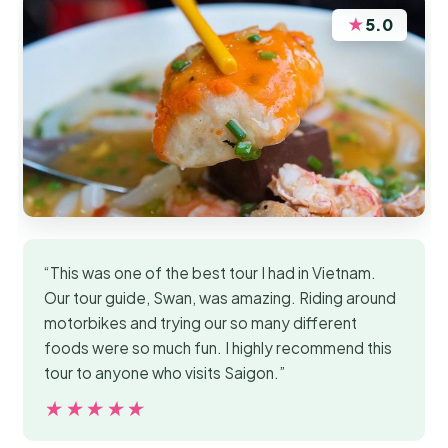
★
5.0
“This was one of the best tour I had in Vietnam.
Our tour guide, Swan, was amazing. Riding around
motorbikes and trying our so many different
foods were so much fun. I highly recommend this
tour to anyone who visits Saigon.”
★★★★★
★★★★★