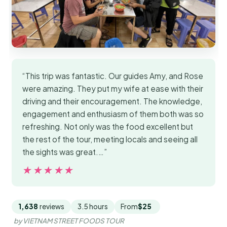
“This trip was fantastic. Our guides Amy, and Rose
were amazing. They put my wife at ease with their
driving and their encouragement. The knowledge,
engagement and enthusiasm of them both was so
refreshing. Not only was the food excellent but
the rest of the tour, meeting locals and seeing all
the sights was great.…”
★★★★★
★★★★★
1,638
reviews
3.5 hours
From
$25
by VIETNAM STREET FOODS TOUR