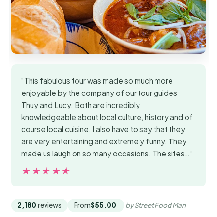
“This fabulous tour was made so much more
enjoyable by the company of our tour guides
Thuy and Lucy. Both are incredibly
knowledgeable about local culture, history and of
course local cuisine. I also have to say that they
are very entertaining and extremely funny. They
made us laugh on so many occasions. The sites…”
★★★★★
★★★★★
2,180
reviews
From
$55.00
by Street Food Man