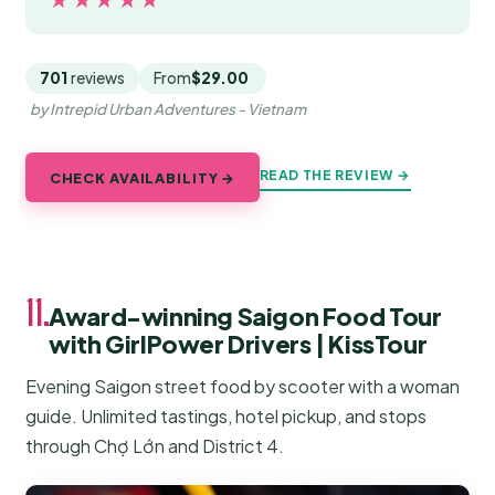
701
reviews
From
$29.00
by Intrepid Urban Adventures - Vietnam
READ THE REVIEW →
CHECK AVAILABILITY →
11.
Award-winning Saigon Food Tour
with GirlPower Drivers | KissTour
Evening Saigon street food by scooter with a woman
guide. Unlimited tastings, hotel pickup, and stops
through Chợ Lớn and District 4.