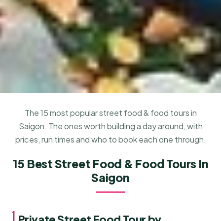
The 15 most popular street food & food tours in
Saigon. The ones worth building a day around, with
prices, run times and who to book each one through.
15 Best Street Food & Food Tours In
Saigon
1.
Private Street Food Tour by