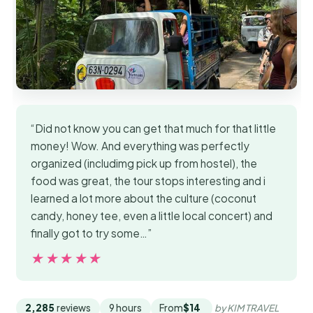
“Did not know you can get that much for that little
money! Wow. And everything was perfectly
organized (includimg pick up from hostel), the
food was great, the tour stops interesting and i
learned a lot more about the culture (coconut
candy, honey tee, even a little local concert) and
finally got to try some…”
★★★★★
★★★★★
2,285
reviews
9 hours
From
$14
by KIM TRAVEL