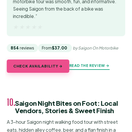
motorbike tour was smooth, fun, and informative.
Seeing Saigon from the back of a bike was
incredible.”
★★★★★
★★★★★
854
reviews
From
$37.00
by Saigon On Motorbike
READ THE REVIEW →
CHECK AVAILABILITY →
10.
Saigon Night Bites on Foot: Local
Vendors, Stories & Sweet Finish
A 3-hour Saigon night walking food tour with street
eats, hidden alley coffee, beer, and a flan finish in a