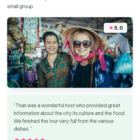
small group.
★
5.0
“Than was a wonderful host who provided great
information about the city its culture and the food.
We finished the tour very full from the various
dishes.”
★★★★★
★★★★★