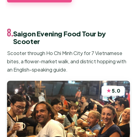
8.
Saigon Evening Food Tour by
Scooter
Scooter through Ho Chi Minh City for 7 Vietnamese
bites, a flower-market walk, and district hopping with
an English-speaking guide.
★
5.0