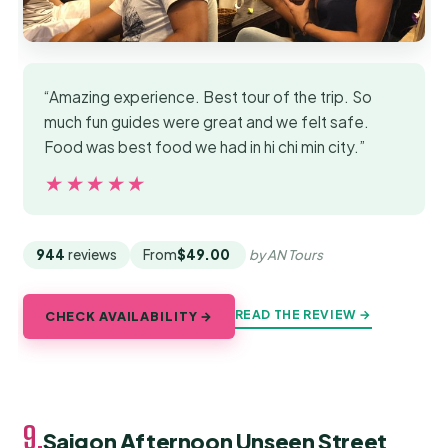
“Amazing experience. Best tour of the trip. So
much fun guides were great and we felt safe.
Food was best food we had in hi chi min city.”
★★★★★
★★★★★
944
reviews
From
$49.00
by AN Tours
READ THE REVIEW →
CHECK AVAILABILITY →
9.
Saigon Afternoon Unseen Street