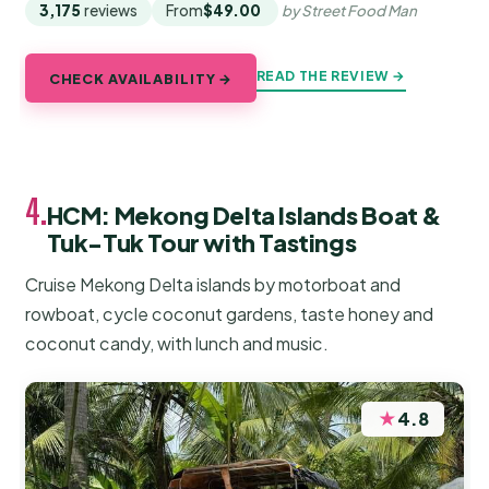
3,175
reviews
From
$49.00
by Street Food Man
READ THE REVIEW →
CHECK AVAILABILITY →
4.
HCM: Mekong Delta Islands Boat &
Tuk-Tuk Tour with Tastings
Cruise Mekong Delta islands by motorboat and
rowboat, cycle coconut gardens, taste honey and
coconut candy, with lunch and music.
★
4.8