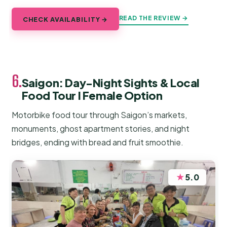
READ THE REVIEW →
CHECK AVAILABILITY →
6.
Saigon: Day-Night Sights & Local
Food Tour l Female Option
Motorbike food tour through Saigon’s markets,
monuments, ghost apartment stories, and night
bridges, ending with bread and fruit smoothie.
★
5.0