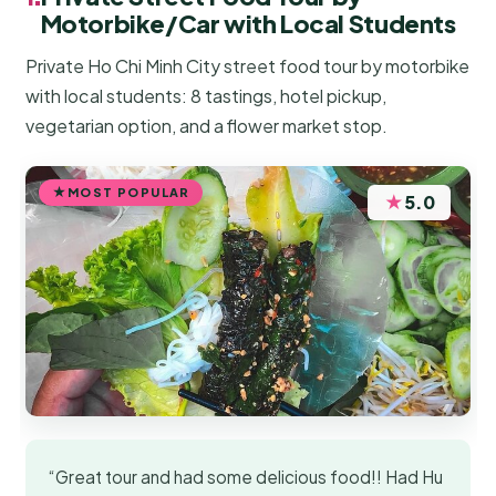
Motorbike/Car with Local Students
Private Ho Chi Minh City street food tour by motorbike
with local students: 8 tastings, hotel pickup,
vegetarian option, and a flower market stop.
MOST POPULAR
★
5.0
“Great tour and had some delicious food!! Had Hu