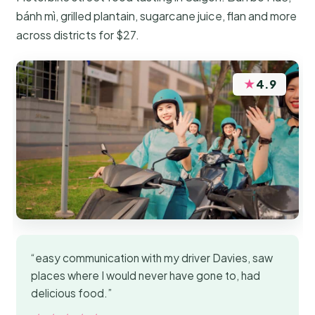
bánh mì, grilled plantain, sugarcane juice, flan and more
across districts for $27.
★
4.9
“easy communication with my driver Davies, saw
places where I would never have gone to, had
delicious food.”