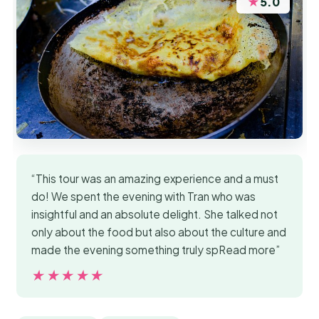
★
5.0
“This tour was an amazing experience and a must
do! We spent the evening with Tran who was
insightful and an absolute delight. She talked not
only about the food but also about the culture and
made the evening something truly spRead more”
★★★★★
★★★★★