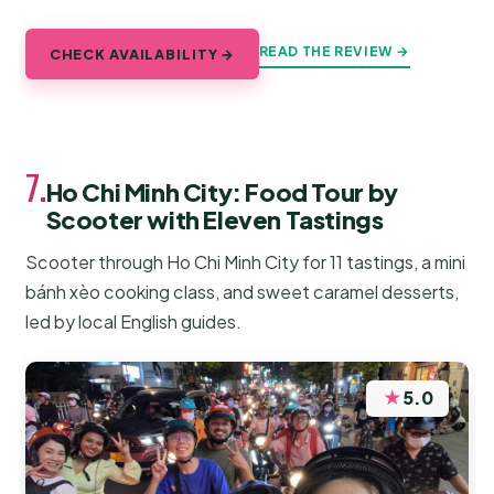
READ THE REVIEW →
CHECK AVAILABILITY →
7.
Ho Chi Minh City: Food Tour by
Scooter with Eleven Tastings
Scooter through Ho Chi Minh City for 11 tastings, a mini
bánh xèo cooking class, and sweet caramel desserts,
led by local English guides.
★
5.0