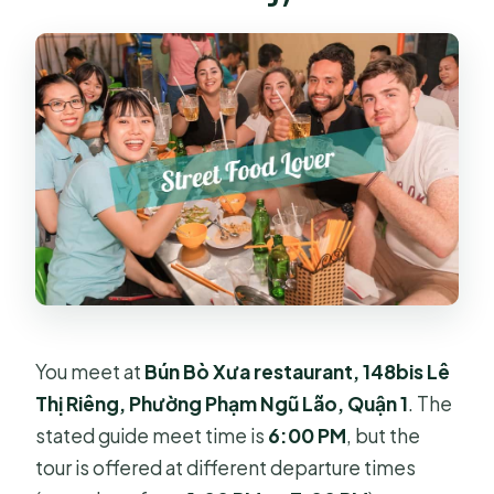
You meet at
Bún Bò Xưa restaurant, 148bis Lê
Thị Riêng, Phường Phạm Ngũ Lão, Quận 1
. The
stated guide meet time is
6:00 PM
, but the
tour is offered at different departure times