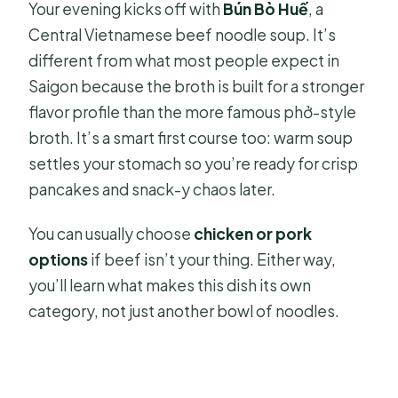
Your evening kicks off with
Bún Bò Huế
, a
Central Vietnamese beef noodle soup. It’s
different from what most people expect in
Saigon because the broth is built for a stronger
flavor profile than the more famous phở-style
broth. It’s a smart first course too: warm soup
settles your stomach so you’re ready for crisp
pancakes and snack-y chaos later.
You can usually choose
chicken or pork
options
if beef isn’t your thing. Either way,
you’ll learn what makes this dish its own
category, not just another bowl of noodles.