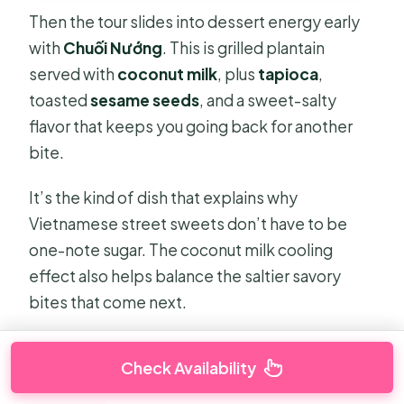
Then the tour slides into dessert energy early
with
Chuối Nướng
. This is grilled plantain
served with
coconut milk
, plus
tapioca
,
toasted
sesame seeds
, and a sweet-salty
flavor that keeps you going back for another
bite.
It’s the kind of dish that explains why
Vietnamese street sweets don’t have to be
one-note sugar. The coconut milk cooling
effect also helps balance the saltier savory
bites that come next.
Check Availability