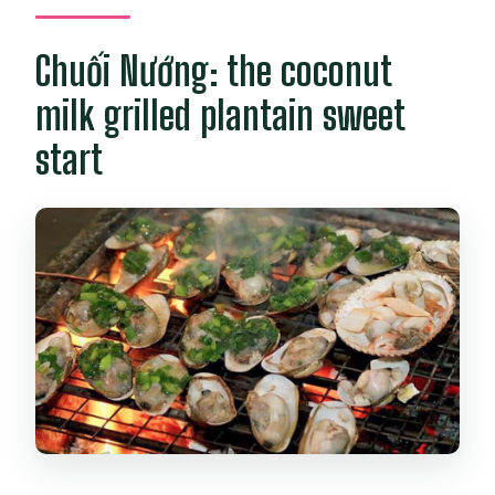
Chuối Nướng: the coconut
milk grilled plantain sweet
start