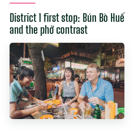
District 1 first stop: Bún Bò Huế
and the phở contrast