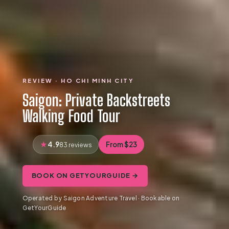
REVIEW · HO CHI MINH CITY
Saigon: Private Backstreets
Walking Food Tour
4.9
From $23
83 reviews
BOOK ON GETYOURGUIDE →
Operated by Saigon Adventure Travel · Bookable on
GetYourGuide