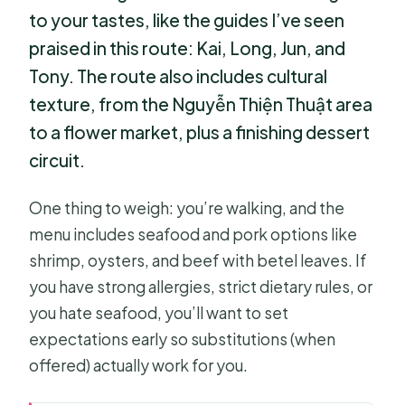
to your tastes, like the guides I’ve seen
praised in this route: Kai, Long, Jun, and
Tony. The route also includes cultural
texture, from the Nguyễn Thiện Thuật area
to a flower market, plus a finishing dessert
circuit.
One thing to weigh: you’re walking, and the
menu includes seafood and pork options like
shrimp, oysters, and beef with betel leaves. If
you have strong allergies, strict dietary rules, or
you hate seafood, you’ll want to set
expectations early so substitutions (when
offered) actually work for you.