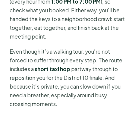
(every hour from
1:00 PM to 7:00 PM
), so
check what you booked. Either way, you’ll be
handed the keys to a neighborhood crawl: start
together, eat together, and finish back at the
meeting point.
Even though it’s a walking tour, you’re not
forced to suffer through every step. The route
includes a
short taxi hop
partway through to
reposition you for the District 10 finale. And
because it’s private, you can slow down if you
need a breather, especially around busy
crossing moments.