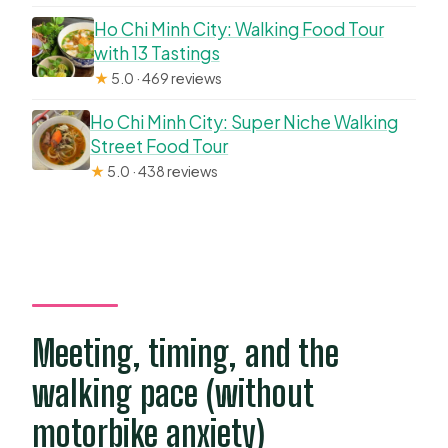
Ho Chi Minh City: Walking Food Tour
with 13 Tastings
★
5.0 · 469 reviews
Ho Chi Minh City: Super Niche Walking
Street Food Tour
★
5.0 · 438 reviews
Meeting, timing, and the
walking pace (without
motorbike anxiety)