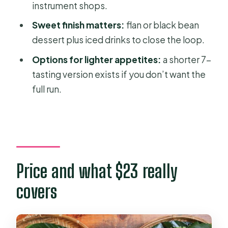
instrument shops.
bean dessert, and iced drinks
Sweet finish matters:
flan or black bean
Saigon signature Bánh Mì
dessert plus iced drinks to close the loop.
Flan (egg and milk) or sweet black
Options for lighter appetites:
a shorter 7-
bean soup
tasting version exists if you don’t want the
Iced jasmine tea + cold Saigon beer
full run.
Dessert note: what the final sweets
can include
Vegan/vegetarian and picky-eater
practicality
Price and what $23 really
Safety and comfort: street food rules
covers
that actually help
Who should book this Saigon
backstreets tour