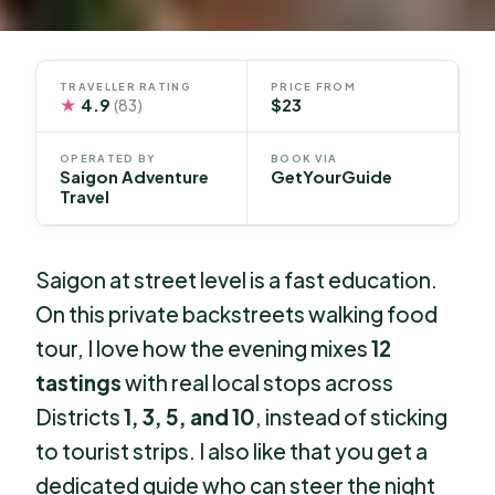
TRAVELLER RATING
PRICE FROM
★
4.9
$23
(83)
OPERATED BY
BOOK VIA
Saigon Adventure
GetYourGuide
Travel
Saigon at street level is a fast education.
On this private backstreets walking food
tour, I love how the evening mixes
12
tastings
with real local stops across
Districts
1, 3, 5, and 10
, instead of sticking
to tourist strips. I also like that you get a
dedicated guide who can steer the night