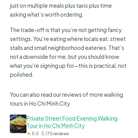
just on multiple meals plus taxis plus time
Can the menu change?
asking what’s worth ordering.
What if I need to cancel?
The trade-off is that you’re not getting fancy
settings. You’re eating where locals eat: street
stalls and small neighborhood eateries. That’s
not a downside for me, but you should know
what you’re signing up for—this is practical, not
polished.
You can also read our reviews of more walking
tours in Ho Chi Minh City
Private Street Food Evening Walking
Tour in Ho Chi Minh City
★
5.0 · 3,175 reviews