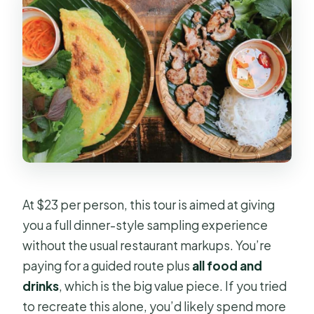
Should you book it?
FAQ
How long is the Saigon backstreets
walking food tour?
Where is the meeting point?
Is hotel pickup included?
How many food tastings do I get?
At $23 per person, this tour is aimed at giving
What kinds of foods are included?
you a full dinner-style sampling experience
Is the tour private?
without the usual restaurant markups. You’re
Do you accommodate vegetarians or
paying for a guided route plus
all food and
vegans?
drinks
, which is the big value piece. If you tried
to recreate this alone, you’d likely spend more
What’s included in the price?