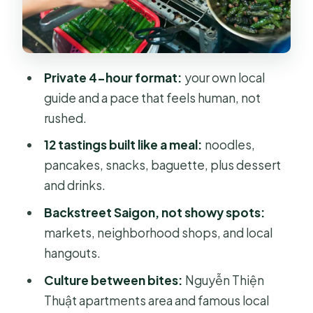
snacks that build a full meal
BBQ beef wrapped in betel leaf
Spring rolls with shrimp and a peanut
Private 4-hour format:
your own local
dip
guide and a pace that feels human, not
Grilled oyster with black pepper
rushed.
sauce (and a swap if needed)
12 tastings built like a meal:
noodles,
Banana or coconut cracker snack
pancakes, snacks, baguette, plus dessert
and drinks.
Cold sugarcane juice with kumquat
Backstreet Saigon, not showy spots:
The culture stops: apartments and
markets, neighborhood shops, and local
musical instrument shops
hangouts.
Taxi to District 10: finishing where
Culture between bites:
Nguyễn Thiện
locals hang out
Thuật apartments area and famous local
District 10 finale: Bánh Mì, flan or black