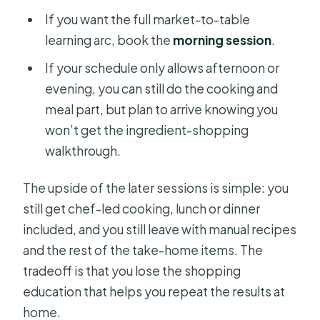
If you want the full market-to-table
learning arc, book the
morning session
.
If your schedule only allows afternoon or
evening, you can still do the cooking and
meal part, but plan to arrive knowing you
won’t get the ingredient-shopping
walkthrough.
The upside of the later sessions is simple: you
still get chef-led cooking, lunch or dinner
included, and you still leave with manual recipes
and the rest of the take-home items. The
tradeoff is that you lose the shopping
education that helps you repeat the results at
home.