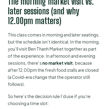
The morning market visit vs.
later sessions (and why
12.00pm matters)
This class comes in morning and later seatings,
but the schedule isn’t identical. In the morning,
you’ll visit Ben Thanh Market together as part
of the experience. In afternoon and evening
sessions, there’s
no market visit
, because
after 12.00pm the fresh food stalls are closed
(a Covid-era change that the operator still
follows).
So here’s the decision rule I’d use if you’re
choosing a time slot: