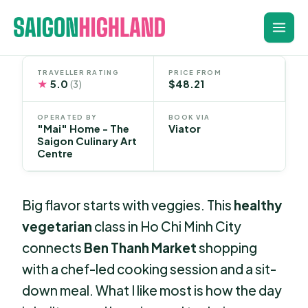
Skip
to
content
TRAVELLER RATING
PRICE FROM
★
5.0
$48.21
(3)
OPERATED BY
BOOK VIA
"Mai" Home - The
Viator
Saigon Culinary Art
Centre
Big flavor starts with veggies. This
healthy
vegetarian
class in Ho Chi Minh City
connects
Ben Thanh Market
shopping
with a chef-led cooking session and a sit-
down meal. What I like most is how the day