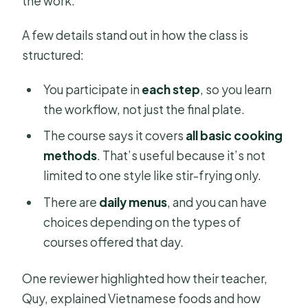
the work.
A few details stand out in how the class is
structured:
You participate in
each step
, so you learn
the workflow, not just the final plate.
The course says it covers
all basic cooking
methods
. That’s useful because it’s not
limited to one style like stir-frying only.
There are
daily menus
, and you can have
choices depending on the types of
courses offered that day.
One reviewer highlighted how their teacher,
Quy, explained Vietnamese foods and how