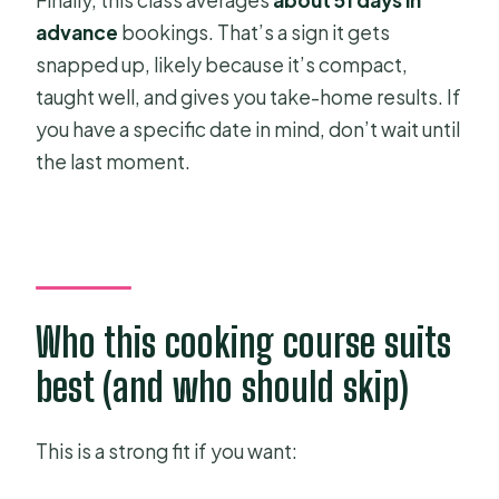
Finally, this class averages
about 51 days in
advance
bookings. That’s a sign it gets
snapped up, likely because it’s compact,
taught well, and gives you take-home results. If
you have a specific date in mind, don’t wait until
the last moment.
Who this cooking course suits
best (and who should skip)
This is a strong fit if you want: