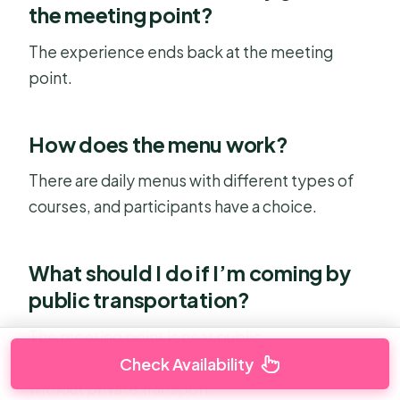
the meeting point?
The experience ends back at the meeting
point.
How does the menu work?
There are daily menus with different types of
courses, and participants have a choice.
What should I do if I’m coming by
public transportation?
The meeting point is near public
transportation, so it should be easy to reach
Check Availability
without private transport.