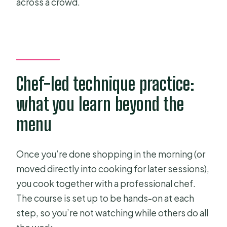
across a crowd.
Chef-led technique practice:
what you learn beyond the
menu
Once you’re done shopping in the morning (or
moved directly into cooking for later sessions),
you cook together with a professional chef.
The course is set up to be hands-on at each
step, so you’re not watching while others do all