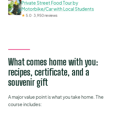
Private Street Food Tour by
Motorbike/Car with Local Students
★
5.0 · 3,950 reviews
What comes home with you:
recipes, certificate, and a
souvenir gift
A major value point is what you take home. The
course includes: