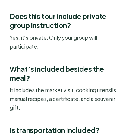
Does this tour include private
group instruction?
Yes, it’s private. Only your group will
participate.
What’s included besides the
meal?
It includes the market visit, cooking utensils,
manual recipes, a certificate, and a souvenir
gift.
Is transportation included?