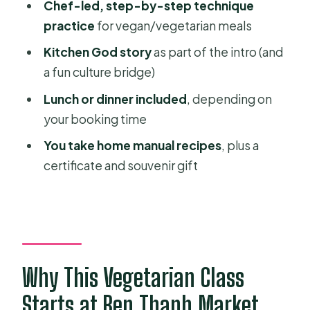
Chef-led, step-by-step technique
The feast: lunch or dinner you’ll
practice
for vegan/vegetarian meals
actually remember
Kitchen God story
as part of the intro (and
What comes home with you: recipes,
a fun culture bridge)
certificate, and a souvenir gift
Lunch or dinner included
, depending on
Price and value: is $48.21 worth it?
your booking time
Who this cooking course suits best
You take home manual recipes
, plus a
(and who should skip)
certificate and souvenir gift
Practical tips before you go
Should you book this Healthy
Vegetarian Cooking Course?
FAQ
Why This Vegetarian Class
Where do I meet for the Healthy
Starts at Ben Thanh Market
Vegetarian course?