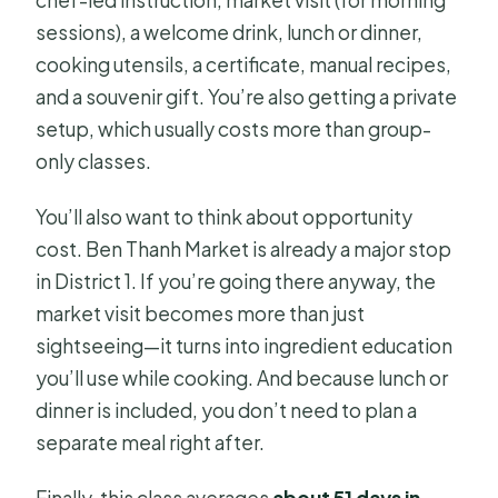
chef-led instruction, market visit (for morning
sessions), a welcome drink, lunch or dinner,
cooking utensils, a certificate, manual recipes,
and a souvenir gift. You’re also getting a private
setup, which usually costs more than group-
only classes.
You’ll also want to think about opportunity
cost. Ben Thanh Market is already a major stop
in District 1. If you’re going there anyway, the
market visit becomes more than just
sightseeing—it turns into ingredient education
you’ll use while cooking. And because lunch or
dinner is included, you don’t need to plan a
separate meal right after.