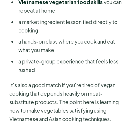
Vietnamese vegetarian food skills
you can
repeat at home
a market ingredient lesson tied directly to
cooking
a hands-on class where you cook and eat
what you make
a private-group experience that feels less
rushed
It’s also a good match if you’re tired of vegan
cooking that depends heavily on meat-
substitute products. The point here is learning
how to make vegetables satisfying using
Vietnamese and Asian cooking techniques.