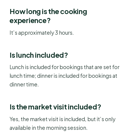
How long is the cooking
experience?
It’s approximately 3 hours.
Is lunch included?
Lunch is included for bookings that are set for
lunch time; dinner is included for bookings at
dinner time.
Is the market visit included?
Yes, the market visit is included, but it’s only
available in the morning session.