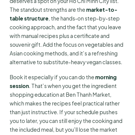
deserves a spot on your Ho Chi Minh City list.
The standout strengths are the
market-to-
table structure
, the hands-on step-by-step
cooking approach, and the fact that you leave
with manual recipes plus a certificate and
souvenir gift. Add the focus on vegetables and
Asian cooking methods, and it’s a refreshing
alternative to substitute-heavy vegan classes.
Book it especially if you can do the
morning
session
. That’s when you get the ingredient
shopping education at Ben Thanh Market,
which makes the recipes feel practical rather
than just instructive. If your schedule pushes
you to later, you can still enjoy the cooking and
the included meal, but you’ll lose the market