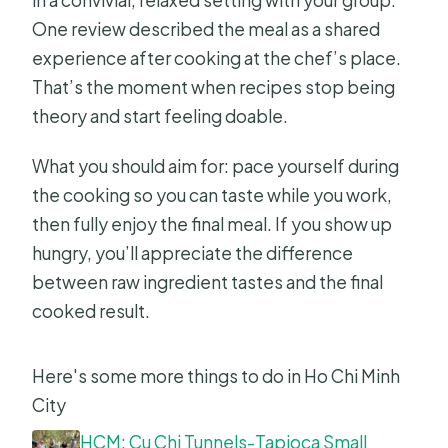
in a convivial, relaxed setting with your group.
One review described the meal as a shared
experience after cooking at the chef’s place.
That’s the moment when recipes stop being
theory and start feeling doable.
What you should aim for: pace yourself during
the cooking so you can taste while you work,
then fully enjoy the final meal. If you show up
hungry, you’ll appreciate the difference
between raw ingredient tastes and the final
cooked result.
Here's some more things to do in Ho Chi Minh
City
HCM: Cu Chi Tunnels-Tapioca Small