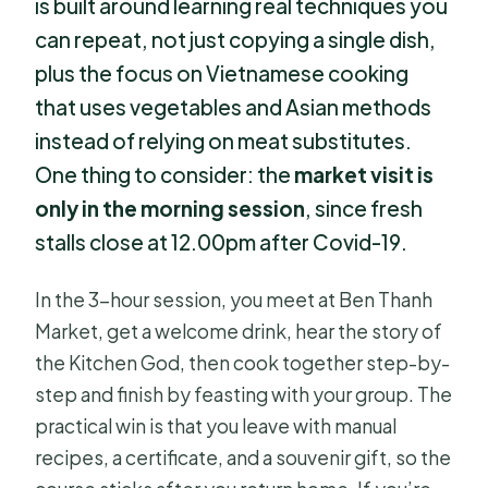
is built around learning real techniques you
can repeat, not just copying a single dish,
plus the focus on Vietnamese cooking
that uses vegetables and Asian methods
instead of relying on meat substitutes.
One thing to consider: the
market visit is
only in the morning session
, since fresh
stalls close at 12.00pm after Covid-19.
In the 3-hour session, you meet at Ben Thanh
Market, get a welcome drink, hear the story of
the Kitchen God, then cook together step-by-
step and finish by feasting with your group. The
practical win is that you leave with manual
recipes, a certificate, and a souvenir gift, so the