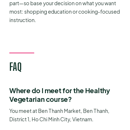
part—so base your decision on what you want
most: shopping education or cooking-focused
instruction.
FAQ
Where do I meet for the Healthy
Vegetarian course?
You meet at Ben Thanh Market, Ben Thanh,
District 1, Ho Chi Minh City, Vietnam.