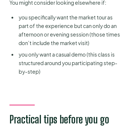
You might consider looking elsewhere if:
you specifically want the market tour as
part of the experience but can only do an
afternoon or evening session (those times
don’t include the market visit)
you only want a casual demo (this class is
structured around you participating step-
by-step)
Practical tips before you go