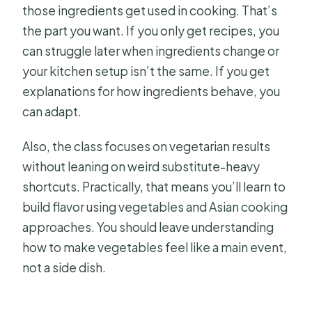
those ingredients get used in cooking. That’s
the part you want. If you only get recipes, you
can struggle later when ingredients change or
your kitchen setup isn’t the same. If you get
explanations for how ingredients behave, you
can adapt.
Also, the class focuses on vegetarian results
without leaning on weird substitute-heavy
shortcuts. Practically, that means you’ll learn to
build flavor using vegetables and Asian cooking
approaches. You should leave understanding
how to make vegetables feel like a main event,
not a side dish.