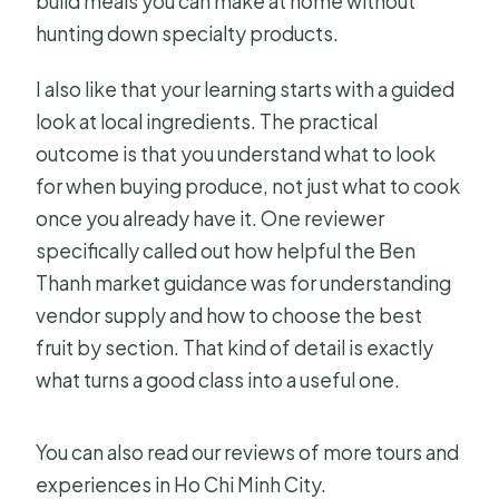
build meals you can make at home without
hunting down specialty products.
How does the menu work?
What should I do if I’m coming by
I also like that your learning starts with a guided
public transportation?
look at local ingredients. The practical
outcome is that you understand what to look
for when buying produce, not just what to cook
once you already have it. One reviewer
specifically called out how helpful the Ben
Thanh market guidance was for understanding
vendor supply and how to choose the best
fruit by section. That kind of detail is exactly
what turns a good class into a useful one.
You can also read our reviews of more tours and
experiences in Ho Chi Minh City.