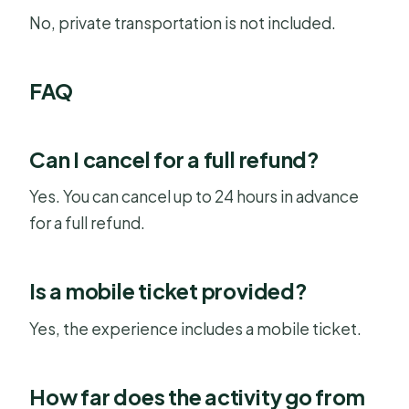
No, private transportation is not included.
FAQ
Can I cancel for a full refund?
Yes. You can cancel up to 24 hours in advance
for a full refund.
Is a mobile ticket provided?
Yes, the experience includes a mobile ticket.
How far does the activity go from