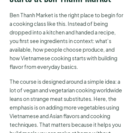
How long is the cooking experience?
Ben Thanh Market is the right place to begin for
Is lunch included?
a cooking class like this. Instead of being
dropped into a kitchen and handed a recipe,
Is the market visit included?
you first see ingredients in context: what’s
Does this tour include private group
available, how people choose produce, and
instruction?
how Vietnamese cooking starts with building
What’s included besides the meal?
flavor from everyday basics.
Is transportation included?
The course is designed around a simple idea: a
FAQ
lot of vegan and vegetarian cooking worldwide
leans on strange meat substitutes. Here, the
Can I cancel for a full refund?
emphasis is on adding more vegetables using
Is a mobile ticket provided?
Vietnamese and Asian flavors and cooking
How far does the activity go from the
techniques. That matters because it helps you
meeting point?