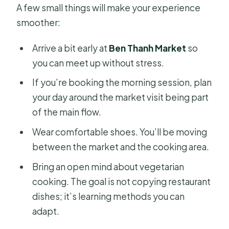
A few small things will make your experience
smoother:
Arrive a bit early at
Ben Thanh Market
so
you can meet up without stress.
If you’re booking the morning session, plan
your day around the market visit being part
of the main flow.
Wear comfortable shoes. You’ll be moving
between the market and the cooking area.
Bring an open mind about vegetarian
cooking. The goal is not copying restaurant
dishes; it’s learning methods you can
adapt.