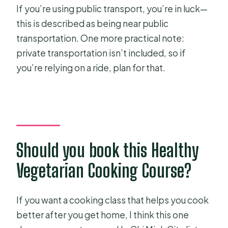
If you’re using public transport, you’re in luck—
this is described as being near public
transportation. One more practical note:
private transportation isn’t included, so if
you’re relying on a ride, plan for that.
Should you book this Healthy
Vegetarian Cooking Course?
If you want a cooking class that helps you cook
better after you get home, I think this one