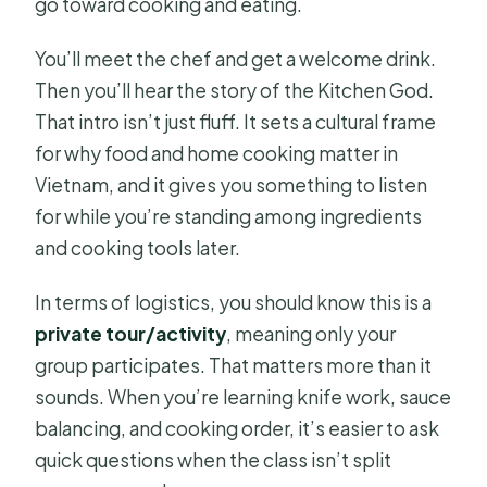
go toward cooking and eating.
You’ll meet the chef and get a welcome drink.
Then you’ll hear the story of the Kitchen God.
That intro isn’t just fluff. It sets a cultural frame
for why food and home cooking matter in
Vietnam, and it gives you something to listen
for while you’re standing among ingredients
and cooking tools later.
In terms of logistics, you should know this is a
private tour/activity
, meaning only your
group participates. That matters more than it
sounds. When you’re learning knife work, sauce
balancing, and cooking order, it’s easier to ask
quick questions when the class isn’t split