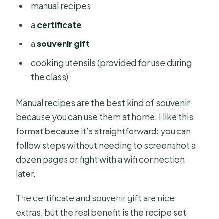
manual recipes
a
certificate
a
souvenir gift
cooking utensils (provided for use during
the class)
Manual recipes are the best kind of souvenir
because you can use them at home. I like this
format because it’s straightforward: you can
follow steps without needing to screenshot a
dozen pages or fight with a wifi connection
later.
The certificate and souvenir gift are nice
extras, but the real benefit is the recipe set