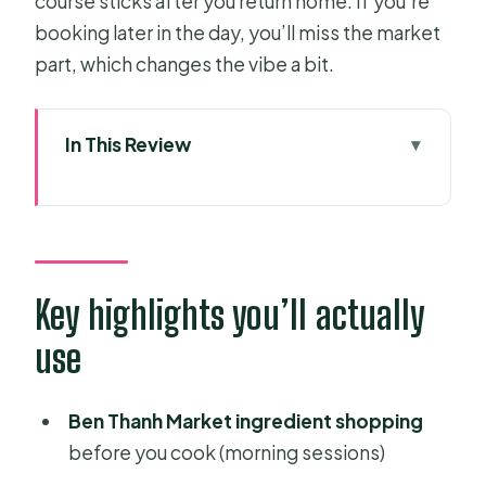
course sticks after you return home. If you’re
booking later in the day, you’ll miss the market
part, which changes the vibe a bit.
In This Review
Key highlights you’ll actually use
Why This Vegetarian Class Starts at
Ben Thanh Market
The morning market visit vs. later
Key highlights you’ll actually
sessions (and why 12.00pm matters)
use
Meeting Ben Thanh Market and
getting your bearings fast
Ben Thanh Market ingredient shopping
Chef-led technique practice: what
before you cook (morning sessions)
you learn beyond the menu