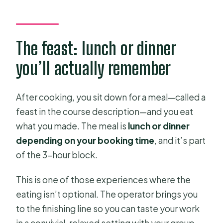
The feast: lunch or dinner
you’ll actually remember
After cooking, you sit down for a meal—called a
feast in the course description—and you eat
what you made. The meal is
lunch or dinner
depending on your booking time
, and it’s part
of the 3-hour block.
This is one of those experiences where the
eating isn’t optional. The operator brings you
to the finishing line so you can taste your work