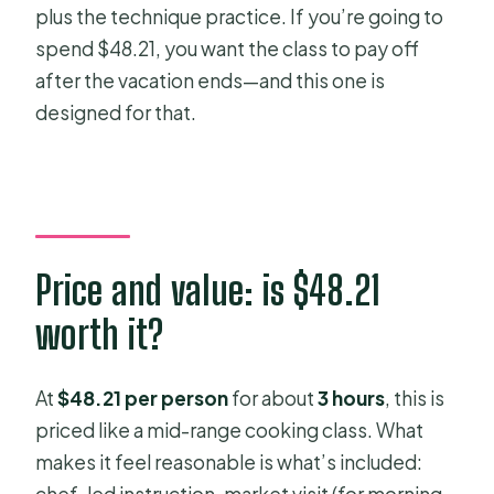
plus the technique practice. If you’re going to
spend $48.21, you want the class to pay off
after the vacation ends—and this one is
designed for that.
Price and value: is $48.21
worth it?
At
$48.21 per person
for about
3 hours
, this is
priced like a mid-range cooking class. What
makes it feel reasonable is what’s included: