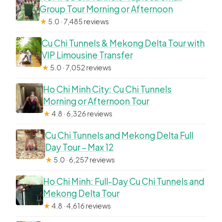
Group Tour Morning or Afternoon
★
5.0 · 7,485 reviews
Cu Chi Tunnels & Mekong Delta Tour with
VIP Limousine Transfer
★
5.0 · 7,052 reviews
Ho Chi Minh City: Cu Chi Tunnels
Morning or Afternoon Tour
★
4.8 · 6,326 reviews
Cu Chi Tunnels and Mekong Delta Full
Day Tour – Max 12
★
5.0 · 6,257 reviews
Ho Chi Minh: Full-Day Cu Chi Tunnels and
Mekong Delta Tour
★
4.8 · 4,616 reviews