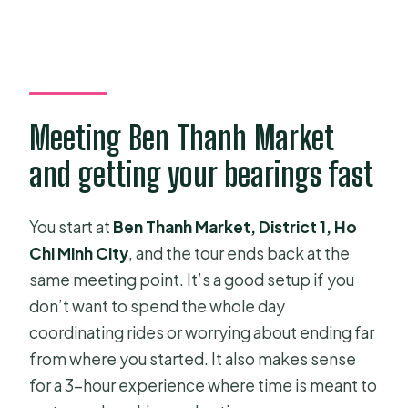
Meeting Ben Thanh Market
and getting your bearings fast
You start at
Ben Thanh Market, District 1, Ho
Chi Minh City
, and the tour ends back at the
same meeting point. It’s a good setup if you
don’t want to spend the whole day
coordinating rides or worrying about ending far
from where you started. It also makes sense
for a 3-hour experience where time is meant to