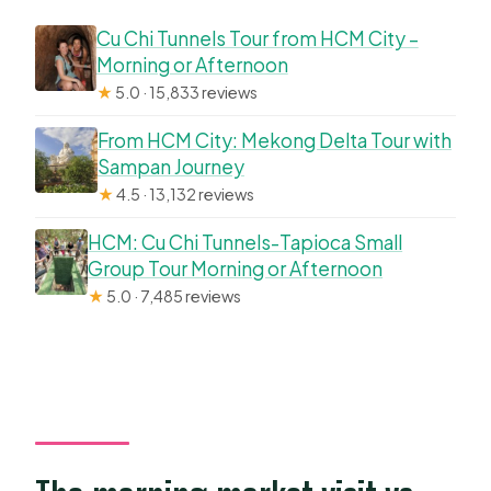
Cu Chi Tunnels Tour from HCM City –
Morning or Afternoon
★
5.0 · 15,833 reviews
From HCM City: Mekong Delta Tour with
Sampan Journey
★
4.5 · 13,132 reviews
HCM: Cu Chi Tunnels-Tapioca Small
Group Tour Morning or Afternoon
★
5.0 · 7,485 reviews