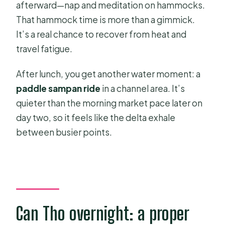
afterward—nap and meditation on hammocks.
That hammock time is more than a gimmick.
It’s a real chance to recover from heat and
travel fatigue.
After lunch, you get another water moment: a
paddle sampan ride
in a channel area. It’s
quieter than the morning market pace later on
day two, so it feels like the delta exhale
between busier points.
Can Tho overnight: a proper