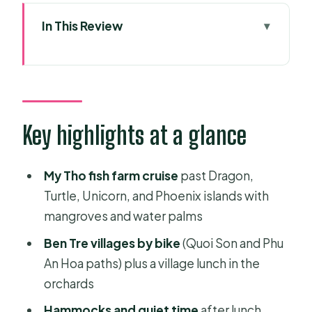
In This Review
Key highlights at a glance
Two days in the Mekong Delta: what
this tour is really good for
Morning pickup and the road to My
Key highlights at a glance
Tho
My Tho cruise: fish farm islands and
My Tho fish farm cruise
past Dragon,
longan fruit breaks
Turtle, Unicorn, and Phoenix islands with
mangroves and water palms
Ben Tre villages by bike: Quoi Son
and Phu An Hoa paths
Ben Tre villages by bike
(Quoi Son and Phu
An Hoa paths) plus a village lunch in the
Can Tho overnight: a proper base for
orchards
markets on day two
Hammocks and quiet time
after lunch,