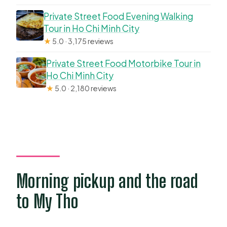
Private Street Food Evening Walking
Tour in Ho Chi Minh City
★
5.0 · 3,175 reviews
Private Street Food Motorbike Tour in
Ho Chi Minh City
★
5.0 · 2,180 reviews
Morning pickup and the road
to My Tho