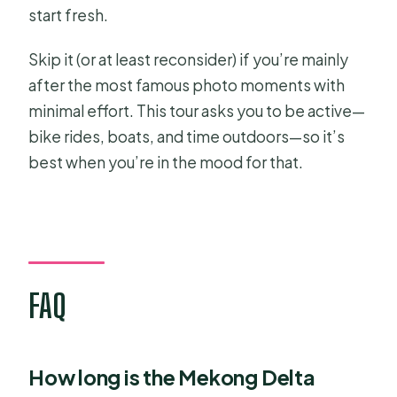
start fresh.
Skip it (or at least reconsider) if you’re mainly
after the most famous photo moments with
minimal effort. This tour asks you to be active—
bike rides, boats, and time outdoors—so it’s
best when you’re in the mood for that.
FAQ
How long is the Mekong Delta