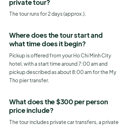
private tour?
The tour runs for 2 days (approx.).
Where does the tour start and
what time does it begin?
Pickup is offered from your Ho Chi Minh City
hotel, with a start time around 7:00 am and
pickup described as about 8:00 am for the My
Tho pier transfer.
What does the $300 per person
price include?
The tour includes private car transfers, a private