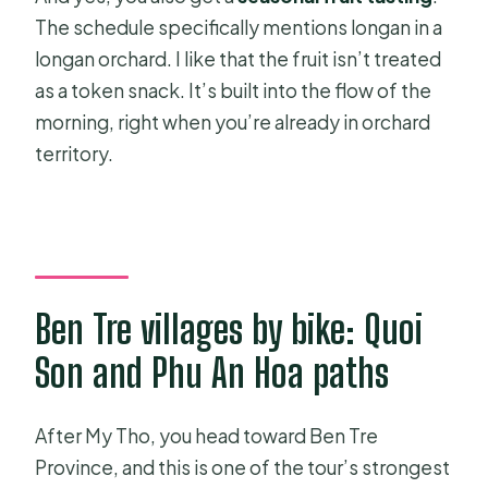
The schedule specifically mentions longan in a
longan orchard. I like that the fruit isn’t treated
as a token snack. It’s built into the flow of the
morning, right when you’re already in orchard
territory.
Ben Tre villages by bike: Quoi
Son and Phu An Hoa paths
After My Tho, you head toward Ben Tre
Province, and this is one of the tour’s strongest