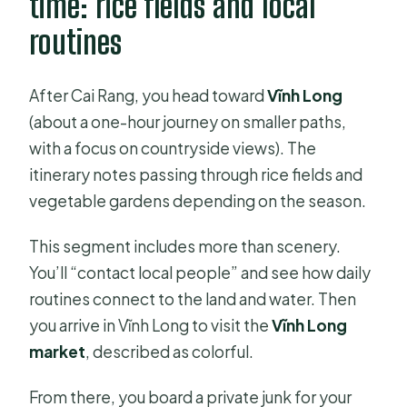
time: rice fields and local
routines
After Cai Rang, you head toward
Vĩnh Long
(about a one-hour journey on smaller paths,
with a focus on countryside views). The
itinerary notes passing through rice fields and
vegetable gardens depending on the season.
This segment includes more than scenery.
You’ll “contact local people” and see how daily
routines connect to the land and water. Then
you arrive in Vĩnh Long to visit the
Vĩnh Long
market
, described as colorful.
From there, you board a private junk for your