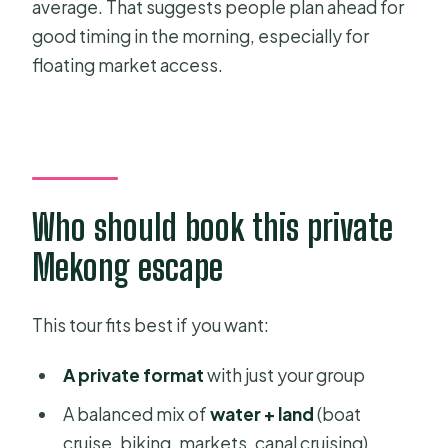
average. That suggests people plan ahead for
good timing in the morning, especially for
floating market access.
Who should book this private
Mekong escape
This tour fits best if you want:
A private format
with just your group
A balanced mix of
water + land
(boat
cruise, biking, markets, canal cruising)