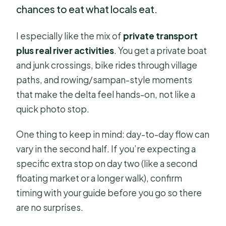
chances to eat what locals eat.
I especially like the mix of
private transport
plus real river activities
. You get a private boat
and junk crossings, bike rides through village
paths, and rowing/sampan-style moments
that make the delta feel hands-on, not like a
quick photo stop.
One thing to keep in mind: day-to-day flow can
vary in the second half. If you’re expecting a
specific extra stop on day two (like a second
floating market or a longer walk), confirm
timing with your guide before you go so there
are no surprises.