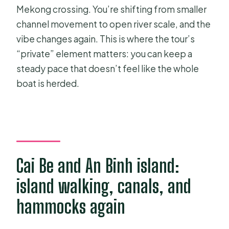
Mekong crossing. You’re shifting from smaller
channel movement to open river scale, and the
vibe changes again. This is where the tour’s
“private” element matters: you can keep a
steady pace that doesn’t feel like the whole
boat is herded.
Cai Be and An Binh island:
island walking, canals, and
hammocks again