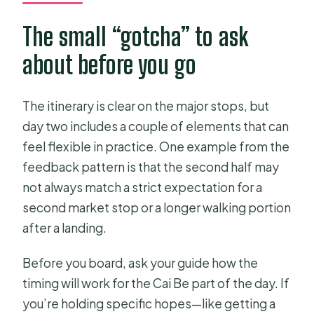
The small “gotcha” to ask
about before you go
The itinerary is clear on the major stops, but
day two includes a couple of elements that can
feel flexible in practice. One example from the
feedback pattern is that the second half may
not always match a strict expectation for a
second market stop or a longer walking portion
after a landing.
Before you board, ask your guide how the
timing will work for the Cai Be part of the day. If
you’re holding specific hopes—like getting a