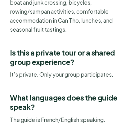
boat and junk crossing, bicycles,
rowing/sampan activities, comfortable
accommodation in Can Tho, lunches, and
seasonal fruit tastings.
Is this a private tour or a shared
group experience?
It’s private. Only your group participates.
What languages does the guide
speak?
The guide is French/English speaking.