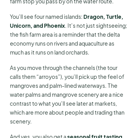
farm stop you pass by on the water route.
You’ll see four named islands:
Dragon, Turtle,
Unicorn, and Phoenix
. It’s not just sightseeing;
the fish farm area is a reminder that the delta
economy runs on rivers and aquaculture as
much as it runs on land orchards.
As you move through the channels (the tour
calls them “arroyos”), you’ll pick up the feel of
mangroves and palm-lined waterways. The
water palms and mangrove scenery are a nice
contrast to what you’ll see later at markets,
which are more about people and trading than
scenery.
And yes, you also get a
seasonal fruit tasting
.