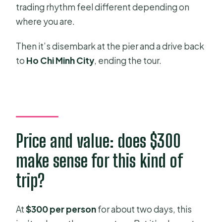
trading rhythm feel different depending on
where you are.
Then it’s disembark at the pier and a drive back
to
Ho Chi Minh City
, ending the tour.
Price and value: does $300
make sense for this kind of
trip?
At
$300 per person
for about two days, this