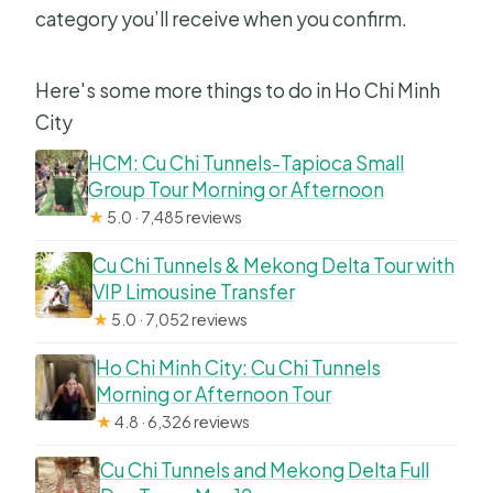
category you’ll receive when you confirm.
Here's some more things to do in Ho Chi Minh
City
HCM: Cu Chi Tunnels-Tapioca Small
Group Tour Morning or Afternoon
★
5.0 · 7,485 reviews
Cu Chi Tunnels & Mekong Delta Tour with
VIP Limousine Transfer
★
5.0 · 7,052 reviews
Ho Chi Minh City: Cu Chi Tunnels
Morning or Afternoon Tour
★
4.8 · 6,326 reviews
Cu Chi Tunnels and Mekong Delta Full