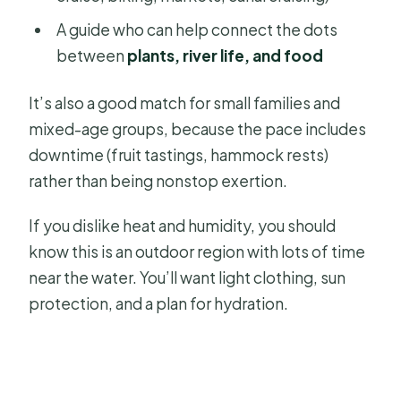
A guide who can help connect the dots
between
plants, river life, and food
It’s also a good match for small families and
mixed-age groups, because the pace includes
downtime (fruit tastings, hammock rests)
rather than being nonstop exertion.
If you dislike heat and humidity, you should
know this is an outdoor region with lots of time
near the water. You’ll want light clothing, sun
protection, and a plan for hydration.