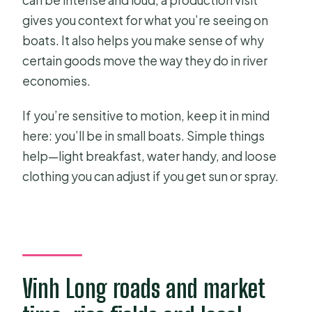
gives you context for what you’re seeing on
boats. It also helps you make sense of why
certain goods move the way they do in river
economies.
If you’re sensitive to motion, keep it in mind
here: you’ll be in small boats. Simple things
help—light breakfast, water handy, and loose
clothing you can adjust if you get sun or spray.
Vinh Long roads and market