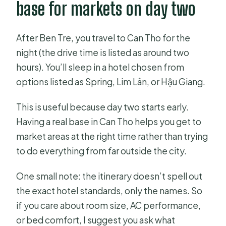
base for markets on day two
After Ben Tre, you travel to Can Tho for the
night (the drive time is listed as around two
hours). You’ll sleep in a hotel chosen from
options listed as Spring, Lim Lân, or Hậu Giang.
This is useful because day two starts early.
Having a real base in Can Tho helps you get to
market areas at the right time rather than trying
to do everything from far outside the city.
One small note: the itinerary doesn’t spell out
the exact hotel standards, only the names. So
if you care about room size, AC performance,
or bed comfort, I suggest you ask what