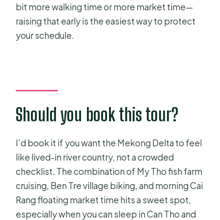
bit more walking time or more market time—
raising that early is the easiest way to protect
your schedule.
Should you book this tour?
I’d book it if you want the Mekong Delta to feel
like lived-in river country, not a crowded
checklist. The combination of My Tho fish farm
cruising, Ben Tre village biking, and morning Cai
Rang floating market time hits a sweet spot,
especially when you can sleep in Can Tho and