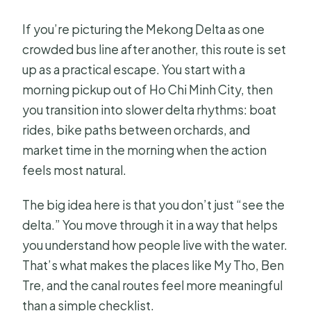
How long is the Mekong Delta
If you’re picturing the Mekong Delta as one
private tour?
crowded bus line after another, this route is set
up as a practical escape. You start with a
Where does the tour start and what
morning pickup out of Ho Chi Minh City, then
time does it begin?
you transition into slower delta rhythms: boat
What does the $300 per person
rides, bike paths between orchards, and
price include?
market time in the morning when the action
Is this a private tour or a shared group
feels most natural.
experience?
The big idea here is that you don’t just “see the
What languages does the guide
delta.” You move through it in a way that helps
speak?
you understand how people live with the water.
What activities are part of the
That’s what makes the places like My Tho, Ben
itinerary?
Tre, and the canal routes feel more meaningful
than a simple checklist.
Can I get a full refund if I cancel?