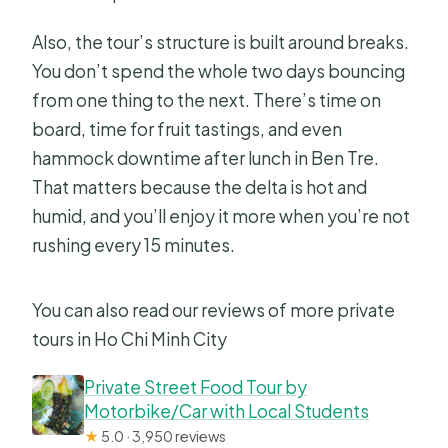
Also, the tour’s structure is built around breaks.
You don’t spend the whole two days bouncing
from one thing to the next. There’s time on
board, time for fruit tastings, and even
hammock downtime after lunch in Ben Tre.
That matters because the delta is hot and
humid, and you’ll enjoy it more when you’re not
rushing every 15 minutes.
You can also read our reviews of more private
tours in Ho Chi Minh City
Private Street Food Tour by
Motorbike/Car with Local Students
★
5.0 · 3,950 reviews