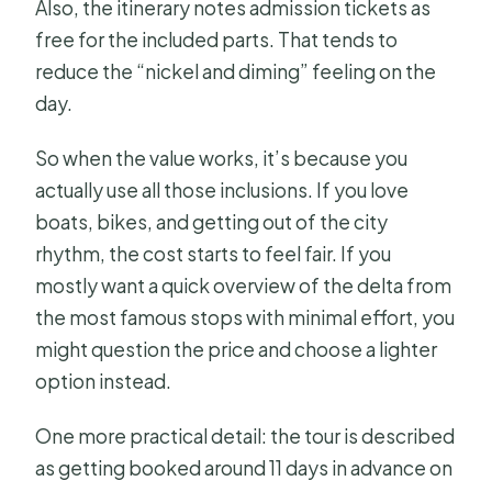
Also, the itinerary notes admission tickets as
free for the included parts. That tends to
reduce the “nickel and diming” feeling on the
day.
So when the value works, it’s because you
actually use all those inclusions. If you love
boats, bikes, and getting out of the city
rhythm, the cost starts to feel fair. If you
mostly want a quick overview of the delta from
the most famous stops with minimal effort, you
might question the price and choose a lighter
option instead.
One more practical detail: the tour is described
as getting booked around 11 days in advance on