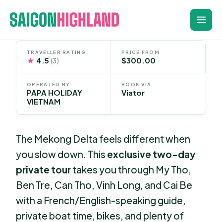
Skip
to
content
TRAVELLER RATING
PRICE FROM
★
4.5
$300.00
(3)
OPERATED BY
BOOK VIA
PAPA HOLIDAY
Viator
VIETNAM
The Mekong Delta feels different when
you slow down. This
exclusive two-day
private tour
takes you through My Tho,
Ben Tre, Can Tho, Vinh Long, and Cai Be
with a French/English-speaking guide,
private boat time, bikes, and plenty of