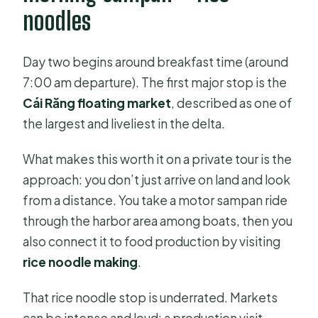
noodles
Day two begins around breakfast time (around
7:00 am departure). The first major stop is the
Cái Răng floating market
, described as one of
the largest and liveliest in the delta.
What makes this worth it on a private tour is the
approach: you don’t just arrive on land and look
from a distance. You take a motor sampan ride
through the harbor area among boats, then you
also connect it to food production by visiting
rice noodle making
.
That rice noodle stop is underrated. Markets
can be intense and loud; a production visit