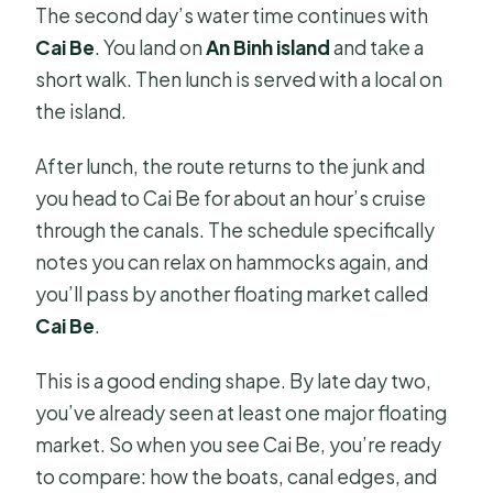
The second day’s water time continues with
Cai Be
. You land on
An Binh island
and take a
short walk. Then lunch is served with a local on
the island.
After lunch, the route returns to the junk and
you head to Cai Be for about an hour’s cruise
through the canals. The schedule specifically
notes you can relax on hammocks again, and
you’ll pass by another floating market called
Cai Be
.
This is a good ending shape. By late day two,
you’ve already seen at least one major floating
market. So when you see Cai Be, you’re ready
to compare: how the boats, canal edges, and