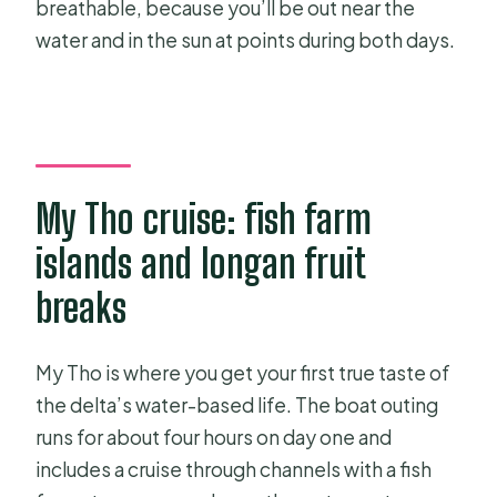
breathable, because you’ll be out near the
water and in the sun at points during both days.
My Tho cruise: fish farm
islands and longan fruit
breaks
My Tho is where you get your first true taste of
the delta’s water-based life. The boat outing
runs for about four hours on day one and
includes a cruise through channels with a fish