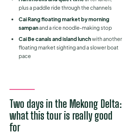
Cai Rang floating market: morning
plus a paddle ride through the channels
sampan + rice noodles
Cai Rang floating market by morning
Vinh Long roads and market time:
sampan
and a rice noodle-making stop
rice fields and local routines
Cai Be canals and island lunch
with another
Cai Be and An Binh island: island
floating market sighting and a slower boat
walking, canals, and hammocks again
pace
Price and value: does $300 make
sense for this kind of trip?
Who should book this private
Mekong escape
The small “gotcha” to ask about
Two days in the Mekong Delta:
before you go
what this tour is really good
Should you book this tour?
for
FAQ