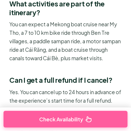
What activities are part of the
itinerary?
You can expect a Mekong boat cruise near My
Tho, a 7 to 10 km bike ride through Ben Tre
villages, a paddle sampan ride, a motor sampan
ride at Cái Răng, and a boat cruise through
canals toward Cái Bè, plus market visits.
Can I get a full refund if I cancel?
Yes. You can cancel up to 24 hours in advance of
the experience’s start time for a full refund.
Check Availability