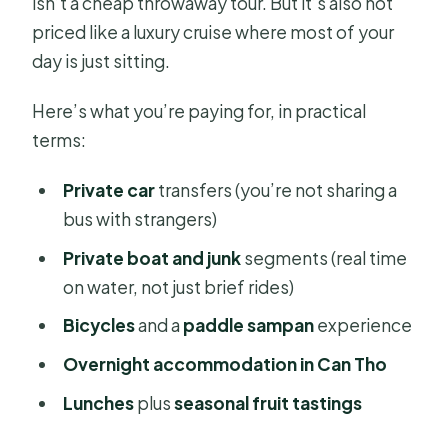
isn’t a cheap throwaway tour. But it’s also not
priced like a luxury cruise where most of your
day is just sitting.
Here’s what you’re paying for, in practical
terms:
Private car
transfers (you’re not sharing a
bus with strangers)
Private boat and junk
segments (real time
on water, not just brief rides)
Bicycles
and a
paddle sampan
experience
Overnight accommodation in Can Tho
Lunches
plus
seasonal fruit tastings