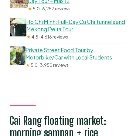
Day Tour – Max 12
★
5.0 · 6,257 reviews
Ho Chi Minh: Full-Day Cu Chi Tunnels and
Mekong Delta Tour
★
4.8 · 4,616 reviews
Private Street Food Tour by
Motorbike/Car with Local Students
★
5.0 · 3,950 reviews
Cai Rang floating market:
morning sampan + rice