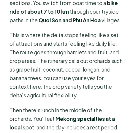
sections. You switch from boat time to a
bike
ride of about 7 to 10 km
through countryside
paths in the
Quoi Son and Phu An Hoa
villages.
This is where the delta stops feeling like a set
of attractions and starts feeling like daily life.
The route goes through hamlets and fruit-and-
crop areas. The itinerary calls out orchards such
as grapefruit, coconut, cocoa, longan, and
banana trees. You can use your eyes for
context here: the crop variety tells you the
delta’s agricultural flexibility.
Then there’s lunch in the middle of the
orchards. You’ll eat
Mekong specialties at a
local
spot, and the day includes a rest period