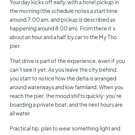
Your day kicks off early, with a hotel pickup in
the morning (the schedule notes a start time
around 7:00 am, and pickup is described as
happening around 8:00 am). From there it’s
about an hour and a half by car to the My Tho
pier.
That drive is part of the experience, even if you
can’t see it yet. As you leave the city behind,
you start to notice how the delta is arranged
around waterways and low farmland. When you
reach the pier, the mood shifts quickly: you’re
boarding a private boat, and the next hours are
all water.
Practical tip: plan to wear something light and