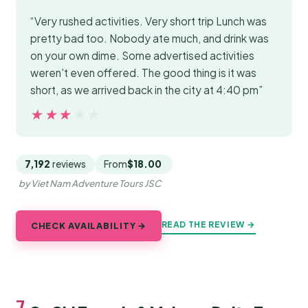
“Very rushed activities. Very short trip Lunch was
pretty bad too. Nobody ate much, and drink was
on your own dime. Some advertised activities
weren't even offered. The good thing is it was
short, as we arrived back in the city at 4:40 pm”
★★★★★
★★★★★
7,192
reviews
From
$18.00
by Viet Nam Adventure Tours JSC
READ THE REVIEW →
CHECK AVAILABILITY →