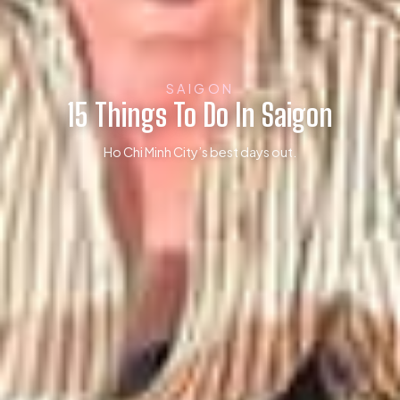
SAIGON
15 Things To Do In Saigon
Ho Chi Minh City’s best days out.