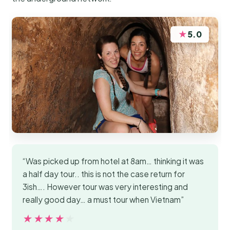
★
5.0
“Was picked up from hotel at 8am… thinking it was
a half day tour.. this is not the case return for
3ish…. However tour was very interesting and
really good day… a must tour when Vietnam”
★★★★★
★★★★★