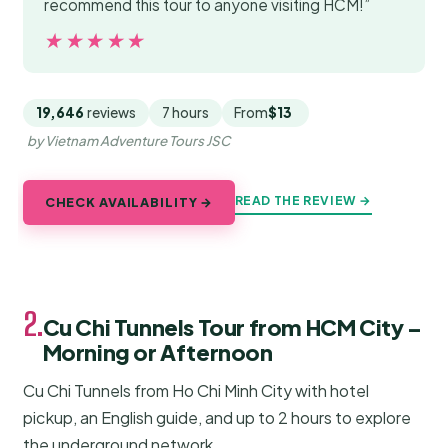
recommend this tour to anyone visiting HCM!”
★★★★★
★★★★★
19,646
reviews
7 hours
From
$13
by Vietnam Adventure Tours JSC
READ THE REVIEW →
CHECK AVAILABILITY →
2.
Cu Chi Tunnels Tour from HCM City –
Morning or Afternoon
Cu Chi Tunnels from Ho Chi Minh City with hotel
pickup, an English guide, and up to 2 hours to explore
the underground network.