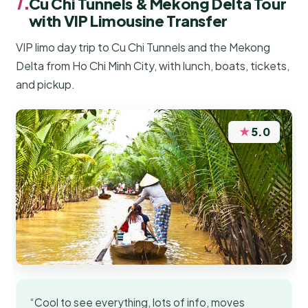
7.
Cu Chi Tunnels & Mekong Delta Tour
with VIP Limousine Transfer
VIP limo day trip to Cu Chi Tunnels and the Mekong
Delta from Ho Chi Minh City, with lunch, boats, tickets,
and pickup.
★
5.0
“Cool to see everything, lots of info, moves