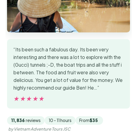
“Its been such a fabulous day. Its been very
interesting and there was a lot to explore with the
(Gucci) tunnels ;-D, the boat trips and all the stuff i
between. The food and fruit were also very
delicious. You get a lot of value for the money. We
highly recommend our guide Ben! He…”
★★★★★
★★★★★
11,836
reviews
10 - 11 hours
From
$35
by Vietnam Adventure Tours JSC