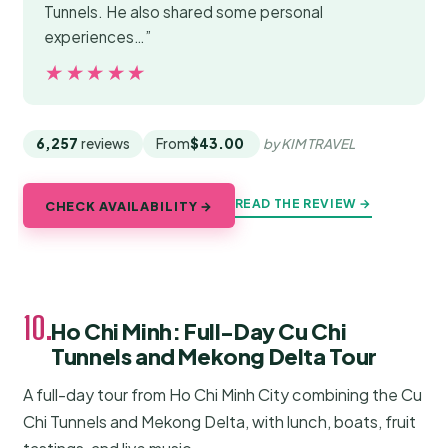
Tunnels. He also shared some personal
experiences…”
★★★★★
★★★★★
6,257
reviews
From
$43.00
by KIM TRAVEL
READ THE REVIEW →
CHECK AVAILABILITY →
10.
Ho Chi Minh: Full-Day Cu Chi
Tunnels and Mekong Delta Tour
A full-day tour from Ho Chi Minh City combining the Cu
Chi Tunnels and Mekong Delta, with lunch, boats, fruit