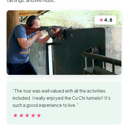
tastings, and live music.
★
4.8
“The tour was well valued with all the activities
included. I really enjoyed the Cu Chi tunnels!! It’s
such a good experience to live.”
★★★★★
★★★★★