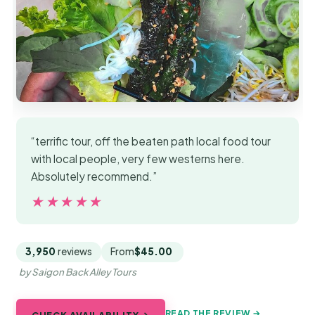
“terrific tour, off the beaten path local food tour
with local people, very few westerns here.
Absolutely recommend.”
★★★★★
★★★★★
3,950
reviews
From
$45.00
by Saigon Back Alley Tours
READ THE REVIEW →
CHECK AVAILABILITY →