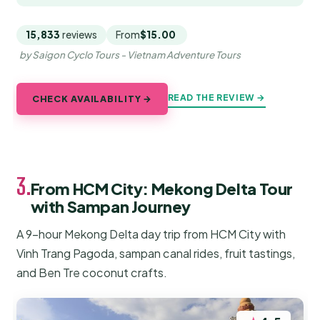
15,833
reviews
From
$15.00
by Saigon Cyclo Tours - Vietnam Adventure Tours
READ THE REVIEW →
CHECK AVAILABILITY →
3.
From HCM City: Mekong Delta Tour
with Sampan Journey
A 9-hour Mekong Delta day trip from HCM City with
Vinh Trang Pagoda, sampan canal rides, fruit tastings,
and Ben Tre coconut crafts.