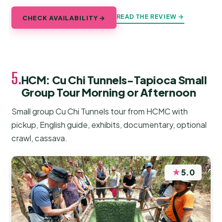
READ THE REVIEW →
CHECK AVAILABILITY →
5.
HCM: Cu Chi Tunnels-Tapioca Small
Group Tour Morning or Afternoon
Small group Cu Chi Tunnels tour from HCMC with
pickup, English guide, exhibits, documentary, optional
crawl, cassava.
★
5.0