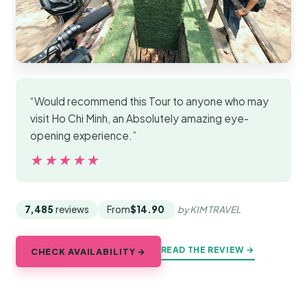
“Would recommend this Tour to anyone who may
visit Ho Chi Minh, an Absolutely amazing eye-
opening experience.”
★★★★★
★★★★★
7,485
reviews
From
$14.90
by KIM TRAVEL
READ THE REVIEW →
CHECK AVAILABILITY →