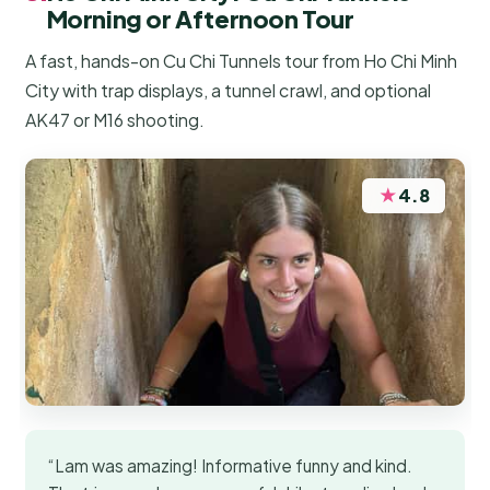
Morning or Afternoon Tour
A fast, hands-on Cu Chi Tunnels tour from Ho Chi Minh
City with trap displays, a tunnel crawl, and optional
AK47 or M16 shooting.
★
4.8
“Lam was amazing! Informative funny and kind.