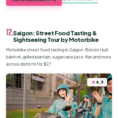
12.
Saigon: Street Food Tasting &
Sightseeing Tour by Motorbike
Motorbike street food tasting in Saigon: Bún bò Huế,
bánh mì, grilled plantain, sugarcane juice, flan and more
across districts for $27.
★
4.9