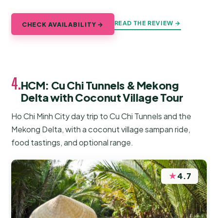
READ THE REVIEW →
CHECK AVAILABILITY →
4.
HCM: Cu Chi Tunnels & Mekong
Delta with Coconut Village Tour
Ho Chi Minh City day trip to Cu Chi Tunnels and the
Mekong Delta, with a coconut village sampan ride,
food tastings, and optional range.
★
4.7