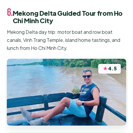
6.
Mekong Delta Guided Tour from Ho
Chi Minh City
Mekong Delta day trip: motor boat and row boat
canals, Vinh Trang Temple, island home tastings, and
lunch from Ho Chi Minh City.
★
4.5