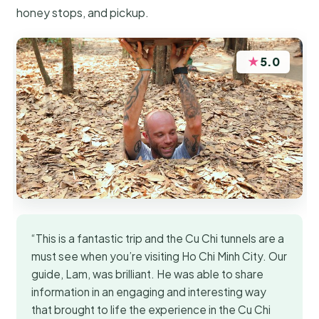
honey stops, and pickup.
★
5.0
“This is a fantastic trip and the Cu Chi tunnels are a
must see when you’re visiting Ho Chi Minh City. Our
guide, Lam, was brilliant. He was able to share
information in an engaging and interesting way
that brought to life the experience in the Cu Chi