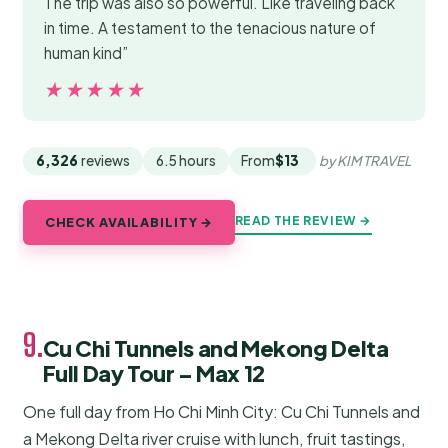
The trip was also so powerful. Like traveling back
in time. A testament to the tenacious nature of
human kind”
★★★★★
★★★★★
6,326
reviews
6.5 hours
From
$13
by KIM TRAVEL
READ THE REVIEW →
CHECK AVAILABILITY →
9.
Cu Chi Tunnels and Mekong Delta
Full Day Tour – Max 12
One full day from Ho Chi Minh City: Cu Chi Tunnels and
a Mekong Delta river cruise with lunch, fruit tastings,