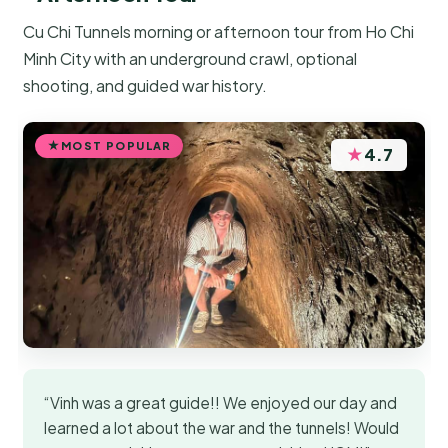
Cu Chi Tunnels morning or afternoon tour from Ho Chi
Minh City with an underground crawl, optional
shooting, and guided war history.
MOST POPULAR
★
4.7
“Vinh was a great guide!! We enjoyed our day and
learned a lot about the war and the tunnels! Would