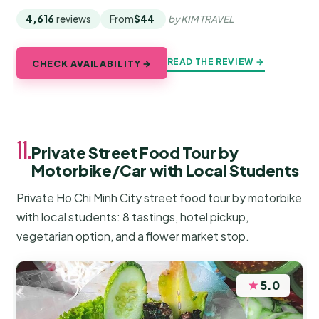
4,616
reviews
From
$44
by KIM TRAVEL
READ THE REVIEW →
CHECK AVAILABILITY →
11.
Private Street Food Tour by
Motorbike/Car with Local Students
Private Ho Chi Minh City street food tour by motorbike
with local students: 8 tastings, hotel pickup,
vegetarian option, and a flower market stop.
★
5.0