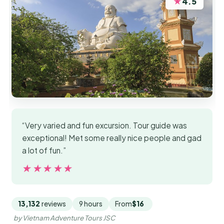
★
4.5
“Very varied and fun excursion. Tour guide was
exceptional! Met some really nice people and gad
a lot of fun.”
★★★★★
★★★★★
13,132
reviews
9 hours
From
$16
by Vietnam Adventure Tours JSC