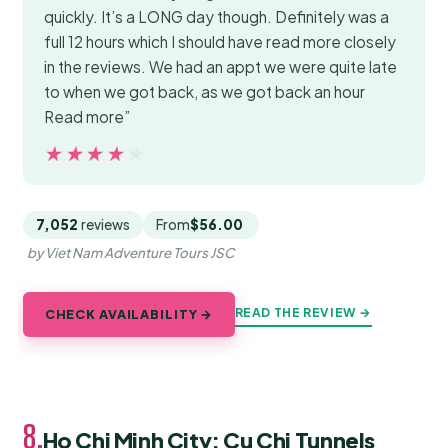
quickly. It’s a LONG day though. Definitely was a
full 12 hours which I should have read more closely
in the reviews. We had an appt we were quite late
to when we got back, as we got back an hour
Read more”
★★★★★
★★★★★
7,052
reviews
From
$56.00
by Viet Nam Adventure Tours JSC
READ THE REVIEW →
CHECK AVAILABILITY →
8.
Ho Chi Minh City: Cu Chi Tunnels