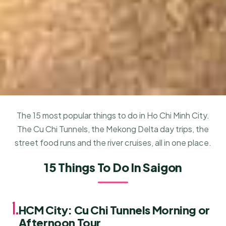
The 15 most popular things to do in Ho Chi Minh City.
The Cu Chi Tunnels, the Mekong Delta day trips, the
street food runs and the river cruises, all in one place.
15 Things To Do In Saigon
1.
HCM City: Cu Chi Tunnels Morning or
Afternoon Tour