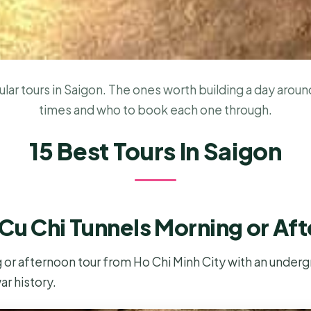
ar tours in Saigon. The ones worth building a day around
times and who to book each one through.
15 Best Tours In Saigon
Cu Chi Tunnels Morning or Af
 or afternoon tour from Ho Chi Minh City with an underg
ar history.