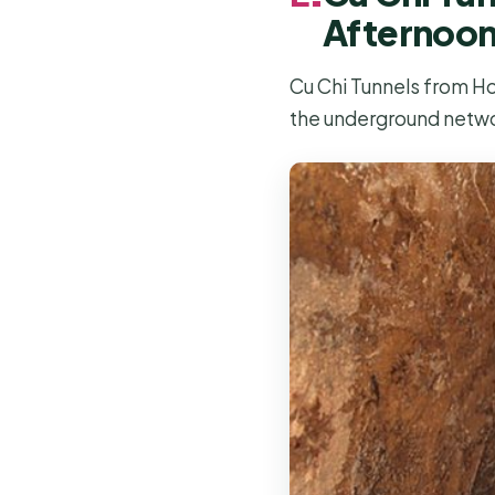
Afternoo
Cu Chi Tunnels from Ho 
the underground netw