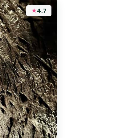
★
4.7