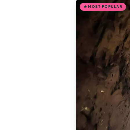
MOST POPULAR