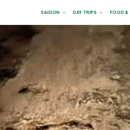
SAIGON
DAY TRIPS
FOOD &