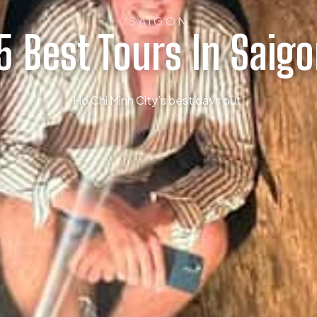
SAIGON
5 Best Tours In Saig
Ho Chi Minh City’s best days out.