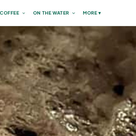
 COFFEE
ON THE WATER
MORE
▾