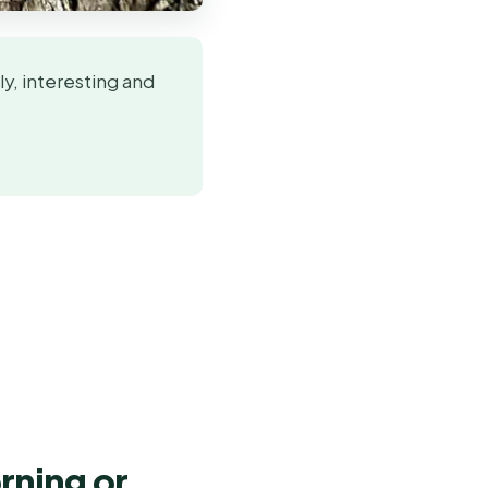
y, interesting and
rning or