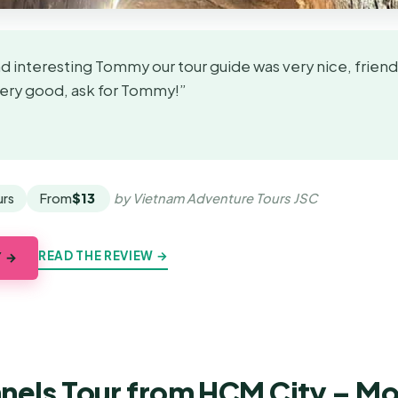
 interesting Tommy our tour guide was very nice, friendl
Very good, ask for Tommy!”
★
★
urs
From
$13
by Vietnam Adventure Tours JSC
READ THE REVIEW →
Y →
nnels Tour from HCM City – Mo