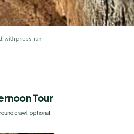
, with prices, run
ternoon Tour
round crawl, optional