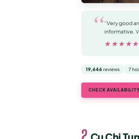
“Very good and
informative. 
★★★★
★★★★
19,646
reviews
7 ho
CHECK AVAILABILIT
2.
Cu Chi Tu