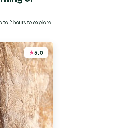
p to 2 hours to explore
★
5.0