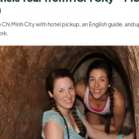
n
Chi Minh City with hotel pickup, an English guide, and u
ork.