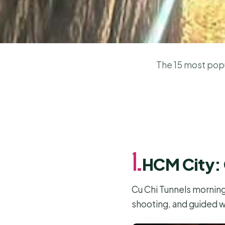
The 15 most popul
1.
HCM City: 
Cu Chi Tunnels morning
shooting, and guided w