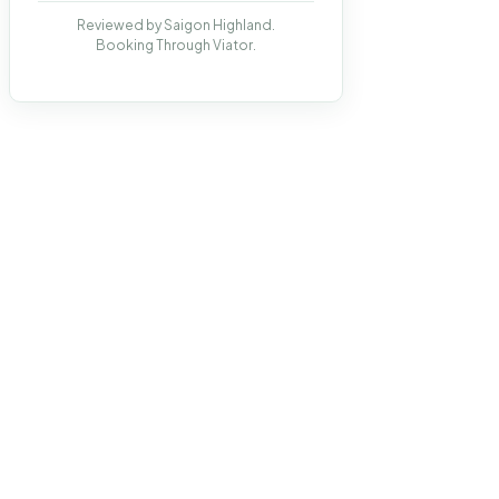
Reviewed by Saigon Highland.
Booking Through Viator.