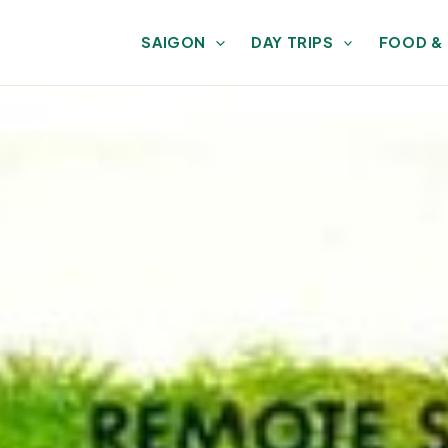
SAIGON
DAY TRIPS
FOOD &