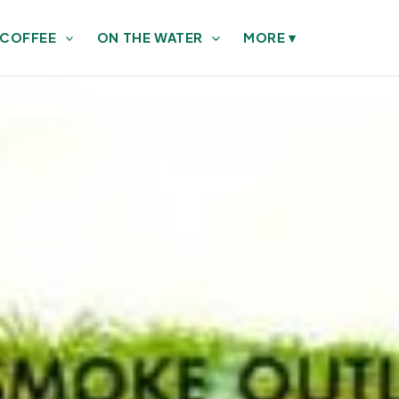
 COFFEE
ON THE WATER
MORE
▾