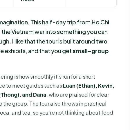
magination. This half-day trip from Ho Chi
f the Vietnam war into something you can
h. I like that the tour is built around
two
le exhibits, and that you get
small-group
ing is how smoothly it’s run for a short
nce to meet guides such as
Luan (Ethan), Kevin,
 (Thong), and Dana
, who are praised for clear
 the group. The tour also throws in practical
ioca, and tea, so you’re not thinking about food