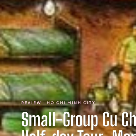
REVIEW · HO CHI MINH CITY
Small-Group Cu Ch