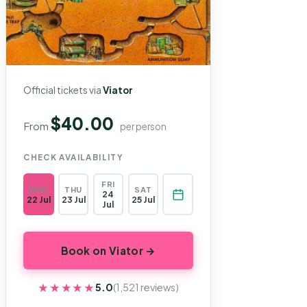
Official tickets via
Viator
$40.00
From
per person
CHECK AVAILABILITY
FRI
WED
THU
SAT
24
22 Jul
23 Jul
25 Jul
Jul
Book on Viator →
★★★★★
★★★★★
5.0
(1,521 reviews)