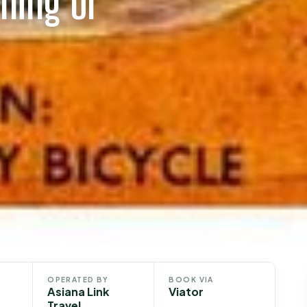
ning or
OPERATED BY
BOOK VIA
Asiana Link
Viator
Travel