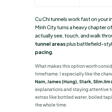
Cu Chi tunnels work fast on your i
Minh City turns a heavy chapter o
actually see, touch, and walk throug
tunnel areas
plus battlefield-sty
pacing
.
What makes this option worth consider
timeframe. I especially like the cha
Nam, James (Hung), Stark, Slim Jim
explanations and staying attentive to
extras like bottled water, boiled tap
the whole time.