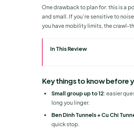
One drawback to plan for: this is a p
and small. If you’re sensitive to nois
you have mobility limits, the crawl-t
In This Review
Key things to know before you
A tight half-day built around re
Key things to know before 
Pickup, ride time, and the reali
Small group up to 12
: easier que
Ben Dinh Tunnels: a strong star
long you linger.
Cu Chi Tunnels: bunkers, traps
Ben Dinh Tunnels + Cu Chi Tunn
Optional AK47 shooting: fun opt
quick stop.
Guides make (or break) the Cu