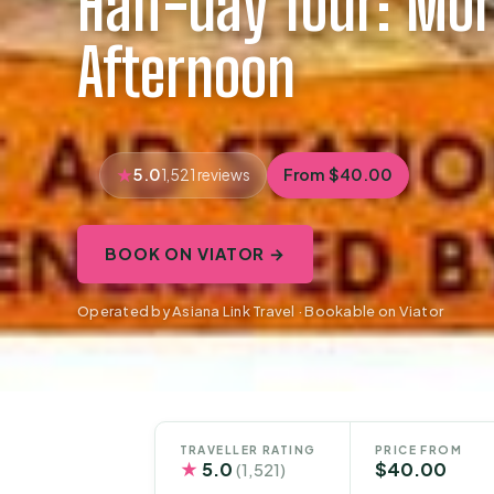
Half-day Tour: Mor
Afternoon
5.0
From $40.00
1,521 reviews
BOOK ON VIATOR →
Operated by Asiana Link Travel · Bookable on Viator
TRAVELLER RATING
PRICE FROM
★
5.0
$40.00
(1,521)