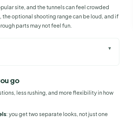
opular site, and the tunnels can feel crowded
e, the optional shooting range can be loud, and if
hrough parts may not feel fun.
 go
al tunnel time
you go
ty of the clock
stions, less rushing, and more flexibility in how
t without dragging
, and that hands-and-knees feeling
els
: you get two separate looks, not just one
ion, extra fee, real noise
 Chi experience