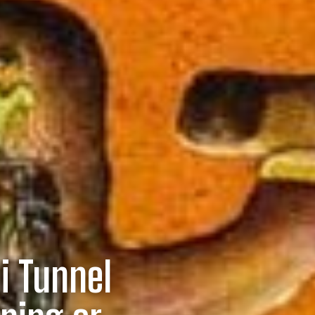
i Tunnel