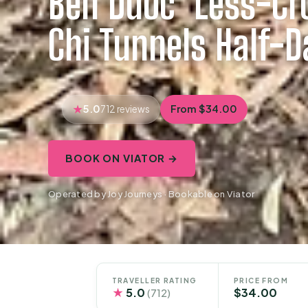
Ben Duoc ‘Less-Cr
Chi Tunnels Half-D
5.0
From $34.00
712 reviews
BOOK ON VIATOR →
Operated by Joy Journeys · Bookable on Viator
TRAVELLER RATING
PRICE FROM
★
5.0
$34.00
(712)