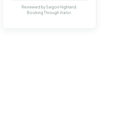
Reviewed by Saigon Highland.
Booking Through Viator.