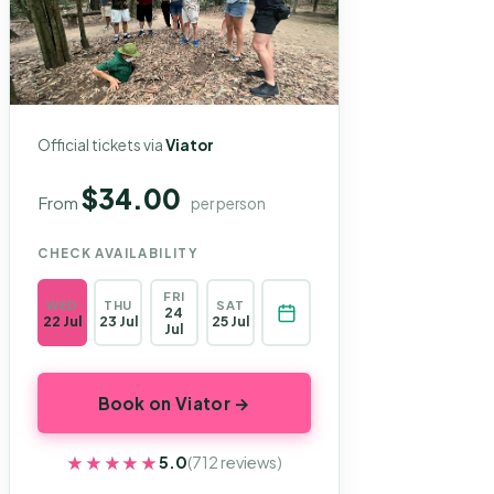
Official tickets via
Viator
$34.00
From
per person
CHECK AVAILABILITY
FRI
WED
THU
SAT
24
22 Jul
23 Jul
25 Jul
Jul
Book on Viator →
★★★★★
★★★★★
5.0
(712 reviews)