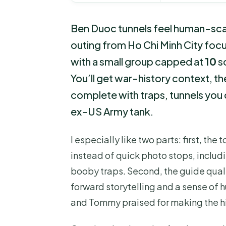
Ben Duoc tunnels feel human-scal
outing from Ho Chi Minh City foc
with a small group capped at
10
so
You’ll get war-history context,
complete with traps, tunnels you 
ex-US Army tank.
I especially like two parts: first, the 
instead of quick photo stops, includ
booby traps. Second, the guide quali
forward storytelling and a sense of 
and Tommy praised for making the hist