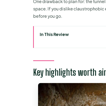
One drawback to plan for: the tunnel
space. If you dislike claustrophobic 
before you go.
In This Review
Key highlights worth aiming for
Small-group logistics: getting f
Why Ben Duoc feels different f
Key highlights worth ai
Underground war realism: boob
Beyond tunnels: propaganda s
The craft stop: thoughtful missi
How the guides (Leo, Ken, Saf