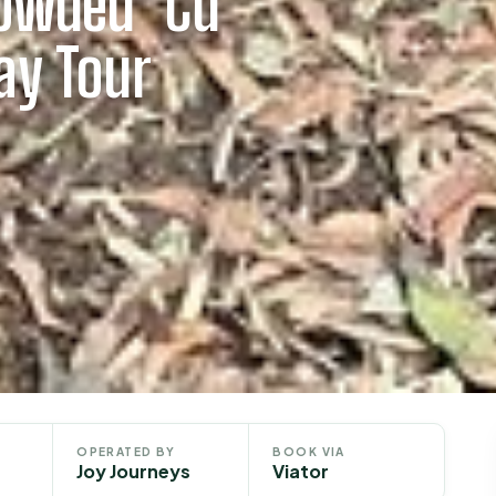
owded’ Cu
ay Tour
OPERATED BY
BOOK VIA
Joy Journeys
Viator