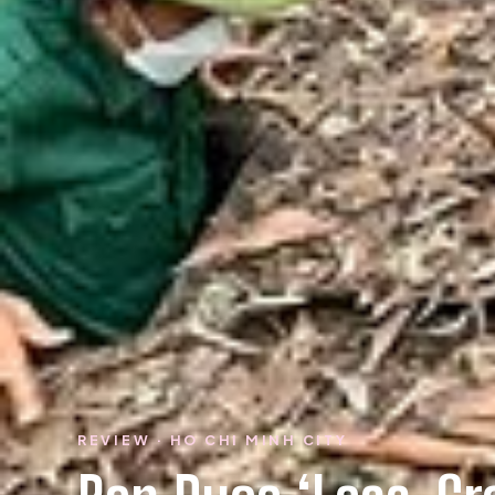
REVIEW · HO CHI MINH CITY