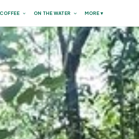
 COFFEE
ON THE WATER
MORE
▾