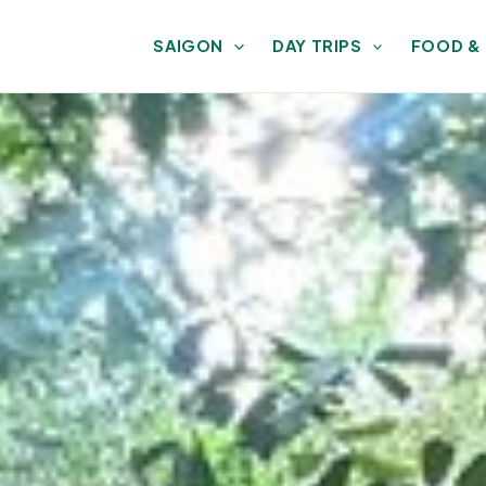
SAIGON
DAY TRIPS
FOOD &