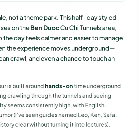
e, not a theme park. This half-day styled
uses on the
Ben Duoc
Cu Chi Tunnels area,
 the day feels calmer and easier to manage.
 then the experience moves underground—
can crawl, and even a chance to touch an
tour is built around
hands-on
time underground
ing crawling through the tunnels and seeing
ty seems consistently high, with English-
humor (I’ve seen guides named Leo, Ken, Safa,
ory clear without turning it into lectures).