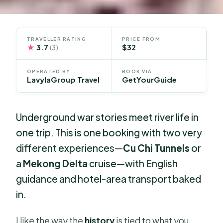
TRAVELLER RATING
PRICE FROM
★
3.7
$32
(3)
OPERATED BY
BOOK VIA
LavylaGroup Travel
GetYourGuide
Underground war stories meet river life in
one trip. This is one booking with two very
different experiences—
Cu Chi Tunnels
or
a
Mekong Delta
cruise—with English
guidance and hotel-area transport baked
in.
I like the way the
history
is tied to what you