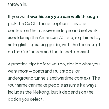
thrown in.
FAQ
FAQ
If you want
war history you can walk through
,
pick the Cu Chi Tunnels option. This one
How long is the Mekong Delta or Cu
centers on the massive underground network
Chi tour?
used during the American War era, explained by
How much does the tour cost?
an English-speaking guide, with the focus kept
Where is the meeting point?
on the Cu Chi area and the tunnel remnants.
Is hotel pickup included?
A practical tip: before you go, decide what you
What if I stay outside the city center?
want most—boats and fruit stops, or
underground tunnels and wartime context. The
What time does pickup usually
tour name can make people assume it always
happen?
includes the Mekong, but it depends on the
Is the tour guided in English?
option you select.
Is lunch included?