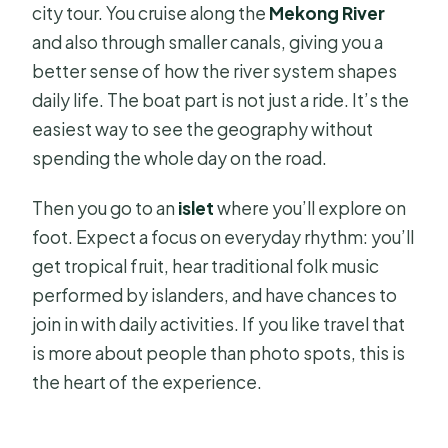
city tour. You cruise along the
Mekong River
and also through smaller canals, giving you a
better sense of how the river system shapes
daily life. The boat part is not just a ride. It’s the
easiest way to see the geography without
spending the whole day on the road.
Then you go to an
islet
where you’ll explore on
foot. Expect a focus on everyday rhythm: you’ll
get tropical fruit, hear traditional folk music
performed by islanders, and have chances to
join in with daily activities. If you like travel that
is more about people than photo spots, this is
the heart of the experience.