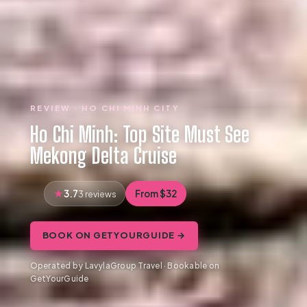
REVIEW · HO CHI MINH CITY
Ho Chi Minh: Top Site Must See
Mekong Delta Cruise
3.7
From $32
3 reviews
BOOK ON GETYOURGUIDE →
Operated by LavylaGroup Travel · Bookable on
GetYourGuide