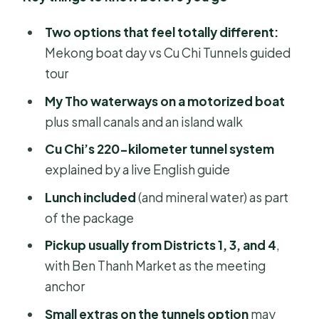
Two options that feel totally different:
Mekong boat day vs Cu Chi Tunnels guided
tour
My Tho waterways on a motorized boat
plus small canals and an island walk
Cu Chi’s 220-kilometer tunnel system
explained by a live English guide
Lunch included
(and mineral water) as part
of the package
Pickup usually from Districts 1, 3, and 4
,
with Ben Thanh Market as the meeting
anchor
Small extras on the tunnels option
may