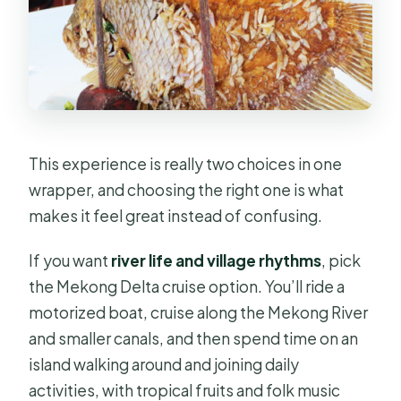
free time
Cu Chi Tunnels Half-Day: 220-
Kilometer Underground Reality
Check
The main event is the tunnel system
This experience is really two choices in one
What about snacks and drinks?
wrapper, and choosing the right one is what
Lunch and Small Extras: What the
makes it feel great instead of confusing.
Meal Plan Actually Does
If you want
river life and village rhythms
, pick
Price and Value at $32: What You’re
the Mekong Delta cruise option. You’ll ride a
Really Paying For
motorized boat, cruise along the Mekong River
Who This Experience Fits Best
and smaller canals, and then spend time on an
Tips to Get More Out of Your Day
island walking around and joining daily
activities, with tropical fruits and folk music
Should You Book This Tour?