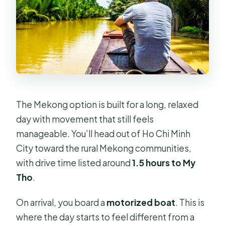
The Mekong option is built for a long, relaxed
day with movement that still feels
manageable. You’ll head out of Ho Chi Minh
City toward the rural Mekong communities,
with drive time listed around
1.5 hours to My
Tho
.
On arrival, you board a
motorized boat
. This is
where the day starts to feel different from a