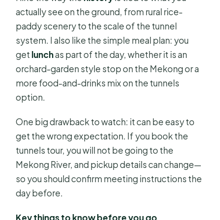
actually see on the ground, from rural rice-
paddy scenery to the scale of the tunnel
system. I also like the simple meal plan: you
get
lunch
as part of the day, whether it is an
orchard-garden style stop on the Mekong or a
more food-and-drinks mix on the tunnels
option.
One big drawback to watch: it can be easy to
get the wrong expectation. If you book the
tunnels tour, you will not be going to the
Mekong River, and pickup details can change—
so you should confirm meeting instructions the
day before.
Key things to know before you go