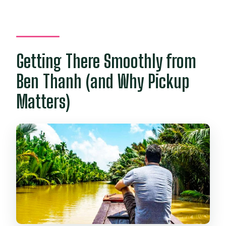
Are entrance fees included?
What is not included in the price?
Can I cancel for a refund?
Getting There Smoothly from
Ben Thanh (and Why Pickup
Matters)