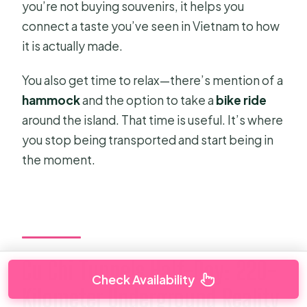
you’re not buying souvenirs, it helps you
connect a taste you’ve seen in Vietnam to how
it is actually made.
You also get time to relax—there’s mention of a
hammock
and the option to take a
bike ride
around the island. That time is useful. It’s where
you stop being transported and start being in
the moment.
Cu Chi Tunnels Half-Day: 220-
Check Availability
Kilometer Underground Reality