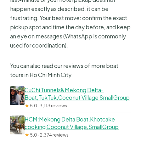
happen exactly as described, it can be
frustrating. Your best move: confirm the exact
pickup spot and time the day before, and keep
an eye on messages (WhatsApp is commonly
used for coordination).
You can also read our reviews of more boat
tours in Ho Chi Minh City
CuChi Tunnels&Mekong Delta-
Boat,TukTuk,Coconut Village SmallGroup
★
5.0 · 3,113 reviews
HCM:Mekong Delta Boat,Khotcake
cooking Coconut Village,SmallGroup
★
5.0 · 2,374 reviews