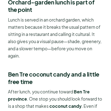
Orchard-garden lunch is part of
the point
Lunch is served in an orchard garden, which
matters because it breaks the usual pattern of
sitting in a restaurant and calling it cultural. It
also gives you a visual pause—shade, greenery,
and a slower tempo—before you move on
again.
Ben Tre coconut candy and a little
free time
After lunch, you continue toward
Ben Tre
province
. One stop you should look forward to
is a shop that makes
coconut candy
. Even if