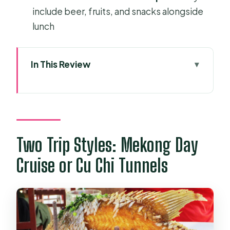
include beer, fruits, and snacks alongside
lunch
In This Review
Two Trip Styles: Mekong Day Cruise
or Cu Chi Tunnels
Getting There Smoothly from Ben
Thanh (and Why Pickup Matters)
Two Trip Styles: Mekong Day
Mekong Delta Full-Day: Boats, Fruits,
Cruise or Cu Chi Tunnels
and Coconut Candy
Orchard-garden lunch is part of the
point
Ben Tre coconut candy and a little