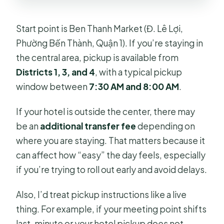
Start point is Ben Thanh Market (Đ. Lê Lợi,
Phường Bến Thành, Quận 1). If you’re staying in
the central area, pickup is available from
Districts 1, 3, and 4
, with a typical pickup
window between
7:30 AM and 8:00 AM
.
If your hotel is outside the center, there may
be an
additional transfer fee
depending on
where you are staying. That matters because it
can affect how “easy” the day feels, especially
if you’re trying to roll out early and avoid delays.
Also, I’d treat pickup instructions like a live
thing. For example, if your meeting point shifts
last-minute or your hotel pickup does not