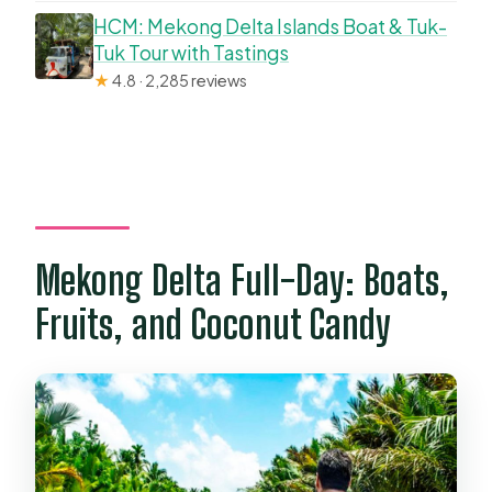
HCM: Mekong Delta Islands Boat & Tuk-
Tuk Tour with Tastings
★
4.8 · 2,285 reviews
Mekong Delta Full-Day: Boats,
Fruits, and Coconut Candy