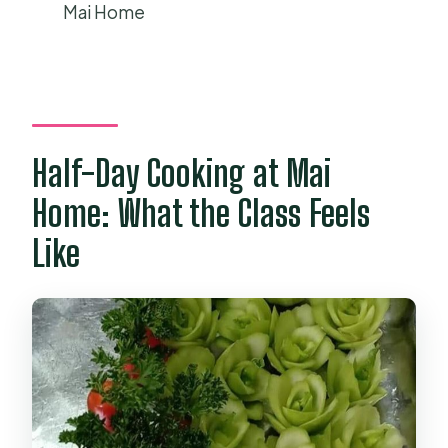
How big are the groups, and is there a
Mai Home
ticket to bring?
Half-Day Cooking at Mai
Home: What the Class Feels
Like