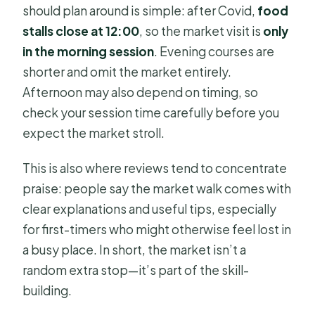
should plan around is simple: after Covid,
food
stalls close at 12:00
, so the market visit is
only
in the morning session
. Evening courses are
shorter and omit the market entirely.
Afternoon may also depend on timing, so
check your session time carefully before you
expect the market stroll.
This is also where reviews tend to concentrate
praise: people say the market walk comes with
clear explanations and useful tips, especially
for first-timers who might otherwise feel lost in
a busy place. In short, the market isn’t a
random extra stop—it’s part of the skill-
building.