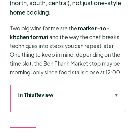
(north, south, central), not just one-style
home cooking.
Two big wins for me are the
market-to-
kitchen format
and the way the chef breaks
techniques into steps you can repeat later.
One thing to keep in mind: depending on the
time slot, the Ben Thanh Market stop may be
morning-only since food stalls close at 12:00.
In This Review
Key Highlights You’ll Care About
Half-Day Cooking at Mai Home: What
the Class Feels Like