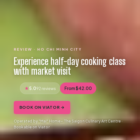
REVIEW · HO CHI MINH CITY
Experience half-day cooking class
with market visit
5.0
From $42.00
92 reviews
BOOK ON VIATOR →
Operated by "Mai" Home - The Saigon Culinary Art Centre ·
Bookable on Viator