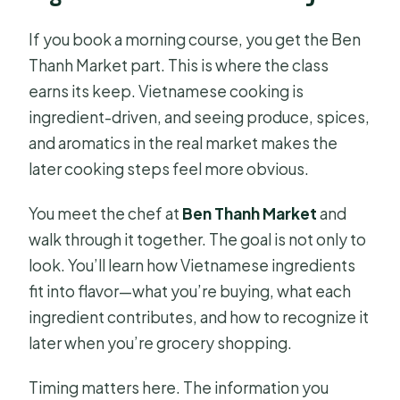
If you book a morning course, you get the Ben
Thanh Market part. This is where the class
earns its keep. Vietnamese cooking is
ingredient-driven, and seeing produce, spices,
and aromatics in the real market makes the
later cooking steps feel more obvious.
You meet the chef at
Ben Thanh Market
and
walk through it together. The goal is not only to
look. You’ll learn how Vietnamese ingredients
fit into flavor—what you’re buying, what each
ingredient contributes, and how to recognize it
later when you’re grocery shopping.
Timing matters here. The information you