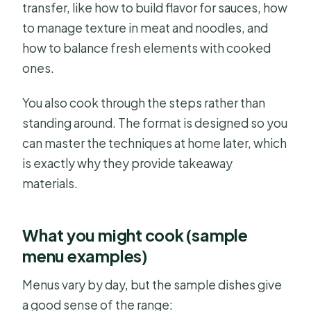
transfer, like how to build flavor for sauces, how
to manage texture in meat and noodles, and
how to balance fresh elements with cooked
ones.
You also cook through the steps rather than
standing around. The format is designed so you
can master the techniques at home later, which
is exactly why they provide takeaway
materials.
What you might cook (sample
menu examples)
Menus vary by day, but the sample dishes give
a good sense of the range: