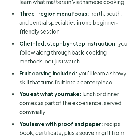
Who Should Book This Class (and
learn what matters in Vietnamese cooking
Who Might Skip It)
Three-region menu focus:
north, south,
Should You Book This Mai Home
and central specialties in one beginner-
Cooking Class?
friendly session
FAQ
Chef-led, step-by-step instruction:
you
follow along through basic cooking
Is this cooking class only for
methods, not just watch
experienced cooks?
Fruit carving included:
you’ll learn a showy
Does the class include Ben Thanh
skill that turns fruit into a centerpiece
Market?
You eat what you make:
lunch or dinner
What dishes will I learn to cook?
comes as part of the experience, served
Do I actually get to eat what I cook?
convivially
Where does the experience start and
You leave with proof and paper:
recipe
end?
book, certificate, plus a souvenir gift from