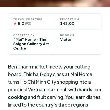
TRAVELLER RATING
PRICE FROM
★
5.0
$42.00
(92)
OPERATED BY
BOOK VIA
"Mai" Home - The
Viator
Saigon Culinary Art
Centre
Ben Thanh market meets your cutting
board. This half-day class at Mai Home
turns Ho Chi Minh City shopping into a
practical Vietnamese meal, with
hands-on
cooking
and fruit carving. You learn dishes
linked to the country’s three regions