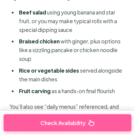
Beef salad
using young banana and star
fruit, or you may make typical rolls with a
special dipping sauce
Braised chicken
with ginger, plus options
like a sizzling pancake or chicken noodle
soup
Rice or vegetable sides
served alongside
the main dishes
Fruit carving
as a hands-on final flourish
You’ll also see “daily menus” referenced, and
that the menu can include different course
Check Availability
types based on what participants choose. So if
you have dietary needs, it’s worth asking what