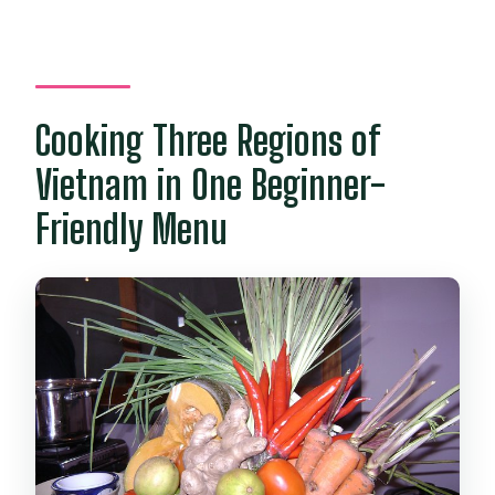
Cooking Three Regions of
Vietnam in One Beginner-
Friendly Menu