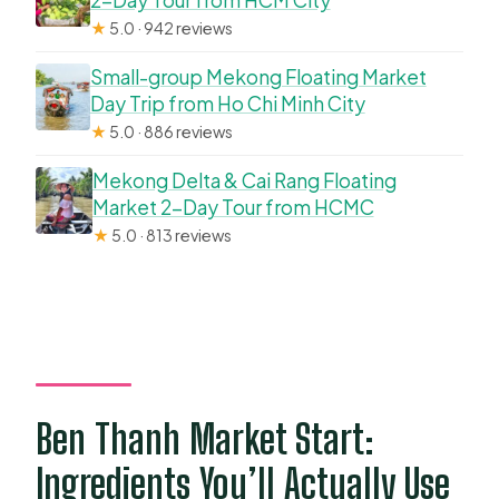
2-Day Tour from HCM City
★
5.0 · 942 reviews
Small-group Mekong Floating Market
Day Trip from Ho Chi Minh City
★
5.0 · 886 reviews
Mekong Delta & Cai Rang Floating
Market 2-Day Tour from HCMC
★
5.0 · 813 reviews
Ben Thanh Market Start:
Ingredients You’ll Actually Use