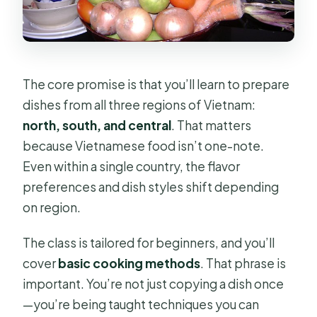
The core promise is that you’ll learn to prepare
dishes from all three regions of Vietnam:
north, south, and central
. That matters
because Vietnamese food isn’t one-note.
Even within a single country, the flavor
preferences and dish styles shift depending
on region.
The class is tailored for beginners, and you’ll
cover
basic cooking methods
. That phrase is
important. You’re not just copying a dish once
—you’re being taught techniques you can