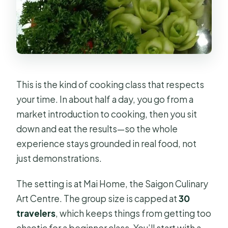
This is the kind of cooking class that respects
your time. In about half a day, you go from a
market introduction to cooking, then you sit
down and eat the results—so the whole
experience stays grounded in real food, not
just demonstrations.
The setting is at Mai Home, the Saigon Culinary
Art Centre. The group size is capped at
30
travelers
, which keeps things from getting too