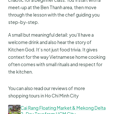
chaotic for a beginner class. You’ll start with a
meet-up at the Ben Thanh area, then move
through the lesson with the chef guiding you
step-by-step.
A small but meaningful detail: you’ll have a
welcome drink and also hear the story of
Kitchen God. It’s not just food trivia. It gives
context for the way Vietnamese home cooking
often comes with small rituals and respect for
the kitchen.
You can also read our reviews of more
shopping tours in Ho Chi Minh City
Cai Rang Floating Market & Mekong Delta