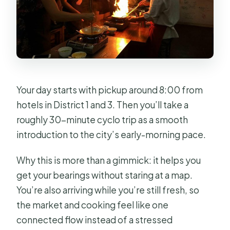
Your day starts with pickup around 8:00 from
hotels in District 1 and 3. Then you’ll take a
roughly 30-minute cyclo trip as a smooth
introduction to the city’s early-morning pace.
Why this is more than a gimmick: it helps you
get your bearings without staring at a map.
You’re also arriving while you’re still fresh, so
the market and cooking feel like one
connected flow instead of a stressed