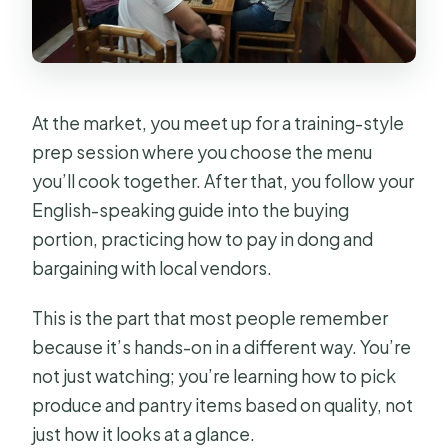
At the market, you meet up for a training-style
prep session where you choose the menu
you’ll cook together. After that, you follow your
English-speaking guide into the buying
portion, practicing how to pay in dong and
bargaining with local vendors.
This is the part that most people remember
because it’s hands-on in a different way. You’re
not just watching; you’re learning how to pick
produce and pantry items based on quality, not
just how it looks at a glance.