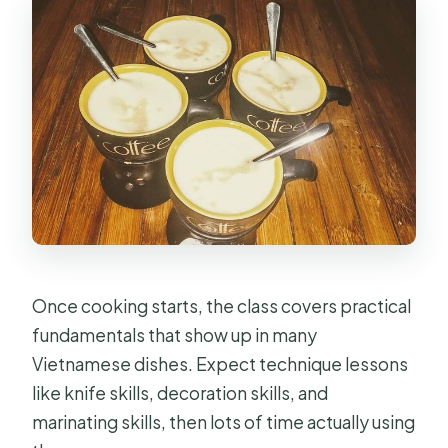
Once cooking starts, the class covers practical
fundamentals that show up in many
Vietnamese dishes. Expect technique lessons
like knife skills, decoration skills, and
marinating skills, then lots of time actually using