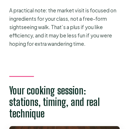
A practical note: the market visit is focused on
ingredients for your class, not a free-form
sightseeing walk. That’s a plus if you like
efficiency, and it may be less fun if you were
hoping for extra wandering time.
Your cooking session:
stations, timing, and real
technique