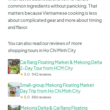
common ingredients without panicking. That
matters because Vietnamese cooking is less
about complicated gear and more about timing
and flavor.
You can also read our reviews of more
shopping tours in Ho Chi Minh City
Cai Rang Floating Market & Mekong Delta
2-Day Tour from HCM City
★
5.0 · 942 reviews
Small-group Mekong Floating Market
Day Trip from Ho Chi Minh City
★
5.0 · 886 reviews
Mekong Delta & Cai Rang Floating