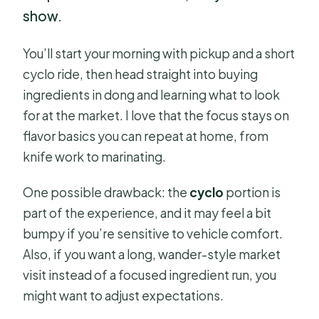
show.
You’ll start your morning with pickup and a short
cyclo ride, then head straight into buying
ingredients in dong and learning what to look
for at the market. I love that the focus stays on
flavor basics you can repeat at home, from
knife work to marinating.
One possible drawback: the
cyclo
portion is
part of the experience, and it may feel a bit
bumpy if you’re sensitive to vehicle comfort.
Also, if you want a long, wander-style market
visit instead of a focused ingredient run, you
might want to adjust expectations.