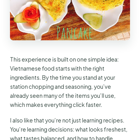
Are alcoholic drinks included?
What if the weather is bad or I need
to cancel?
This experience is built on one simple idea:
Vietnamese food starts with the right
ingredients. By the time you stand at your
station chopping and seasoning, you’ve
already seen many of the items you’ll use,
which makes everything click faster.
I also like that you’re not just learning recipes.
You’re learning decisions: what looks freshest,
what tastes balanced, and how to handle