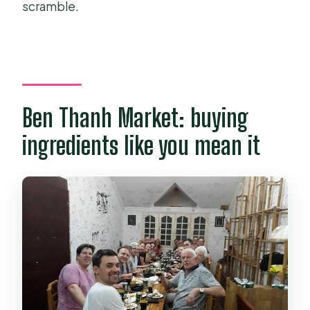
scramble.
Ben Thanh Market: buying
ingredients like you mean it