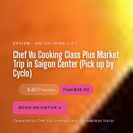
REVIEW · HO CHI MINH CITY
Chef Vu Cooking Class Plus Market
Trip in Saigon Center (Pick up by
Cyclo)
5.0
From $46.00
477 reviews
BOOK ON VIATOR →
Operated by Chef Vu Cooking Class · Bookable on Viator