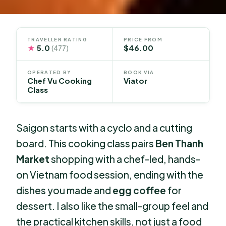
TRAVELLER RATING
PRICE FROM
★
5.0
$46.00
(477)
OPERATED BY
BOOK VIA
Chef Vu Cooking
Viator
Class
Saigon starts with a cyclo and a cutting
board. This cooking class pairs
Ben Thanh
Market
shopping with a chef-led, hands-
on Vietnam food session, ending with the
dishes you made and
egg coffee
for
dessert. I also like the small-group feel and
the practical kitchen skills, not just a food