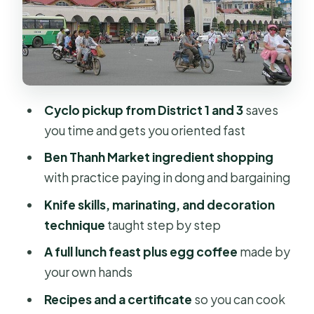
Started dishes
Main dishes
Soups
The must-have pancake (and a
Cyclo pickup from District 1 and 3
saves
bonus)
you time and gets you oriented fast
The feast: lunch you actually
Ben Thanh Market ingredient shopping
assembled
with practice paying in dong and bargaining
Price and value: what $46 buys you in
Knife skills, marinating, and decoration
Saigon
technique
taught step by step
Who this is best for (and who should
A full lunch feast plus egg coffee
made by
be picky)
your own hands
Should you book this Chef Vu
Recipes and a certificate
so you can cook