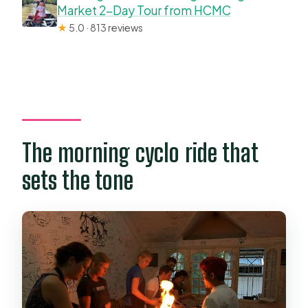
Market 2-Day Tour from HCMC
★
5.0 · 813 reviews
The morning cyclo ride that
sets the tone