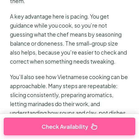
them.
A key advantage here is pacing. You get
guidance while you cook, so you’re not
guessing what the chef means by seasoning
balance or doneness. The small-group size
also helps, because you’re easier to check and
correct when something needs tweaking.
You’ll also see how Vietnamese cooking can be
approachable. Many steps are repeatable:
slicing consistently, preparing aromatics,
letting marinades do their work, and
understanding how soups and clay-pot dishes
build flavor.
Check Availability