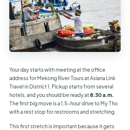
Your day starts with meeting at the office
address for Mekong River Tours at Asiana Link
Travel in District 1. Pickup starts from several
hotels, and you should be ready at
8:30 a.m.
The first big move is a 1.5-hour drive to My Tho
with a rest stop for restrooms and stretching.
This first stretch is important because it gets