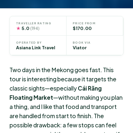
TRAVELLER RATING
PRICE FROM
★
5.0
$170.00
(194)
OPERATED BY
BOOK VIA
Asiana Link Travel
Viator
Two days in the Mekong goes fast. This
tour is interesting because it targets the
classic sights—especially
Cái Răng
Floating Market
—without making you plan
a thing, and I like that food and transport
are handled from start to finish. The
possible drawback: a few stops can feel