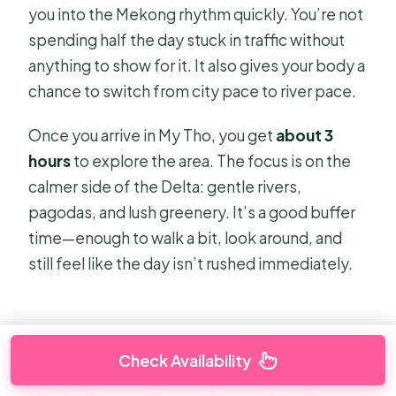
you into the Mekong rhythm quickly. You’re not
spending half the day stuck in traffic without
anything to show for it. It also gives your body a
chance to switch from city pace to river pace.
Once you arrive in My Tho, you get
about 3
hours
to explore the area. The focus is on the
calmer side of the Delta: gentle rivers,
pagodas, and lush greenery. It’s a good buffer
time—enough to walk a bit, look around, and
still feel like the day isn’t rushed immediately.
Check Availability