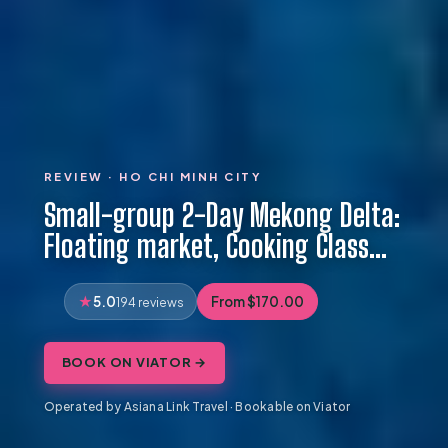
REVIEW · HO CHI MINH CITY
Small-group 2-Day Mekong Delta:
Floating market, Cooking Class…
5.0
From $170.00
194 reviews
BOOK ON VIATOR →
Operated by Asiana Link Travel · Bookable on Viator