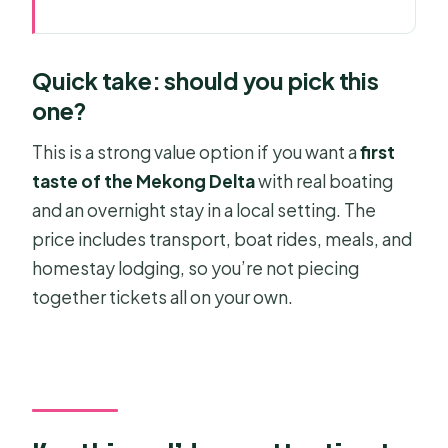
Quick take: should you pick this one?
Key things I’d pay attention to
Quick take: should you pick this
The Mekong in Two Days: What This
one?
Tour Is Really Good At
This is a strong value option if you want a
first
Price and Logistics: What Your $170
taste of the Mekong Delta
with real boating
Buys (and What It Doesn’t)
and an overnight stay in a local setting. The
Day 1 From Ho Chi Minh City to My
price includes transport, boat rides, meals, and
Tho: The Morning Drive That Sets the
homestay lodging, so you’re not piecing
Tone
together tickets all on your own.
Vinh Trang Temple and a 5-Course
Riverside Set Menu
Can Tho Drop-Off and the Overnight
Homestay Choice