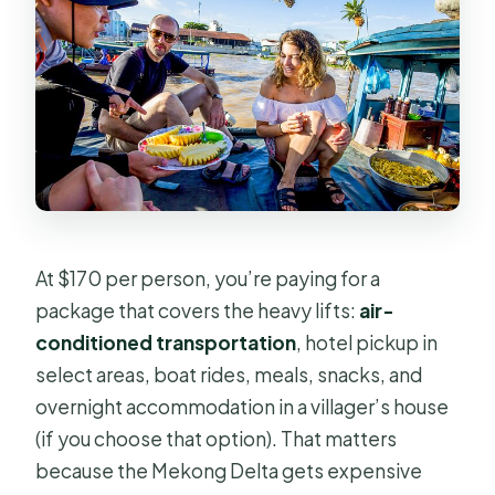
At $170 per person, you’re paying for a
package that covers the heavy lifts:
air-
conditioned transportation
, hotel pickup in
select areas, boat rides, meals, snacks, and
overnight accommodation in a villager’s house
(if you choose that option). That matters
because the Mekong Delta gets expensive