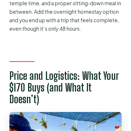
temple time, and a proper sitting-down meal in
between. Add the overnight homestay option
and you end up with a trip that feels complete,
even though it’s only 48 hours.
Price and Logistics: What Your
$170 Buys (and What It
Doesn’t)