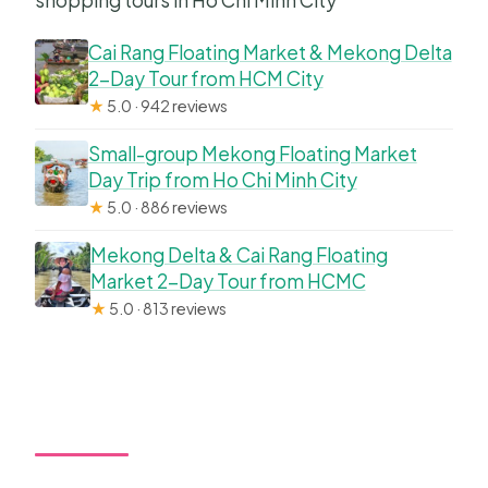
shopping tours in Ho Chi Minh City
What should I wear?
Cai Rang Floating Market & Mekong Delta
Do I need a passport?
2-Day Tour from HCM City
Is free cancellation available?
★
5.0 · 942 reviews
Small-group Mekong Floating Market
Day Trip from Ho Chi Minh City
★
5.0 · 886 reviews
Mekong Delta & Cai Rang Floating
Market 2-Day Tour from HCMC
★
5.0 · 813 reviews