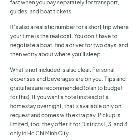
fast when you pay separately for transport,
guides, and boat tickets.
It’s also a realistic number for a short trip where
your time is the real cost. You don’t have to
negotiate a boat, find a driver for two days, and
then worry about where you’ll sleep.
What’s not included is also clear. Personal
expenses and beverages are on you. Tips and
gratuities are recommended (plan to budget
for this). If you want a hotel instead of a
homestay overnight, that’s available only on
request and comes with extra pay. Pickup is
limited, too: they offer it for Districts 1, 3, and 4
only in Ho Chi Minh City.