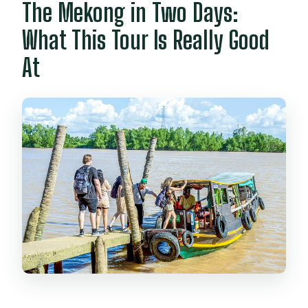
The Mekong in Two Days:
What This Tour Is Really Good
At