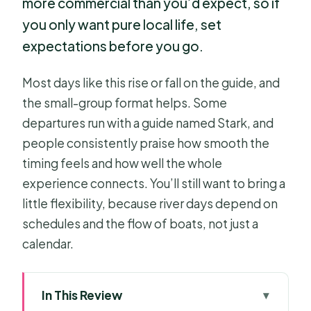
more commercial than you’d expect, so if
you only want pure local life, set
expectations before you go.
Most days like this rise or fall on the guide, and
the small-group format helps. Some
departures run with a guide named Stark, and
people consistently praise how smooth the
timing feels and how well the whole
experience connects. You’ll still want to bring a
little flexibility, because river days depend on
schedules and the flow of boats, not just a
calendar.
In This Review