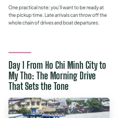
One practical note: you’ll want to be ready at
the pickup time. Late arrivals can throw off the
whole chain of drives and boat departures.
Day 1 From Ho Chi Minh City to
My Tho: The Morning Drive
That Sets the Tone