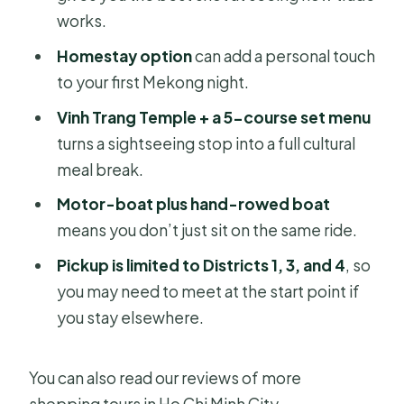
works.
FAQ
Homestay option
can add a personal touch
What is the duration of the tour?
to your first Mekong night.
What time do they pick me up?
Vinh Trang Temple + a 5-course set menu
Do they offer hotel pickup in Ho Chi
turns a sightseeing stop into a full cultural
Minh City?
meal break.
How large is the group?
Motor-boat plus hand-rowed boat
means you don’t just sit on the same ride.
Is the overnight accommodation
included?
Pickup is limited to Districts 1, 3, and 4
, so
you may need to meet at the start point if
What meals are included?
you stay elsewhere.
What boat trips are part of the tour?
Are admissions or tickets included for
You can also read our reviews of more
the main stops?