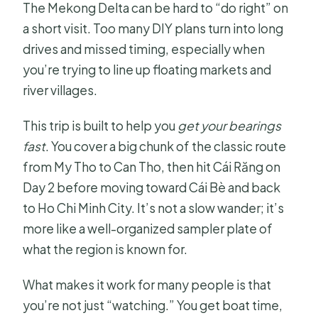
The Mekong Delta can be hard to “do right” on
a short visit. Too many DIY plans turn into long
drives and missed timing, especially when
you’re trying to line up floating markets and
river villages.
This trip is built to help you
get your bearings
fast
. You cover a big chunk of the classic route
from My Tho to Can Tho, then hit Cái Răng on
Day 2 before moving toward Cái Bè and back
to Ho Chi Minh City. It’s not a slow wander; it’s
more like a well-organized sampler plate of
what the region is known for.
What makes it work for many people is that
you’re not just “watching.” You get boat time,