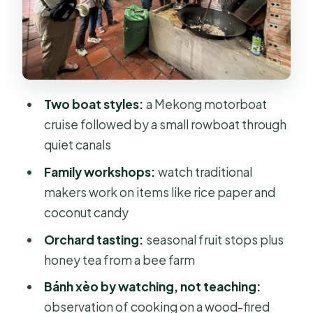
Bee Farm, Honey Tea, and Fruit
Orchard Tasting
Watching Bánh Xèo on a Wood-Fired
Stove
Two boat styles:
a Mekong motorboat
Lunch Made with Local Ingredients
cruise followed by a small rowboat through
quiet canals
Village Cycling: The Mekong at
Human Speed
Family workshops:
watch traditional
makers work on items like rice paper and
Transport Comfort: Standard Bus vs
coconut candy
Luxury Limousine
Orchard tasting:
seasonal fruit stops plus
What to Bring (So You Stay
honey tea from a bee farm
Comfortable All Day)
Bánh xèo by watching, not teaching:
Who This Tour Fits Best
observation of cooking on a wood-fired