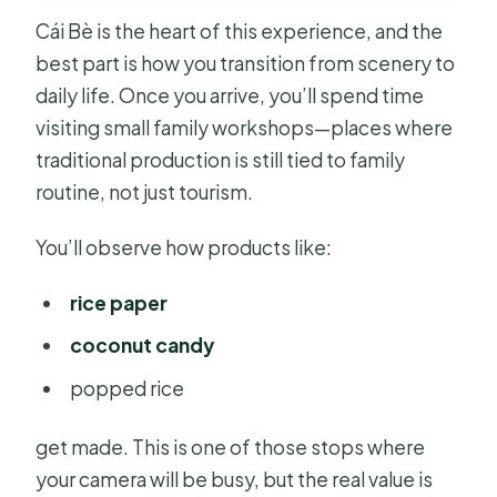
Cái Bè is the heart of this experience, and the
best part is how you transition from scenery to
daily life. Once you arrive, you’ll spend time
visiting small family workshops—places where
traditional production is still tied to family
routine, not just tourism.
You’ll observe how products like:
rice paper
coconut candy
popped rice
get made. This is one of those stops where
your camera will be busy, but the real value is