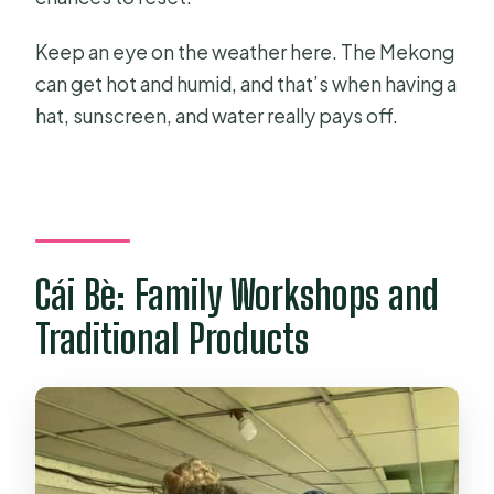
Keep an eye on the weather here. The Mekong
can get hot and humid, and that’s when having a
hat, sunscreen, and water really pays off.
Cái Bè: Family Workshops and
Traditional Products