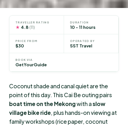
TRAVELLER RATING
DURATION
★
4.8
10 - 11 hours
(11)
PRICE FROM
OPERATED BY
$30
SST Travel
BOOK VIA
GetYourGuide
Coconut shade and canal quiet are the
point of this day. This Cai Be outing pairs
boat time on the Mekong
with a
slow
village bike ride
, plus hands-on viewing at
family workshops (rice paper, coconut