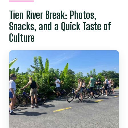
Tien River Break: Photos,
Snacks, and a Quick Taste of
Culture