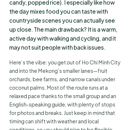
candy, popped rice). I especially like how
the day mixes food you can taste with
countryside scenes you can actually see
up close. The main drawback? It is a warm,
active day with walking and cycling, and it
may not suit people with back issues.
Here’s the vibe: you get out of Ho Chi Minh City
and into the Mekong’s smaller lanes—fruit
orchards, bee farms, and narrow canals under
coconut palms. Most of the route runs at a
relaxed pace thanks to the small group and an
English-speaking guide, with plenty of stops
for photos and breaks. Just keep in mind that
timing can shift with weather and local
conditions, so you should plan to be flexible.