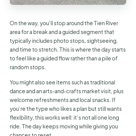
On the way, you’ll stop around the Tien River
area for a break and a guided segment that
typically includes photo stops, sightseeing,
and time to stretch. This is where the day starts
to feel like a guided flow rather than a pile of
random stops.
You might also see items such as traditional
dance and an arts-and-crafts market visit, plus
welcome refreshments and local snacks. If
you’re the type who likes a plan but still wants
flexibility, this works well: it’s not all one long
ride. The day keeps moving while giving you
chances to reset.