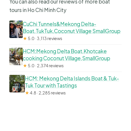
You can also read our reviews of more boat
tours in Ho Chi Minh City
CuChi Tunnels&Mekong Delta-
Boat,TukTuk,Coconut Village SmallGroup
★
5.0 · 3,113 reviews
HCM:Mekong Delta Boat,Khotcake
cooking Coconut Village,SmallGroup
★
5.0 · 2,374 reviews
HCM: Mekong Delta Islands Boat & Tuk-
Tuk Tour with Tastings
★
4.8 · 2,285 reviews