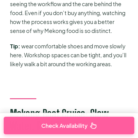
seeing the workflow and the care behind the
food. Even if you don’t buy anything, watching
how the process works gives you a better
sense of why Mekong food is so distinct.
Tip:
wear comfortable shoes and move slowly
here. Workshop spaces can be tight, and you’ll
likely walk a bit around the working areas.
Mekong Boat Cruise: Slow
Water, Real River Life
Check Availability