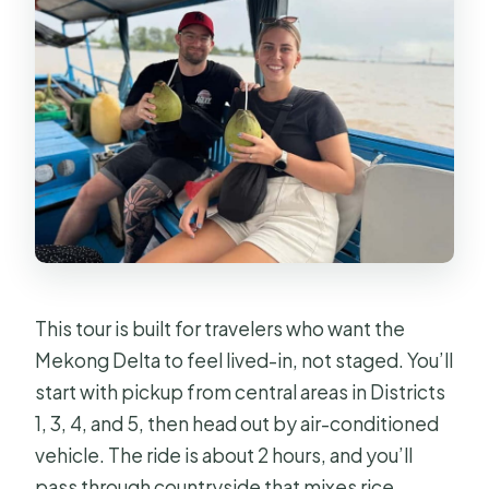
This tour is built for travelers who want the
Mekong Delta to feel lived-in, not staged. You’ll
start with pickup from central areas in Districts
1, 3, 4, and 5, then head out by air-conditioned
vehicle. The ride is about 2 hours, and you’ll
pass through countryside that mixes rice