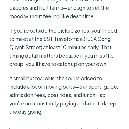
paddies and fruit farms—enough to set the
mood without feeling like dead time.
If you’re outside the pickup zones, you’ll need
to meet at the SST Travel office (102A Cong
Quynh Street) at least 10 minutes early. That
timing detail matters because if you miss the
group, you’ll have to catch up on your own.
A small but real plus: the tour is priced to
include a lot of moving parts—transport, guide,
admission fees, boat rides, and lunch—so
you’re not constantly paying add-ons to keep
the day going.