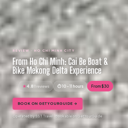
REVIEW · HO CHI MINH CITY
From Ho Chi Minh: Cai Be Boat &
Bike Mekong Delta Experience
4.8
10 - 11 hours
From $30
11 reviews
BOOK ON GETYOURGUIDE →
Operated by SST Travel · Bookable on GetYourGuide