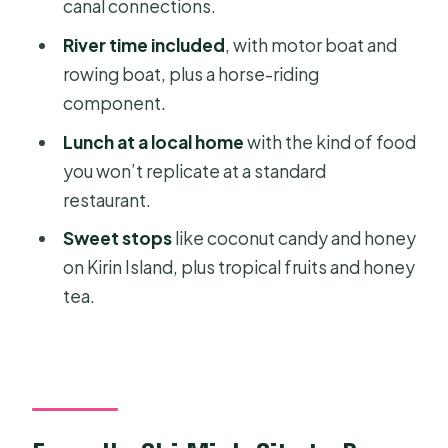
Value?
canal connections.
One realistic drawback to keep in
River time included
, with motor boat and
mind
rowing boat, plus a horse-riding
component.
Who This Mekong Delta Bike Tour Fits
Best
Lunch at a local home
with the kind of food
you won’t replicate at a standard
What to Bring for a 7 to 8 Hour Day
restaurant.
Should You Book This Mekong Delta
Sweet stops
like coconut candy and honey
Bike Tour?
on Kirin Island, plus tropical fruits and honey
FAQ
tea.
What time does the tour start?
How long is the Mekong Delta biking
experience?
Is hotel pickup and drop-off