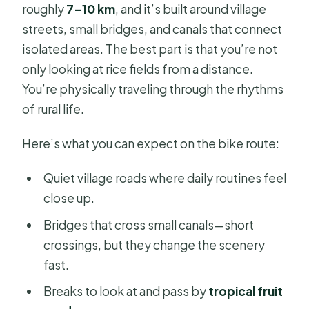
roughly
7–10 km
, and it’s built around village
streets, small bridges, and canals that connect
isolated areas. The best part is that you’re not
only looking at rice fields from a distance.
You’re physically traveling through the rhythms
of rural life.
Here’s what you can expect on the bike route:
Quiet village roads where daily routines feel
close up.
Bridges that cross small canals—short
crossings, but they change the scenery
fast.
Breaks to look at and pass by
tropical fruit