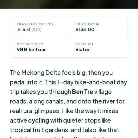
TRAVELLER RATING
PRICE FROM
★
5.0
$133.00
(104)
OPERATED BY
BOOK VIA
VN Bike Tour
Viator
The Mekong Delta feels big, then you
pedal into it. This 1-day bike-and-boat day
trip takes you through
Ben Tre
village
roads, along canals, and onto the river for
real rural glimpses. I like the way it mixes
active
cycling
with quieter stops like
tropical fruit gardens, and I also like that