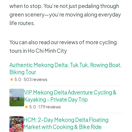
when to stop. You’re not just pedaling through
green scenery—you’re moving along everyday
life routes.
You can also read our reviews of more cycling
tours in Ho Chi Minh City
Authentic Mekong Delta: Tuk Tuk, Rowing Boat,
Biking Tour
★
5.0 · 503 reviews
VIP Mekong Delta Adventure Cycling &
Kayaking – Private Day Trip
★
5.0 · 179 reviews
HCM: 2-Day Mekong Delta Floating
Market with Cooking & Bike Ride