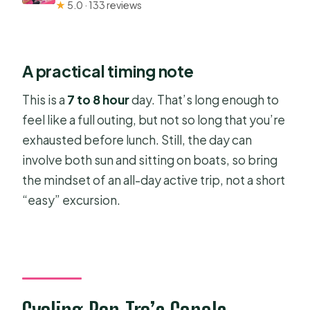
★
5.0 · 133 reviews
A practical timing note
This is a
7 to 8 hour
day. That’s long enough to
feel like a full outing, but not so long that you’re
exhausted before lunch. Still, the day can
involve both sun and sitting on boats, so bring
the mindset of an all-day active trip, not a short
“easy” excursion.