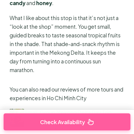
candy
and
honey
.
What I like about this stop is that it’s not just a
“look at the shop” moment. You get small,
guided breaks to taste seasonal tropical fruits
in the shade. That shade-and-snack rhythm is
important in the Mekong Delta. It keeps the
day from turning into a continuous sun
marathon.
You can also read our reviews of more tours and
experiences in Ho Chi Minh City
Small-Group Mekong Delta Day Trip:
Boat Ride, Cottages & Pagoda
Check Availability
★
5.0 · 1,327 reviews