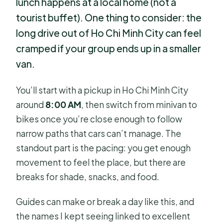
lunch happens at a local home (not a
tourist buffet). One thing to consider: the
long drive out of Ho Chi Minh City can feel
cramped if your group ends up in a smaller
van.
You’ll start with a pickup in Ho Chi Minh City
around
8:00 AM
, then switch from minivan to
bikes once you’re close enough to follow
narrow paths that cars can’t manage. The
standout part is the pacing: you get enough
movement to feel the place, but there are
breaks for shade, snacks, and food.
Guides can make or break a day like this, and
the names I kept seeing linked to excellent