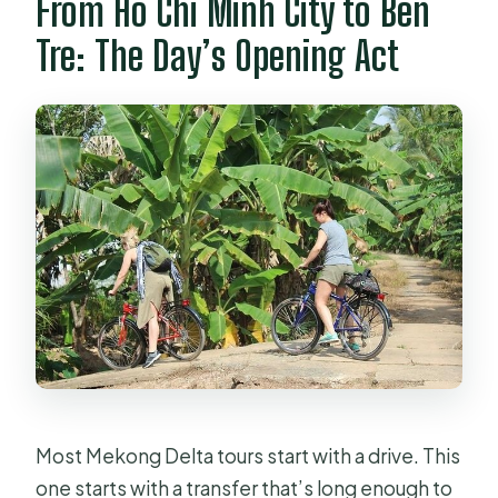
From Ho Chi Minh City to Ben
included?
Tre: The Day’s Opening Act
What does the cycling portion
include?
Does the tour include a boat ride?
Is lunch included, and where do you
eat?
What else is included besides
transport and lunch?
Can I cancel for a full refund?
Most Mekong Delta tours start with a drive. This
one starts with a transfer that’s long enough to