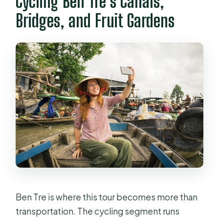
Cycling Ben Tre’s Canals,
Bridges, and Fruit Gardens
Ben Tre is where this tour becomes more than
transportation. The cycling segment runs