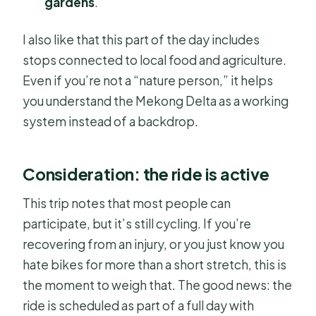
gardens
.
I also like that this part of the day includes
stops connected to local food and agriculture.
Even if you’re not a “nature person,” it helps
you understand the Mekong Delta as a working
system instead of a backdrop.
Consideration: the ride is active
This trip notes that most people can
participate, but it’s still cycling. If you’re
recovering from an injury, or you just know you
hate bikes for more than a short stretch, this is
the moment to weigh that. The good news: the
ride is scheduled as part of a full day with