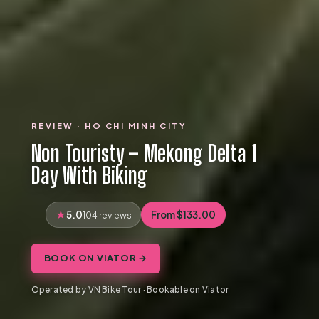
REVIEW · HO CHI MINH CITY
Non Touristy – Mekong Delta 1
Day With Biking
5.0
From $133.00
104 reviews
BOOK ON VIATOR →
Operated by VN Bike Tour · Bookable on Viator