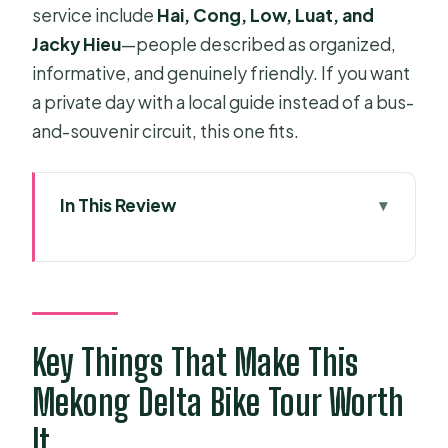
service include
Hai, Cong, Low, Luat, and
Jacky Hieu
—people described as organized,
informative, and genuinely friendly. If you want
a private day with a local guide instead of a bus-
and-souvenir circuit, this one fits.
In This Review
Key Things That Make This Mekong
Delta Bike Tour Worth It
From Ho Chi Minh City to Ben Tre:
The Day’s Opening Act
Key Things That Make This
A practical timing note
Mekong Delta Bike Tour Worth
Cycling Ben Tre’s Canals, Bridges,
It
and Fruit Gardens