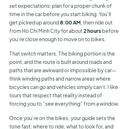
set expectations: plan for a proper chunk of
time in the car before you start biking. You’ll
get picked up around
8:00 AM
, then ride out
from Ho Chi Minh City for about
2 hours
before
you’re close enough to move on to bikes.
That switch matters. The biking portion is the
point, and the route is built around roads and
paths that are awkward or impossible by car—
think winding paths and narrow areas where
bicycles can go and vehicles simply can’t. I like
tours that respect that reality instead of
forcing you to “see everything” from a window.
Once you’re on the bikes, your guide sets the
tone fast: where to ride, what to look for, and