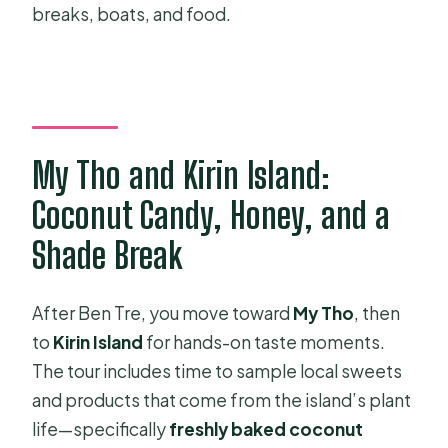
breaks, boats, and food.
My Tho and Kirin Island:
Coconut Candy, Honey, and a
Shade Break
After Ben Tre, you move toward
My Tho
, then
to
Kirin Island
for hands-on taste moments.
The tour includes time to sample local sweets
and products that come from the island’s plant
life—specifically
freshly baked coconut