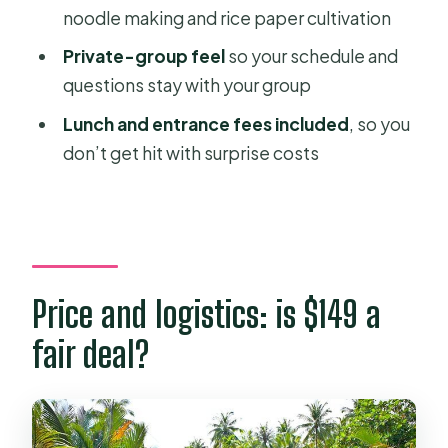
noodle making and rice paper cultivation
FAQ
Private-group feel
so your schedule and
FAQ
questions stay with your group
How long is the Mekong Delta
Lunch and entrance fees included
, so you
floating market and local tour?
don’t get hit with surprise costs
What does the tour cost?
Is pickup and drop-off included?
Where are the main destinations
during the day?
Price and logistics: is $149 a
Is lunch included?
fair deal?
Are entrance fees included?
What activities are included besides
sightseeing?