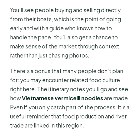
You’ll see people buying and selling directly
from their boats, which is the point of going
early and with a guide who knows how to
handle the pace. You’ll also get a chance to
make sense of the market through context
rather than just chasing photos.
There’s a bonus that many people don’t plan
for: you may encounter related food culture
right here. The itinerary notes you’ll go and see
how
Vietnamese vermicelli noodles
are made.
Even if you only catch part of the process, it’s a
useful reminder that food production and river
trade are linked in this region.