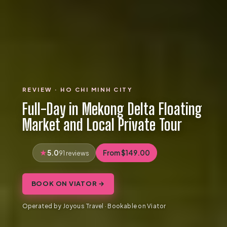
REVIEW · HO CHI MINH CITY
Full-Day in Mekong Delta Floating
Market and Local Private Tour
5.0
From $149.00
91 reviews
BOOK ON VIATOR →
Operated by Joyous Travel · Bookable on Viator