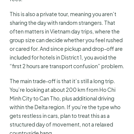
This is also a private tour, meaning you aren’t
sharing the day with random strangers. That
often matters in Vietnam day trips, where the
group size can decide whether you feel rushed
or cared for. And since pickup and drop-off are
included for hotels in District 1, you avoid the
“first 2 hours are transport confusion” problem.
The main trade-off is that it’s still a long trip.
You’re looking at about 200 km from Ho Chi
Minh City to Can Tho, plus additional driving
within the Delta region. If you’re the type who
gets restless in cars, plan to treat this as a
structured day of movement, not a relaxed
countryside hang.