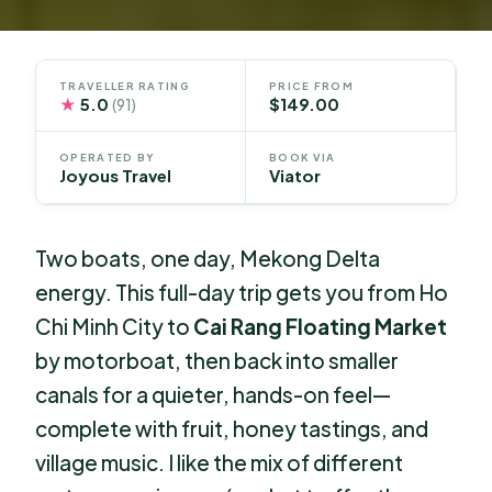
TRAVELLER RATING
PRICE FROM
★
5.0
$149.00
(91)
OPERATED BY
BOOK VIA
Joyous Travel
Viator
Two boats, one day, Mekong Delta
energy. This full-day trip gets you from Ho
Chi Minh City to
Cai Rang Floating Market
by motorboat, then back into smaller
canals for a quieter, hands-on feel—
complete with fruit, honey tastings, and
village music. I like the mix of different