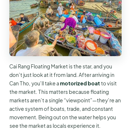
Cai Rang Floating Market is the star, and you
don’t just look at it from land. After arriving in
Can Tho, you’ll take a
motorized boat
to visit
the market. This matters because floating
markets aren’t a single “viewpoint”—they’re an
active system of boats, trade, and constant
movement. Being out on the water helps you
see the market as locals experience it.