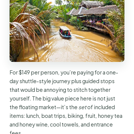
Do dietary needs like vegetarian or
halal meals work?
What if the weather is bad?
Is this a private tour?
For $149 per person, you’re paying for a one-
day shuttle-style journey plus guided stops
that would be annoying to stitch together
yourself. The big value piece here is not just
the floating market—it’s the
set
of included
items: lunch, boat trips, biking, fruit, honey tea
and honey wine, cool towels, and entrance
fees.