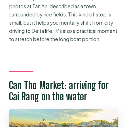
photos at Tan An, described as a town
surrounded by rice fields. This kind of stop is
small, but it helps you mentally shift from city
driving to Delta life. It’s also a practical moment
to stretch before the long boat portion.
Can Tho Market: arriving for
Cai Rang on the water