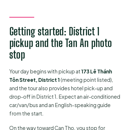
Getting started: District 1
pickup and the Tan An photo
stop
Your day begins with pickup at
173 Lê Thánh
Tôn Street, District 1
(meeting point listed),
and the tour also provides hotel pick-up and
drop-off in District 1. Expect an air-conditioned
car/van/bus and an English-speaking guide
from the start.
On the way toward Can Tho, you stop for