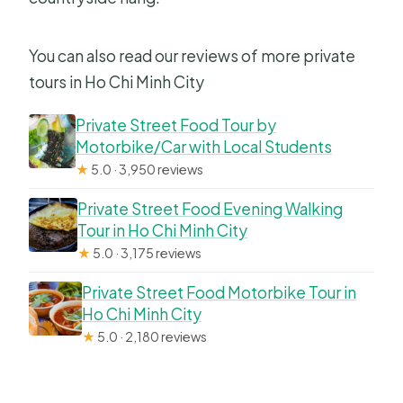
You can also read our reviews of more private
tours in Ho Chi Minh City
Private Street Food Tour by
Motorbike/Car with Local Students
★
5.0 · 3,950 reviews
Private Street Food Evening Walking
Tour in Ho Chi Minh City
★
5.0 · 3,175 reviews
Private Street Food Motorbike Tour in
Ho Chi Minh City
★
5.0 · 2,180 reviews