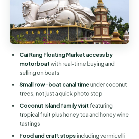
Moving to the Mekong Delta: My Tho
and the canal rowing
Coconut Island family visit: fruits,
honey tea, honey wine, and music
Biking and rural villages: the optional-
Cai Rang Floating Market access by
feeling highlight
motorboat
with real-time buying and
selling on boats
What’s included (and why that
matters more than you think)
Small row-boat canal time
under coconut
trees, not just a quick photo stop
The big drawback: the long car day
(and when it won’t be for you)
Coconut Island family visit
featuring
tropical fruit plus honey tea and honey wine
Who this private Mekong Delta tour is
tastings
best for
Food and craft stops
including vermicelli
Should you book? My take