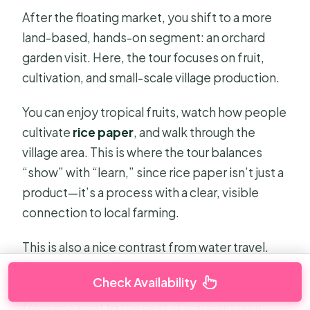
After the floating market, you shift to a more
land-based, hands-on segment: an orchard
garden visit. Here, the tour focuses on fruit,
cultivation, and small-scale village production.
You can enjoy tropical fruits, watch how people
cultivate
rice paper
, and walk through the
village area. This is where the tour balances
“show” with “learn,” since rice paper isn’t just a
product—it’s a process with a clear, visible
connection to local farming.
This is also a nice contrast from water travel.
The pacing usually feels more forgiving here:
Check Availability
you’re walking and observing rather than riding
from one boat to the next. If you want your