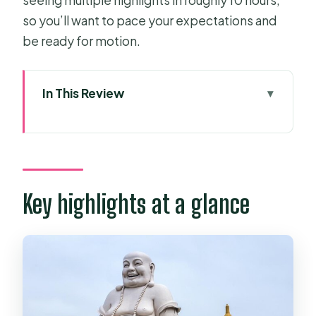
so you’ll want to pace your expectations and
be ready for motion.
In This Review
Key highlights at a glance
Price and logistics: is $149 a fair deal?
Getting started: District 1 pickup and
the Tan An photo stop
Key highlights at a glance
Can Tho Market: arriving for Cai Rang
on the water
Quick reality check
Orchard garden time: tropical fruit
and rice paper craft