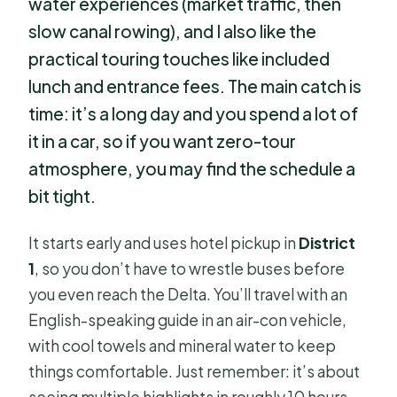
water experiences (market traffic, then
slow canal rowing), and I also like the
practical touring touches like included
lunch and entrance fees. The main catch is
time: it’s a long day and you spend a lot of
it in a car, so if you want zero-tour
atmosphere, you may find the schedule a
bit tight.
It starts early and uses hotel pickup in
District
1
, so you don’t have to wrestle buses before
you even reach the Delta. You’ll travel with an
English-speaking guide in an air-con vehicle,
with cool towels and mineral water to keep
things comfortable. Just remember: it’s about
seeing multiple highlights in roughly 10 hours,