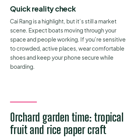
Quick reality check
Cai Rang is a highlight, but it’s still a market
scene. Expect boats moving through your
space and people working. If you’re sensitive
to crowded, active places, wear comfortable
shoes and keep your phone secure while
boarding.
Orchard garden time: tropical
fruit and rice paper craft