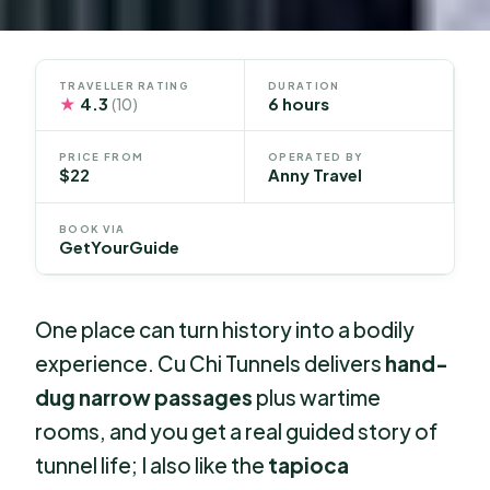
TRAVELLER RATING
DURATION
★
4.3
6 hours
(10)
PRICE FROM
OPERATED BY
$22
Anny Travel
BOOK VIA
GetYourGuide
One place can turn history into a bodily
experience. Cu Chi Tunnels delivers
hand-
dug narrow passages
plus wartime
rooms, and you get a real guided story of
tunnel life; I also like the
tapioca