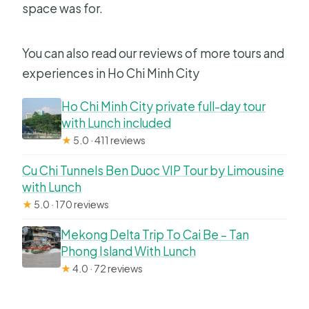
space was for.
You can also read our reviews of more tours and
experiences in Ho Chi Minh City
Ho Chi Minh City private full-day tour
with Lunch included
★
5.0 · 411 reviews
Cu Chi Tunnels Ben Duoc VIP Tour by Limousine
with Lunch
★
5.0 · 170 reviews
Mekong Delta Trip To Cai Be – Tan
Phong Island With Lunch
★
4.0 · 72 reviews