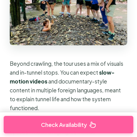
Beyond crawling, the tour uses a mix of visuals
and in-tunnel stops. You can expect
slow-
motion videos
and documentary-style
content in multiple foreign languages, meant
to explain tunnel life and how the system
functioned.
The stops inside are built around themed
Check Availability
spaces. The info highlights include: