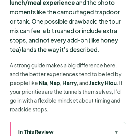
lunch/meal experience
and the photo
moments like the camouflaged trapdoor
or tank. One possible drawback: the tour
mix can feel a bit rushed or include extra
stops, and not every add-on (like honey
tea) lands the way it’s described.
A strong guide makes a big difference here,
and the better experiences tend to be led by
people like
Nia
,
Nap
,
Harry
, and
Jacky Hiou
. If
your priorities are the tunnels themselves, I’d
go in with a flexible mindset about timing and
roadside stops.
In This Review