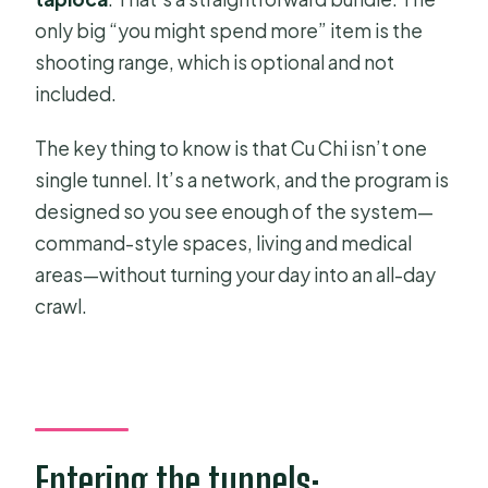
Is transportation included?
only big “you might spend more” item is the
Do I need to pay extra for an English-
shooting range, which is optional and not
speaking guide?
included.
Is entry to the Cu Chi Tunnels
The key thing to know is that Cu Chi isn’t one
included?
single tunnel. It’s a network, and the program is
What food is included?
designed so you see enough of the system—
Can I try shooting at the range?
command-style spaces, living and medical
areas—without turning your day into an all-day
Does the tour include a documentary
crawl.
or videos?
Is lunch included for group tours?
What languages are offered?
What if I need to cancel?
Entering the tunnels:
Is it easy to change plans after