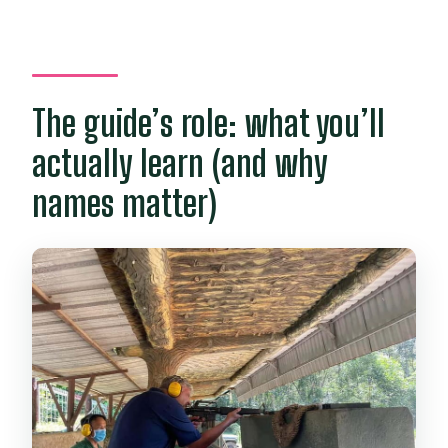
The guide’s role: what you’ll
actually learn (and why
names matter)