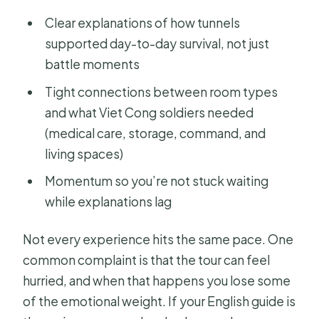
Clear explanations of how tunnels
supported day-to-day survival, not just
battle moments
Tight connections between room types
and what Viet Cong soldiers needed
(medical care, storage, command, and
living spaces)
Momentum so you’re not stuck waiting
while explanations lag
Not every experience hits the same pace. One
common complaint is that the tour can feel
hurried, and when that happens you lose some
of the emotional weight. If your English guide is