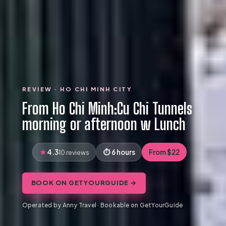
REVIEW · HO CHI MINH CITY
From Ho Chi Minh:Cu Chi Tunnels
morning or afternoon w Lunch
4.3
6 hours
From $22
10 reviews
BOOK ON GETYOURGUIDE →
Operated by Anny Travel · Bookable on GetYourGuide