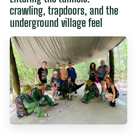
booking?
crawling, trapdoors, and the
underground village feel