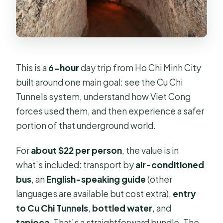
Lunch, tapioca, and the real question:
is food a payoff or an afterthought?
The countryside add-on: fruit, wet
markets, and why stops can vary
This is a
6-hour
day trip from Ho Chi Minh City
Price and logistics: getting your
built around one main goal: see the Cu Chi
money’s worth
Tunnels system, understand how Viet Cong
Who should book Cu Chi Tunnels (and
forces used them, and then experience a safer
who should pass)
portion of that underground world.
Should you book this Cu Chi Tunnels
For
about $22 per person
, the value is in
tour?
what’s included: transport by
air-conditioned
FAQ
bus
, an
English-speaking guide
(other
How long is the Cu Chi Tunnels tour
languages are available but cost extra),
entry
from Ho Chi Minh City?
to Cu Chi Tunnels
,
bottled water
, and
tapioca
. That’s a straightforward bundle. The