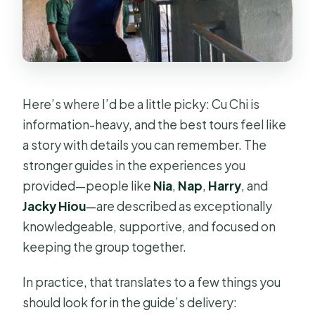
Here’s where I’d be a little picky: Cu Chi is
information-heavy, and the best tours feel like
a story with details you can remember. The
stronger guides in the experiences you
provided—people like
Nia
,
Nap
,
Harry
, and
Jacky Hiou
—are described as exceptionally
knowledgeable, supportive, and focused on
keeping the group together.
In practice, that translates to a few things you
should look for in the guide’s delivery: