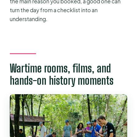
the main reason you booked, a good one can
turn the day from a checklist into an
understanding.
Wartime rooms, films, and
hands-on history moments