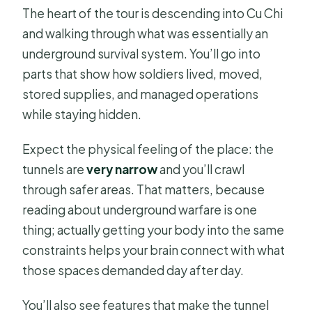
The heart of the tour is descending into Cu Chi
and walking through what was essentially an
underground survival system. You’ll go into
parts that show how soldiers lived, moved,
stored supplies, and managed operations
while staying hidden.
Expect the physical feeling of the place: the
tunnels are
very narrow
and you’ll crawl
through safer areas. That matters, because
reading about underground warfare is one
thing; actually getting your body into the same
constraints helps your brain connect with what
those spaces demanded day after day.
You’ll also see features that make the tunnel