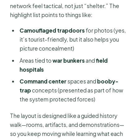
network feel tactical, not just “shelter.” The
highlight list points to things like:
Camouflaged trapdoors
for photos (yes,
it’s tourist-friendly, but it also helps you
picture concealment)
Areas tied to
war bunkers
and
field
hospitals
Command center
spaces and
booby-
trap
concepts (presented as part of how
the system protected forces)
The layout is designed like a guided history
walk—rooms, artifacts, and demonstrations—
so you keep moving while learning what each