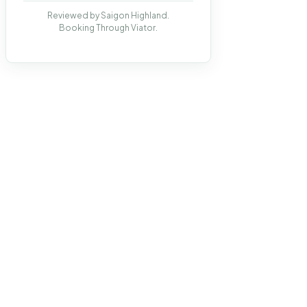
Reviewed by Saigon Highland.
Booking Through Viator.