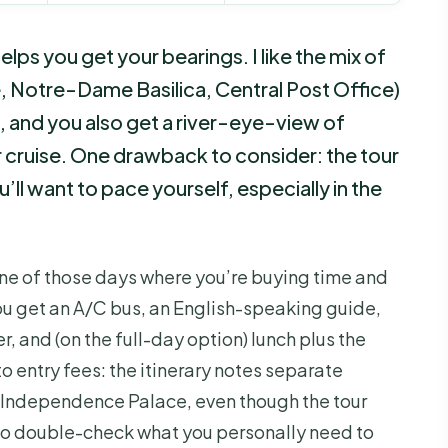
lps you get your bearings. I like the mix of
 Notre-Dame Basilica, Central Post Office)
, and you also get a river-eye-view of
 cruise. One drawback to consider: the tour
u’ll want to pace yourself, especially in the
ne of those days where you’re buying time and
You get an A/C bus, an English-speaking guide,
er, and (on the full-day option) lunch plus the
to entry fees: the itinerary notes separate
 Independence Palace, even though the tour
so double-check what you personally need to