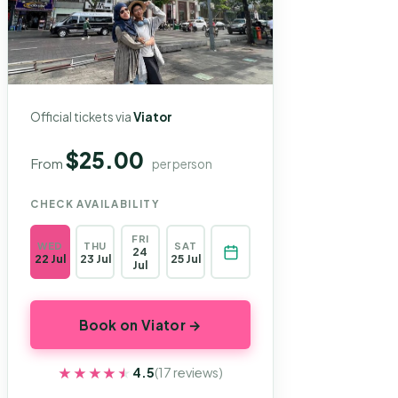
Official tickets via
Viator
$25.00
From
per person
CHECK AVAILABILITY
FRI
WED
THU
SAT
24
22 Jul
23 Jul
25 Jul
Jul
Book on Viator →
★★★★★
★★★★★
4.5
(17 reviews)