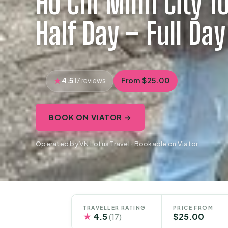
Ho Chi Minh City To
Half Day – Full Da
4.5
From $25.00
17 reviews
BOOK ON VIATOR →
Operated by VN Lotus Travel · Bookable on Viator
TRAVELLER RATING
PRICE FROM
★
4.5
$25.00
(17)