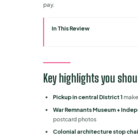
pay.
In This Review
Key highlights you should noti
A 9–10 hour loop of Saigon, not 
French colonial Saigon: Notre-
Key highlights you shou
Independence Palace: politica
War Remnants Museum: the har
Pickup in central District 1
makes
Saigon’s big-postcard buildin
War Remnants Museum + Indep
Chợ Lớn (Quận 5): Chinatown wit
postcard photos
Thien Hau Pagoda: a temple s
Colonial architecture stop cha