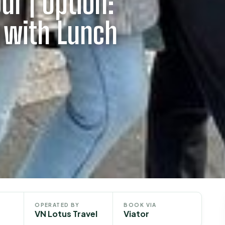
ur | Option:
y with Lunch
OPERATED BY
BOOK VIA
VN Lotus Travel
Viator