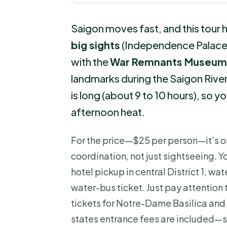
Saigon moves fast, and this tour he
big sights
(Independence Palace,
with the
War Remnants Museum
landmarks during the Saigon River
is long (about 9 to 10 hours), so yo
afternoon heat.
For the price—$25 per person—it’s o
coordination, not just sightseeing. 
hotel pickup in central District 1, wat
water-bus ticket. Just pay attention 
tickets for Notre-Dame Basilica and
states entrance fees are included—