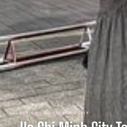
REVIEW · HO CHI MINH CITY