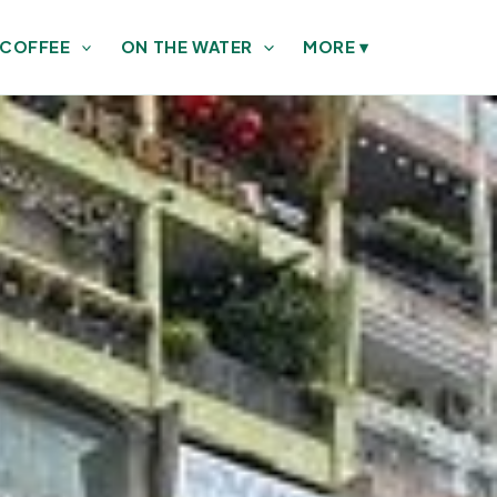
 COFFEE
ON THE WATER
MORE
▾