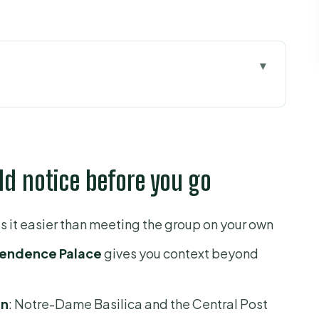
ce before you go
just a quick dash
Dame Basilica and the Central Post Office
ld notice before you go
l power in a preserved time capsule
dest stop, and the one you remember
 it easier than meeting the group on your own
gs: what you gain by doing them in sequence
endence Palace
gives you context beyond
h living culture
top that changes the mood
in
: Notre-Dame Basilica and the Central Post