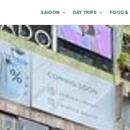
SAIGON
DAY TRIPS
FOOD &