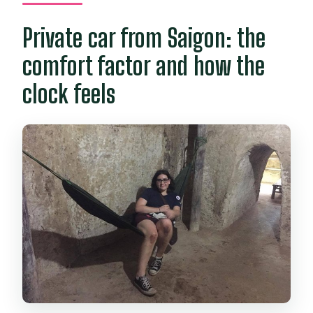
included?
Private car from Saigon: the
Is food included?
comfort factor and how the
What’s the cancellation policy?
clock feels