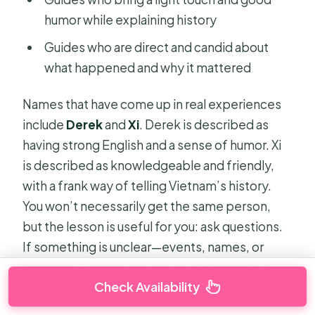
humor while explaining history
Guides who are direct and candid about
what happened and why it mattered
Names that have come up in real experiences
include
Derek
and
Xi
. Derek is described as
having strong English and a sense of humor. Xi
is described as knowledgeable and friendly,
with a frank way of telling Vietnam’s history.
You won’t necessarily get the same person,
but the lesson is useful for you: ask questions.
If something is unclear—events, names, or
timelines—your guide can usually translate it
Check Availability
into something you can picture.