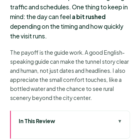
traffic and schedules. One thing to keep in
mind: the day can feel
a bit rushed
depending on the timing and how quickly
the visit runs.
The payoff is the guide work. A good English-
speaking guide can make the tunnel story clear
and human, not just dates and headlines. I also
appreciate the small comfort touches, like a
bottled water and the chance to see rural
scenery beyond the city center.
In This Review
Key takeaways before you go