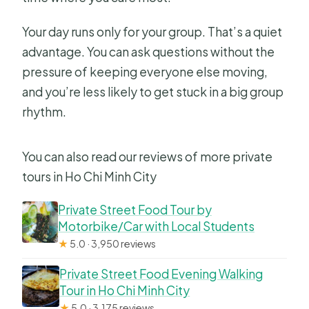
Your day runs only for your group. That’s a quiet
advantage. You can ask questions without the
pressure of keeping everyone else moving,
and you’re less likely to get stuck in a big group
rhythm.
You can also read our reviews of more private
tours in Ho Chi Minh City
Private Street Food Tour by
Motorbike/Car with Local Students
★
5.0 · 3,950 reviews
Private Street Food Evening Walking
Tour in Ho Chi Minh City
★
5.0 · 3,175 reviews