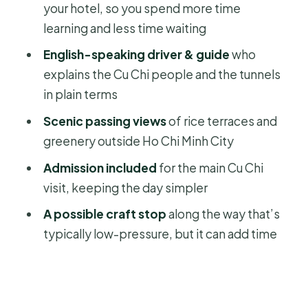
your hotel, so you spend more time
Price and logistics: is $56 good value
learning and less time waiting
for a private day?
English-speaking driver & guide
who
Who should book this Cu Chi Tunnels
explains the Cu Chi people and the tunnels
private tour
in plain terms
Should you book this Cu Chi Tunnels
Scenic passing views
of rice terraces and
tour?
greenery outside Ho Chi Minh City
FAQ
Admission included
for the main Cu Chi
Is this tour private or shared with
visit, keeping the day simpler
other groups?
A possible craft stop
along the way that’s
Does the price include hotel pickup
typically low-pressure, but it can add time
and drop-off?
How long is the Cu Chi Tunnels tour?
Is an English-speaking guide