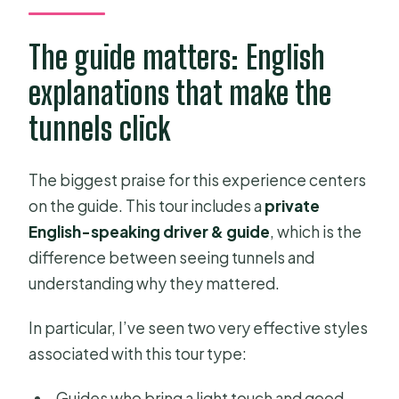
The guide matters: English
explanations that make the
tunnels click
The biggest praise for this experience centers
on the guide. This tour includes a
private
English-speaking driver & guide
, which is the
difference between seeing tunnels and
understanding why they mattered.
In particular, I’ve seen two very effective styles
associated with this tour type:
Guides who bring a light touch and good