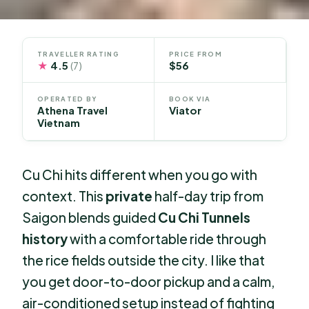
TRAVELLER RATING
PRICE FROM
★
4.5
$56
(7)
OPERATED BY
BOOK VIA
Athena Travel
Viator
Vietnam
Cu Chi hits different when you go with
context. This
private
half-day trip from
Saigon blends guided
Cu Chi Tunnels
history
with a comfortable ride through
the rice fields outside the city. I like that
you get door-to-door pickup and a calm,
air-conditioned setup instead of fighting