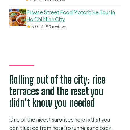
Private Street Food Motorbike Tour in
Ho Chi Minh City
★
5.0 · 2,180 reviews
Rolling out of the city: rice
terraces and the reset you
didn’t know you needed
One of the nicest surprises here is that you
don’t just go from hotel to tunnels and back.