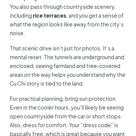
You also pass through countryside scenery,
including
rice terraces
, and you get a sense of
what the region looks like away from the city’s
noise.
That scenic drive isn’t just for photos. It’s a
mental reset. The tunnels are underground and
enclosed; seeing farmland and tree-covered
areas on the way helps you understand why the
Cu Chi story is tied to the land.
For practical planning, bring sun protection.
Even in the cooler hours, you’ll likely be seeing
open countryside from the car or short stops.
Also, dress for comfort. Your “dress code” is
basically free, which is great because you want