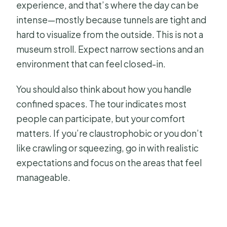
experience, and that’s where the day can be
intense—mostly because tunnels are tight and
hard to visualize from the outside. This is not a
museum stroll. Expect narrow sections and an
environment that can feel closed-in.
You should also think about how you handle
confined spaces. The tour indicates most
people can participate, but your comfort
matters. If you’re claustrophobic or you don’t
like crawling or squeezing, go in with realistic
expectations and focus on the areas that feel
manageable.