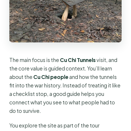
The main focus is the
Cu Chi Tunnels
visit, and
the core value is guided context. You’ll learn
about the
Cu Chi people
and how the tunnels
fit into the war history. Instead of treating it like
a checklist stop, a good guide helps you
connect what you see to what people had to
do to survive.
You explore the site as part of the tour