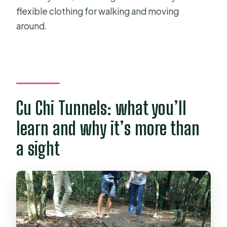
flexible clothing for walking and moving
around.
Cu Chi Tunnels: what you’ll
learn and why it’s more than
a sight