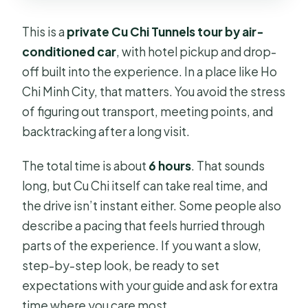
This is a
private Cu Chi Tunnels tour by air-
conditioned car
, with hotel pickup and drop-
off built into the experience. In a place like Ho
Chi Minh City, that matters. You avoid the stress
of figuring out transport, meeting points, and
backtracking after a long visit.
The total time is about
6 hours
. That sounds
long, but Cu Chi itself can take real time, and
the drive isn’t instant either. Some people also
describe a pacing that feels hurried through
parts of the experience. If you want a slow,
step-by-step look, be ready to set
expectations with your guide and ask for extra
time where you care most.