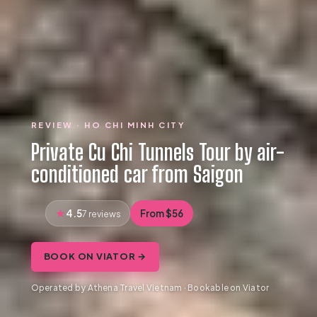
REVIEW · HO CHI MINH CITY
Private Cu Chi Tunnels Tour by air-
conditioned car from Saigon
4.5
From $56
7 reviews
BOOK ON VIATOR →
Operated by Athena Travel Vietnam · Bookable on Viator