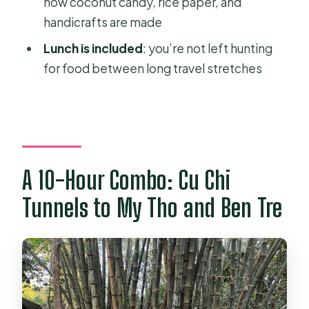
how coconut candy, rice paper, and
Is the tour private or shared?
handicrafts are made
What’s included in the price?
Lunch is included
: you’re not left hunting
Are tickets included for both parts of
for food between long travel stretches
the tour?
What will I do during the Mekong
Delta portion?
What languages are available for the
A 10-Hour Combo: Cu Chi
guide?
Tunnels to My Tho and Ben Tre
What if I need to cancel?