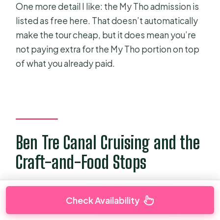
One more detail I like: the My Tho admission is
listed as free here. That doesn’t automatically
make the tour cheap, but it does mean you’re
not paying extra for the My Tho portion on top
of what you already paid.
Ben Tre Canal Cruising and the
Craft-and-Food Stops
Check Availability