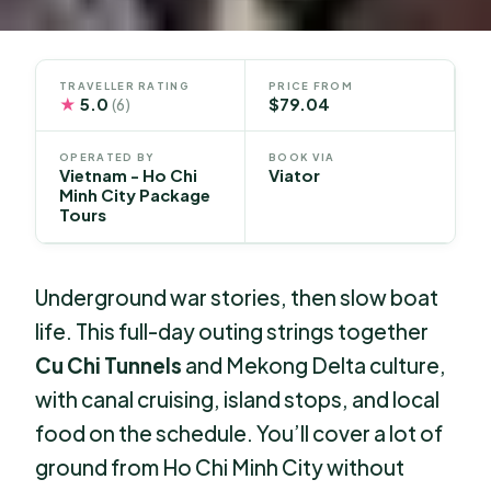
TRAVELLER RATING
PRICE FROM
★
5.0
$79.04
(6)
OPERATED BY
BOOK VIA
Vietnam - Ho Chi
Viator
Minh City Package
Tours
Underground war stories, then slow boat
life. This full-day outing strings together
Cu Chi Tunnels
and Mekong Delta culture,
with canal cruising, island stops, and local
food on the schedule. You’ll cover a lot of
ground from Ho Chi Minh City without