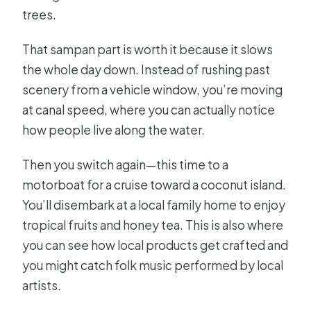
trees.
That sampan part is worth it because it slows
the whole day down. Instead of rushing past
scenery from a vehicle window, you’re moving
at canal speed, where you can actually notice
how people live along the water.
Then you switch again—this time to a
motorboat for a cruise toward a coconut island.
You’ll disembark at a local family home to enjoy
tropical fruits and honey tea. This is also where
you can see how local products get crafted and
you might catch folk music performed by local
artists.