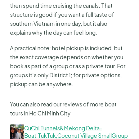
then spend time cruising the canals. That
structure is good if you want a full taste of
southern Vietnam in one day, but it also
explains why the day can feel long.
A practical note: hotel pickup is included, but
the exact coverage depends on whether you
book as part of a group or as a private tour. For
groups it’s only District 1; for private options,
pickup can be anywhere.
You can also read our reviews of more boat
tours in Ho Chi Minh City
CuChi Tunnels&Mekong Delta-
Boat,TukTuk,Coconut Village SmallGroup