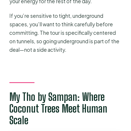
your energy for the rest of the day.
If you’re sensitive to tight, underground
spaces, you’ll want to think carefully before
committing. The tour is specifically centered
on tunnels, so going underground is part of the
deal—not a side activity.
My Tho by Sampan: Where
Coconut Trees Meet Human
Scale