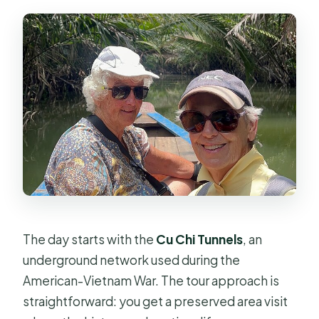
The day starts with the
Cu Chi Tunnels
, an
underground network used during the
American-Vietnam War. The tour approach is
straightforward: you get a preserved area visit