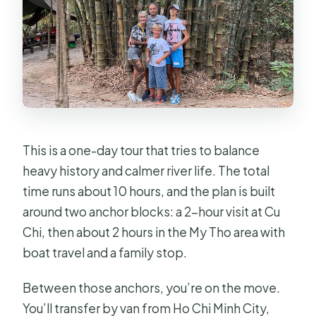
This is a one-day tour that tries to balance
heavy history and calmer river life. The total
time runs about 10 hours, and the plan is built
around two anchor blocks: a 2-hour visit at Cu
Chi, then about 2 hours in the My Tho area with
boat travel and a family stop.
Between those anchors, you’re on the move.
You’ll transfer by van from Ho Chi Minh City,