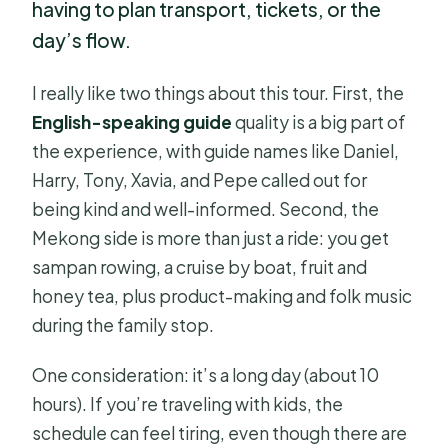
having to plan transport, tickets, or the
day’s flow.
I really like two things about this tour. First, the
English-speaking guide
quality is a big part of
the experience, with guide names like Daniel,
Harry, Tony, Xavia, and Pepe called out for
being kind and well-informed. Second, the
Mekong side is more than just a ride: you get
sampan rowing, a cruise by boat, fruit and
honey tea, plus product-making and folk music
during the family stop.
One consideration: it’s a long day (about 10
hours). If you’re traveling with kids, the
schedule can feel tiring, even though there are