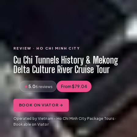
REVIEW · HO CHI MINH CITY
Cu Chi Tunnels History & Mekong
Delta Culture River Cruise Tour
5.0
From $79.04
6 reviews
BOOK ON VIATOR →
Operated by Vietnam - Ho Chi Minh City Package Tours ·
Bookable on Viator