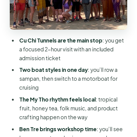
Around
Value at $79.04: What You’re Really
Buying
Who This Tour Fits Best (and Who May
Cu Chi Tunnels are the main stop
: you get
Want to Rethink It)
a focused 2-hour visit with an included
Should You Book This Cu Chi Tunnels
admission ticket
and Mekong Delta Day Tour?
Two boat styles in one day
: you’ll row a
FAQ
sampan, then switch to a motorboat for
cruising
How long is the Cu Chi Tunnels and
Mekong Delta culture cruise tour?
The My Tho rhythm feels local
: tropical
fruit, honey tea, folk music, and product
How much does the tour cost?
crafting happen on the way
Do I get hotel pickup in Ho Chi Minh
Ben Tre brings workshop time
: you’ll see
City?