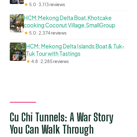
★
5.0 · 3,113 reviews
HCM:Mekong Delta Boat,Khotcake
cooking Coconut Village,SmallGroup
★
5.0 · 2,374 reviews
HCM: Mekong Delta Islands Boat & Tuk-
Tuk Tour with Tastings
★
4.8 · 2,285 reviews
Cu Chi Tunnels: A War Story
You Can Walk Through