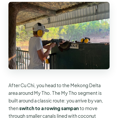
After Cu Chi, you head to the Mekong Delta
area around My Tho. The My Tho segment is
built around a classic route: you arrive by van,
then
switch to a rowing sampan
to move
through smaller canals lined with coconut