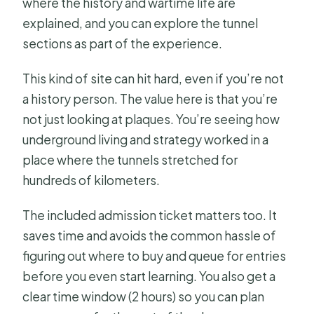
where the history and wartime life are
explained, and you can explore the tunnel
sections as part of the experience.
This kind of site can hit hard, even if you’re not
a history person. The value here is that you’re
not just looking at plaques. You’re seeing how
underground living and strategy worked in a
place where the tunnels stretched for
hundreds of kilometers.
The included admission ticket matters too. It
saves time and avoids the common hassle of
figuring out where to buy and queue for entries
before you even start learning. You also get a
clear time window (2 hours) so you can plan