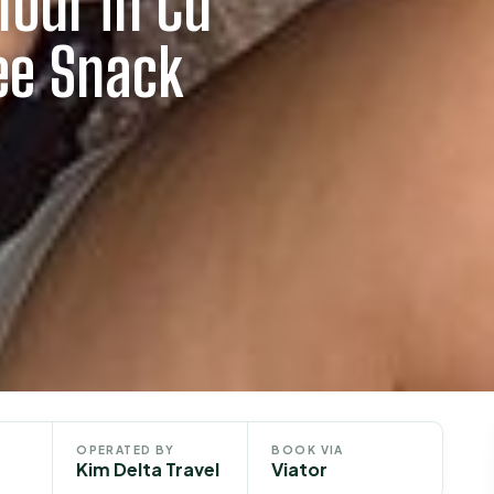
Tour in Cu
ee Snack
OPERATED BY
BOOK VIA
Kim Delta Travel
Viator