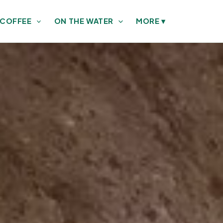
 COFFEE
ON THE WATER
MORE
▾