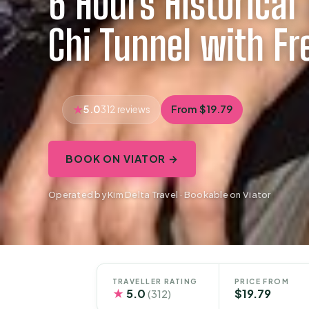
6 Hours Historical 
Chi Tunnel with Fr
5.0
From $19.79
312 reviews
BOOK ON VIATOR →
Operated by Kim Delta Travel · Bookable on Viator
TRAVELLER RATING
PRICE FROM
★
5.0
$19.79
(312)