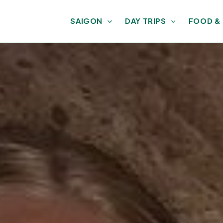
SAIGON
DAY TRIPS
FOOD &