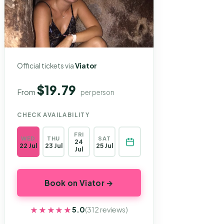
Official tickets via
Viator
$19.79
From
per person
CHECK AVAILABILITY
FRI
WED
THU
SAT
24
22 Jul
23 Jul
25 Jul
Jul
Book on Viator →
★★★★★
★★★★★
5.0
(312 reviews)