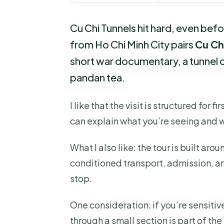
Cu Chi Tunnels hit hard, even bef
from Ho Chi Minh City pairs
Cu Ch
short war documentary, a tunnel c
pandan tea.
I like that the visit is structured for f
can explain what you’re seeing and 
What I also like: the tour is built aro
conditioned transport, admission, an
stop.
One consideration: if you’re sensitive
through a small section is part of t