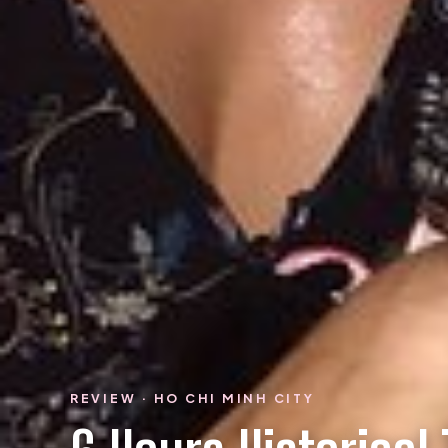
REVIEW · HO CHI MINH CITY