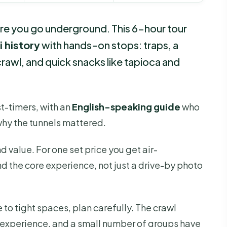
ore you go underground. This 6-hour tour
i history
with hands-on stops: traps, a
rawl, and quick snacks like tapioca and
irst-timers, with an
English-speaking guide
who
why the tunnels mattered.
und value. For one set price you get air-
d the core experience, not just a drive-by photo
 to tight spaces, plan carefully. The crawl
he experience, and a small number of groups have