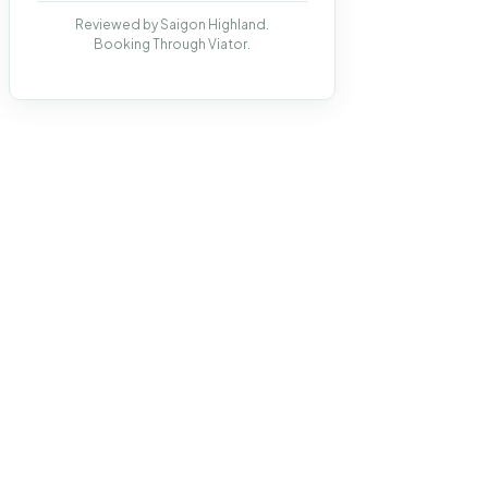
Reviewed by Saigon Highland.
Booking Through Viator.