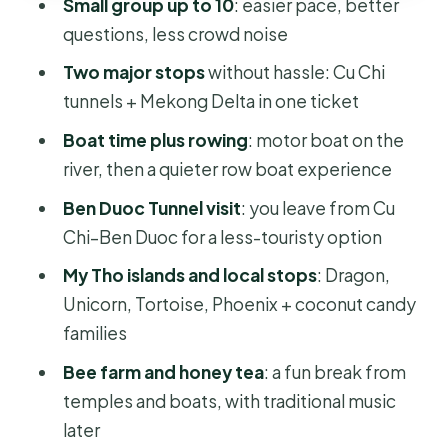
Small group up to 10
: easier pace, better
Small-group touring: why it feels
questions, less crowd noise
easier
Two major stops
without hassle: Cu Chi
Comfort and smart prep (so the day
tunnels + Mekong Delta in one ticket
doesn’t beat you)
Boat time plus rowing
: motor boat on the
Who should book this Cu Chi +
river, then a quieter row boat experience
Mekong day?
Ben Duoc Tunnel visit
: you leave from Cu
Should you book Crawl and Paddle:
Chi–Ben Duoc for a less-touristy option
Cu Chi Tunnels and Mekong Delta?
My Tho islands and local stops
: Dragon,
FAQ
Unicorn, Tortoise, Phoenix + coconut candy
What does this full-day tour include?
families
What time does the tour start in Ho
Bee farm and honey tea
: a fun break from
Chi Minh City?
temples and boats, with traditional music
later
How big is the group?