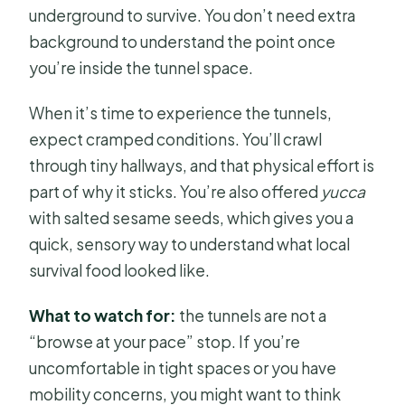
underground to survive. You don’t need extra
background to understand the point once
you’re inside the tunnel space.
When it’s time to experience the tunnels,
expect cramped conditions. You’ll crawl
through tiny hallways, and that physical effort is
part of why it sticks. You’re also offered
yucca
with salted sesame seeds, which gives you a
quick, sensory way to understand what local
survival food looked like.
What to watch for:
the tunnels are not a
“browse at your pace” stop. If you’re
uncomfortable in tight spaces or you have
mobility concerns, you might want to think