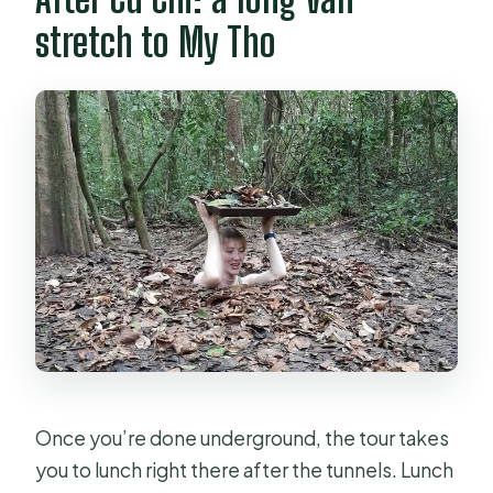
stretch to My Tho
Once you’re done underground, the tour takes
you to lunch right there after the tunnels. Lunch