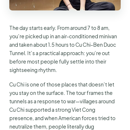
The day starts early. From around 7 to 8 am,
you’re picked up in an air-conditioned minivan
and taken about 1.5 hours to Cu Chi–Ben Duoc
Tunnel. It’s a practical approach: you’re out
before most people fully settle into their
sightseeing rhythm.
Cu Chi is one of those places that doesn’t let
you stay on the surface. The tour frames the
tunnels as a response to war—villages around
Cu Chi supported a strong Viet Cong
presence, and when American forces tried to
neutralize them, people literally dug