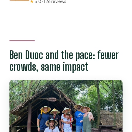
★
5.0 · 126 reviews
Ben Duoc and the pace: fewer
crowds, same impact