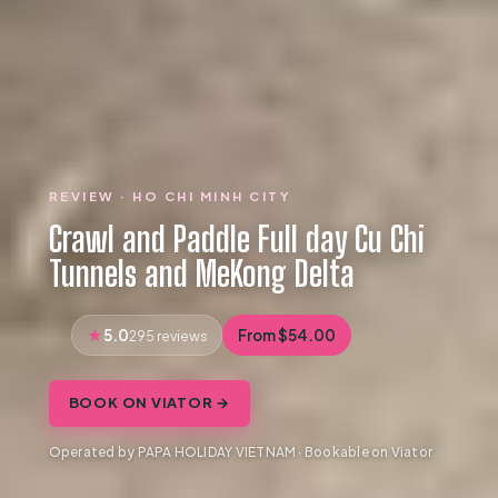
REVIEW · HO CHI MINH CITY
Crawl and Paddle Full day Cu Chi
Tunnels and MeKong Delta
5.0
From $54.00
295 reviews
BOOK ON VIATOR →
Operated by PAPA HOLIDAY VIETNAM · Bookable on Viator