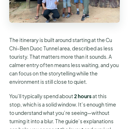
The itinerary is built around starting at the Cu
Chi–Ben Duoc Tunnel area, described as less
touristy. That matters more than it sounds. A
calmer entry often means less waiting, and you
can focus on the storytelling while the
environment is still close to quiet.
You’ll typically spend about
2 hours
at this
stop, which is a solid window. It’s enough time
to understand what you’re seeing—without
turning it into a blur. The guide’s explanations