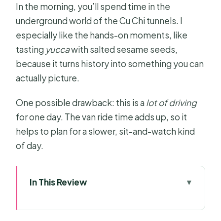
In the morning, you’ll spend time in the
underground world of the Cu Chi tunnels. I
especially like the hands-on moments, like
tasting
yucca
with salted sesame seeds,
because it turns history into something you can
actually picture.
One possible drawback: this is a
lot of driving
for one day. The van ride time adds up, so it
helps to plan for a slower, sit-and-watch kind
of day.
In This Review
Key things that make this day work
Entering the Cu Chi Tunnels: history