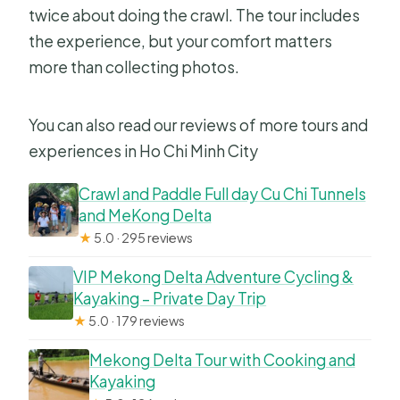
twice about doing the crawl. The tour includes
the experience, but your comfort matters
more than collecting photos.
You can also read our reviews of more tours and
experiences in Ho Chi Minh City
Crawl and Paddle Full day Cu Chi Tunnels
and MeKong Delta
★
5.0 · 295 reviews
VIP Mekong Delta Adventure Cycling &
Kayaking – Private Day Trip
★
5.0 · 179 reviews
Mekong Delta Tour with Cooking and
Kayaking