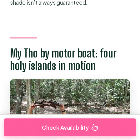
shade isn’t always guaranteed.
My Tho by motor boat: four
holy islands in motion
Check Availability