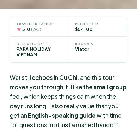
TRAVELLER RATING
PRICE FROM
★
5.0
$54.00
(295)
OPERATED BY
BOOK VIA
PAPA HOLIDAY
Viator
VIETNAM
War still echoes in Cu Chi, and this tour
moves you through it. I like the
small group
feel, which keeps things calm when the
day runs long. I also really value that you
get an
English-speaking guide
with time
for questions, not just a rushed handoff.