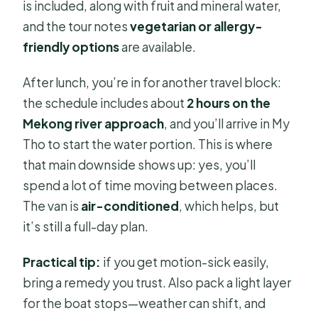
is included, along with fruit and mineral water,
and the tour notes
vegetarian or allergy-
friendly options
are available.
After lunch, you’re in for another travel block:
the schedule includes about
2 hours on the
Mekong river approach
, and you’ll arrive in My
Tho to start the water portion. This is where
that main downside shows up: yes, you’ll
spend a lot of time moving between places.
The van is
air-conditioned
, which helps, but
it’s still a full-day plan.
Practical tip:
if you get motion-sick easily,
bring a remedy you trust. Also pack a light layer
for the boat stops—weather can shift, and