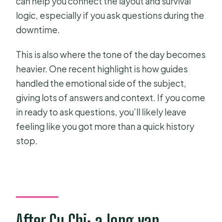
can help you connect the layout and survival
logic, especially if you ask questions during the
downtime.
This is also where the tone of the day becomes
heavier. One recent highlight is how guides
handled the emotional side of the subject,
giving lots of answers and context. If you come
in ready to ask questions, you’ll likely leave
feeling like you got more than a quick history
stop.
After Cu Chi: a long van