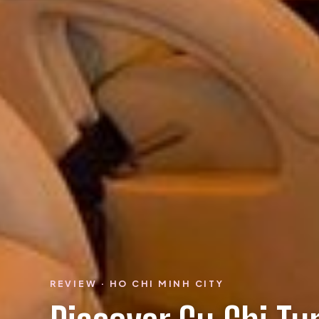
REVIEW · HO CHI MINH CITY