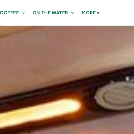
 COFFEE
ON THE WATER
MORE
▾