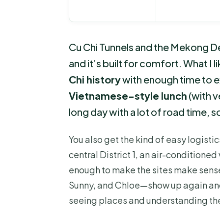
Cu Chi Tunnels and the Mekong De
and it’s built for comfort. What I
Chi history
with enough time to e
Vietnamese-style lunch
(with v
long day with a lot of road time, s
You also get the kind of easy logistic
central District 1, an air-conditione
enough to make the sites make sens
Sunny, and Chloe—show up again and
seeing places and understanding th