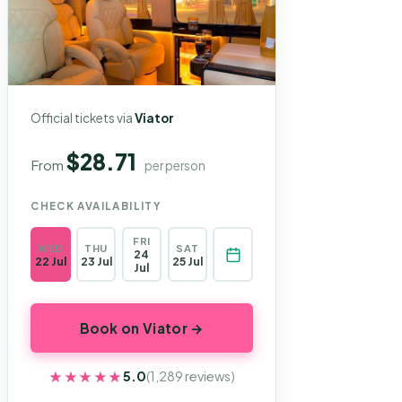
Official tickets via
Viator
$28.71
From
per person
CHECK AVAILABILITY
FRI
WED
THU
SAT
24
22 Jul
23 Jul
25 Jul
Jul
Book on Viator →
★★★★★
★★★★★
5.0
(1,289 reviews)