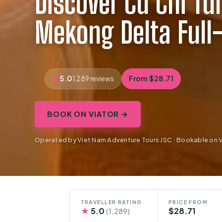
Discover Cu Chi Tu
Mekong Delta Full
5.0
From $28.71
1,289 reviews
BOOK ON VIATOR →
Operated by Viet Nam Adventure Tours JSC · Bookable on V
TRAVELLER RATING
PRICE FROM
★
5.0
$28.71
(1,289)