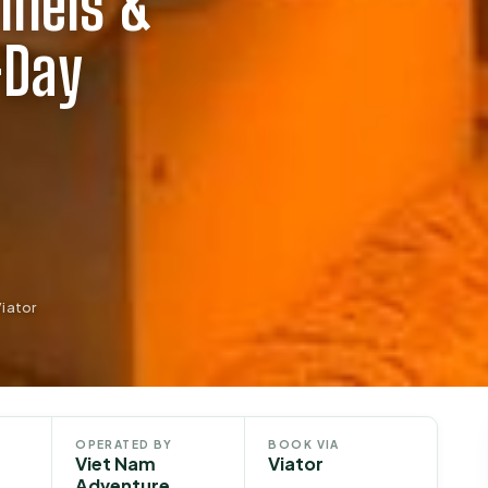
nnels &
-Day
iator
OPERATED BY
BOOK VIA
Viet Nam
Viator
Adventure