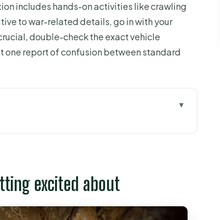
ion includes hands-on activities like crawling
tive to war-related details, go in with your
crucial, double-check the exact vehicle
st one report of confusion between standard
xcited about
ying for
tunnels without wasting your morning
tting excited about
oes well (and what to expect)