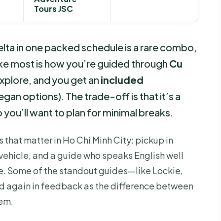
Tours JSC
lta in one packed schedule is a rare combo,
 like most is how you’re guided through
Cu
xplore, and you get an
included
egan options). The trade-off is that it’s a
o you’ll want to plan for minimal breaks.
s that matter in Ho Chi Minh City: pickup in
d vehicle, and a guide who speaks English well
e. Some of the standout guides—like Lockie,
 again in feedback as the difference between
em.