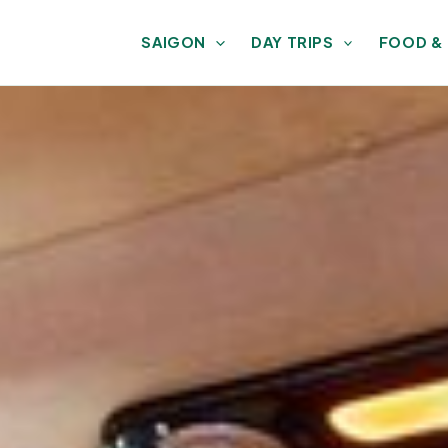
SAIGON
DAY TRIPS
FOOD &