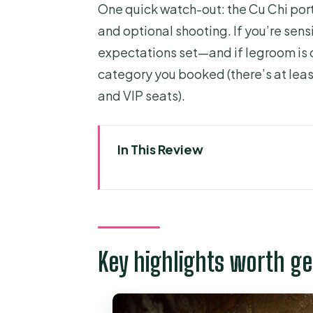
One quick watch-out: the Cu Chi port
and optional shooting. If you’re sensi
expectations set—and if legroom is 
category you booked (there’s at lea
and VIP seats).
In This Review
Key highlights worth getting e
Price and what you’re really pa
Getting from District 1 to the 
Key highlights worth ge
Cu Chi Tunnels: what the tour d
The hands-on parts