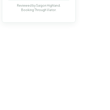
Reviewed by Saigon Highland.
Booking Through Viator.