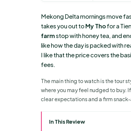
Mekong Delta mornings move fast. 
takes you out to
My Tho
for a Tie
farm
stop with honey tea, and ends
like how the day is packed with real
I like that the price covers the ba
fees.
The main thing to watch is the tour 
where you may feel nudged to buy. If
clear expectations and a firm snac
In This Review