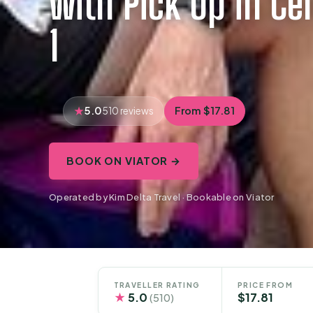
with Pick Up in Cen
1
5.0
From $17.81
510 reviews
BOOK ON VIATOR →
Operated by Kim Delta Travel · Bookable on Viator
TRAVELLER RATING
PRICE FROM
★
5.0
$17.81
(510)