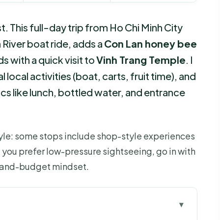
This full-day trip from Ho Chi Minh City
n River boat ride, adds a
Con Lan honey bee
 with a quick visit to
Vinh Trang Temple
. I
 local activities (boat, carts, fruit time), and
sics like lunch, bottled water, and entrance
style: some stops include shop-style experiences
 you prefer low-pressure sightseeing, go in with
k-and-budget mindset.