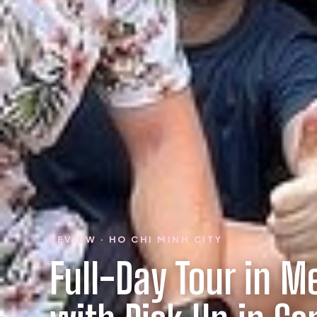
REVIEW · HO CHI MINH CITY
Full-Day Tour in M