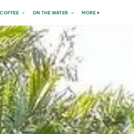
 COFFEE
ON THE WATER
MORE
▾