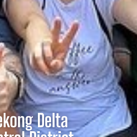
ekong Delta