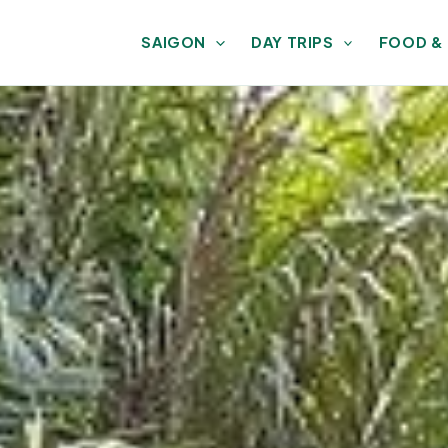
SAIGON
DAY TRIPS
FOOD &