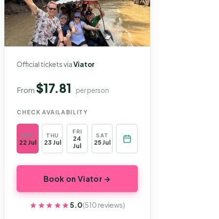
Official tickets via
Viator
$17.81
From
per person
CHECK AVAILABILITY
FRI
WED
THU
SAT
24
22 Jul
23 Jul
25 Jul
Jul
Book on Viator →
★★★★★
★★★★★
5.0
(510 reviews)