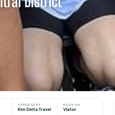
tral District
OPERATED BY
BOOK VIA
Kim Delta Travel
Viator