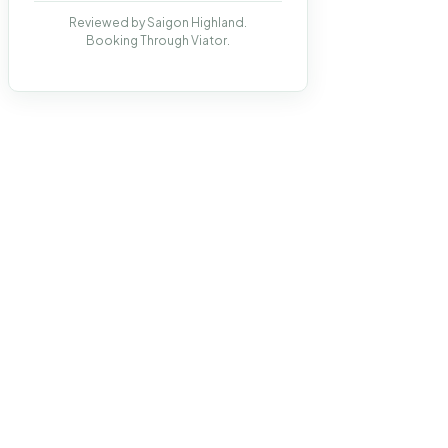
Reviewed by Saigon Highland.
Booking Through Viator.