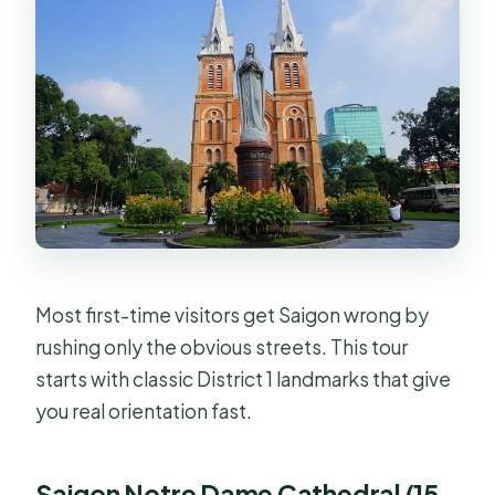
Most first-time visitors get Saigon wrong by
rushing only the obvious streets. This tour
starts with classic District 1 landmarks that give
you real orientation fast.
Saigon Notre Dame Cathedral (15