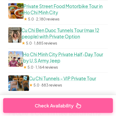
Private Street Food Motorbike Tour in
Ho Chi Minh City
★
5.0 · 2,180 reviews
Cu Chi Ben Duoc Tunnels Tour (max 12
people) with Private Option
★
5.0 · 1,885 reviews
Ho Chi Minh City Private Half-Day Tour
by U.S Army Jeep
★
5.0 · 1,164 reviews
Cu Chi Tunnels – VIP Private Tour
★
5.0 · 883 reviews
Check Availability
People’s Committee Building (15