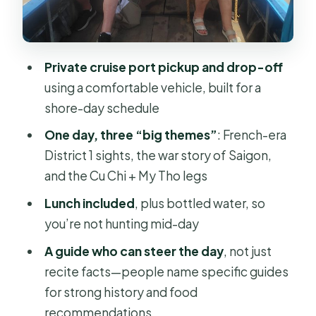
minutes, free)
People’s Committee Building (15
minutes, free)
Private cruise port pickup and drop-off
Saigon Opera House (15 minutes,
using a comfortable vehicle, built for a
free)
shore-day schedule
Independence Palace and the War
One day, three “big themes”
: French-era
Remnants Museum: The Hard Part,
District 1 sights, the war story of Saigon,
Done With Time Limits
and the Cu Chi + My Tho legs
The Independence Palace (45
Lunch included
, plus bottled water, so
minutes, admission included)
you’re not hunting mid-day
War Remnants Museum (30 minutes,
A guide who can steer the day
, not just
admission included)
recite facts—people name specific guides
Chợ Lớn Quận 5 and Ben Thanh
for strong history and food
Market: Chinatown Culture in Saigon
recommendations