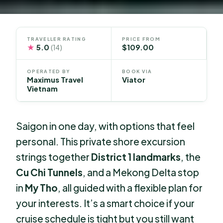
TRAVELLER RATING
PRICE FROM
★
5.0
$109.00
(14)
OPERATED BY
BOOK VIA
Maximus Travel
Viator
Vietnam
Saigon in one day, with options that feel
personal. This private shore excursion
strings together
District 1 landmarks
, the
Cu Chi Tunnels
, and a Mekong Delta stop
in
My Tho
, all guided with a flexible plan for
your interests. It’s a smart choice if your
cruise schedule is tight but you still want