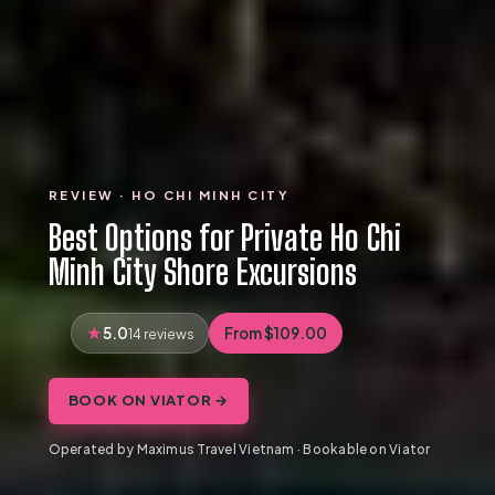
REVIEW · HO CHI MINH CITY
Best Options for Private Ho Chi
Minh City Shore Excursions
5.0
From $109.00
14 reviews
BOOK ON VIATOR →
Operated by Maximus Travel Vietnam · Bookable on Viator