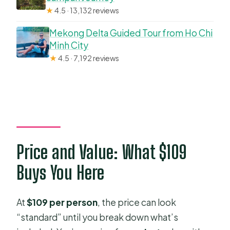
★
4.5 · 13,132 reviews
Mekong Delta Guided Tour from Ho Chi
Minh City
★
4.5 · 7,192 reviews
Price and Value: What $109
Buys You Here
At
$109 per person
, the price can look
“standard” until you break down what’s