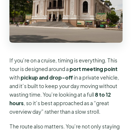
Day
Should You Book This Shore
Excursion?
FAQ
What’s the duration of the tour?
If you’re on a cruise, timing is everything. This
How much does the private tour
tour is designed around a
port meeting point
cost?
with
pickup and drop-off
in a private vehicle,
Is pickup and drop-off included?
and it’s built to keep your day moving without
Is this tour private?
wasting time. You’re looking at a full
8 to 12
hours
, so it’s best approached as a “great
What’s included in the price?
overview day” rather than a slow stroll.
Are admission tickets included?
The route also matters. You’re not only staying
What major areas does the itinerary