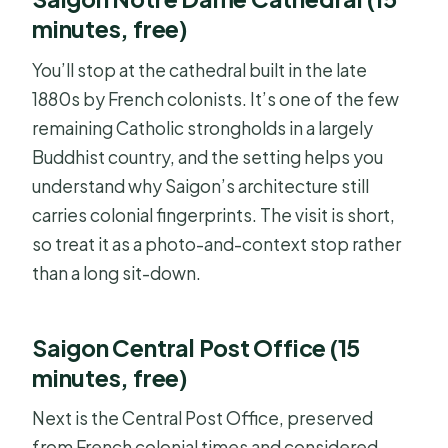
minutes, free)
You’ll stop at the cathedral built in the late
1880s by French colonists. It’s one of the few
remaining Catholic strongholds in a largely
Buddhist country, and the setting helps you
understand why Saigon’s architecture still
carries colonial fingerprints. The visit is short,
so treat it as a photo-and-context stop rather
than a long sit-down.
Saigon Central Post Office (15
minutes, free)
Next is the Central Post Office, preserved
from French colonial times and considered