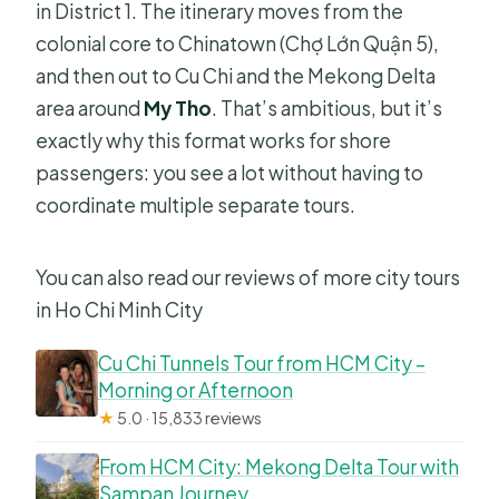
in District 1. The itinerary moves from the
cover?
colonial core to Chinatown (Chợ Lớn Quận 5),
Is the tour customizable?
and then out to Cu Chi and the Mekong Delta
Do you get a mobile ticket?
area around
My Tho
. That’s ambitious, but it’s
exactly why this format works for shore
What’s the cancellation option?
passengers: you see a lot without having to
coordinate multiple separate tours.
You can also read our reviews of more city tours
in Ho Chi Minh City
Cu Chi Tunnels Tour from HCM City –
Morning or Afternoon
★
5.0 · 15,833 reviews
From HCM City: Mekong Delta Tour with
Sampan Journey