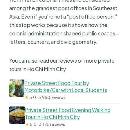
among the grandest post offices in Southeast
Asia. Even if you’re not a “post office person,”
this stop works because it shows how the
colonial administration shaped public spaces—
letters, counters, and civic geometry.
You can also read our reviews of more private
tours in Ho Chi Minh City
Private Street Food Tour by
Motorbike/Car with Local Students
★
5.0 · 3,950 reviews
Private Street Food Evening Walking
Tour in Ho Chi Minh City
★
5.0 · 3,175 reviews