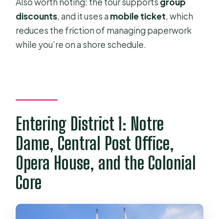
Also worth noting: the tour supports
group
discounts
, and it uses a
mobile ticket
, which
reduces the friction of managing paperwork
while you’re on a shore schedule.
Entering District 1: Notre
Dame, Central Post Office,
Opera House, and the Colonial
Core