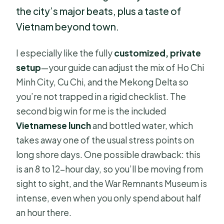
the city’s major beats, plus a taste of
Vietnam beyond town.
I especially like the fully
customized, private
setup
—your guide can adjust the mix of Ho Chi
Minh City, Cu Chi, and the Mekong Delta so
you’re not trapped in a rigid checklist. The
second big win for me is the included
Vietnamese lunch
and bottled water, which
takes away one of the usual stress points on
long shore days. One possible drawback: this
is an 8 to 12-hour day, so you’ll be moving from
sight to sight, and the War Remnants Museum is
intense, even when you only spend about half
an hour there.