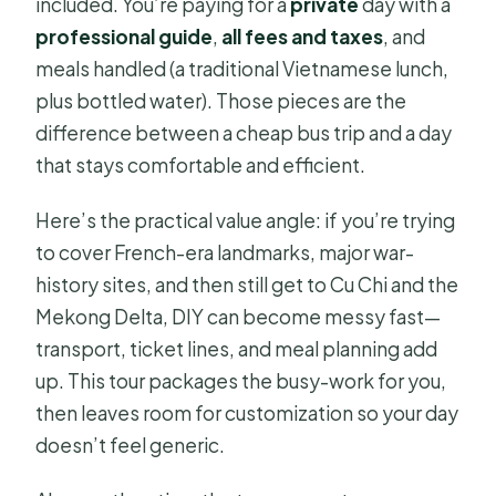
included. You’re paying for a
private
day with a
professional guide
,
all fees and taxes
, and
meals handled (a traditional Vietnamese lunch,
plus bottled water). Those pieces are the
difference between a cheap bus trip and a day
that stays comfortable and efficient.
Here’s the practical value angle: if you’re trying
to cover French-era landmarks, major war-
history sites, and then still get to Cu Chi and the
Mekong Delta, DIY can become messy fast—
transport, ticket lines, and meal planning add
up. This tour packages the busy-work for you,
then leaves room for customization so your day
doesn’t feel generic.