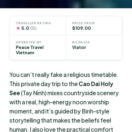
TRAVELLER RATING
PRICE FROM
★
5.0
$109.00
(15)
OPERATED BY
BOOK VIA
Peace Travel
Viator
Vietnam
You can’t really fake a religious timetable.
This private day trip to the
Cao Dai Holy
See
(Tay Ninh) mixes countryside scenery
with a real, high-energy noon worship
moment, and it’s guided by Binh-style
storytelling that makes the beliefs feel
human. I also love the practical comfort