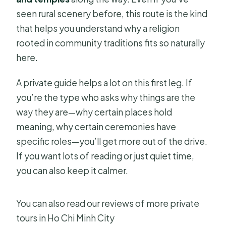
seen rural scenery before, this route is the kind
that helps you understand why a religion
rooted in community traditions fits so naturally
here.
A private guide helps a lot on this first leg. If
you’re the type who asks why things are the
way they are—why certain places hold
meaning, why certain ceremonies have
specific roles—you’ll get more out of the drive.
If you want lots of reading or just quiet time,
you can also keep it calmer.
You can also read our reviews of more private
tours in Ho Chi Minh City