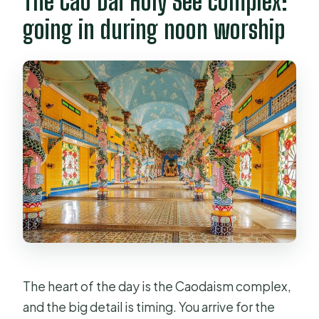
The Cao Dai Holy See complex:
going in during noon worship
The heart of the day is the Caodaism complex,
and the big detail is timing. You arrive for the