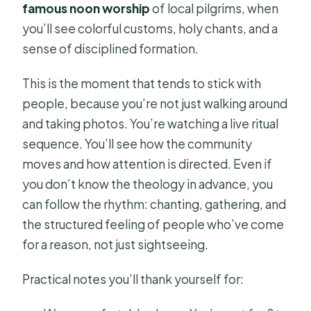
famous noon worship
of local pilgrims, when
you’ll see colorful customs, holy chants, and a
sense of disciplined formation.
This is the moment that tends to stick with
people, because you’re not just walking around
and taking photos. You’re watching a live ritual
sequence. You’ll see how the community
moves and how attention is directed. Even if
you don’t know the theology in advance, you
can follow the rhythm: chanting, gathering, and
the structured feeling of people who’ve come
for a reason, not just sightseeing.
Practical notes you’ll thank yourself for: