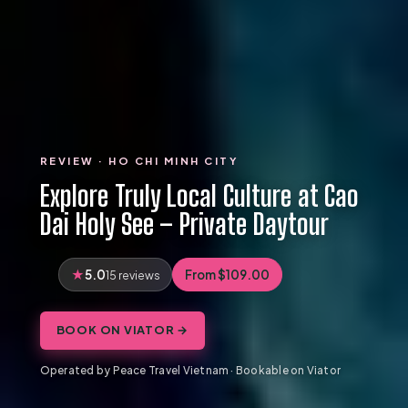
REVIEW · HO CHI MINH CITY
Explore Truly Local Culture at Cao
Dai Holy See – Private Daytour
5.0
From $109.00
15 reviews
BOOK ON VIATOR →
Operated by Peace Travel Vietnam · Bookable on Viator