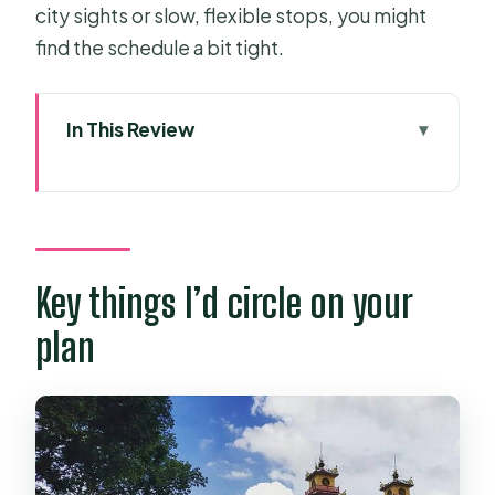
city sights or slow, flexible stops, you might
find the schedule a bit tight.
In This Review
Key things I’d circle on your plan
From Saigon Opera House to Tay
Ninh roads that feel local
The Cao Dai Holy See complex:
Key things I’d circle on your
going in during noon worship
plan
Ken Buddhist Pagoda: the early Cao
Dai introduction stop
A secret bunker under the religious
complex