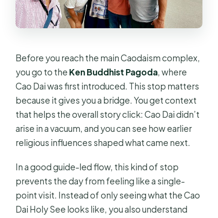
Before you reach the main Caodaism complex,
you go to the
Ken Buddhist Pagoda
, where
Cao Dai was first introduced. This stop matters
because it gives you a bridge. You get context
that helps the overall story click: Cao Dai didn’t
arise in a vacuum, and you can see how earlier
religious influences shaped what came next.
In a good guide-led flow, this kind of stop
prevents the day from feeling like a single-
point visit. Instead of only seeing what the Cao
Dai Holy See looks like, you also understand