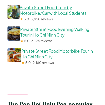
Private Street Food Tour by
Motorbike/Car with Local Students
★
5.0 · 3,950 reviews
Private Street Food Evening Walking
Tour in Ho Chi Minh City
★
5.0 · 3,175 reviews
Private Street Food Motorbike Tour in
Ho Chi Minh City
★
5.0 · 2,180 reviews