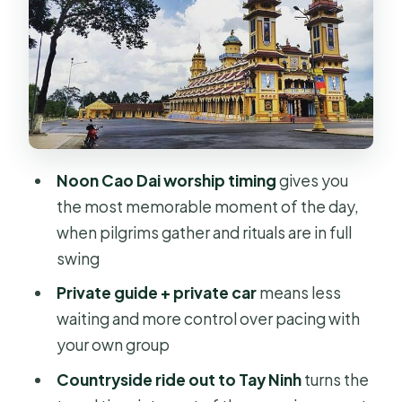
Local lunch and bottled water: the
simple comfort that saves the day
Vietnamese coffee tasting at a local
shop
Private guide logistics: how this tour
stays comfortable
Noon Cao Dai worship timing
gives you
Price and value: what $109 buys you in
the most memorable moment of the day,
practice
when pilgrims gather and rituals are in full
Who this Cao Dai Holy See private
swing
day trip is best for
Private guide + private car
means less
Small planning tips that make a real
waiting and more control over pacing with
difference
your own group
Should you book Cao Dai Holy See
Countryside ride out to Tay Ninh
turns the
Private Daytour?