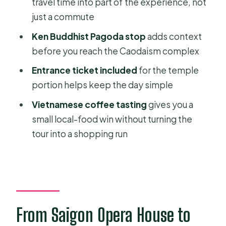
travel time into part of the experience, not
just a commute
FAQ
Ken Buddhist Pagoda stop
adds context
How long is the Cao Dai Holy See
before you reach the Caodaism complex
private day tour?
Entrance ticket included
for the temple
Is pickup from Ho Chi Minh City
portion helps keep the day simple
included?
Vietnamese coffee tasting
gives you a
Where does the tour start and end?
small local-food win without turning the
Is this tour private?
tour into a shopping run
What’s included with lunch?
Is admission included for the temple
portion?
Do I get to sample Vietnamese
From Saigon Opera House to
coffee?