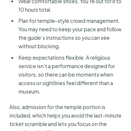
Wear comfortable shoes. You’re out for 8 to
10 hours total.
Plan for temple-style crowd management.
You may need to keep your pace and follow
the guide’s instructions so you can see
without blocking.
Keep expectations flexible. A religious
service isn’t a performance designed for
visitors, so there can be moments when
access or sightlines feel different than a
museum.
Also, admission for the temple portion is
included, which helps you avoid the last-minute
ticket scramble and lets you focus on the