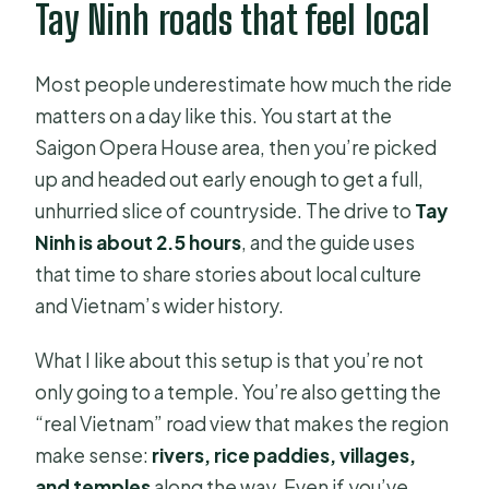
Tay Ninh roads that feel local
Are coffee or tea drinks included to
buy?
Most people underestimate how much the ride
What’s not included on the tour?
matters on a day like this. You start at the
What is the cancellation policy?
Saigon Opera House area, then you’re picked
up and headed out early enough to get a full,
unhurried slice of countryside. The drive to
Tay
Ninh is about 2.5 hours
, and the guide uses
that time to share stories about local culture
and Vietnam’s wider history.
What I like about this setup is that you’re not
only going to a temple. You’re also getting the
“real Vietnam” road view that makes the region
make sense:
rivers, rice paddies, villages,
and temples
along the way. Even if you’ve