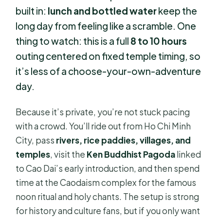
built in:
lunch and bottled water
keep the
long day from feeling like a scramble. One
thing to watch: this is a full
8 to 10 hours
outing centered on fixed temple timing, so
it’s less of a choose-your-own-adventure
day.
Because it’s private, you’re not stuck pacing
with a crowd. You’ll ride out from Ho Chi Minh
City, pass
rivers, rice paddies, villages, and
temples
, visit the
Ken Buddhist Pagoda
linked
to Cao Dai’s early introduction, and then spend
time at the Caodaism complex for the famous
noon ritual and holy chants. The setup is strong
for history and culture fans, but if you only want