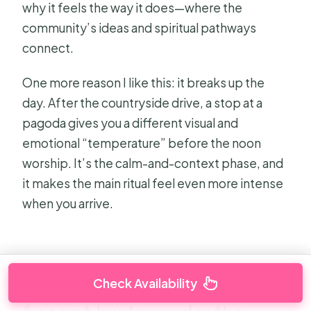
why it feels the way it does—where the
community’s ideas and spiritual pathways
connect.
One more reason I like this: it breaks up the
day. After the countryside drive, a stop at a
pagoda gives you a different visual and
emotional “temperature” before the noon
worship. It’s the calm-and-context phase, and
it makes the main ritual feel even more intense
when you arrive.
Check Availability