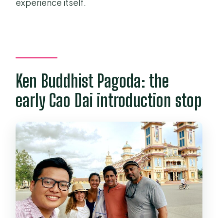
experience itself.
Ken Buddhist Pagoda: the
early Cao Dai introduction stop