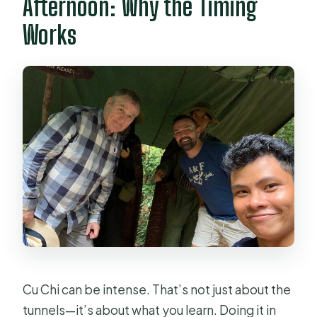
Afternoon: Why the Timing
Is the tour private?
Works
What’s included for food and drinks?
Are there photo opportunities during
the tour?
Is there a shooting range or rifle
experience?
What if I want to cancel?
Cu Chi can be intense. That’s not just about the
tunnels—it’s about what you learn. Doing it in