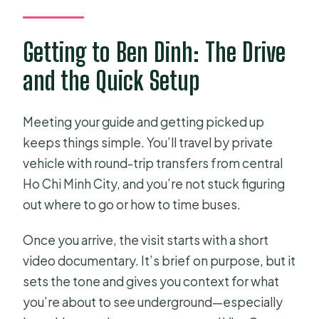
Getting to Ben Dinh: The Drive
and the Quick Setup
Meeting your guide and getting picked up
keeps things simple. You’ll travel by private
vehicle with round-trip transfers from central
Ho Chi Minh City, and you’re not stuck figuring
out where to go or how to time buses.
Once you arrive, the visit starts with a short
video documentary. It’s brief on purpose, but it
sets the tone and gives you context for what
you’re about to see underground—especially