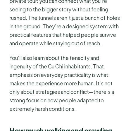
private tour: you can connect what you’re
seeing to the bigger story without feeling
rushed. The tunnels aren’t just a bunch of holes
in the ground. They’re a designed system with
practical features that helped people survive
and operate while staying out of reach.
You’ll also learn about the tenacity and
ingenuity of the Cu Chi inhabitants. That
emphasis on everyday practicality is what
makes the experience more human. It’s not
only about strategies and conflict—there’s a
strong focus on how people adapted to
extremely harsh conditions.
How much walking and crawling