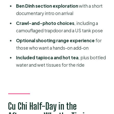
Ben Dinh section exploration
with a short
What You Get for the Price: Value in
documentary intro on arrival
Plain Terms
Crawl-and-photo choices
, including a
Who This Tour Fits Best (and Who
camouflaged trapdoor and a US tank pose
Should Skip It)
Optional shooting range experience
for
Should You Book This Private Cu Chi
those who want a hands-on add-on
Tunnels Half-Day Tour?
Included tapioca and hot tea
, plus bottled
FAQ
water and wet tissues for the ride
How long is the Private Cu Chi
Tunnels Half-Day Afternoon Tour?
Is hotel pickup included?
How much time do you spend at the
Cu Chi Half-Day in the
Cu Chi Tunnels?