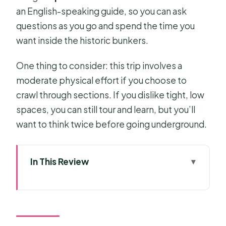
an English-speaking guide, so you can ask
questions as you go and spend the time you
want inside the historic bunkers.
One thing to consider: this trip involves a
moderate physical effort if you choose to
crawl through sections. If you dislike tight, low
spaces, you can still tour and learn, but you’ll
want to think twice before going underground.
In This Review
Key Highlights You’ll Care About
Cu Chi Half-Day in the Afternoon:
Why the Timing Works