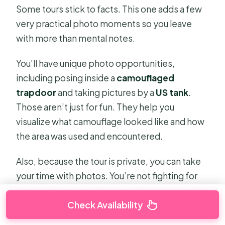
Some tours stick to facts. This one adds a few
very practical photo moments so you leave
with more than mental notes.
You’ll have unique photo opportunities,
including posing inside a
camouflaged
trapdoor
and taking pictures by a
US tank
.
Those aren’t just for fun. They help you
visualize what camouflage looked like and how
the area was used and encountered.
Also, because the tour is private, you can take
your time with photos. You’re not fighting for
turns, and you can ask your guide what’s worth
Check Availability
photographing before you snap the picture.