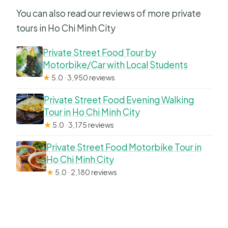
You can also read our reviews of more private
tours in Ho Chi Minh City
Private Street Food Tour by
Motorbike/Car with Local Students
★
5.0 · 3,950 reviews
Private Street Food Evening Walking
Tour in Ho Chi Minh City
★
5.0 · 3,175 reviews
Private Street Food Motorbike Tour in
Ho Chi Minh City
★
5.0 · 2,180 reviews