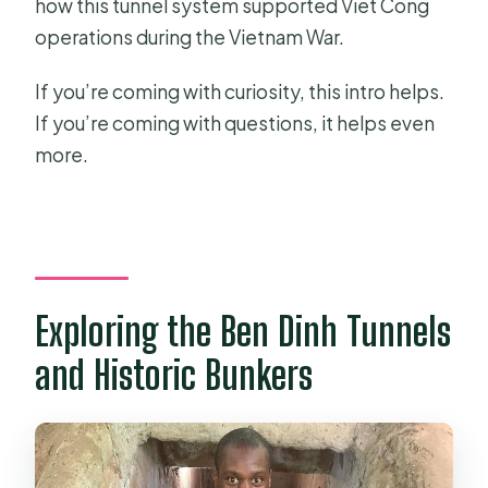
how this tunnel system supported Viet Cong
operations during the Vietnam War.
If you’re coming with curiosity, this intro helps.
If you’re coming with questions, it helps even
more.
Exploring the Ben Dinh Tunnels
and Historic Bunkers