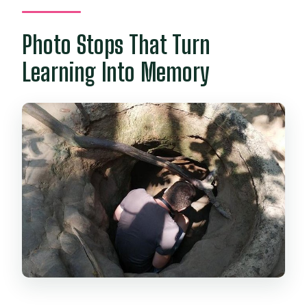
Photo Stops That Turn
Learning Into Memory