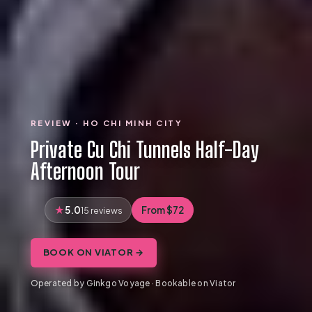
REVIEW · HO CHI MINH CITY
Private Cu Chi Tunnels Half-Day
Afternoon Tour
5.0
From $72
15 reviews
BOOK ON VIATOR →
Operated by Ginkgo Voyage · Bookable on Viator