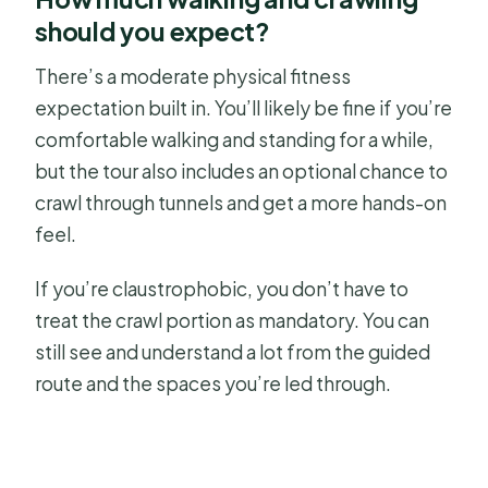
should you expect?
There’s a moderate physical fitness
expectation built in. You’ll likely be fine if you’re
comfortable walking and standing for a while,
but the tour also includes an optional chance to
crawl through tunnels and get a more hands-on
feel.
If you’re claustrophobic, you don’t have to
treat the crawl portion as mandatory. You can
still see and understand a lot from the guided
route and the spaces you’re led through.