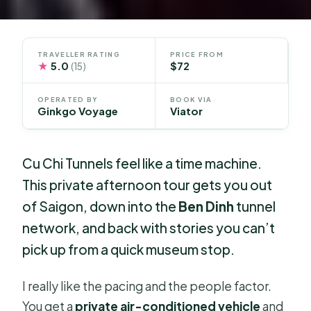
TRAVELLER RATING
PRICE FROM
★
5.0
$72
(15)
OPERATED BY
BOOK VIA
Ginkgo Voyage
Viator
Cu Chi Tunnels feel like a time machine.
This private afternoon tour gets you out
of Saigon, down into the
Ben Dinh
tunnel
network, and back with stories you can’t
pick up from a quick museum stop.
I really like the pacing and the people factor.
You get a
private air-conditioned vehicle
and