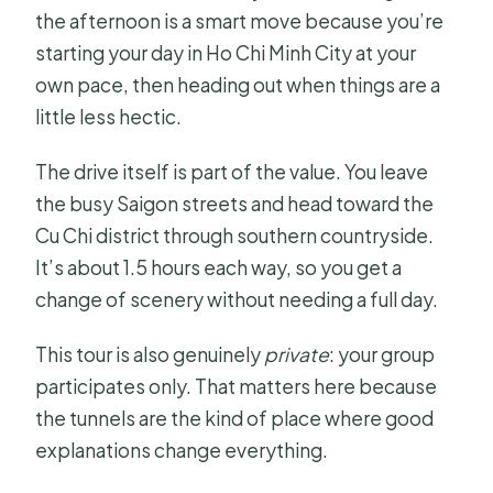
the afternoon is a smart move because you’re
starting your day in Ho Chi Minh City at your
own pace, then heading out when things are a
little less hectic.
The drive itself is part of the value. You leave
the busy Saigon streets and head toward the
Cu Chi district through southern countryside.
It’s about 1.5 hours each way, so you get a
change of scenery without needing a full day.
This tour is also genuinely
private
: your group
participates only. That matters here because
the tunnels are the kind of place where good
explanations change everything.