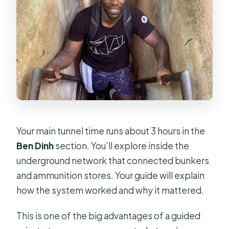
Your main tunnel time runs about 3 hours in the
Ben Dinh
section. You’ll explore inside the
underground network that connected bunkers
and ammunition stores. Your guide will explain
how the system worked and why it mattered.
This is one of the big advantages of a guided