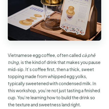
Is there public transportation
nearby?
Vietnamese egg coffee, often called
cà phê
trứng
, is the kind of drink that makes you pause
mid-sip. It’s coffee first, then a thick, sweet
topping made from whipped egg yolks,
typically sweetened with condensed milk. In
this workshop, you’re not just tasting a finished
cup. You’re learning how to build the drink so
the texture and sweetness land right.