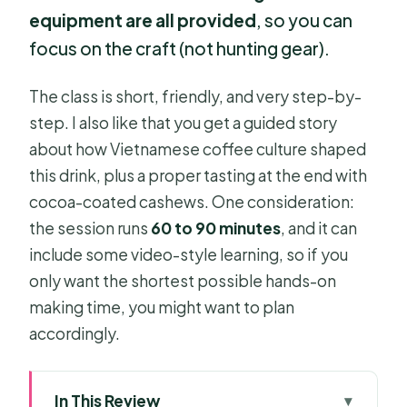
equipment are all provided
, so you can
focus on the craft (not hunting gear).
The class is short, friendly, and very step-by-
step. I also like that you get a guided story
about how Vietnamese coffee culture shaped
this drink, plus a proper tasting at the end with
cocoa-coated cashews. One consideration:
the session runs
60 to 90 minutes
, and it can
include some video-style learning, so if you
only want the shortest possible hands-on
making time, you might want to plan
accordingly.
In This Review