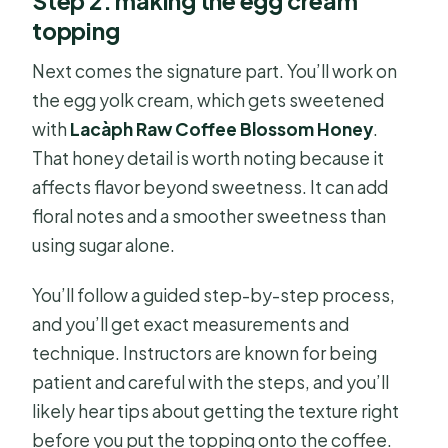
Step 2: making the egg cream
topping
Next comes the signature part. You’ll work on
the egg yolk cream, which gets sweetened
with
Lacàph Raw Coffee Blossom Honey
.
That honey detail is worth noting because it
affects flavor beyond sweetness. It can add
floral notes and a smoother sweetness than
using sugar alone.
You’ll follow a guided step-by-step process,
and you’ll get exact measurements and
technique. Instructors are known for being
patient and careful with the steps, and you’ll
likely hear tips about getting the texture right
before you put the topping onto the coffee.