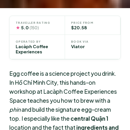
TRAVELLER RATING
PRICE FROM
★
5.0
$20.58
(150)
OPERATED BY
BOOK VIA
Lacàph Coffee
Viator
Experiences
Egg coffee is a science project you drink.
In Hồ Chí Minh City, this hands-on
workshop at Lacàph Coffee Experiences
Space teaches you how to brew with a
phin
and build the signature egg-cream
top. I especially like the
central Quận 1
location and the fact that
ingredients and