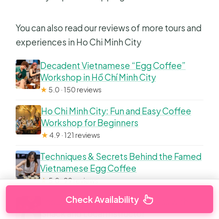
You can also read our reviews of more tours and
experiences in Ho Chi Minh City
Decadent Vietnamese “Egg Coffee”
Workshop in Hồ Chí Minh City
★
5.0 · 150 reviews
Ho Chi Minh City: Fun and Easy Coffee
Workshop for Beginners
★
4.9 · 121 reviews
Techniques & Secrets Behind the Famed
Vietnamese Egg Coffee
★
5.0 · 99 reviews
Check Availability
1 hour Egg Coffee Cooking Class with
Snack and Local Instructor