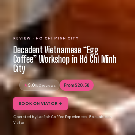
REVIEW · HO CHI MINH CITY
Decadent Vietnamese “Egg
Coffee” Workshop in Hồ Chí Minh
City
5.0
From $20.58
150 reviews
BOOK ON VIATOR →
Operated by Lacàph Coffee Experiences · Bookable on
Viator