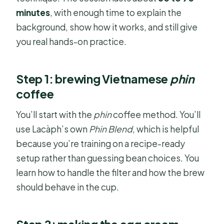
minutes
, with enough time to explain the
background, show how it works, and still give
you real hands-on practice.
Step 1: brewing Vietnamese
phin
coffee
You’ll start with the
phin
coffee method. You’ll
use Lacàph’s own
Phin Blend
, which is helpful
because you’re training on a recipe-ready
setup rather than guessing bean choices. You
learn how to handle the filter and how the brew
should behave in the cup.