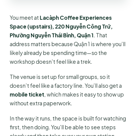
You meet at
Lacàph Coffee Experiences
Space (upstairs), 220 Nguyễn Công Trứ,
Phường Nguyễn Thái Bình, Quận 1
. That
address matters because Quận 1 is where you’ll
likely already be spending time—so the
workshop doesn’t feel like a trek.
The venue is set up for small groups, so it
doesn’t feel like a factory line. You’ll also get a
mobile ticket
, which makes it easy to show up
without extra paperwork.
In the way it runs, the space is built for watching
first, then doing. You’ll be able to see steps
clearly and then take over your own station