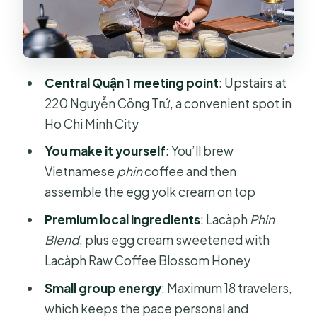
What you learn (besides how to make
it)
Flavor notes you can expect: honey,
Central Quận 1 meeting point
: Upstairs at
foam texture, and cashews
220 Nguyễn Công Trứ, a convenient spot in
Timing and group size: what 60 to 90
Ho Chi Minh City
minutes feels like
You make it yourself
: You’ll brew
Price and value: is $20.58 fair for what
Vietnamese
phin
coffee and then
you get?
assemble the egg yolk cream on top
Who should book this egg coffee
Premium local ingredients
: Lacàph
Phin
workshop (and who might skip it)
Blend
, plus egg cream sweetened with
Quick planning tips: morning vs
Lacàph Raw Coffee Blossom Honey
afternoon and what to bring
Small group energy
: Maximum 18 travelers,
Should you book? My take on making
which keeps the pace personal and