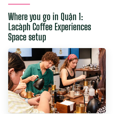
Where you go in Quận 1:
Lacàph Coffee Experiences
Space setup