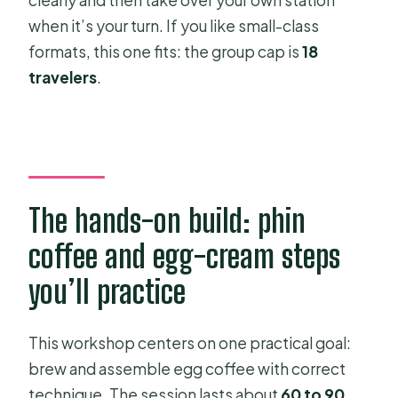
when it’s your turn. If you like small-class
formats, this one fits: the group cap is
18
travelers
.
The hands-on build: phin
coffee and egg-cream steps
you’ll practice
This workshop centers on one practical goal:
brew and assemble egg coffee with correct
technique. The session lasts about
60 to 90