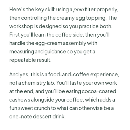
Here’s the key skill: using a
phin
filter properly,
then controlling the creamy egg topping. The
workshop is designed so you practice both.
First you’ll learn the coffee side, then you’ll
handle the egg-cream assembly with
measuring and guidance so you get a
repeatable result.
And yes, this is a food-and-coffee experience,
not a chemistry lab. You’ll taste your own work
at the end, and you’ll be eating cocoa-coated
cashews alongside your coffee, which adds a
fun sweet crunch to what can otherwise be a
one-note dessert drink.