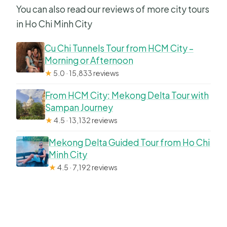
You can also read our reviews of more city tours
in Ho Chi Minh City
Cu Chi Tunnels Tour from HCM City –
Morning or Afternoon
★
5.0 · 15,833 reviews
From HCM City: Mekong Delta Tour with
Sampan Journey
★
4.5 · 13,132 reviews
Mekong Delta Guided Tour from Ho Chi
Minh City
★
4.5 · 7,192 reviews