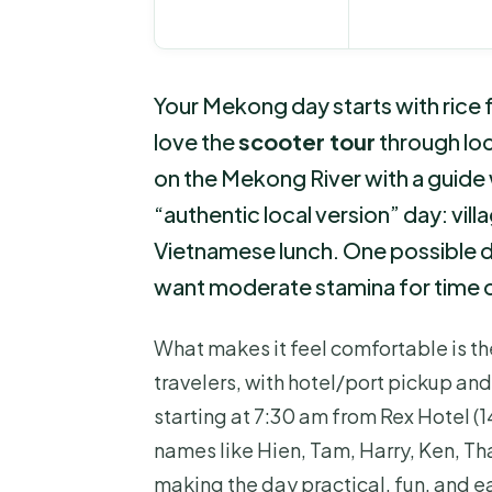
Your Mekong day starts with rice fi
love the
scooter tour
through loca
on the Mekong River with a guide 
“authentic local version” day: vill
Vietnamese lunch. One possible dr
want moderate stamina for time o
What makes it feel comfortable is th
travelers, with hotel/port pickup an
starting at 7:30 am from Rex Hotel (1
names like Hien, Tam, Harry, Ken, Tha
making the day practical, fun, and e