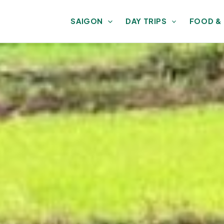
SAIGON
DAY TRIPS
FOOD &