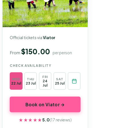
Official tickets via
Viator
$150.00
From
per person
CHECK AVAILABILITY
FRI
WED
THU
SAT
24
22 Jul
23 Jul
25 Jul
Jul
Book on Viator →
★★★★★
★★★★★
5.0
(17 reviews)