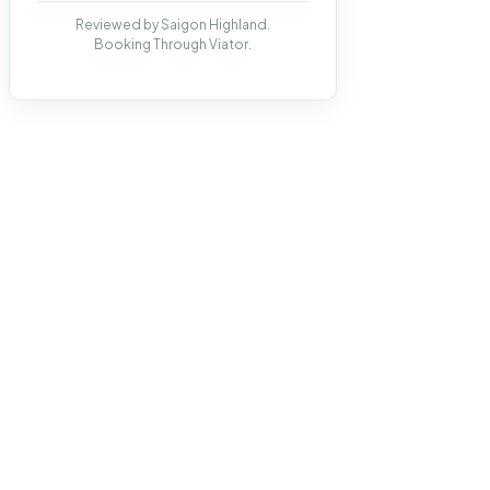
Reviewed by Saigon Highland.
Booking Through Viator.