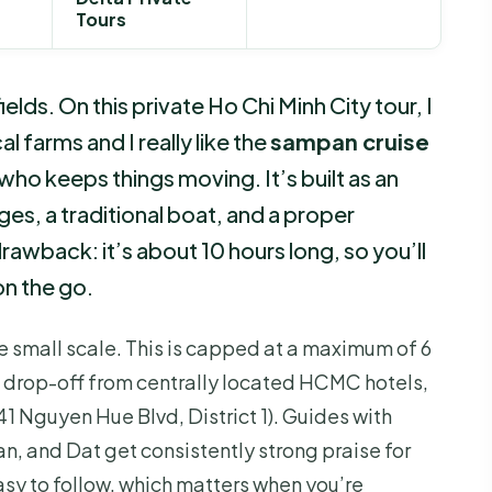
Tours
elds. On this private Ho Chi Minh City tour, I
l farms and I really like the
sampan cruise
who keeps things moving. It’s built as an
ages, a traditional boat, and a proper
awback: it’s about 10 hours long, so you’ll
n the go.
e small scale. This is capped at a maximum of 6
d drop-off from centrally located HCMC hotels,
41 Nguyen Hue Blvd, District 1). Guides with
n, and Dat get consistently strong praise for
asy to follow, which matters when you’re