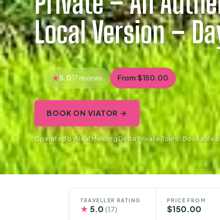
Private – An Auth
Local Version – Da
5.0
From $150.00
17 reviews
BOOK ON VIATOR →
Operated by Real Mekong Delta Private Tours · Bookable o
TRAVELLER RATING
PRICE FROM
★
5.0
$150.00
(17)