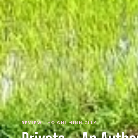
REVIEW · HO CHI MINH CITY