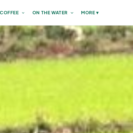
 COFFEE
ON THE WATER
MORE
▾