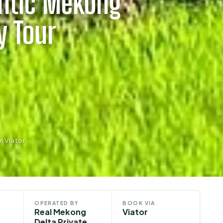
entic Mekong
y Tour
n Viator
OPERATED BY
BOOK VIA
Real Mekong
Viator
Delta Private