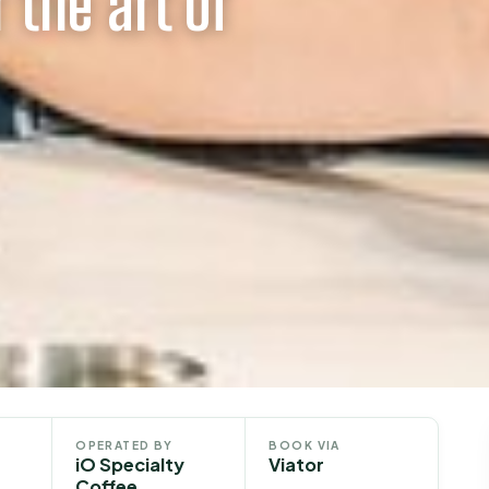
 the art of
OPERATED BY
BOOK VIA
iO Specialty
Viator
Coffee