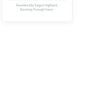
Reviewed by Saigon Highland.
Booking Through Viator.