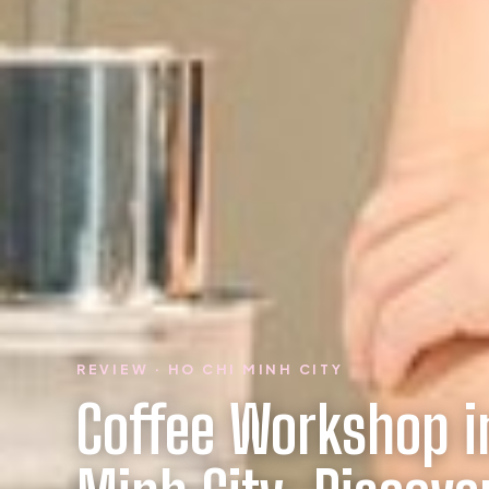
REVIEW · HO CHI MINH CITY
Coffee Workshop i