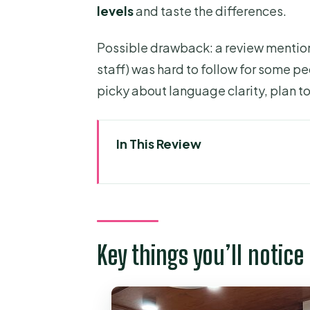
levels
and taste the differences.
Possible drawback: a review mentione
staff) was hard to follow for some pe
picky about language clarity, plan t
In This Review
Key things you’ll notice in this 
A focused coffee workshop in Dis
From coffee cherries to green 
Key things you’ll notice 
Roasting hands-on: three level
Cupping: training your tongue 