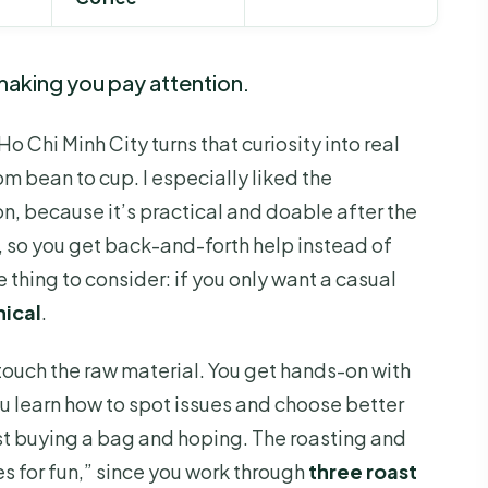
aking you pay attention.
Ho Chi Minh City turns that curiosity into real
m bean to cup. I especially liked the
n, because it’s practical and doable after the
), so you get back-and-forth help instead of
e thing to consider: if you only want a casual
nical
.
touch the raw material. You get hands-on with
ou learn how to spot issues and choose better
t buying a bag and hoping. The roasting and
s for fun,” since you work through
three roast