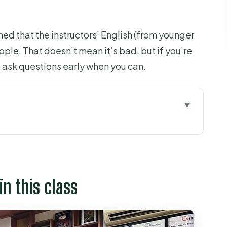
d that the instructors’ English (from younger
ople. That doesn’t mean it’s bad, but if you’re
o ask questions early when you can.
class
trict 7, built for practice
beans: the farming and processing part
in this class
s and finding your preferences
with structured tasting