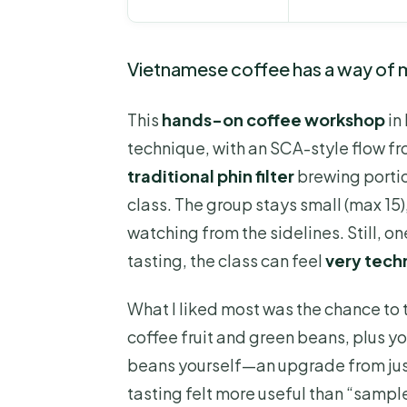
Vietnamese coffee has a way of m
This
hands-on coffee workshop
in 
technique, with an SCA-style flow fro
traditional phin filter
brewing portio
class. The group stays small (max 15
watching from the sidelines. Still, on
tasting, the class can feel
very tech
What I liked most was the chance to 
coffee fruit and green beans, plus y
beans yourself—an upgrade from jus
tasting felt more useful than “sample