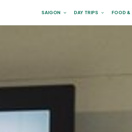
SAIGON
DAY TRIPS
FOOD &