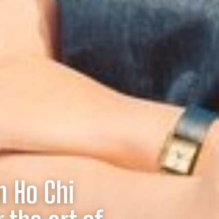
n Ho Chi