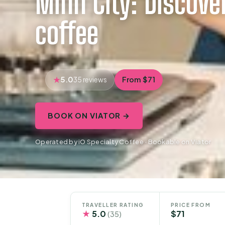
Minh City: Discover
coffee
5.0
From $71
35 reviews
BOOK ON VIATOR →
Operated by iO Specialty Coffee · Bookable on Viator
TRAVELLER RATING
PRICE FROM
★
5.0
$71
(35)