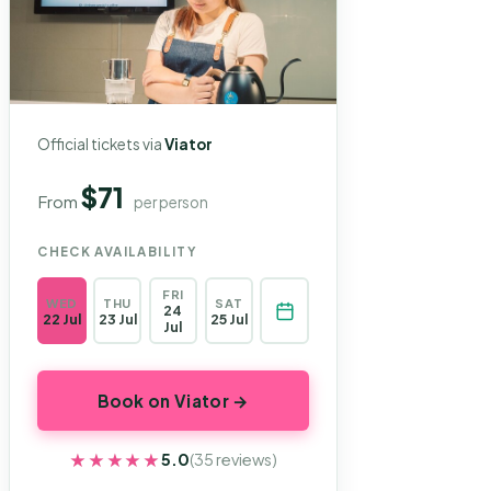
Official tickets via
Viator
$71
From
per person
CHECK AVAILABILITY
FRI
WED
THU
SAT
24
22 Jul
23 Jul
25 Jul
Jul
Book on Viator →
★★★★★
★★★★★
5.0
(35 reviews)