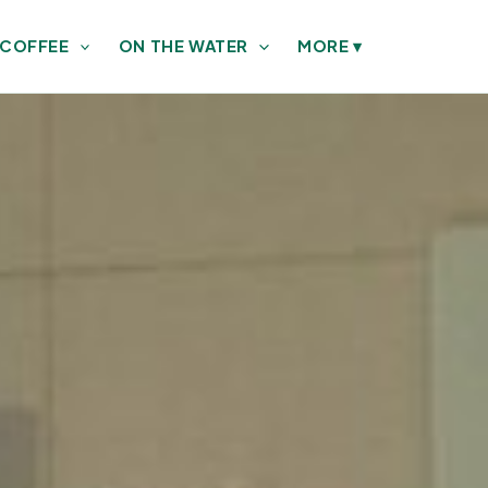
 COFFEE
ON THE WATER
MORE
▾