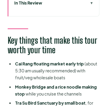
In This Review
Key things that make this tour worth
your time
Why this Mekong Delta route beats a
simple Saigon-to-Phnom Penh
Key things that make this tour
transfer
worth your time
Price and inclusions: what $579.49
buys you (and where the costs show
Cai Rang floating market early trip
(about
up)
5:30 am usually recommended) with
Day 1: Vinh Trang Temple, Ben Tre
fruit/veg wholesale boats
island life, and Can Tho at night
Monkey Bridge and a rice noodle making
Vinh Trang Temple and My Tho river
stop
while you cruise the channels
cruising
Tra Su Bird Sanctuary by small boat
, for
Ben Tre province: orchard lunch,