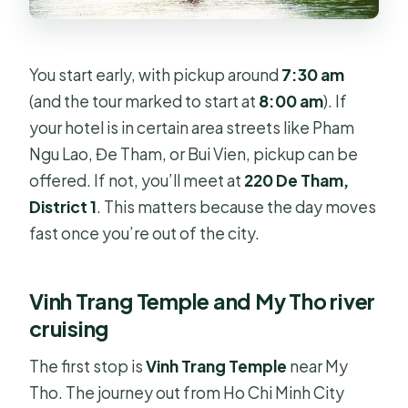
You start early, with pickup around
7:30 am
(and the tour marked to start at
8:00 am
). If
your hotel is in certain area streets like Pham
Ngu Lao, Đe Tham, or Bui Vien, pickup can be
offered. If not, you’ll meet at
220 De Tham,
District 1
. This matters because the day moves
fast once you’re out of the city.
Vinh Trang Temple and My Tho river
cruising
The first stop is
Vinh Trang Temple
near My
Tho. The journey out from Ho Chi Minh City