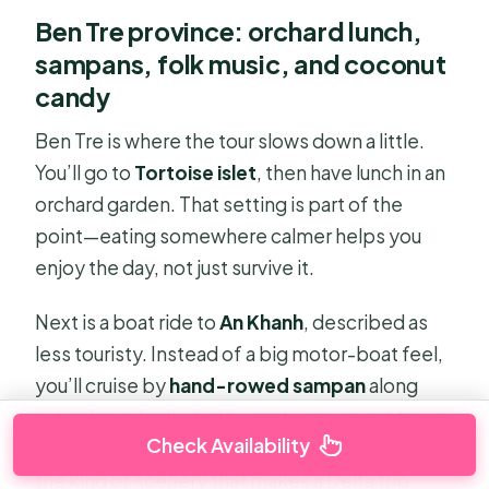
Ben Tre province: orchard lunch,
sampans, folk music, and coconut
candy
Ben Tre is where the tour slows down a little.
You’ll go to
Tortoise islet
, then have lunch in an
orchard garden. That setting is part of the
point—eating somewhere calmer helps you
enjoy the day, not just survive it.
Next is a boat ride to
An Khanh
, described as
less touristy. Instead of a big motor-boat feel,
you’ll cruise by
hand-rowed sampan
along
natural canals shaded by
water coconut trees
.
Check Availability
It’s quieter, slower, and more intimate—exactly
the kind of scenery that makes a Delta trip