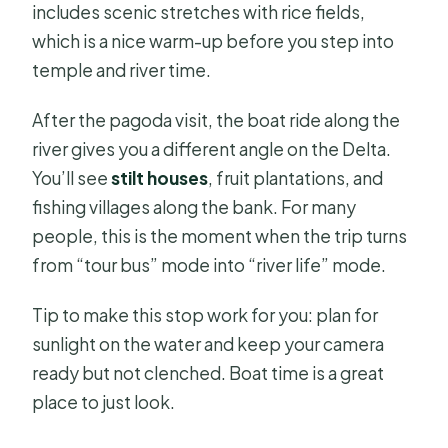
includes scenic stretches with rice fields,
which is a nice warm-up before you step into
temple and river time.
After the pagoda visit, the boat ride along the
river gives you a different angle on the Delta.
You’ll see
stilt houses
, fruit plantations, and
fishing villages along the bank. For many
people, this is the moment when the trip turns
from “tour bus” mode into “river life” mode.
Tip to make this stop work for you: plan for
sunlight on the water and keep your camera
ready but not clenched. Boat time is a great
place to just look.