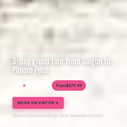
REVIEW · HO CHI MINH CITY
3-day group tour from Saigon to
Phnom Penh
3.5
From $579.49
3 reviews
BOOK ON VIATOR →
Operated by Asia Package Travel · Bookable on Viator