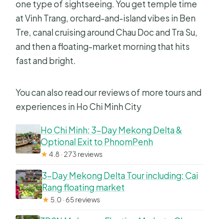
one type of sightseeing. You get temple time
at Vinh Trang, orchard-and-island vibes in Ben
Tre, canal cruising around Chau Doc and Tra Su,
and then a floating-market morning that hits
fast and bright.
You can also read our reviews of more tours and
experiences in Ho Chi Minh City
Ho Chi Minh: 3-Day Mekong Delta &
Optional Exit to PhnomPenh
★
4.8 · 273 reviews
3-Day Mekong Delta Tour including: Cai
Rang floating market
★
5.0 · 65 reviews