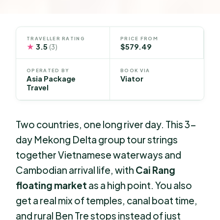
TRAVELLER RATING
PRICE FROM
★
3.5
$579.49
(3)
OPERATED BY
BOOK VIA
Asia Package
Viator
Travel
Two countries, one long river day. This 3-
day Mekong Delta group tour strings
together Vietnamese waterways and
Cambodian arrival life, with
Cai Rang
floating market
as a high point. You also
get a real mix of temples, canal boat time,
and rural Ben Tre stops instead of just