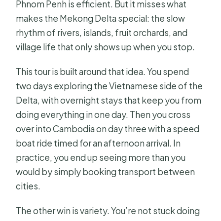
Phnom Penh is efficient. But it misses what
What time does the tour start?
makes the Mekong Delta special: the slow
How many people are on the group
rhythm of rivers, islands, fruit orchards, and
tour?
village life that only shows up when you stop.
What’s the earliest time for the
This tour is built around that idea. You spend
floating market stop?
two days exploring the Vietnamese side of the
What should I wear?
Delta, with overnight stays that keep you from
doing everything in one day. Then you cross
What happens if poor weather
over into Cambodia on day three with a speed
cancels the tour?
boat ride timed for an afternoon arrival. In
practice, you end up seeing more than you
would by simply booking transport between
cities.
The other win is variety. You’re not stuck doing