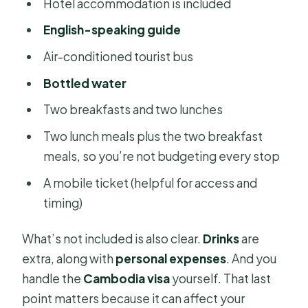
Hotel accommodation is included
English-speaking guide
Air-conditioned tourist bus
Bottled water
Two breakfasts and two lunches
Two lunch meals plus the two breakfast
meals, so you’re not budgeting every stop
A mobile ticket (helpful for access and
timing)
What’s not included is also clear.
Drinks
are
extra, along with
personal expenses
. And you
handle the
Cambodia visa
yourself. That last
point matters because it can affect your