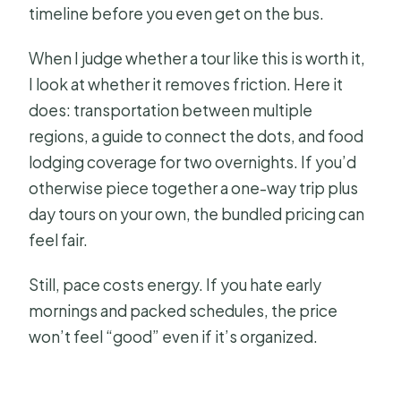
timeline before you even get on the bus.
When I judge whether a tour like this is worth it,
I look at whether it removes friction. Here it
does: transportation between multiple
regions, a guide to connect the dots, and food
lodging coverage for two overnights. If you’d
otherwise piece together a one-way trip plus
day tours on your own, the bundled pricing can
feel fair.
Still, pace costs energy. If you hate early
mornings and packed schedules, the price
won’t feel “good” even if it’s organized.