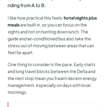
riding from A to B.
I like how practical this feels:
hotel nights plus
meals
are built in, so you can focus on the
sights and not on hunting down lunch. The
guide and air-conditioned bus also take the
stress out of moving between areas that can
feel far apart.
One thing to consider is the pace. Early starts
and long travel blocks between the Delta and
the next stop mean you’ll want decent energy
management, especially on days with boat
mornings.