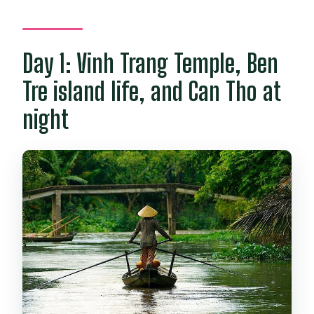
Day 1: Vinh Trang Temple, Ben
Tre island life, and Can Tho at
night