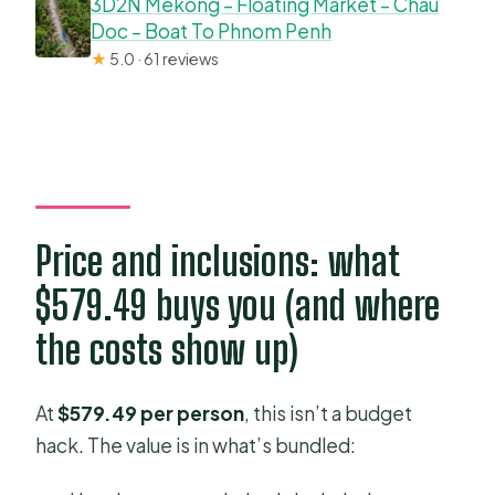
3D2N Mekong – Floating Market – Chau
Doc – Boat To Phnom Penh
★
5.0 · 61 reviews
Price and inclusions: what
$579.49 buys you (and where
the costs show up)
At
$579.49 per person
, this isn’t a budget
hack. The value is in what’s bundled: