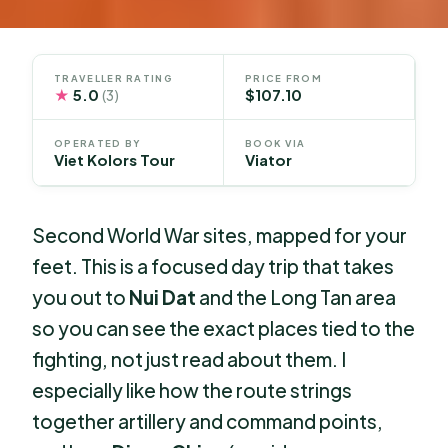
TRAVELLER RATING
PRICE FROM
★
5.0
$107.10
(3)
OPERATED BY
BOOK VIA
Viet Kolors Tour
Viator
Second World War sites, mapped for your
feet. This is a focused day trip that takes
you out to
Nui Dat
and the Long Tan area
so you can see the exact places tied to the
fighting, not just read about them. I
especially like how the route strings
together artillery and command points,