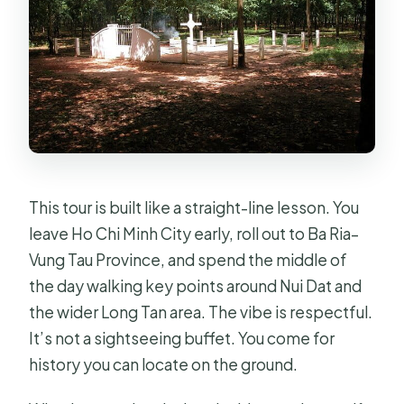
How many stops will I visit?
What kind of group is this?
Can I cancel for a refund?
This tour is built like a straight-line lesson. You
leave Ho Chi Minh City early, roll out to Ba Ria–
Vung Tau Province, and spend the middle of
the day walking key points around Nui Dat and
the wider Long Tan area. The vibe is respectful.
It’s not a sightseeing buffet. You come for
history you can locate on the ground.