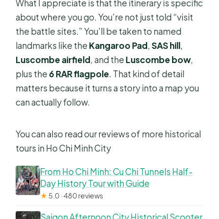
What I appreciate is that the itinerary is specific
about where you go. You’re not just told “visit
the battle sites.” You’ll be taken to named
landmarks like the
Kangaroo Pad
,
SAS hill
,
Luscombe airfield
, and the
Luscombe bow
,
plus the
6 RAR flagpole
. That kind of detail
matters because it turns a story into a map you
can actually follow.
You can also read our reviews of more historical
tours in Ho Chi Minh City
From Ho Chi Minh: Cu Chi Tunnels Half-
Day History Tour with Guide
★
5.0 · 480 reviews
Saigon Afternoon City Historical Scooter