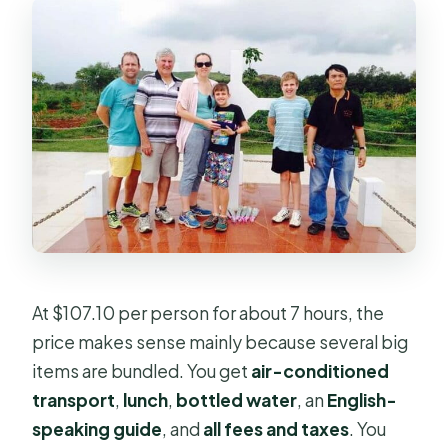
At $107.10 per person for about 7 hours, the
price makes sense mainly because several big
items are bundled. You get
air-conditioned
transport
,
lunch
,
bottled water
, an
English-
speaking guide
, and
all fees and taxes
. You