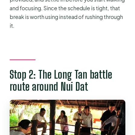
and focusing. Since the schedule is tight, that
break is worth using instead of rushing through
it.
Stop 2: The Long Tan battle
route around Nui Dat