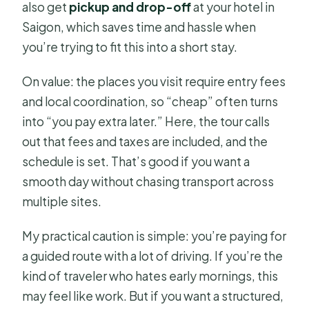
also get
pickup and drop-off
at your hotel in
Saigon, which saves time and hassle when
you’re trying to fit this into a short stay.
On value: the places you visit require entry fees
and local coordination, so “cheap” often turns
into “you pay extra later.” Here, the tour calls
out that fees and taxes are included, and the
schedule is set. That’s good if you want a
smooth day without chasing transport across
multiple sites.
My practical caution is simple: you’re paying for
a guided route with a lot of driving. If you’re the
kind of traveler who hates early mornings, this
may feel like work. But if you want a structured,