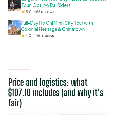
Tour |Opt: Ao Dai Riders
★
5.0 · 466 reviews
Full-Day Ho Chi Minh City Tour with
Colonial Heritage & Chinatown
★
5.0 · 246 reviews
Price and logistics: what
$107.10 includes (and why it’s
fair)