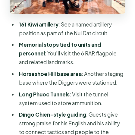
Kangaroo Pad and SAS hill
Luscombe airfield and the Luscombe
bow
161 Kiwi artillery
: See a named artillery
6 RAR flagpole as a memorial anchor
position as part of the Nui Dat circuit.
point
Memorial stops tied to units and
Horseshoe Hill: another base where
personnel
: You’ll visit the 6 RAR flagpole
the Diggers were stationed
and related landmarks.
Stop 3: Long Phuoc Tunnels and what
Horseshoe Hill base area
: Another staging
ammunition storage means
base where the Diggers were stationed.
The guide factor: why Dingo Chien’s
Long Phuoc Tunnels
: Visit the tunnel
style makes a difference
system used to store ammunition.
What to expect from the pace,
Dingo Chien-style guiding
: Guests give
timing, and return to Saigon
strong praise for his English and his ability
to connect tactics and people to the
What this tour is best for (and who