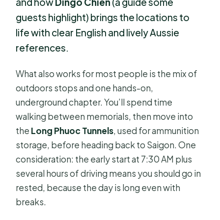
and how
Dingo Chien
(a guide some
guests highlight) brings the locations to
life with clear English and lively Aussie
references.
What also works for most people is the mix of
outdoors stops and one hands-on,
underground chapter. You’ll spend time
walking between memorials, then move into
the
Long Phuoc Tunnels
, used for ammunition
storage, before heading back to Saigon. One
consideration: the early start at 7:30 AM plus
several hours of driving means you should go in
rested, because the day is long even with
breaks.