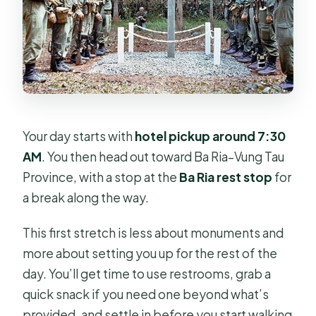
Your day starts with
hotel pickup around 7:30
AM
. You then head out toward Ba Ria–Vung Tau
Province, with a stop at the
Ba Ria rest stop
for
a break along the way.
This first stretch is less about monuments and
more about setting you up for the rest of the
day. You’ll get time to use restrooms, grab a
quick snack if you need one beyond what’s
provided, and settle in before you start walking