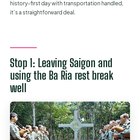
history-first day with transportation handled,
it’s a straightforward deal.
Stop 1: Leaving Saigon and
using the Ba Ria rest break
well