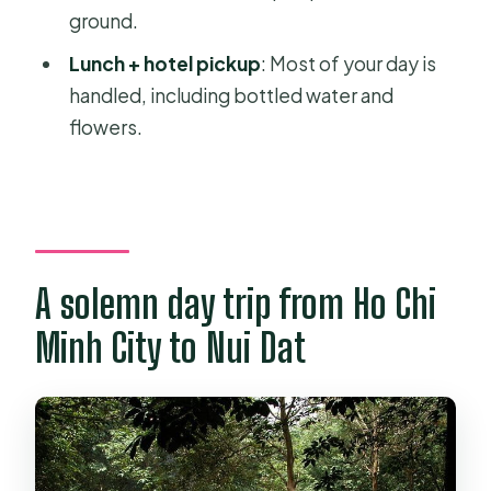
ground.
should skip it)
Lunch + hotel pickup
: Most of your day is
A quick practical checklist before
handled, including bottled water and
you go
flowers.
Should you book this Long Tan and
Nui Dat tour?
FAQ
How long is the tour?
A solemn day trip from Ho Chi
What time does the tour start?
Minh City to Nui Dat
Is pickup and drop-off included?
What does the tour cost?
What’s included in the price?
Is admission included for the sites?