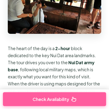
The heart of the day is a
2-hour
block
dedicated to the key Nui Dat area landmarks.
The tour drives you over to the
Nui Dat army
base
, following local military maps, which is
exactly what you want for this kind of visit.
When the driver is using maps designed for the
site, you don’t waste time guessing, and you
get context as you move from point to point.
Check Availability