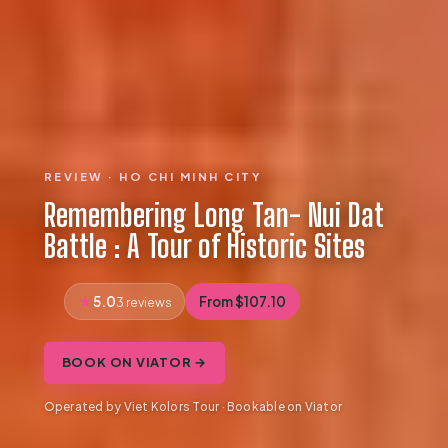
REVIEW · HO CHI MINH CITY
Remembering Long Tan- Nui Dat
Battle : A Tour of Historic Sites
5.0
From $107.10
3 reviews
BOOK ON VIATOR →
Operated by Viet Kolors Tour · Bookable on Viator