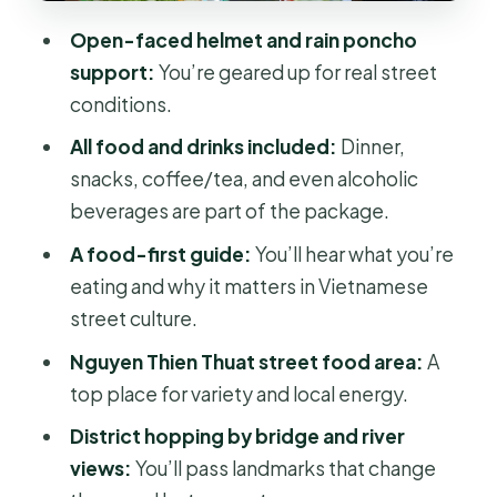
the bridge-and-river change of pace
Open-faced helmet and rain poncho
Saigon’s biggest flower market
support:
You’re geared up for real street
Nguyen Trai Street in District 5
conditions.
Nguyen Van Cu Bridge and stilt
All food and drinks included:
Dinner,
houses by the river
snacks, coffee/tea, and even alcoholic
beverages are part of the package.
District 4: why the tour talks about
people, not just places
A food-first guide:
You’ll hear what you’re
eating and why it matters in Vietnamese
BBQ Street: the night’s payoff meal
street culture.
Safety and comfort: the small details
Nguyen Thien Thuat street food area:
A
that make or break motorbike tours
top place for variety and local energy.
Price and value: is $37 actually a deal?
District hopping by bridge and river
Who should book this Saigon after
views:
You’ll pass landmarks that change
dark food ride