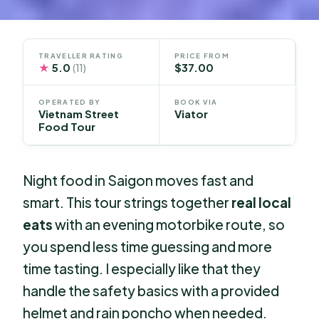
TRAVELLER RATING
PRICE FROM
★
5.0
$37.00
(11)
OPERATED BY
BOOK VIA
Vietnam Street
Viator
Food Tour
Night food in Saigon moves fast and
smart. This tour strings together
real local
eats
with an evening motorbike route, so
you spend less time guessing and more
time tasting. I especially like that they
handle the safety basics with a provided
helmet and rain poncho when needed.