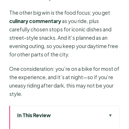
The other big win is the food focus: you get
culinary commentary
as you ride, plus
carefully chosen stops for iconic dishes and
street-style snacks. And it’s planned as an
evening outing, so you keep your daytime free
for other parts of the city.
One consideration: you’re on a bike for most of
the experience, and it’s at night—so if you’re
uneasy riding after dark, this may not be your
style.
In This Review
Key highlights worth planning around