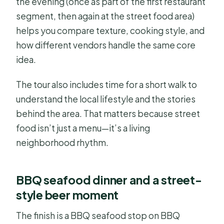
the evening (once as part of the first restaurant
segment, then again at the street food area)
helps you compare texture, cooking style, and
how different vendors handle the same core
idea.
The tour also includes time for a short walk to
understand the local lifestyle and the stories
behind the area. That matters because street
food isn’t just a menu—it’s a living
neighborhood rhythm.
BBQ seafood dinner and a street-
style beer moment
The finish is a BBQ seafood stop on BBQ