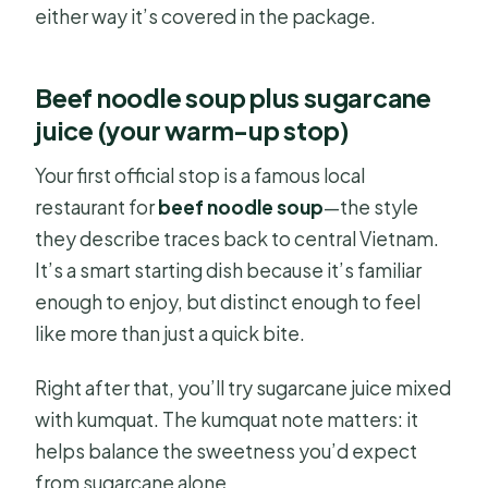
either way it’s covered in the package.
Beef noodle soup plus sugarcane
juice (your warm-up stop)
Your first official stop is a famous local
restaurant for
beef noodle soup
—the style
they describe traces back to central Vietnam.
It’s a smart starting dish because it’s familiar
enough to enjoy, but distinct enough to feel
like more than just a quick bite.
Right after that, you’ll try sugarcane juice mixed
with kumquat. The kumquat note matters: it
helps balance the sweetness you’d expect
from sugarcane alone.