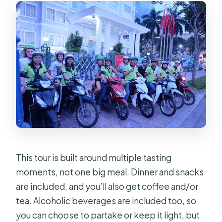
This tour is built around multiple tasting
moments, not one big meal. Dinner and snacks
are included, and you’ll also get coffee and/or
tea. Alcoholic beverages are included too, so
you can choose to partake or keep it light, but