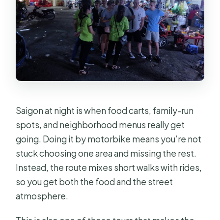
Saigon at night is when food carts, family-run
spots, and neighborhood menus really get
going. Doing it by motorbike means you’re not
stuck choosing one area and missing the rest.
Instead, the route mixes short walks with rides,
so you get both the food and the street
atmosphere.