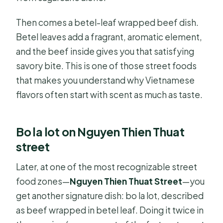
Then comes a betel-leaf wrapped beef dish.
Betel leaves add a fragrant, aromatic element,
and the beef inside gives you that satisfying
savory bite. This is one of those street foods
that makes you understand why Vietnamese
flavors often start with scent as much as taste.
Bo la lot on Nguyen Thien Thuat
street
Later, at one of the most recognizable street
food zones—
Nguyen Thien Thuat Street
—you
get another signature dish: bo la lot, described
as beef wrapped in betel leaf. Doing it twice in