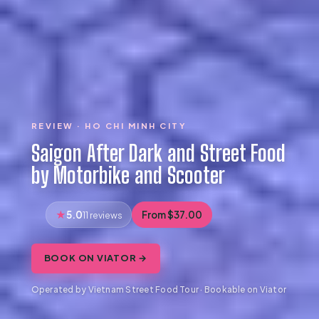
REVIEW · HO CHI MINH CITY
Saigon After Dark and Street Food
by Motorbike and Scooter
5.0
From $37.00
11 reviews
BOOK ON VIATOR →
Operated by Vietnam Street Food Tour · Bookable on Viator