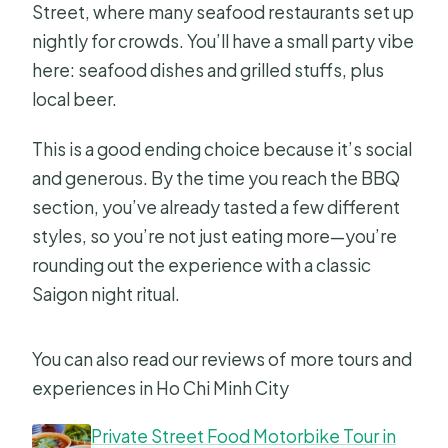
Street, where many seafood restaurants set up
nightly for crowds. You’ll have a small party vibe
here: seafood dishes and grilled stuffs, plus
local beer.
This is a good ending choice because it’s social
and generous. By the time you reach the BBQ
section, you’ve already tasted a few different
styles, so you’re not just eating more—you’re
rounding out the experience with a classic
Saigon night ritual.
You can also read our reviews of more tours and
experiences in Ho Chi Minh City
Private Street Food Motorbike Tour in