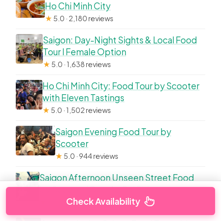
Ho Chi Minh City
★
5.0 · 2,180 reviews
Saigon: Day-Night Sights & Local Food
Tour l Female Option
★
5.0 · 1,638 reviews
Ho Chi Minh City: Food Tour by Scooter
with Eleven Tastings
★
5.0 · 1,502 reviews
Saigon Evening Food Tour by
Scooter
★
5.0 · 944 reviews
Saigon Afternoon Unseen Street Food
by Scooter |Opt: Ao Dai Rider
Check Availability
★
5.0 · 854 reviews