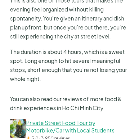
This is also one of those tours that makes the
evening feel organized without killing
spontaneity. You’re given an itinerary and dish
plan upfront, but once you’re out there, you’re
still experiencing the city at street level.
The duration is about 4 hours, which is a sweet
spot. Long enough to hit several meaningful
stops, short enough that you’re not losing your
whole night.
You can also read our reviews of more food &
drink experiences in Ho Chi Minh City
Private Street Food Tour by
Motorbike/Car with Local Students
★
5.0 · 3,950 reviews