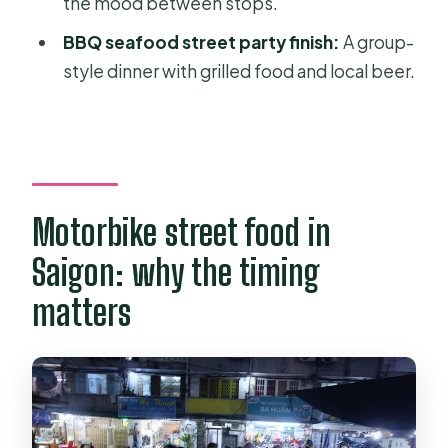
the mood between stops.
Should you book this tour
BBQ seafood street party finish:
A group-
FAQ
style dinner with grilled food and local beer.
Is pickup included?
How long is the tour?
What’s included in the price?
Do I need to worry about safety gear?
Motorbike street food in
Is this a group tour or private?
Saigon: why the timing
Are there age or weight limits?
matters