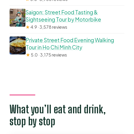
Saigon: Street Food Tasting &
Sightseeing Tour by Motorbike
★
4.9 · 3,578 reviews
Private Street Food Evening Walking
Tour in Ho Chi Minh City
★
5.0 · 3,175 reviews
What you’ll eat and drink,
stop by stop