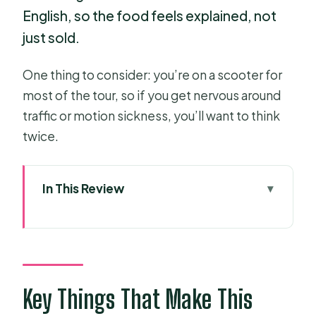
English, so the food feels explained, not
just sold.
One thing to consider: you’re on a scooter for
most of the tour, so if you get nervous around
traffic or motion sickness, you’ll want to think
twice.
In This Review
Key Things That Make This Tour Worth
Your Time
Why Saigon Tastes Better With a
Scooter Ride
Key Things That Make This
The 4 Hours of Eleven Tastings: What