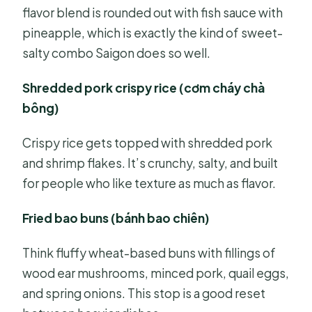
flavor blend is rounded out with fish sauce with
pineapple, which is exactly the kind of sweet-
salty combo Saigon does so well.
Shredded pork crispy rice (cơm cháy chà
bông)
Crispy rice gets topped with shredded pork
and shrimp flakes. It’s crunchy, salty, and built
for people who like texture as much as flavor.
Fried bao buns (bánh bao chiên)
Think fluffy wheat-based buns with fillings of
wood ear mushrooms, minced pork, quail eggs,
and spring onions. This stop is a good reset