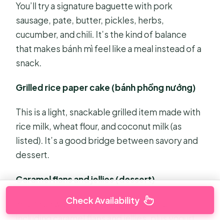
You’ll try a signature baguette with pork
sausage, pate, butter, pickles, herbs,
cucumber, and chili. It’s the kind of balance
that makes bánh mì feel like a meal instead of a
snack.
Grilled rice paper cake (bánh phồng nướng)
This is a light, snackable grilled item made with
rice milk, wheat flour, and coconut milk (as
listed). It’s a good bridge between savory and
dessert.
Caramel flans and jellies (dessert)
Check Availability
You finish with multiple dessert flavors,
including caramel flans and jellies, plus yogurt