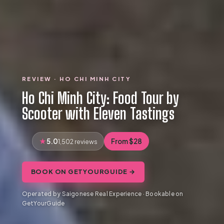
REVIEW · HO CHI MINH CITY
Ho Chi Minh City: Food Tour by
Scooter with Eleven Tastings
5.0
From $28
1,502 reviews
BOOK ON GETYOURGUIDE →
Operated by Saigonese Real Experience · Bookable on
GetYourGuide