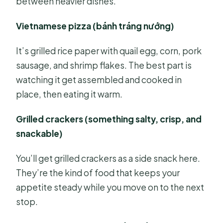
between heavier dishes.
Vietnamese pizza (bánh tráng nướng)
It’s grilled rice paper with quail egg, corn, pork
sausage, and shrimp flakes. The best part is
watching it get assembled and cooked in
place, then eating it warm.
Grilled crackers (something salty, crisp, and
snackable)
You’ll get grilled crackers as a side snack here.
They’re the kind of food that keeps your
appetite steady while you move on to the next
stop.