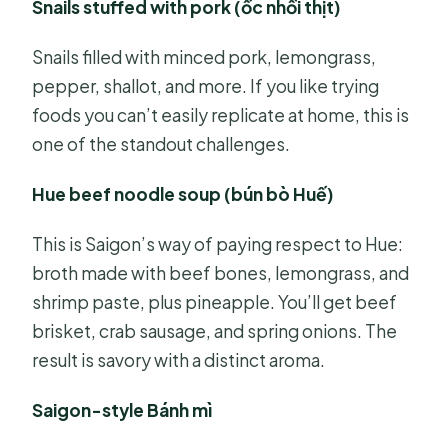
Snails stuffed with pork (ốc nhồi thịt)
Snails filled with minced pork, lemongrass,
pepper, shallot, and more. If you like trying
foods you can’t easily replicate at home, this is
one of the standout challenges.
Hue beef noodle soup (bún bò Huế)
This is Saigon’s way of paying respect to Hue:
broth made with beef bones, lemongrass, and
shrimp paste, plus pineapple. You’ll get beef
brisket, crab sausage, and spring onions. The
result is savory with a distinct aroma.
Saigon-style Bánh mì