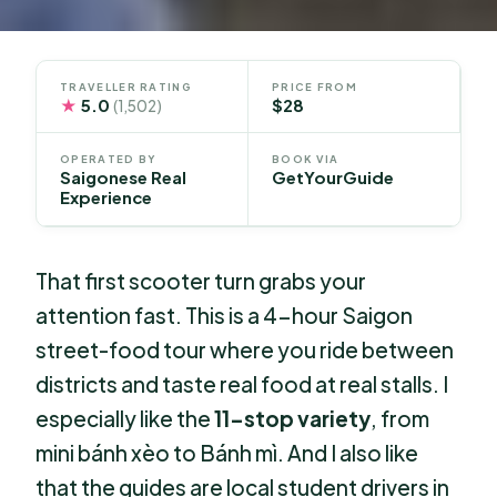
TRAVELLER RATING
PRICE FROM
★
5.0
$28
(1,502)
OPERATED BY
BOOK VIA
Saigonese Real
GetYourGuide
Experience
That first scooter turn grabs your
attention fast. This is a 4-hour Saigon
street-food tour where you ride between
districts and taste real food at real stalls. I
especially like the
11-stop variety
, from
mini bánh xèo to Bánh mì. And I also like
that the guides are local student drivers in