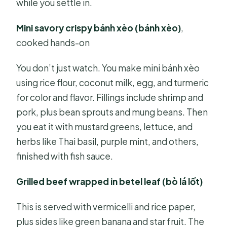
while you settle in.
Mini savory crispy bánh xèo (bánh xèo)
,
cooked hands-on
You don’t just watch. You make mini bánh xèo
using rice flour, coconut milk, egg, and turmeric
for color and flavor. Fillings include shrimp and
pork, plus bean sprouts and mung beans. Then
you eat it with mustard greens, lettuce, and
herbs like Thai basil, purple mint, and others,
finished with fish sauce.
Grilled beef wrapped in betel leaf (bò lá lốt)
This is served with vermicelli and rice paper,
plus sides like green banana and star fruit. The