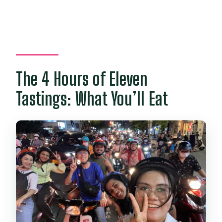
The 4 Hours of Eleven
Tastings: What You’ll Eat