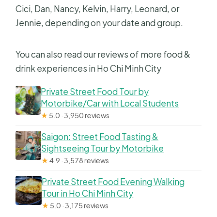
Cici, Dan, Nancy, Kelvin, Harry, Leonard, or
Jennie, depending on your date and group.
You can also read our reviews of more food &
drink experiences in Ho Chi Minh City
Private Street Food Tour by
Motorbike/Car with Local Students
★
5.0 · 3,950 reviews
Saigon: Street Food Tasting &
Sightseeing Tour by Motorbike
★
4.9 · 3,578 reviews
Private Street Food Evening Walking
Tour in Ho Chi Minh City
★
5.0 · 3,175 reviews