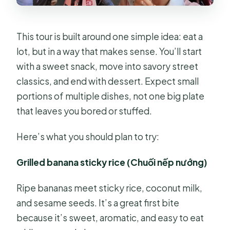
This tour is built around one simple idea: eat a
lot, but in a way that makes sense. You’ll start
with a sweet snack, move into savory street
classics, and end with dessert. Expect small
portions of multiple dishes, not one big plate
that leaves you bored or stuffed.
Here’s what you should plan to try:
Grilled banana sticky rice (Chuối nếp nướng)
Ripe bananas meet sticky rice, coconut milk,
and sesame seeds. It’s a great first bite
because it’s sweet, aromatic, and easy to eat