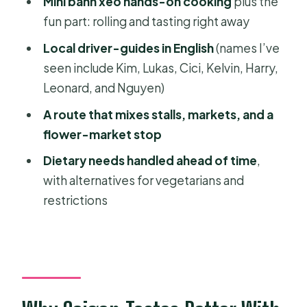
Mini bánh xèo hands-on cooking
plus the
Where You Meet and How the Drop-
fun part: rolling and tasting right away
Off Works (Without the Headache)
Local driver-guides in English
(names I’ve
Should You Book This Saigon Scooter
seen include Kim, Lukas, Cici, Kelvin, Harry,
Food Tour?
Leonard, and Nguyen)
FAQ
A route that mixes stalls, markets, and a
flower-market stop
How long is the Ho Chi Minh City
scooter food tour?
Dietary needs handled ahead of time
,
with alternatives for vegetarians and
What time does the tour start?
restrictions
Where do I meet the guide?
Is pickup available from my hotel?
How many foods and drinks are
included?