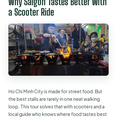
Why Saigon Tastes Better With
Can the tour accommodate
vegetarian or dietary restrictions?
a Scooter Ride
Do I get a helmet and safety items?
Is motorbike accident insurance
included?
Ho Chi Minh City is made for street food. But
the best stalls are rarely in one neat walking
loop. This tour solves that with scooters and a
local guide who knows where food tastes best