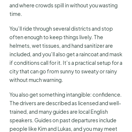
and where crowds spill in without you wasting
time.
You’ll ride through several districts and stop
often enough to keep things lively. The
helmets, wet tissues, and hand sanitizer are
included, and you’ll also get a raincoat and mask
if conditions call for it. It’s a practical setup for a
city that can go from sunny to sweaty or rainy
without much warning.
You also get something intangible: confidence.
The drivers are described as licensed and well-
trained, and many guides are local English
speakers. Guides on past departures include
people like Kim and Lukas, and you may meet