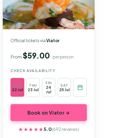
Official tickets via
Viator
$59.00
From
per person
CHECK AVAILABILITY
FRI
WED
THU
SAT
24
22 Jul
23 Jul
25 Jul
Jul
Book on Viator →
★★★★★
★★★★★
5.0
(692 reviews)