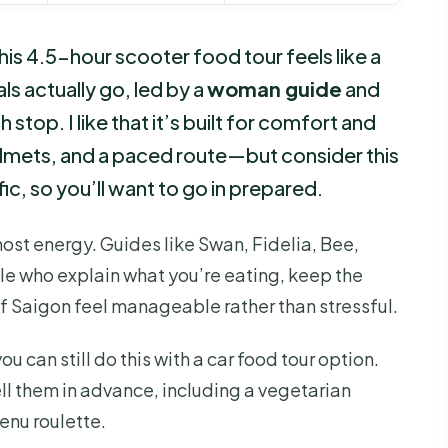
his 4.5-hour scooter food tour feels like a
ls actually go, led by a
woman guide
and
 stop. I like that it’s built for comfort and
elmets, and a paced route—but consider this
ffic, so you’ll want to go in prepared.
 host energy. Guides like Swan, Fidelia, Bee,
le who explain what you’re eating, keep the
 Saigon feel manageable rather than stressful.
u can still do this with a car food tour option.
ell them in advance, including a vegetarian
enu roulette.