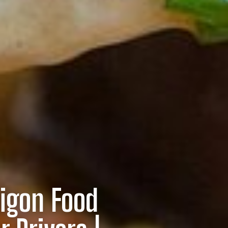
igon Food