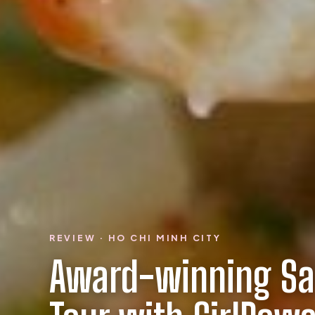
REVIEW · HO CHI MINH CITY
Award-winning Sa