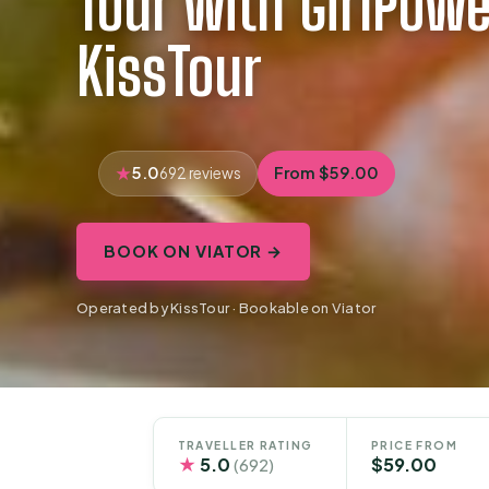
Tour with GirlPower
KissTour
5.0
From $59.00
692 reviews
BOOK ON VIATOR →
Operated by KissTour · Bookable on Viator
TRAVELLER RATING
PRICE FROM
★
5.0
$59.00
(692)