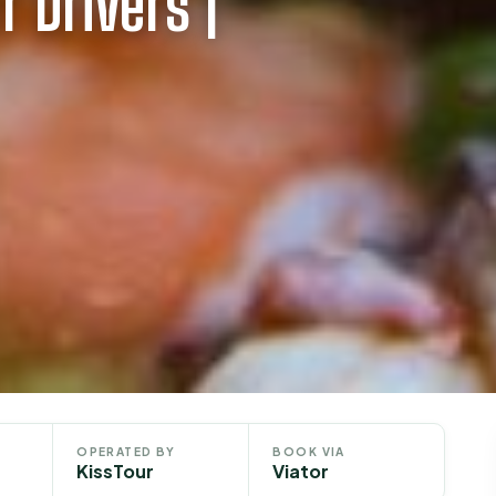
 Drivers |
OPERATED BY
BOOK VIA
KissTour
Viator