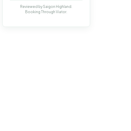
Reviewed by Saigon Highland.
Booking Through Viator.