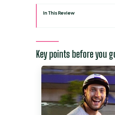
In This Review
Key points before you go
Scooter Street Food in Ho Chi 
Price and Logistics: Why $59 
Key points before you g
The 4.5-Hour Route: Opera Hou
Stop 1: Saigon’s After-Dark St
Stop 2: Chợ Lớn Through Distri
Stop 3: Hồ Thị Kỷ Flower Marke
Stop 4: District 4 and Vĩnh Kh
Safety, Comfort, and the Scoot