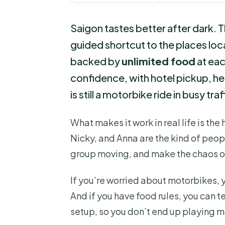
Saigon tastes better after dark. T
guided shortcut to the places loca
backed by
unlimited food
at each
confidence, with hotel pickup, h
is still a motorbike ride in busy tra
What makes it work in real life is the
Nicky, and Anna are the kind of peop
group moving, and make the chaos of
If you’re worried about motorbikes, yo
And if you have food rules, you can t
setup, so you don’t end up playing m