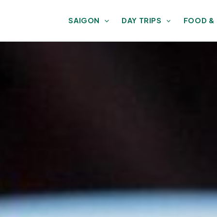
SAIGON
DAY TRIPS
FOOD &