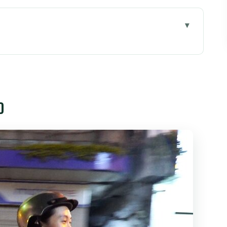
Minh City: What This Tour Feels Like
Can Be Good Value
o
se Start and an Evening Loop
reet Food Scene (The Heart of the Tour)
ct 5
t and Its Night Food Energy
ánh Street Seafood Night
er Reality