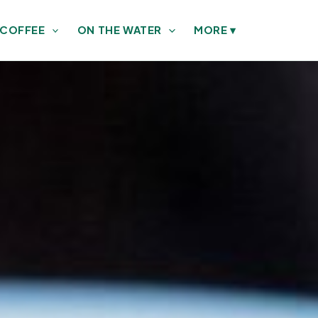
 COFFEE
ON THE WATER
MORE
▾