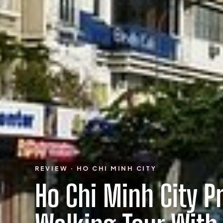
REVIEW · HO CHI MINH CITY
Ho Chi Minh City P