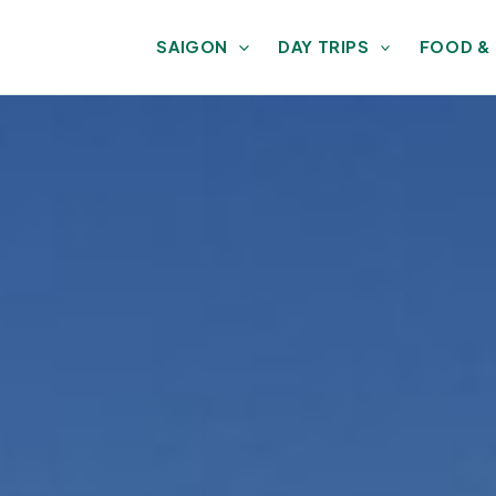
SAIGON
DAY TRIPS
FOOD &