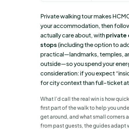
Private walking tour makes HCMC 
your accommodation, then follow
actually care about, with
private
stops
(including the option to add
practical—landmarks, temples, a
outside—so you spend your energy
consideration: if you expect “insi
for city context than full-ticket 
What I’d call the real win is how quic
first part of the walk to help you un
get around, and what small corners 
from past guests, the guides adapt w