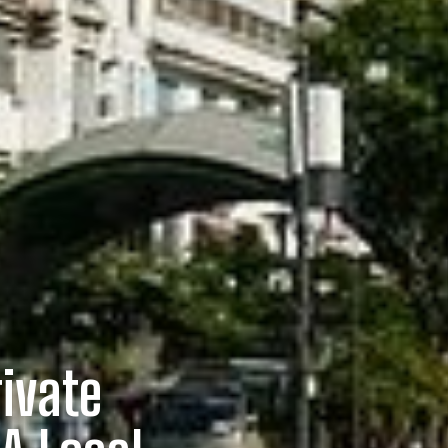
rivate