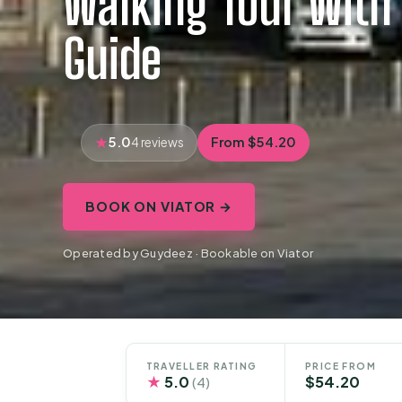
Walking Tour With 
Guide
5.0
From $54.20
4 reviews
BOOK ON VIATOR →
Operated by Guydeez · Bookable on Viator
TRAVELLER RATING
PRICE FROM
★
5.0
$54.20
(4)