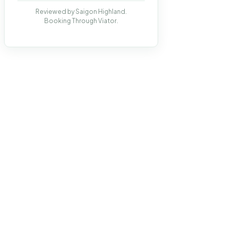
Reviewed by Saigon Highland.
Booking Through Viator.