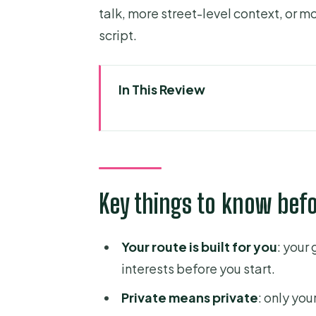
talk, more street-level context, or m
script.
In This Review
Key things to know before you
Starting at Your Hotel and Turn
How the Custom Walking Route 
Key things to know bef
What You’ll See Outside: Tem
Museum Time: When It Makes S
Your route is built for you
: your
Meeting Your Guide for Real-Wor
interests before you start.
Languages, Local Guidance, an
Private means private
: only you