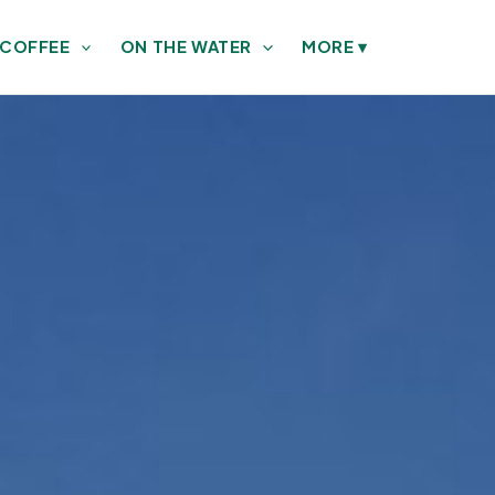
 COFFEE
ON THE WATER
MORE
▾