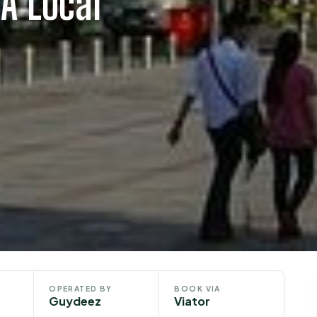
A Local
OPERATED BY
BOOK VIA
Guydeez
Viator