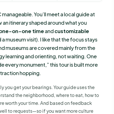
manageable. You’ll meet a local guide at
 an itinerary shaped around what you
 one-on-one time
and
customizable
 a museum visit). I like that the focus stays
nd museums are covered mainly from the
 learning and orienting, not waiting. One
de every monument,” this tour is built more
attraction hopping.
kly you get your bearings. Your guide uses the
derstand the neighborhood, where to eat, how to
are worth your time. And based on feedback
ell to requests—so if you want more culture