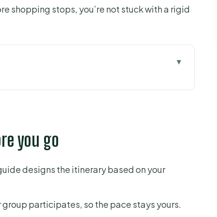
ore shopping stops, you’re not stuck with a rigid
 go
ing Chaos Into a Plan
Gets Built for You
ore you go
ples, Landmarks, and Museum Facades
ense to Add an Entry
 guide designs the itinerary based on your
ld City Tips (Not Just Sights)
d Ticket Help That Reduces Stress
r group participates, so the pace stays yours.