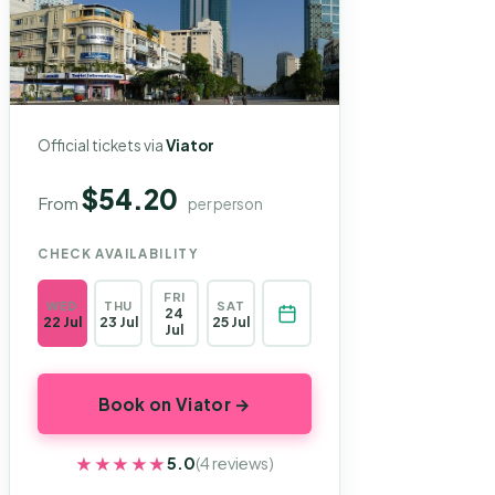
Official tickets via
Viator
$54.20
From
per person
CHECK AVAILABILITY
FRI
WED
THU
SAT
24
22 Jul
23 Jul
25 Jul
Jul
Book on Viator →
★★★★★
★★★★★
5.0
(4 reviews)