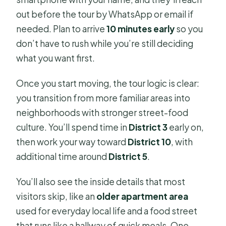
out before the tour by WhatsApp or email if
needed. Plan to arrive
10 minutes early
so you
don’t have to rush while you’re still deciding
what you want first.
Once you start moving, the tour logic is clear:
you transition from more familiar areas into
neighborhoods with stronger street-food
culture. You’ll spend time in
District 3
early on,
then work your way toward
District 10
, with
additional time around
District 5
.
You’ll also see the inside details that most
visitors skip, like an
older apartment area
used for everyday local life and a food street
that runs like a hallway of quick meals. One