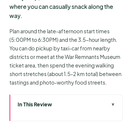
where you can casually snack along the
way.
Plan around the late-afternoon start times
(5:00PM to 6:30PM) and the 3.5-hour length.
You can do pickup by taxi-car from nearby
districts or meet at the War Remnants Museum
ticket area, then spend the evening walking
short stretches (about 1.5–2 km total) between
tastings and photo-worthy food streets.
In This Review
Fast take: why this food tour earns its
5-star buzz