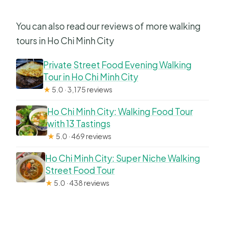
You can also read our reviews of more walking
tours in Ho Chi Minh City
Private Street Food Evening Walking
Tour in Ho Chi Minh City
★
5.0 · 3,175 reviews
Ho Chi Minh City: Walking Food Tour
with 13 Tastings
★
5.0 · 469 reviews
Ho Chi Minh City: Super Niche Walking
Street Food Tour
★
5.0 · 438 reviews