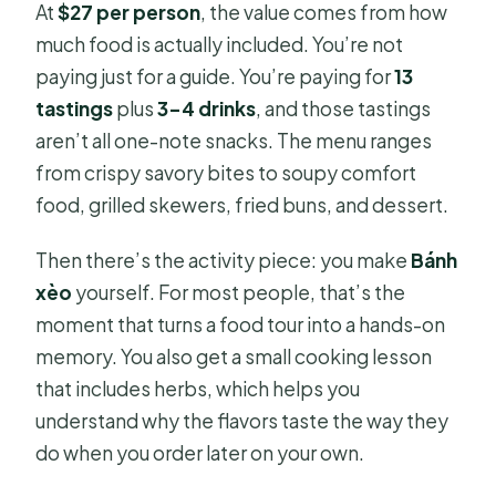
At
$27 per person
, the value comes from how
much food is actually included. You’re not
paying just for a guide. You’re paying for
13
tastings
plus
3–4 drinks
, and those tastings
aren’t all one-note snacks. The menu ranges
from crispy savory bites to soupy comfort
food, grilled skewers, fried buns, and dessert.
Then there’s the activity piece: you make
Bánh
xèo
yourself. For most people, that’s the
moment that turns a food tour into a hands-on
memory. You also get a small cooking lesson
that includes herbs, which helps you
understand why the flavors taste the way they
do when you order later on your own.