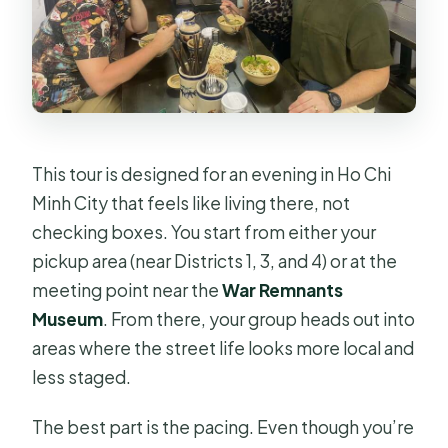
This tour is designed for an evening in Ho Chi
Minh City that feels like living there, not
checking boxes. You start from either your
pickup area (near Districts 1, 3, and 4) or at the
meeting point near the
War Remnants
Museum
. From there, your group heads out into
areas where the street life looks more local and
less staged.
The best part is the pacing. Even though you’re