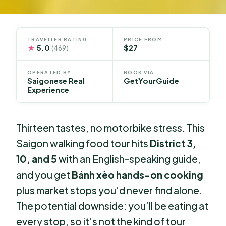
TRAVELLER RATING
PRICE FROM
★
5.0
$27
(469)
OPERATED BY
BOOK VIA
Saigonese Real
GetYourGuide
Experience
Thirteen tastes, no motorbike stress. This
Saigon walking food tour hits
District 3,
10, and 5
with an English-speaking guide,
and you get
Bánh xèo hands-on cooking
plus market stops you’d never find alone.
The potential downside: you’ll be eating at
every stop, so it’s not the kind of tour