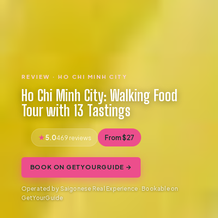
REVIEW · HO CHI MINH CITY
Ho Chi Minh City: Walking Food
Tour with 13 Tastings
5.0
From $27
469 reviews
BOOK ON GETYOURGUIDE →
Operated by Saigonese Real Experience · Bookable on
GetYourGuide