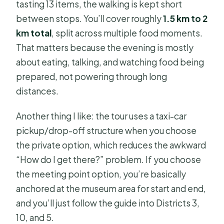
tasting 13 items, the walking is kept short
between stops. You’ll cover roughly
1.5 km to 2
km total
, split across multiple food moments.
That matters because the evening is mostly
about eating, talking, and watching food being
prepared, not powering through long
distances.
Another thing I like: the tour uses a taxi-car
pickup/drop-off structure when you choose
the private option, which reduces the awkward
“How do I get there?” problem. If you choose
the meeting point option, you’re basically
anchored at the museum area for start and end,
and you’ll just follow the guide into Districts 3,
10, and 5.