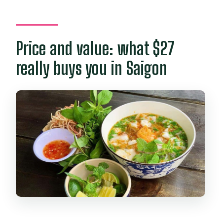
Price and value: what $27
really buys you in Saigon