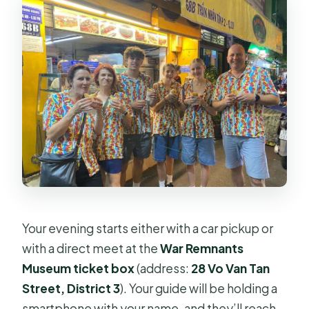
Your evening starts either with a car pickup or
with a direct meet at the
War Remnants
Museum ticket box
(address:
28 Vo Van Tan
Street, District 3
). Your guide will be holding a
smartphone with your name, and they’ll reach