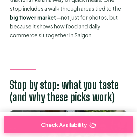
stop includes a walk through areas tied to the
big flower market
—not just for photos, but
because it shows how food and daily
commerce sit together in Saigon.
Stop by stop: what you taste
(and why these picks work)
Check Availability