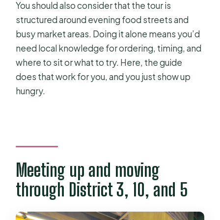
You should also consider that the tour is
structured around evening food streets and
busy market areas. Doing it alone means you’d
need local knowledge for ordering, timing, and
where to sit or what to try. Here, the guide
does that work for you, and you just show up
hungry.
Meeting up and moving
through District 3, 10, and 5