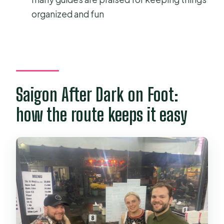
choose the meeting point option?
organized and fun
Is pickup included?
Do you include a Bánh xèo cooking
class?
Is the tour suitable for people with
Saigon After Dark on Foot:
dietary restrictions?
how the route keeps it easy
How much walking is involved?