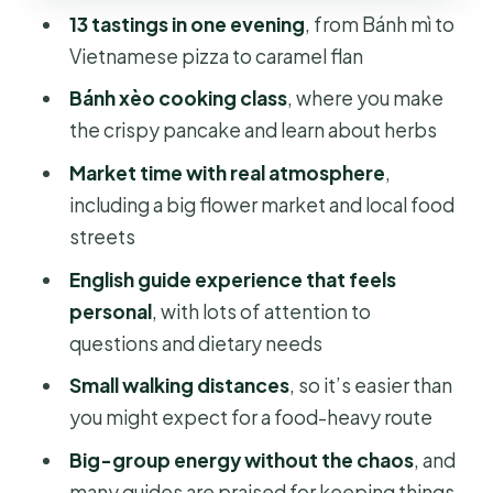
Pace, seating, and how not to
13 tastings in one evening
, from Bánh mì to
overeat before you start
Vietnamese pizza to caramel flan
Dietary needs and spicy realities:
Bánh xèo cooking class
, where you make
where the guide earns their tip
the crispy pancake and learn about herbs
Is this the right tour for you?
Market time with real atmosphere
,
Should you book this Saigon walking
including a big flower market and local food
food tour?
streets
FAQ
English guide experience that feels
personal
, with lots of attention to
How many tastings are included?
questions and dietary needs
What about drinks during the tour?
Small walking distances
, so it’s easier than
How long is the tour, and when does it
you might expect for a food-heavy route
start?
Big-group energy without the chaos
, and
Where do I meet the guide if I
many guides are praised for keeping things