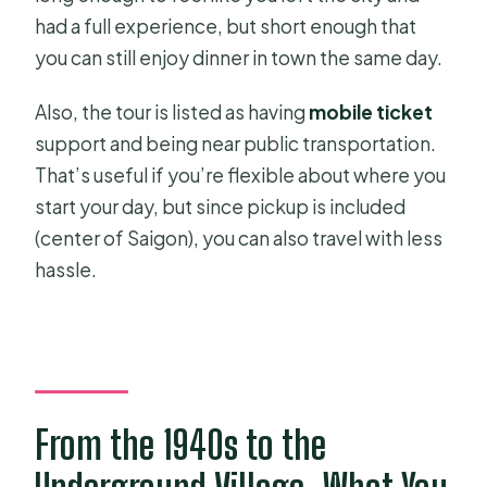
had a full experience, but short enough that
you can still enjoy dinner in town the same day.
Also, the tour is listed as having
mobile ticket
support and being near public transportation.
That’s useful if you’re flexible about where you
start your day, but since pickup is included
(center of Saigon), you can also travel with less
hassle.
From the 1940s to the