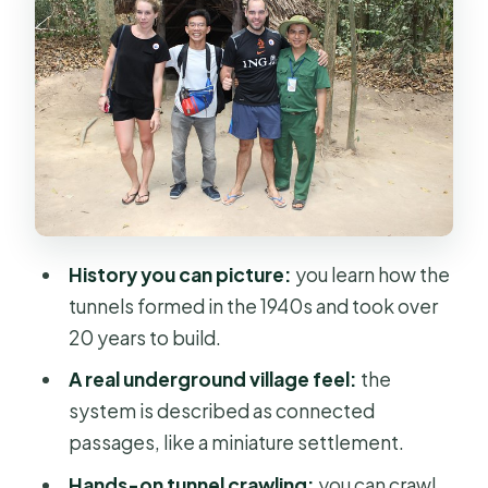
Secret Network Tour: Seeing More
Than One Tunnel Entrance
Crawling the Hand-Made Tunnels:
What You Should Anticipate
Tapioca and Pandanus Tea Break, Plus
the Documentary Film
Private vs Group: When the Small
History you can picture:
you learn how the
Details Matter
tunnels formed in the 1940s and took over
Price and Value at About $35: What
20 years to build.
You’re Actually Buying
A real underground village feel:
the
Tips to Get More From the Tunnels
system is described as connected
(Without Overthinking It)
passages, like a miniature settlement.
Should You Book This Cu Chi Tunnels
Hands-on tunnel crawling:
you can crawl