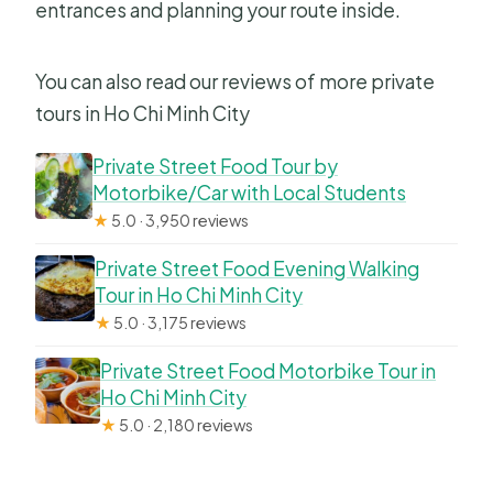
entrances and planning your route inside.
You can also read our reviews of more private
tours in Ho Chi Minh City
Private Street Food Tour by
Motorbike/Car with Local Students
★
5.0 · 3,950 reviews
Private Street Food Evening Walking
Tour in Ho Chi Minh City
★
5.0 · 3,175 reviews
Private Street Food Motorbike Tour in
Ho Chi Minh City
★
5.0 · 2,180 reviews