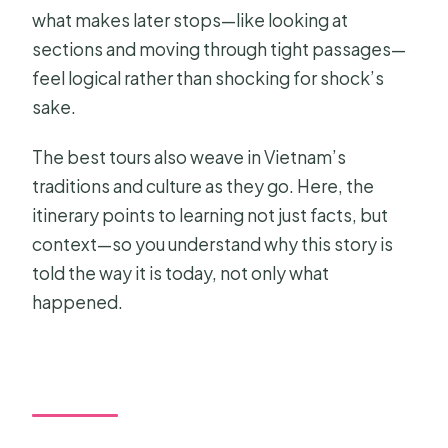
what makes later stops—like looking at
sections and moving through tight passages—
feel logical rather than shocking for shock’s
sake.
The best tours also weave in Vietnam’s
traditions and culture as they go. Here, the
itinerary points to learning not just facts, but
context—so you understand why this story is
told the way it is today, not only what
happened.