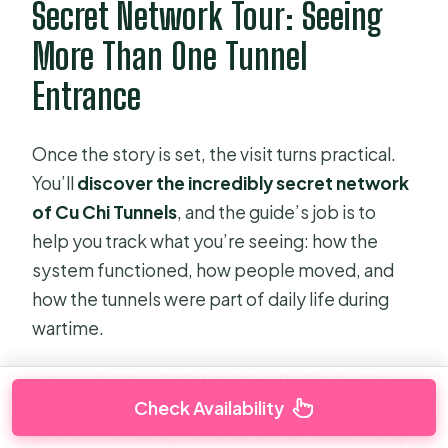
Secret Network Tour: Seeing
More Than One Tunnel
Entrance
Once the story is set, the visit turns practical.
You’ll
discover the incredibly secret network
of Cu Chi Tunnels
, and the guide’s job is to
help you track what you’re seeing: how the
system functioned, how people moved, and
how the tunnels were part of daily life during
wartime.
This is where a strong guide earns their keep.
Guides Leon and Xuyen have been specifically
Check Availability
praised for taking the drive to Cu Chi and using