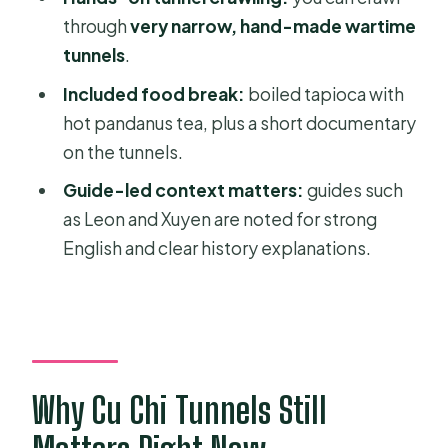
Tour?
through
very narrow, hand-made wartime
tunnels
.
FAQ
Included food break:
boiled tapioca with
How long is the Cu Chi Tunnels tour?
hot pandanus tea, plus a short documentary
Do you get pickup and drop-off from
on the tunnels.
Ho Chi Minh City?
Guide-led context matters:
guides such
Is the Cu Chi Tunnels entrance fee
as Leon and Xuyen are noted for strong
included?
English and clear history explanations.
What food is included during the
tour?
Is a documentary film included?
Is the tour offered as a group or
Why Cu Chi Tunnels Still
private experience?
What’s the cancellation policy?