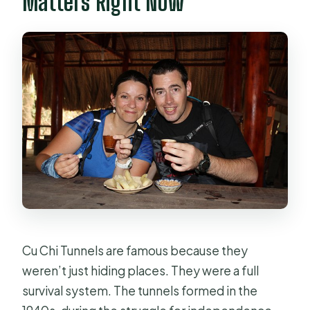
Matters Right Now
Can most people participate?
Cu Chi Tunnels are famous because they
weren’t just hiding places. They were a full
survival system. The tunnels formed in the