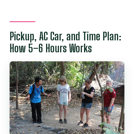
Pickup, AC Car, and Time Plan:
How 5–6 Hours Works