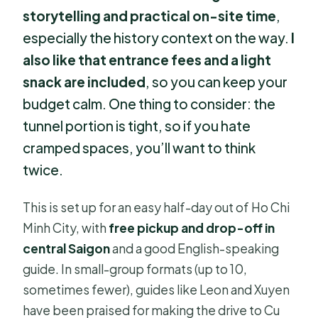
storytelling and practical on-site time
,
especially the history context on the way.
I
also like that entrance fees and a light
snack are included
, so you can keep your
budget calm. One thing to consider: the
tunnel portion is tight, so if you hate
cramped spaces, you’ll want to think
twice.
This is set up for an easy half-day out of Ho Chi
Minh City, with
free pickup and drop-off in
central Saigon
and a good English-speaking
guide. In small-group formats (up to 10,
sometimes fewer), guides like Leon and Xuyen
have been praised for making the drive to Cu