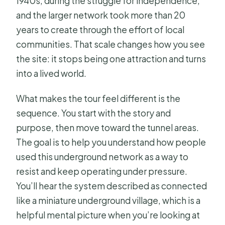
1940s, during the struggle for independence,
and the larger network took more than 20
years to create through the effort of local
communities. That scale changes how you see
the site: it stops being one attraction and turns
into a lived world.
What makes the tour feel different is the
sequence. You start with the story and
purpose, then move toward the tunnel areas.
The goal is to help you understand how people
used this underground network as a way to
resist and keep operating under pressure.
You’ll hear the system described as connected
like a miniature underground village, which is a
helpful mental picture when you’re looking at