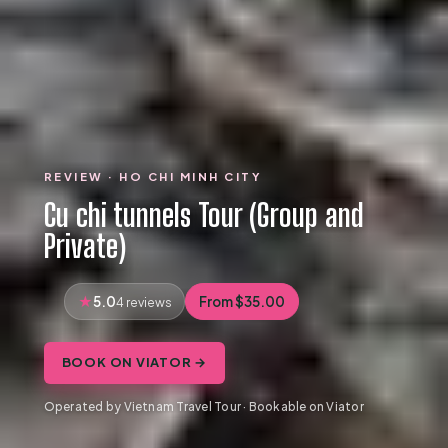
REVIEW · HO CHI MINH CITY
Cu chi tunnels Tour (Group and
Private)
5.0
From $35.00
4 reviews
BOOK ON VIATOR →
Operated by Vietnam Travel Tour · Bookable on Viator