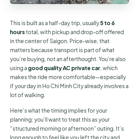
This is built as a half-day trip, usually
5 to 6
hours
total, with pickup and drop-off offered
in the center of Saigon. Price-wise, that
matters because transport is part of what
you’re buying, not an afterthought. You’re also
using a
good quality AC private car
, which
makes the ride more comfortable—especially
if your day in Ho Chi Minh City already involves a
lot of walking.
Here’s what the timing implies for your
planning: you’ll want to treat this as your
“structured morning or afternoon” outing. It’s
long enough to feel like you left the city and