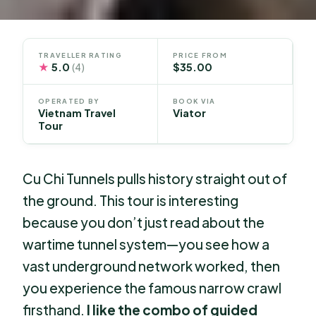
TRAVELLER RATING
PRICE FROM
★
5.0
$35.00
(4)
OPERATED BY
BOOK VIA
Vietnam Travel
Viator
Tour
Cu Chi Tunnels pulls history straight out of
the ground. This tour is interesting
because you don’t just read about the
wartime tunnel system—you see how a
vast underground network worked, then
you experience the famous narrow crawl
firsthand.
I like the combo of guided