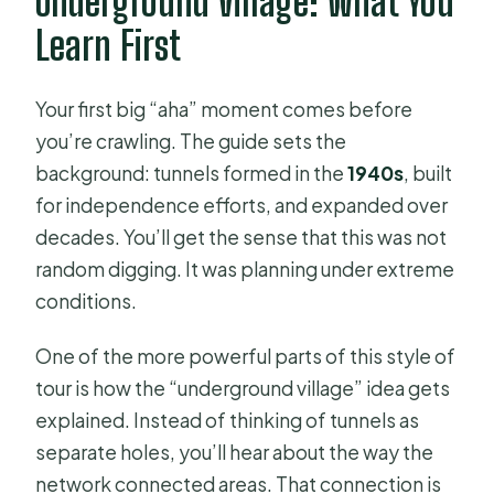
Underground Village: What You
Learn First
Your first big “aha” moment comes before
you’re crawling. The guide sets the
background: tunnels formed in the
1940s
, built
for independence efforts, and expanded over
decades. You’ll get the sense that this was not
random digging. It was planning under extreme
conditions.
One of the more powerful parts of this style of
tour is how the “underground village” idea gets
explained. Instead of thinking of tunnels as
separate holes, you’ll hear about the way the
network connected areas. That connection is