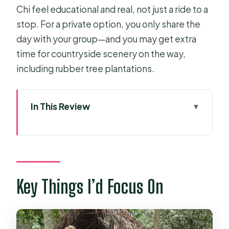
Chi feel educational and real, not just a ride to a
stop. For a private option, you only share the
day with your group—and you may get extra
time for countryside scenery on the way,
including rubber tree plantations.
In This Review
Key Things I’d Focus On
Why Cu Chi Tunnels Still Matters Right
Now
Pickup, AC Car, and Time Plan: How
Key Things I’d Focus On
5–6 Hours Works
From the 1940s to the Underground
Village: What You Learn First