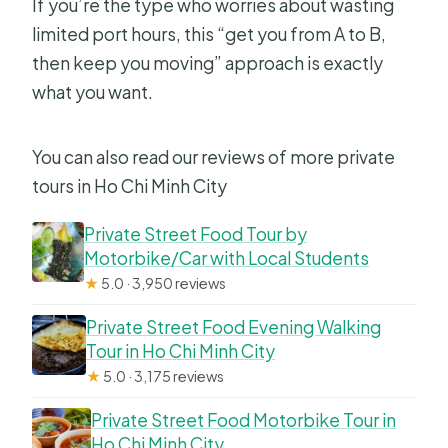
If you’re the type who worries about wasting
limited port hours, this “get you from A to B,
then keep you moving” approach is exactly
what you want.
You can also read our reviews of more private
tours in Ho Chi Minh City
Private Street Food Tour by
Motorbike/Car with Local Students
★
5.0 · 3,950 reviews
Private Street Food Evening Walking
Tour in Ho Chi Minh City
★
5.0 · 3,175 reviews
Private Street Food Motorbike Tour in
Ho Chi Minh City