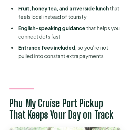
Should You Book This Mekong Delta
Fruit, honey tea, and a riverside lunch
that
Adventure?
feels local instead of touristy
FAQ
English-speaking guidance
that helps you
What time does the Mekong Delta
connect dots fast
tour start?
Entrance fees included
, so you’re not
How long is the tour?
pulled into constant extra payments
Is pickup and drop-off available at
Phu My Cruise Port?
Is this tour private or shared?
What’s included in the price?
Phu My Cruise Port Pickup
Is free cancellation available?
That Keeps Your Day on Track