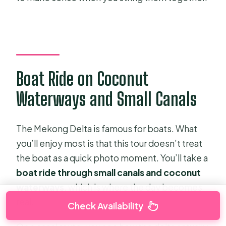
Boat Ride on Coconut
Waterways and Small Canals
The Mekong Delta is famous for boats. What
you’ll enjoy most is that this tour doesn’t treat
the boat as a quick photo moment. You’ll take a
boat ride through small canals and coconut
waterways
, which is where the day becomes
real.
Check Availability