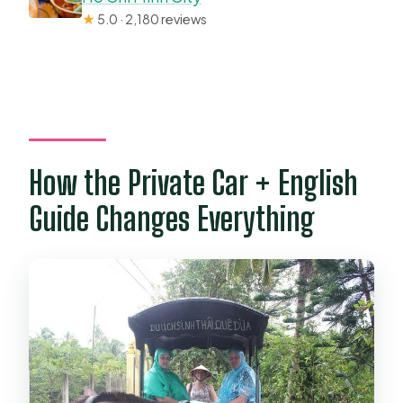
★
5.0 · 2,180 reviews
How the Private Car + English
Guide Changes Everything