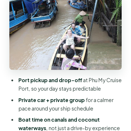
One Classic Mekong Day
Boat Ride on Coconut Waterways and
Small Canals
Villages, Orchards, and Honey Tea:
The Stops That Feel Like Daily Life
Traditional Vietnamese Lunch by the
River (Plus Music Flavor)
What the Price Really Covers: Is $230
Port pickup and drop-off
at Phu My Cruise
Good Value?
Port, so your day stays predictable
Timing, Pacing, and the Best Way to
Private car + private group
for a calmer
Enjoy It
pace around your ship schedule
Who Should Book This Private
Boat time on canals and coconut
Mekong Delta Day
waterways
, not just a drive-by experience