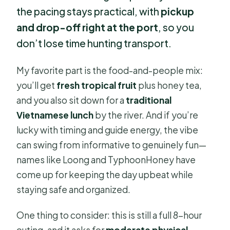
the pacing stays practical, with
pickup
and drop-off right at the port
, so you
don’t lose time hunting transport.
My favorite part is the food-and-people mix:
you’ll get
fresh tropical fruit
plus honey tea,
and you also sit down for a
traditional
Vietnamese lunch
by the river. And if you’re
lucky with timing and guide energy, the vibe
can swing from informative to genuinely fun—
names like Loong and TyphoonHoney have
come up for keeping the day upbeat while
staying safe and organized.
One thing to consider: this is still a full 8-hour
outing, and it asks for
moderate physical