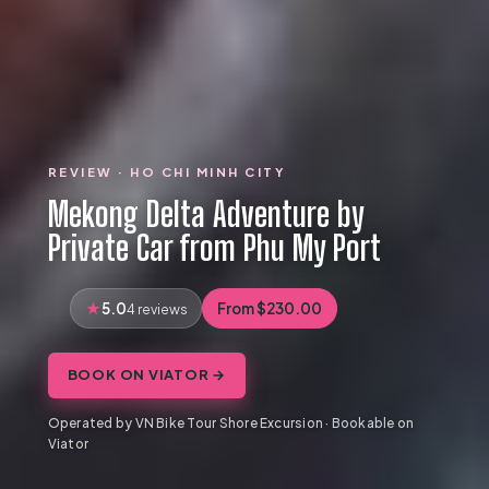
REVIEW · HO CHI MINH CITY
Mekong Delta Adventure by
Private Car from Phu My Port
5.0
From $230.00
4 reviews
BOOK ON VIATOR →
Operated by VN Bike Tour Shore Excursion · Bookable on
Viator