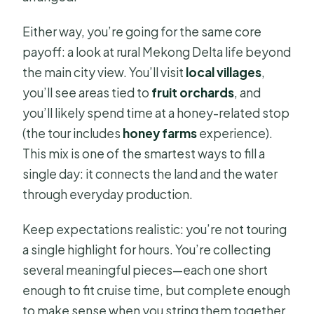
Either way, you’re going for the same core
payoff: a look at rural Mekong Delta life beyond
the main city view. You’ll visit
local villages
,
you’ll see areas tied to
fruit orchards
, and
you’ll likely spend time at a honey-related stop
(the tour includes
honey farms
experience).
This mix is one of the smartest ways to fill a
single day: it connects the land and the water
through everyday production.
Keep expectations realistic: you’re not touring
a single highlight for hours. You’re collecting
several meaningful pieces—each one short
enough to fit cruise time, but complete enough
to make sense when you string them together.