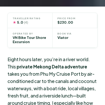
TRAVELLER RATING
PRICE FROM
★
5.0
$230.00
(4)
OPERATED BY
BOOK VIA
VN Bike Tour Shore
Viator
Excursion
Eight hours later, you’re in a river world.
This
private Mekong Delta adventure
takes you from Phu My Cruise Port by air-
conditioned car to the canals and coconut
waterways, with a boat ride, local villages,
fresh fruit, and a riverside lunch—built
around cruise timing. I especially like how