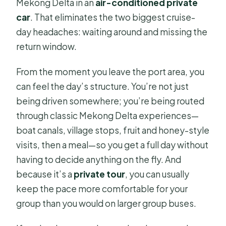
Mekong Delta in an
air-conditioned private
car
. That eliminates the two biggest cruise-
day headaches: waiting around and missing the
return window.
From the moment you leave the port area, you
can feel the day’s structure. You’re not just
being driven somewhere; you’re being routed
through classic Mekong Delta experiences—
boat canals, village stops, fruit and honey-style
visits, then a meal—so you get a full day without
having to decide anything on the fly. And
because it’s a
private tour
, you can usually
keep the pace more comfortable for your
group than you would on larger group buses.