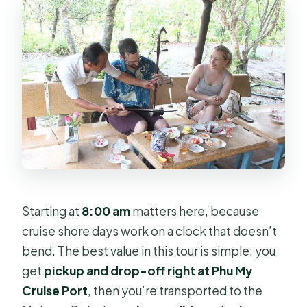
Starting at
8:00 am
matters here, because
cruise shore days work on a clock that doesn’t
bend. The best value in this tour is simple: you
get
pickup and drop-off right at Phu My
Cruise Port
, then you’re transported to the