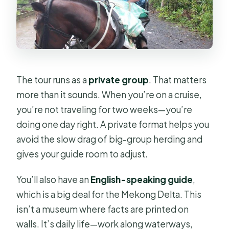
The tour runs as a
private group
. That matters
more than it sounds. When you’re on a cruise,
you’re not traveling for two weeks—you’re
doing one day right. A private format helps you
avoid the slow drag of big-group herding and
gives your guide room to adjust.
You’ll also have an
English-speaking guide
,
which is a big deal for the Mekong Delta. This
isn’t a museum where facts are printed on
walls. It’s daily life—work along waterways,