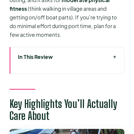
fitness
(think walking in village areas and
getting on/off boat parts). If you’re trying to
do minimal effort during port time, plan for a
few active moments.
In This Review
Key Highlights You’ll Actually Care
About
Phu My Cruise Port Pickup That
Keeps Your Day on Track
Key Highlights You’ll Actually
How the Private Car + English Guide
Care About
Changes Everything
My Tho or Ben Tre: Two Riverways,