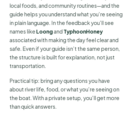
local foods, and community routines—and the
guide helps you understand what you’re seeing
in plain language. In the feedback you’ll see
names like
Loong
and
TyphoonHoney
associated with making the day feel clear and
safe. Even if your guide isn’t the same person,
the structure is built for explanation, not just
transportation.
Practical tip: bring any questions you have
about river life, food, or what you’re seeing on
the boat. With a private setup, you’ll get more
than quick answers.