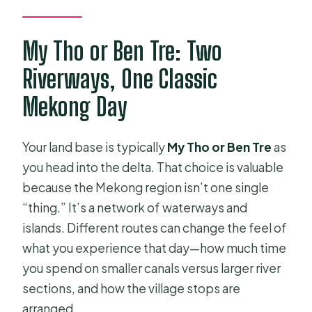
My Tho or Ben Tre: Two
Riverways, One Classic
Mekong Day
Your land base is typically
My Tho or Ben Tre
as
you head into the delta. That choice is valuable
because the Mekong region isn’t one single
“thing.” It’s a network of waterways and
islands. Different routes can change the feel of
what you experience that day—how much time
you spend on smaller canals versus larger river
sections, and how the village stops are
arranged.