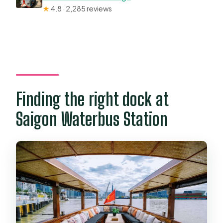
★
4.8 · 2,285 reviews
Finding the right dock at
Saigon Waterbus Station