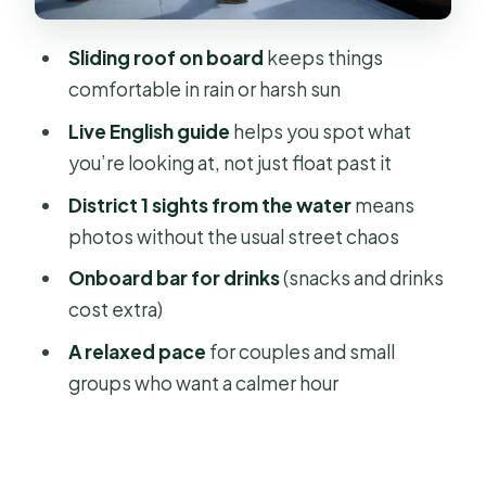
Thu Ngu Flagpole and the
institutional side of the center
Sliding roof on board
keeps things
Mong Bridge and the “in-between”
comfortable in rain or harsh sun
views
Live English guide
helps you spot what
Bến Nhà Rồng (Bảo tàng Hồ Chí Minh)
you’re looking at, not just float past it
and the waterfront story
District 1 sights from the water
means
Bitexco Financial Tower and the
photos without the usual street chaos
modern skyline hit
Onboard bar for drinks
(snacks and drinks
Cầu Ba Son and the transition toward
cost extra)
the future
A relaxed pace
for couples and small
Landmark 81 skyview area and the
groups who want a calmer hour
final skyline moment
The guide makes the hour: humor,
names you might hear, and real