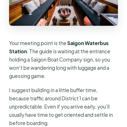
Your meeting point is the
Saigon Waterbus
Station
. The guide is waiting at the entrance
holding a Saigon Boat Company sign, so you
won’t be wandering long with luggage and a
guessing game.
I suggest building in a little buffer time,
because traffic around District 1 can be
unpredictable. Even if you arrive early, you’ll
usually have time to get oriented and settle in
before boarding.