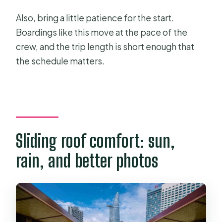
Also, bring a little patience for the start.
Boardings like this move at the pace of the
crew, and the trip length is short enough that
the schedule matters.
Sliding roof comfort: sun,
rain, and better photos