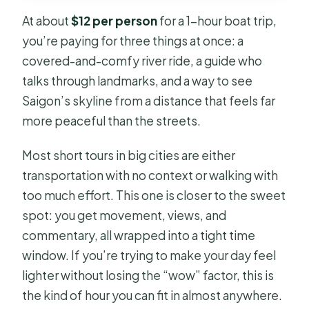
Boutique Cruise?
At about
$12 per person
for a 1-hour boat trip,
Where do we meet for the cruise?
you’re paying for three things at once: a
covered-and-comfy river ride, a guide who
Is there an English-speaking guide?
talks through landmarks, and a way to see
Are drinks and snacks included?
Saigon’s skyline from a distance that feels far
What does the boat include for
more peaceful than the streets.
comfort?
Most short tours in big cities are either
What landmarks will we pass?
transportation with no context or walking with
Is it suitable for children?
too much effort. This one is closer to the sweet
spot: you get movement, views, and
Is it wheelchair accessible?
commentary, all wrapped into a tight time
What rules are on board?
window. If you’re trying to make your day feel
Can I cancel for a refund?
lighter without losing the “wow” factor, this is
the kind of hour you can fit in almost anywhere.