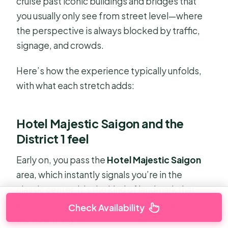
cruise past iconic buildings and bridges that
you usually only see from street level—where
the perspective is always blocked by traffic,
signage, and crowds.
Here’s how the experience typically unfolds,
with what each stretch adds:
Hotel Majestic Saigon and the
District 1 feel
Early on, you pass the
Hotel Majestic Saigon
area, which instantly signals you’re in the
classic center. It’s the kind of landmark that
anchors the city’s older architecture next to
Check Availability
the newer skyline.