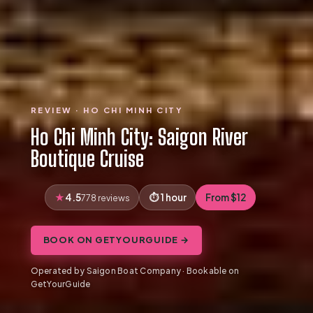
REVIEW · HO CHI MINH CITY
Ho Chi Minh City: Saigon River
Boutique Cruise
4.5
1 hour
From $12
778 reviews
BOOK ON GETYOURGUIDE →
Operated by Saigon Boat Company · Bookable on
GetYourGuide