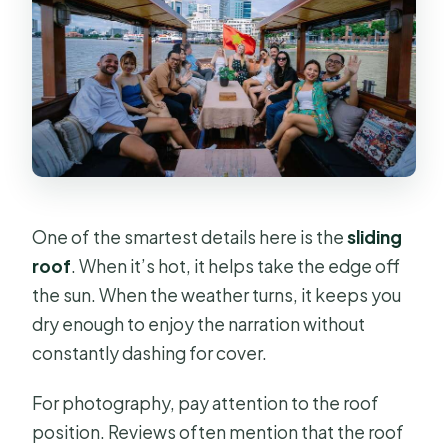
One of the smartest details here is the
sliding
roof
. When it’s hot, it helps take the edge off
the sun. When the weather turns, it keeps you
dry enough to enjoy the narration without
constantly dashing for cover.
For photography, pay attention to the roof
position. Reviews often mention that the roof