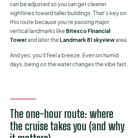
can be adjusted so you can get cleaner
sightlines toward taller buildings. That’s key on
this route because you’re passing major
vertical landmarks like
Bitexco Financial
Tower
and later the
Landmark 81 skyview
area.
And yes, you’ll feel a breeze. Even on humid
days, being on the water changes the vibe fast.
The one-hour route: where
the cruise takes you (and why