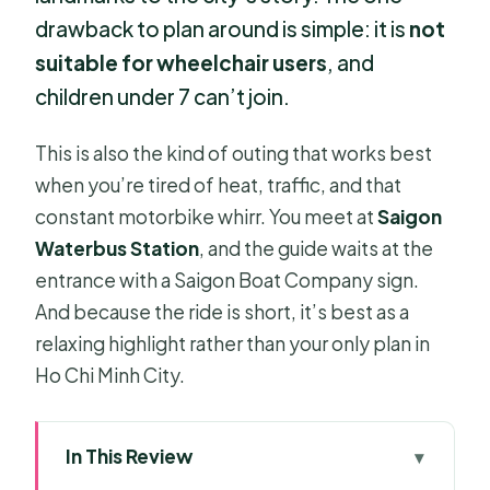
drawback to plan around is simple: it is
not
suitable for wheelchair users
, and
children under 7 can’t join.
This is also the kind of outing that works best
when you’re tired of heat, traffic, and that
constant motorbike whirr. You meet at
Saigon
Waterbus Station
, and the guide waits at the
entrance with a Saigon Boat Company sign.
And because the ride is short, it’s best as a
relaxing highlight rather than your only plan in
Ho Chi Minh City.
In This Review