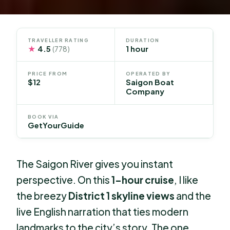
TRAVELLER RATING
DURATION
★
4.5
1 hour
(778)
PRICE FROM
OPERATED BY
$12
Saigon Boat
Company
BOOK VIA
GetYourGuide
The Saigon River gives you instant
perspective. On this
1-hour cruise
, I like
the breezy
District 1 skyline views
and the
live English narration that ties modern
landmarks to the city’s story. The one