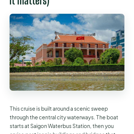
it matters)
This cruise is built around a scenic sweep
through the central city waterways. The boat
starts at Saigon Waterbus Station, then you