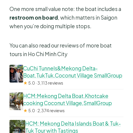
One more small value note: the boat includes a
restroom on board
, which matters in Saigon
when you’re doing multiple stops.
You can also read our reviews of more boat
tours in Ho Chi Minh City
CuChi Tunnels&Mekong Delta-
Boat,TukTuk,Coconut Village SmallGroup
★
5.0 · 3,113 reviews
HCM:Mekong Delta Boat,Khotcake
cooking Coconut Village,SmallGroup
★
5.0 · 2,374 reviews
HCM: Mekong Delta Islands Boat & Tuk-
Tuk Tour with Tastings