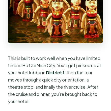
This is built to work well when you have limited
time in Ho Chi Minh City. You’ll get picked up at
your hotel lobby in
District 1
, then the tour
moves through a quick city orientation, a
theatre stop, and finally the river cruise. After
the cruise and dinner, you’re brought back to
your hotel.