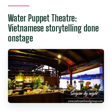
Water Puppet Theatre:
Vietnamese storytelling done
onstage