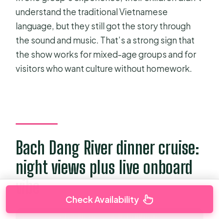
understand the traditional Vietnamese
language, but they still got the story through
the sound and music. That’s a strong sign that
the show works for mixed-age groups and for
visitors who want culture without homework.
Bach Dang River dinner cruise:
night views plus live onboard
vibe
Check Availability