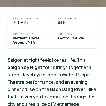
TRAVELLER RATING
PRICE FROM
★
3.9
$59
(9)
OPERATED BY
BOOK VIA
Vietnam Travel
GetYourGuide
Group VNTG
Saigon at night feels like real life. This
Saigon by Night
tour strings together a
street-level cyclo loop, a Water Puppet
Theatre performance, and an evening
dinner cruise on the
Bach Dang River
. I like
that it gives you both motion through the
city and a real slice of Vietnamese