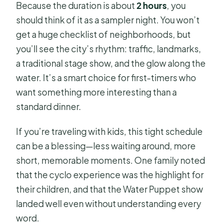
Because the duration is about
2 hours
, you
should think of it as a sampler night. You won’t
get a huge checklist of neighborhoods, but
you’ll see the city’s rhythm: traffic, landmarks,
a traditional stage show, and the glow along the
water. It’s a smart choice for first-timers who
want something more interesting than a
standard dinner.
If you’re traveling with kids, this tight schedule
can be a blessing—less waiting around, more
short, memorable moments. One family noted
that the cyclo experience was the highlight for
their children, and that the Water Puppet show
landed well even without understanding every
word.