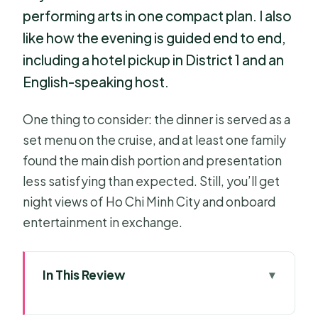
performing arts in one compact plan. I also
like how the evening is guided end to end,
including a hotel pickup in District 1 and an
English-speaking host.
One thing to consider: the dinner is served as a
set menu on the cruise, and at least one family
found the main dish portion and presentation
less satisfying than expected. Still, you’ll get
night views of Ho Chi Minh City and onboard
entertainment in exchange.
In This Review
Key points that make this night cruise