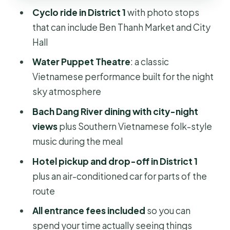
Cyclo ride in District 1
with photo stops
Who should book this Saigon by
that can include Ben Thanh Market and City
Night experience?
Hall
Practical tips to enjoy it more (and
Water Puppet Theatre
: a classic
not stress about the small stuff)
Vietnamese performance built for the night
Should you book Saigon by Night:
sky atmosphere
Traditional Dinner Cruise?
Bach Dang River dining with city-night
FAQ
views
plus Southern Vietnamese folk-style
How long is the Saigon by Night:
music during the meal
Traditional Dinner Cruise?
Hotel pickup and drop-off in District 1
What does the tour include?
plus an air-conditioned car for parts of the
route
Are meals included during the tour?
All entrance fees included
so you can
Is there an age limit for drinks?
spend your time actually seeing things