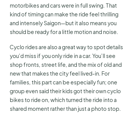
motorbikes and cars were in full swing. That
kind of timing can make the ride feel thrilling
and intensely Saigon—but it also means you
should be ready for a little motion and noise.
Cyclo rides are also a great way to spot details
you’d miss if you only ride in a car. You’ll see
shop fronts, street life, and the mix of old and
new that makes the city feel lived-in. For
families, this part can be especially fun; one
group even said their kids got their own cyclo
bikes to ride on, which turned the ride into a
shared moment rather than just a photo stop.