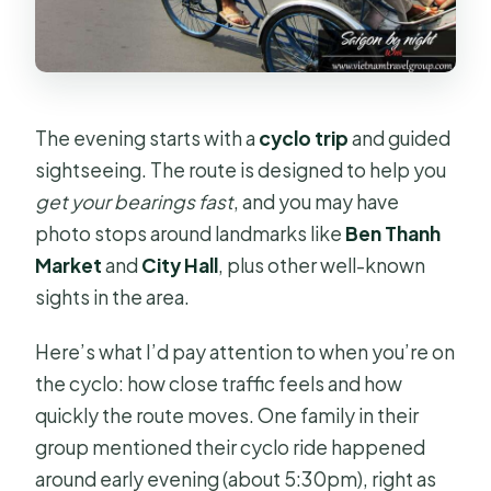
The evening starts with a
cyclo trip
and guided
sightseeing. The route is designed to help you
get your bearings fast
, and you may have
photo stops around landmarks like
Ben Thanh
Market
and
City Hall
, plus other well-known
sights in the area.
Here’s what I’d pay attention to when you’re on
the cyclo: how close traffic feels and how
quickly the route moves. One family in their
group mentioned their cyclo ride happened
around early evening (about 5:30pm), right as