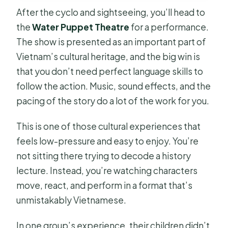
After the cyclo and sightseeing, you’ll head to
the
Water Puppet Theatre
for a performance.
The show is presented as an important part of
Vietnam’s cultural heritage, and the big win is
that you don’t need perfect language skills to
follow the action. Music, sound effects, and the
pacing of the story do a lot of the work for you.
This is one of those cultural experiences that
feels low-pressure and easy to enjoy. You’re
not sitting there trying to decode a history
lecture. Instead, you’re watching characters
move, react, and perform in a format that’s
unmistakably Vietnamese.
In one group’s experience, their children didn’t