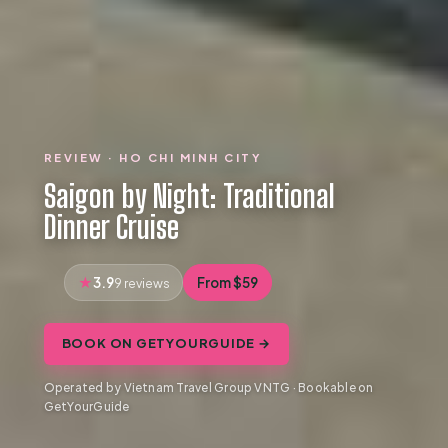
REVIEW · HO CHI MINH CITY
Saigon by Night: Traditional
Dinner Cruise
3.9
From $59
9 reviews
BOOK ON GETYOURGUIDE →
Operated by Vietnam Travel Group VNTG · Bookable on
GetYourGuide