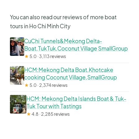
You can also read our reviews of more boat
tours in Ho Chi Minh City
CuChi Tunnels&Mekong Delta-
Boat,TukTuk,Coconut Village SmallGroup
★
5.0 · 3,113 reviews
HCM:Mekong Delta Boat,Khotcake
cooking Coconut Village,SmallGroup
★
5.0 · 2,374 reviews
HCM: Mekong Delta Islands Boat & Tuk-
Tuk Tour with Tastings
★
4.8 · 2,285 reviews