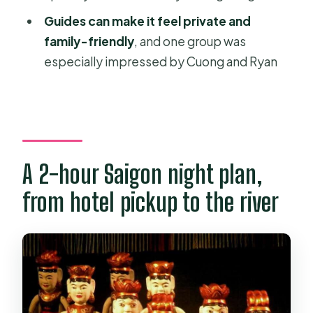
Is free cancellation available?
Guides can make it feel private and
Do I need to pay extra for the theatre
family-friendly
, and one group was
or entrance fees?
especially impressed by Cuong and Ryan
A 2-hour Saigon night plan,
from hotel pickup to the river