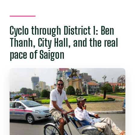
Cyclo through District 1: Ben
Thanh, City Hall, and the real
pace of Saigon