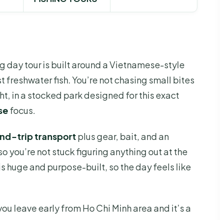
ng day tour is built around a Vietnamese-style
t freshwater fish. You’re not chasing small bites
ght, in a stocked park designed for this exact
se
focus.
und-trip transport
plus gear, bait, and an
o you’re not stuck figuring anything out at the
a is huge and purpose-built, so the day feels like
you leave early from Ho Chi Minh area and it’s a