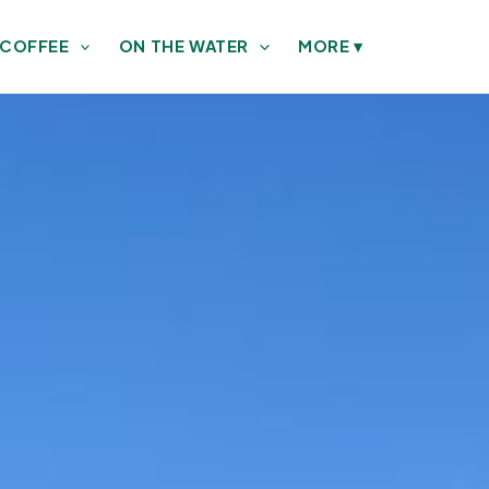
 COFFEE
ON THE WATER
MORE
▾