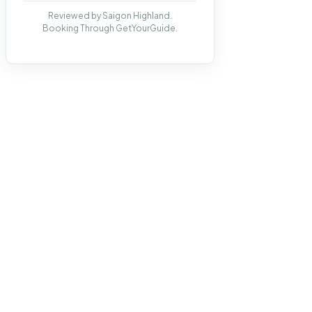
Reviewed by Saigon Highland.
Booking Through GetYourGuide.