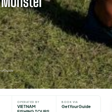
t Monster
ourGuide
OPERATED BY
BOOK VIA
VIETNAM
GetYourGuide
FISHING TOURS