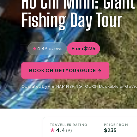
Ho Chi Minh: Gian
Fishing Day Tour
4.4
From $235
9 reviews
BOOK ON GETYOURGUIDE →
Operated by VIETNAM FISHING TOURS · Bookable on GetY
TRAVELLER RATING
PRICE FROM
★
4.4
$235
(9)