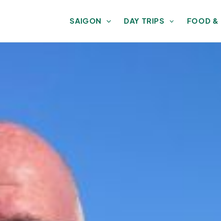
SAIGON
DAY TRIPS
FOOD &