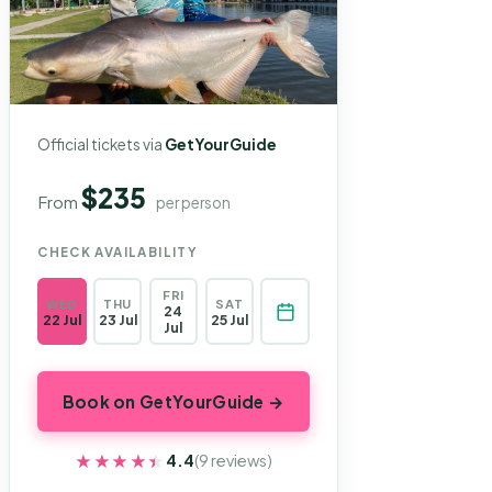
Official tickets via
GetYourGuide
$235
From
per person
CHECK AVAILABILITY
FRI
WED
THU
SAT
24
22 Jul
23 Jul
25 Jul
Jul
Book on GetYourGuide →
★★★★★
★★★★★
4.4
(9 reviews)