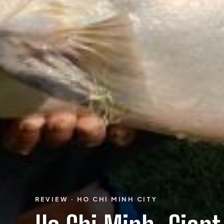
REVIEW · HO CHI MINH CITY