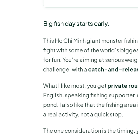
Big fish day starts early.
This Ho Chi Minh giant monster fishi
fight with some of the world’s bigges
for fun. You’re aiming at serious wei
challenge, with a
catch-and-relea
What I like most: you get
private ro
English-speaking fishing supporter, s
pond. I also like that the fishing are
a real activity, not a quick stop.
The one consideration is the timing: 