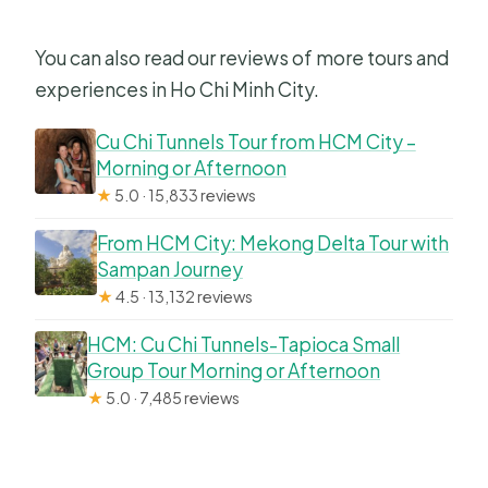
You can also read our reviews of more tours and
experiences in Ho Chi Minh City.
Cu Chi Tunnels Tour from HCM City –
Morning or Afternoon
★
5.0 · 15,833 reviews
From HCM City: Mekong Delta Tour with
Sampan Journey
★
4.5 · 13,132 reviews
HCM: Cu Chi Tunnels-Tapioca Small
Group Tour Morning or Afternoon
★
5.0 · 7,485 reviews