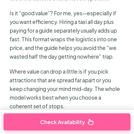
Is it “good value”? For me, yes—especially if
you want efficiency. Hiring a taxi all day plus
paying for a guide separately usually adds up
fast. This format wraps the logistics into one
price, and the guide helps you avoid the “we
wasted half the day getting nowhere” trap.
Where value can drop a little is if you pick
attractions that are spread far apart or you
keep changing your mind mid-day. The whole
model works best when you choose a
coherent set of stops.
Check Availability