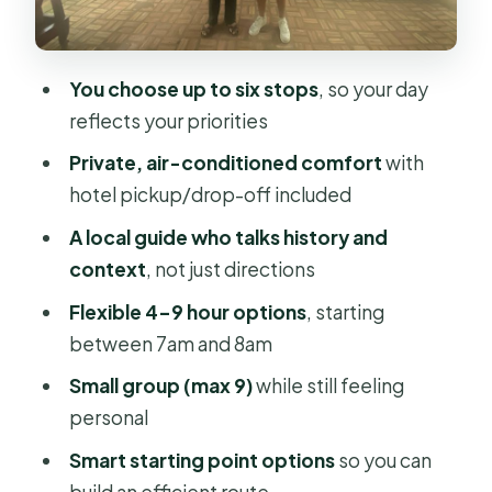
cathedral, temple, and a monument
Market time: Ben Thanh, Binh Tay,
You choose up to six stops
, so your day
and the Flower Market
reflects your priorities
Building your best 4-hour vs 9-hour
Private, air-conditioned comfort
with
day
hotel pickup/drop-off included
Who this tour fits best (and who
A local guide who talks history and
should skip it)
context
, not just directions
Should you book this customized Ho
Flexible 4–9 hour options
, starting
Chi Minh City tour?
between 7am and 8am
FAQ
Small group (max 9)
while still feeling
How long is the tour?
personal
What does it cost?
Smart starting point options
so you can
build an efficient route