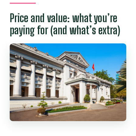
Price and value: what you’re
paying for (and what’s extra)