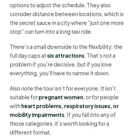
options to adjust the schedule. They also
consider distance between locations, which is
the secret sauce in a city where “just one more
stop” can turn into a long taxi ride.
There’s a small downside to the flexibility: the
full day caps at
six attractions
. That’s not a
problem if you’re decisive, but if you love
everything, you’ll have to narrow it down.
Also note the tour isn’t for everyone. It isn’t
suitable for
pregnant women
, or for people
with
heart problems, respiratory issues, or
mobility impairments
. If you fall into any of
those categories, it’s worth looking for a
different format.