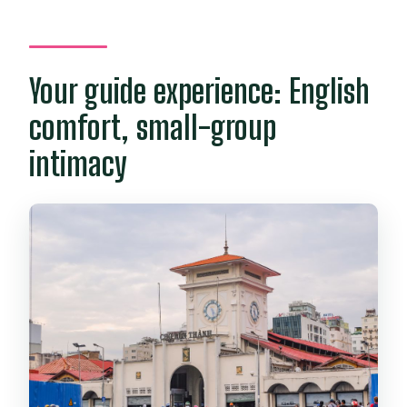
Your guide experience: English
comfort, small-group
intimacy