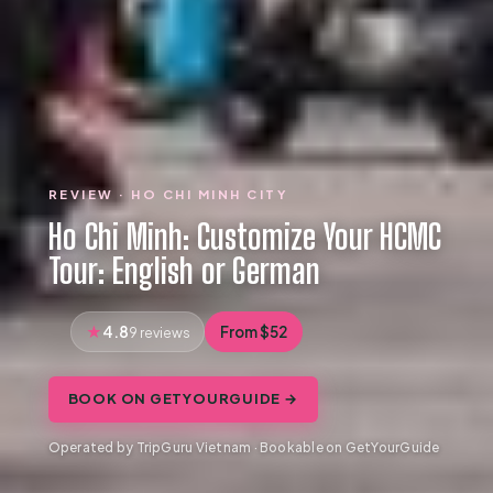
REVIEW · HO CHI MINH CITY
Ho Chi Minh: Customize Your HCMC
Tour: English or German
4.8
From $52
9 reviews
BOOK ON GETYOURGUIDE →
Operated by TripGuru Vietnam · Bookable on GetYourGuide