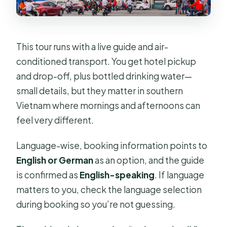
This tour runs with a live guide and air-
conditioned transport. You get hotel pickup
and drop-off, plus bottled drinking water—
small details, but they matter in southern
Vietnam where mornings and afternoons can
feel very different.
Language-wise, booking information points to
English or German
as an option, and the guide
is confirmed as
English-speaking
. If language
matters to you, check the language selection
during booking so you’re not guessing.