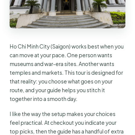
Ho Chi Minh City (Saigon) works best when you
can move at your pace. One person wants
museums and war-era sites. Another wants
temples and markets. This tour is designed for
that reality: you choose what goes on your
route, and your guide helps you stitch it
together into a smooth day.
I like the way the setup makes your choices
feel practical. At checkout you indicate your
top picks, then the guide has a handful of extra