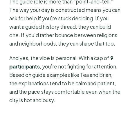
The guide role is more than “point-and-tell.”
The way your day is constructed means you can
ask for help if you’re stuck deciding. If you
want a guided history thread, they can build
one. If you’d rather bounce between religions
and neighborhoods, they can shape that too.
And yes, the vibe is personal. With a cap of
9
participants
, you’re not fighting for attention.
Based on guide examples like Tea and Brian,
the explanations tend to be calm and patient,
and the pace stays comfortable even when the
city is hot and busy.