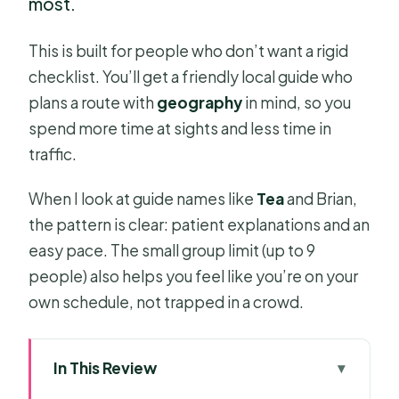
most.
This is built for people who don’t want a rigid
checklist. You’ll get a friendly local guide who
plans a route with
geography
in mind, so you
spend more time at sights and less time in
traffic.
When I look at guide names like
Tea
and Brian,
the pattern is clear: patient explanations and an
easy pace. The small group limit (up to 9
people) also helps you feel like you’re on your
own schedule, not trapped in a crowd.
In This Review
Key Highlights You’ll Feel Right Away