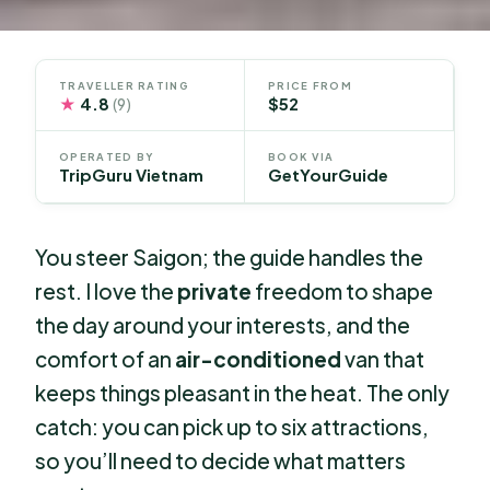
TRAVELLER RATING
PRICE FROM
★
4.8
$52
(9)
OPERATED BY
BOOK VIA
TripGuru Vietnam
GetYourGuide
You steer Saigon; the guide handles the
rest. I love the
private
freedom to shape
the day around your interests, and the
comfort of an
air-conditioned
van that
keeps things pleasant in the heat. The only
catch: you can pick up to six attractions,
so you’ll need to decide what matters