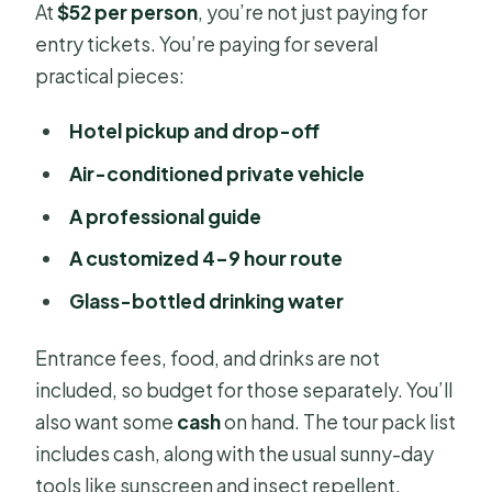
At
$52 per person
, you’re not just paying for
entry tickets. You’re paying for several
practical pieces:
Hotel pickup and drop-off
Air-conditioned private vehicle
A professional guide
A customized 4–9 hour route
Glass-bottled drinking water
Entrance fees, food, and drinks are not
included, so budget for those separately. You’ll
also want some
cash
on hand. The tour pack list
includes cash, along with the usual sunny-day
tools like sunscreen and insect repellent.