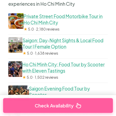
experiences in Ho Chi Minh City
Private Street Food Motorbike Tour in
Ho Chi Minh City
★
5.0 · 2,180 reviews
Saigon: Day-Night Sights & Local Food
Tour l Female Option
★
5.0 · 1,638 reviews
Ho Chi Minh City: Food Tour by Scooter
with Eleven Tastings
★
5.0 · 1,502 reviews
Saigon Evening Food Tour by
Scooter
★
5.0 · 944 reviews
Check Availability
Saigon Afternoon Unseen Street Food