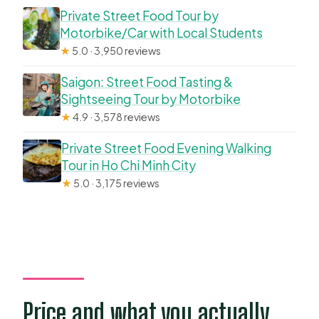
Private Street Food Tour by
Motorbike/Car with Local Students
★
5.0 · 3,950 reviews
Saigon: Street Food Tasting &
Sightseeing Tour by Motorbike
★
4.9 · 3,578 reviews
Private Street Food Evening Walking
Tour in Ho Chi Minh City
★
5.0 · 3,175 reviews
Price and what you actually