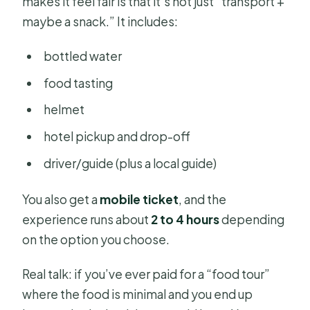
makes it feel fair is that it’s not just “transport +
maybe a snack.” It includes:
bottled water
food tasting
helmet
hotel pickup and drop-off
driver/guide (plus a local guide)
You also get a
mobile ticket
, and the
experience runs about
2 to 4 hours
depending
on the option you choose.
Real talk: if you’ve ever paid for a “food tour”
where the food is minimal and you end up