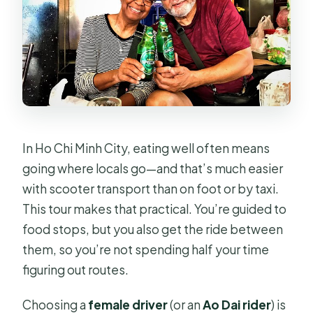
included?
Are helmets provided for the
scooter portion?
What food is included in the Basic
option?
What food is included in the Iconic
In Ho Chi Minh City, eating well often means
option?
going where locals go—and that’s much easier
Does the Rush Saigon option include
with scooter transport than on foot or by taxi.
food or drinks?
This tour makes that practical. You’re guided to
What stops are included during the
food stops, but you also get the ride between
tour?
them, so you’re not spending half your time
figuring out routes.
Is the scooter tour private?
Is free cancellation available?
Choosing a
female driver
(or an
Ao Dai rider
) is