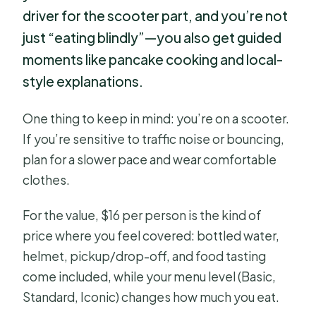
driver for the scooter part, and you’re not
just “eating blindly”—you also get guided
moments like pancake cooking and local-
style explanations.
One thing to keep in mind: you’re on a scooter.
If you’re sensitive to traffic noise or bouncing,
plan for a slower pace and wear comfortable
clothes.
For the value, $16 per person is the kind of
price where you feel covered: bottled water,
helmet, pickup/drop-off, and food tasting
come included, while your menu level (Basic,
Standard, Iconic) changes how much you eat.