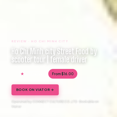
REVIEW · HO CHI MINH CITY
Ho Chi Minh city Street Food by
scooter tour | female driver
5.0
From $16.00
3 reviews
BOOK ON VIATOR →
Operated by CONNECT CULTURE CO.,LTD · Bookable on
Viator