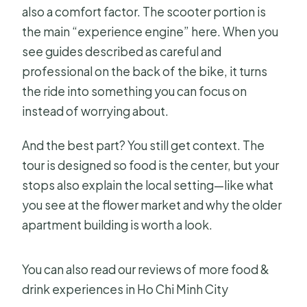
also a comfort factor. The scooter portion is
the main “experience engine” here. When you
see guides described as careful and
professional on the back of the bike, it turns
the ride into something you can focus on
instead of worrying about.
And the best part? You still get context. The
tour is designed so food is the center, but your
stops also explain the local setting—like what
you see at the flower market and why the older
apartment building is worth a look.
You can also read our reviews of more food &
drink experiences in Ho Chi Minh City