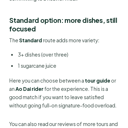
Standard option: more dishes, still
focused
The
Standard
route adds more variety:
3+ dishes (over three)
1 sugarcane juice
Here you can choose between a
tour guide
or
an
Ao Dai rider
for the experience. This is a
good match if you want to leave satisfied
without going full-on signature-food overload.
You can also read our reviews of more tours and