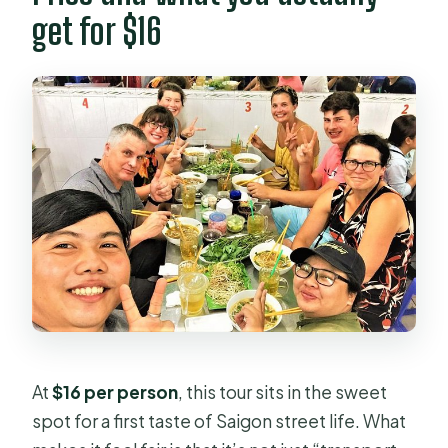
get for $16
At
$16 per person
, this tour sits in the sweet
spot for a first taste of Saigon street life. What