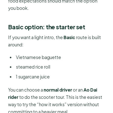
food expectations should match the option
you book.
Basic option: the starter set
If you want a light intro, the
Basic
route is built
around:
Vietnamese baguette
steamed rice roll
1 sugarcane juice
You can choose a
normal driver
or an
Ao Dai
rider
to do the scooter tour. This is the easiest
way to try the “how it works” version without
committing to a heavier meal.