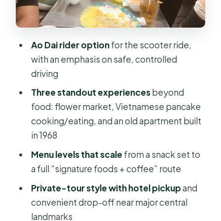
coffee
Rush Saigon option: scooter time,
fewer extras
Ao Dai rider option
for the scooter ride,
The ride-and-stops flow: flower
with an emphasis on safe, controlled
market, pancake cooking, and a 1968
driving
apartment
Three standout experiences
beyond
Stop 1: Saigon’s biggest flower
food: flower market, Vietnamese pancake
market
cooking/eating, and an old apartment built
in 1968
Stop 2: Vietnamese pancake,
cooked and eaten like locals
Menu levels that scale
from a snack set to
a full “signature foods + coffee” route
Stop 3: an old apartment built in 1968
Private-tour style with hotel pickup
and
What can change day to day
convenient drop-off near major central
Food tasting levels: what you’ll eat,
landmarks