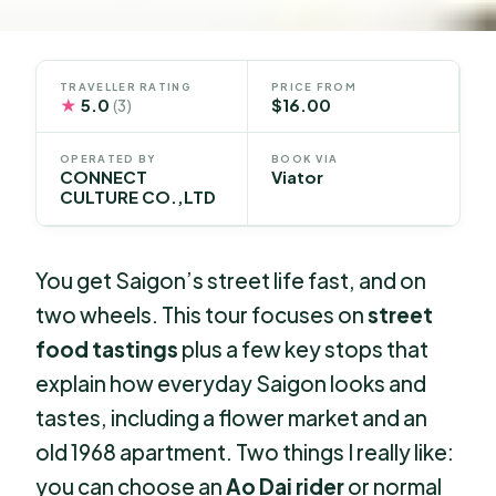
TRAVELLER RATING
PRICE FROM
★
5.0
$16.00
(3)
OPERATED BY
BOOK VIA
CONNECT
Viator
CULTURE CO.,LTD
You get Saigon’s street life fast, and on
two wheels. This tour focuses on
street
food tastings
plus a few key stops that
explain how everyday Saigon looks and
tastes, including a flower market and an
old 1968 apartment. Two things I really like:
you can choose an
Ao Dai rider
or normal