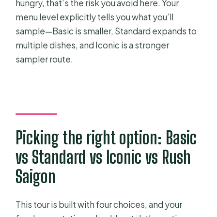
hungry, that’s the risk you avoid here. Your
menu level explicitly tells you what you’ll
sample—Basic is smaller, Standard expands to
multiple dishes, and Iconic is a stronger
sampler route.
Picking the right option: Basic
vs Standard vs Iconic vs Rush
Saigon
This tour is built with four choices, and your