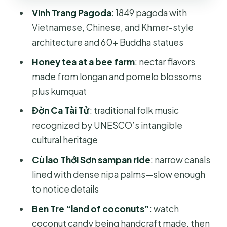
Ben Tre “Land of Coconuts”:
Vinh Trang Pagoda
: 1849 pagoda with
Coconut Candy Workshop and Taste
Vietnamese, Chinese, and Khmer-style
Lambro Tricycle or Horse Cart:
architecture and 60+ Buddha statues
Village Roads at Human Speed
Honey tea at a bee farm
: nectar flavors
Mekong Lunch and the Rest-and-
made from longan and pomelo blossoms
Walk Stretch
plus kumquat
Price and Value: What $45 Buys in an
Đờn Ca Tài Tử
: traditional folk music
8-Hour Circuit
recognized by UNESCO’s intangible
cultural heritage
What to Wear and Bring for a Smooth
Mekong Day
Cù lao Thới Sơn sampan ride
: narrow canals
lined with dense nipa palms—slow enough
Who This Tour Suits Best (and Who
to notice details
Should Skip It)
Ben Tre “land of coconuts”
: watch
Should You Book This My Tho & Ben
coconut candy being handcraft made, then
Tre Day Trip?