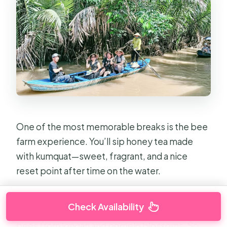
One of the most memorable breaks is the bee
farm experience. You’ll sip honey tea made
with kumquat—sweet, fragrant, and a nice
reset point after time on the water.
The details are what make it interesting. The
Check Availability
honey flavor comes from nectar collected by
bees from longan and pomelo blossoms. So