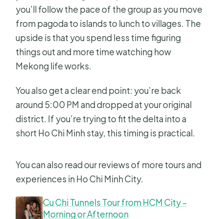
you’ll follow the pace of the group as you move
from pagoda to islands to lunch to villages. The
upside is that you spend less time figuring
things out and more time watching how
Mekong life works.
You also get a clear end point: you’re back
around 5:00 PM and dropped at your original
district. If you’re trying to fit the delta into a
short Ho Chi Minh stay, this timing is practical.
You can also read our reviews of more tours and
experiences in Ho Chi Minh City.
Cu Chi Tunnels Tour from HCM City –
Morning or Afternoon