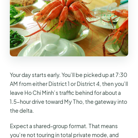
What are the booking and
cancellation options?
Your day starts early. You’ll be picked up at 7:30
AM from either District 1 or District 4, then you’ll
leave Ho Chi Minh’s traffic behind for about a
1.5-hour drive toward My Tho, the gateway into
the delta.
Expect a shared-group format. That means
you’re not touring in total private mode, and