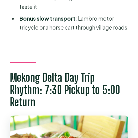
taste it
FAQ
Bonus slow transport
: Lambro motor
How long is the Ho Chi Minh to
tricycle or a horse cart through village roads
Mekong Delta tour?
Where are the pickup and drop-off
locations?
What languages does the guide
speak?
Mekong Delta Day Trip
What does the tour include in terms
Rhythm: 7:30 Pickup to 5:00
of boat rides and local transport?
Return
Is lunch included?
Do I need to buy tickets for the main
attraction?