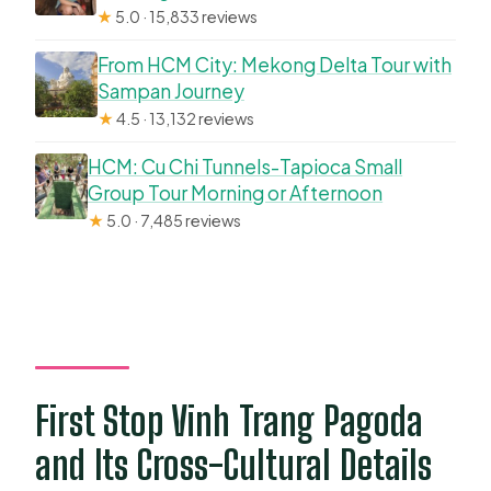
★
5.0 · 15,833 reviews
From HCM City: Mekong Delta Tour with
Sampan Journey
★
4.5 · 13,132 reviews
HCM: Cu Chi Tunnels-Tapioca Small
Group Tour Morning or Afternoon
★
5.0 · 7,485 reviews
First Stop Vinh Trang Pagoda
and Its Cross-Cultural Details