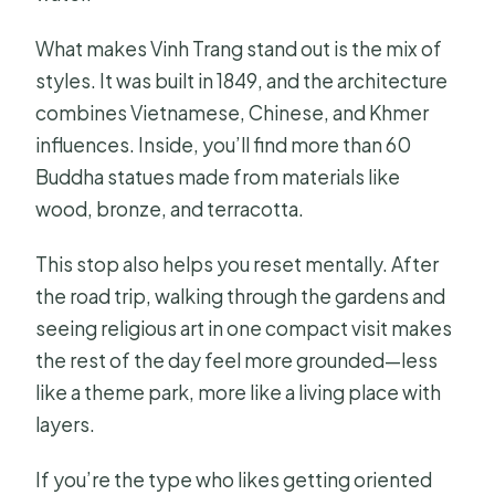
What makes Vinh Trang stand out is the mix of
styles. It was built in 1849, and the architecture
combines Vietnamese, Chinese, and Khmer
influences. Inside, you’ll find more than 60
Buddha statues made from materials like
wood, bronze, and terracotta.
This stop also helps you reset mentally. After
the road trip, walking through the gardens and
seeing religious art in one compact visit makes
the rest of the day feel more grounded—less
like a theme park, more like a living place with
layers.
If you’re the type who likes getting oriented