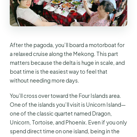
After the pagoda, you’ll board a motorboat for
a relaxed cruise along the Mekong. This part
matters because the delta is huge in scale, and
boat time is the easiest way to feel that
without needing more days.
You’ll cross over toward the Four Islands area.
One of the islands you’ll visit is Unicorn Island—
one of the classic quartet named Dragon,
Unicorn, Tortoise, and Phoenix. Even if you only
spend direct time on one island, being in the