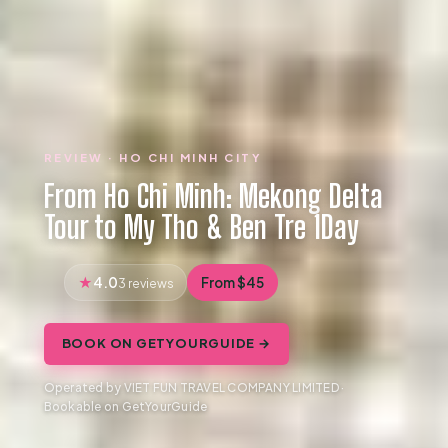
REVIEW · HO CHI MINH CITY
From Ho Chi Minh: Mekong Delta
Tour to My Tho & Ben Tre 1Day
4.0
From $45
3 reviews
BOOK ON GETYOURGUIDE →
Operated by VIET FUN TRAVEL COMPANY LIMITED ·
Bookable on GetYourGuide