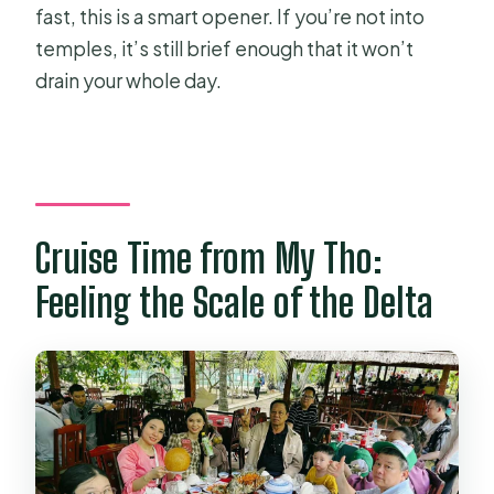
fast, this is a smart opener. If you’re not into
temples, it’s still brief enough that it won’t
drain your whole day.
Cruise Time from My Tho:
Feeling the Scale of the Delta