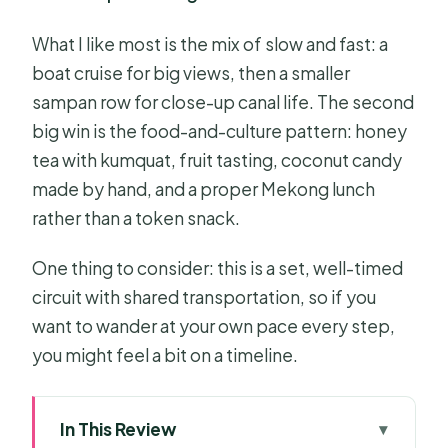
What I like most is the mix of slow and fast: a
boat cruise for big views, then a smaller
sampan row for close-up canal life. The second
big win is the food-and-culture pattern: honey
tea with kumquat, fruit tasting, coconut candy
made by hand, and a proper Mekong lunch
rather than a token snack.
One thing to consider: this is a set, well-timed
circuit with shared transportation, so if you
want to wander at your own pace every step,
you might feel a bit on a timeline.
In This Review