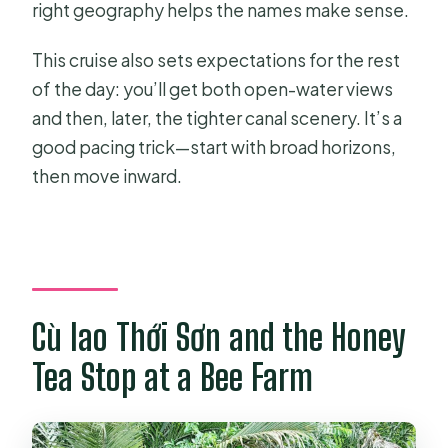
right geography helps the names make sense.
This cruise also sets expectations for the rest
of the day: you’ll get both open-water views
and then, later, the tighter canal scenery. It’s a
good pacing trick—start with broad horizons,
then move inward.
Cù lao Thới Sơn and the Honey
Tea Stop at a Bee Farm