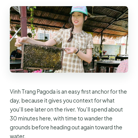
Vinh Trang Pagoda is an easy first anchor for the
day, because it gives you context for what
you’ll see later on the river. You’ll spend about
30 minutes here, with time to wander the
grounds before heading out again toward the
water.