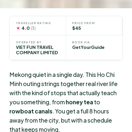
TRAVELLER RATING
PRICE FROM
★
4.0
$45
(3)
OPERATED BY
BOOK VIA
VIET FUN TRAVEL
GetYourGuide
COMPANY LIMITED
Mekong quiet in a single day. This Ho Chi
Minh outing strings together real river life
with the kind of stops that actually teach
you something, from
honey tea
to
rowboat canals
. You get a full 8 hours
away from the city, but with a schedule
that keeps moving.