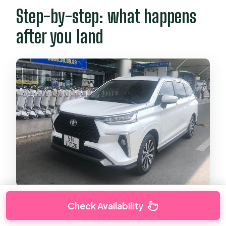
Step-by-step: what happens
after you land
Check Availability
Once you arrive, the flow is simple and