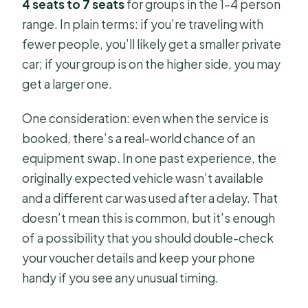
4 seats to 7 seats
for groups in the 1–4 person
range. In plain terms: if you’re traveling with
fewer people, you’ll likely get a smaller private
car; if your group is on the higher side, you may
get a larger one.
One consideration: even when the service is
booked, there’s a real-world chance of an
equipment swap. In one past experience, the
originally expected vehicle wasn’t available
and a different car was used after a delay. That
doesn’t mean this is common, but it’s enough
of a possibility that you should double-check
your voucher details and keep your phone
handy if you see any unusual timing.