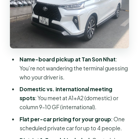
Comfort on the road: what you can
expect in the car
Getting dropped off: District 1, 3, and
4 included
Is this better than taxi or rideshare
right after you land?
Name-board pickup at Tan Son Nhat
:
Communication and mobile ticket:
You’re not wandering the terminal guessing
how to make the pickup easy
who your driver is.
A note on timing: why delays at
Domestic vs. international meeting
immigration can still be fine
spots
: You meet at A1+A2 (domestic) or
Who this transfer suits best (and who
column 9–10 GF (international).
should skip it)
Flat per-car pricing for your group
: One
Should you book this Ho Chi Minh
scheduled private car for up to 4 people.
Airport to hotel transfer?