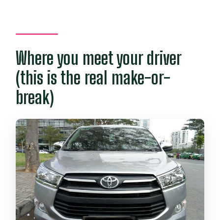
Where you meet your driver
(this is the real make-or-
break)