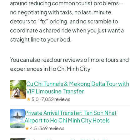
around reducing common tourist problems—
no negotiating with taxis, no last-minute
detours to “fix” pricing, and no scramble to
coordinate a shared ride when you just want a
straight line to your bed.
You can also read our reviews of more tours and
experiences in Ho Chi Minh City
Cu Chi Tunnels & Mekong Delta Tour with
VIP Limousine Transfer
★
5.0 · 7,052 reviews
Private Arrival Transfer: Tan Son Nhat
Airport to Ho Chi Minh City Hotels
★
4.5 · 369 reviews