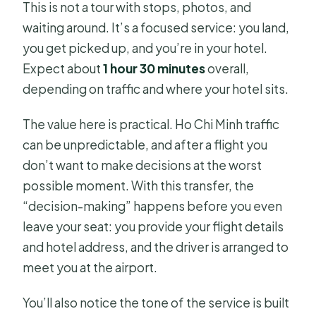
This is not a tour with stops, photos, and
Is there free cancellation?
waiting around. It’s a focused service: you land,
you get picked up, and you’re in your hotel.
Expect about
1 hour 30 minutes
overall,
depending on traffic and where your hotel sits.
The value here is practical. Ho Chi Minh traffic
can be unpredictable, and after a flight you
don’t want to make decisions at the worst
possible moment. With this transfer, the
“decision-making” happens before you even
leave your seat: you provide your flight details
and hotel address, and the driver is arranged to
meet you at the airport.
You’ll also notice the tone of the service is built