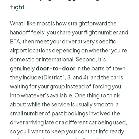
flight.
What I like most is how straightforward the
handoff feels: you share your flight number and
ETA, then meet your driver at very specific
airport locations depending on whether you’re
domestic or international. Second, it’s
genuinely
door-to-door
in the parts of town
they include (District 1, 3, and 4), and the car is
waiting for your group instead of forcing you
into whatever’s available. One thing to think
about: while the service is usually smooth, a
small number of past bookings involved the
driver arriving late or a different car being used,
so you’ll want to keep your contact info ready