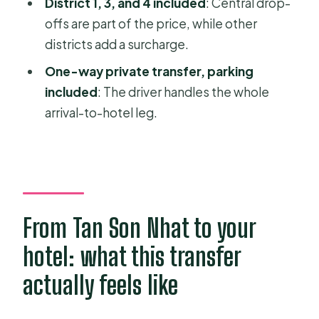
District 1, 3, and 4 included
: Central drop-
FAQ
offs are part of the price, while other
districts add a surcharge.
How much does the one-way airport
transfer cost?
One-way private transfer, parking
included
: The driver handles the whole
Is it a private car or a shared ride?
arrival-to-hotel leg.
Where do I meet the driver for
domestic arrivals?
Where do I meet the driver for
international arrivals?
What do I need to provide before
From Tan Son Nhat to your
pickup?
hotel: what this transfer
Is pickup/drop-off included for all
actually feels like
districts?
What’s included in the price?