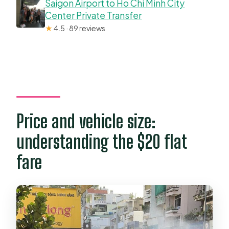
Saigon Airport to Ho Chi Minh City
Center Private Transfer
★
4.5 · 89 reviews
Price and vehicle size:
understanding the $20 flat
fare