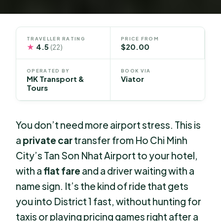
TRAVELLER RATING
PRICE FROM
★
4.5
$20.00
(22)
OPERATED BY
BOOK VIA
MK Transport &
Viator
Tours
You don’t need more airport stress. This is
a
private car
transfer from Ho Chi Minh
City’s Tan Son Nhat Airport to your hotel,
with a
flat fare
and a driver waiting with a
name sign. It’s the kind of ride that gets
you into District 1 fast, without hunting for
taxis or playing pricing games right after a