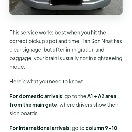
This service works best when you hit the
correct pickup spot and time. Tan Son Nhat has
clear signage, but after immigration and
baggage, your brain is usually not in sightseeing
mode.
Here’s what you need to know:
For domestic arrivals
: go to the
A1 + A2 area
from the main gate
, where drivers show their
sign boards.
For international arrivals
: go to
column 9–10