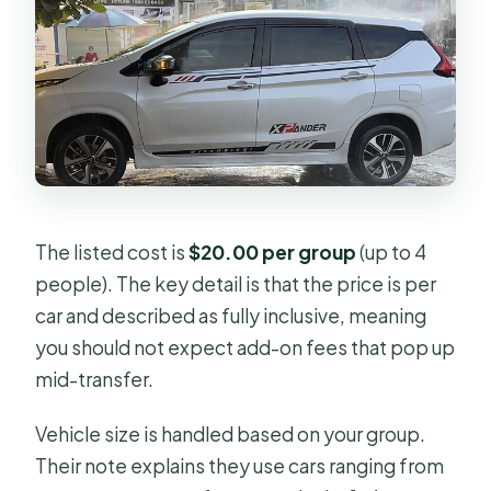
The listed cost is
$20.00 per group
(up to 4
people). The key detail is that the price is per
car and described as fully inclusive, meaning
you should not expect add-on fees that pop up
mid-transfer.
Vehicle size is handled based on your group.
Their note explains they use cars ranging from