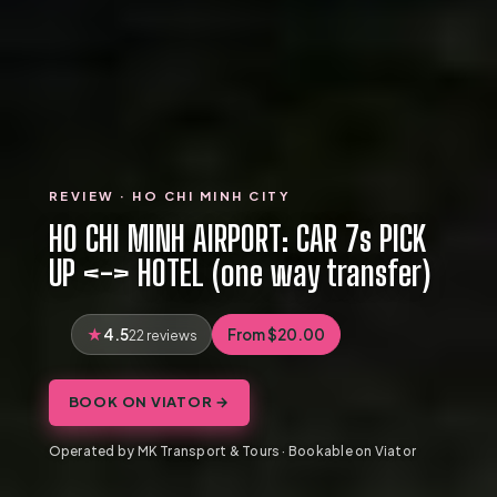
REVIEW · HO CHI MINH CITY
HO CHI MINH AIRPORT: CAR 7s PICK
UP <-> HOTEL (one way transfer)
4.5
From $20.00
22 reviews
BOOK ON VIATOR →
Operated by MK Transport & Tours · Bookable on Viator