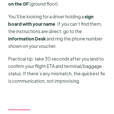
on the GF
(ground floor).
You’ll be looking for a driver holding a
sign
board with your name
. If you can’t find them,
the instructions are direct: go to the
Information Desk
and ring the phone number
shown on your voucher.
Practical tip: take 30 seconds after you land to
confirm your flight ETA and terminal/baggage
status. If there’s any mismatch, the quickest fix
is communication, not improvising.