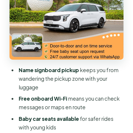
Meet Your Driver Fast: Signboard
Pickup and Luggage Help
Midway Breaks: How to Use Them
Without Losing Your Momentum
Price and Value: When $72 Per Group
Makes Sense
Who This Transfer Fits Best in Your
Name signboard pickup
keeps you from
Trip
wandering the pickup zone with your
What Could Feel Less Ideal (And How
luggage
to Fix It)
Free onboard Wi‑Fi
means you can check
Should You Book This Private Ho Chi
messages or maps en route
Minh to Mui Ne Transfer?
Baby car seats available
for safer rides
FAQ
with young kids