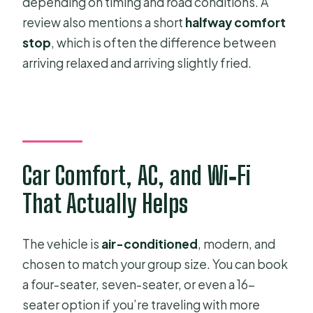
depending on timing and road conditions. A
review also mentions a short
halfway comfort
stop
, which is often the difference between
arriving relaxed and arriving slightly fried.
Car Comfort, AC, and Wi‑Fi
That Actually Helps
The vehicle is
air-conditioned
, modern, and
chosen to match your group size. You can book
a four-seater, seven-seater, or even a 16-
seater option if you’re traveling with more