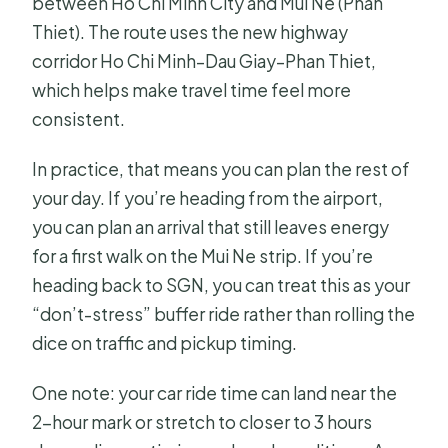
between Ho Chi Minh City and Mui Ne (Phan
Thiet). The route uses the new highway
corridor Ho Chi Minh–Dau Giay–Phan Thiet,
which helps make travel time feel more
consistent.
In practice, that means you can plan the rest of
your day. If you’re heading from the airport,
you can plan an arrival that still leaves energy
for a first walk on the Mui Ne strip. If you’re
heading back to SGN, you can treat this as your
“don’t-stress” buffer ride rather than rolling the
dice on traffic and pickup timing.
One note: your car ride time can land near the
2-hour mark or stretch to closer to 3 hours