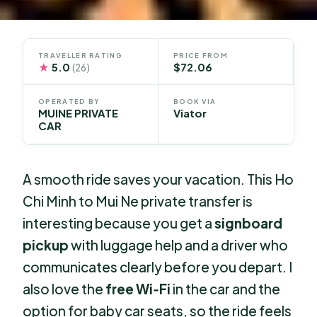
TRAVELLER RATING
PRICE FROM
★
5.0
$72.06
(26)
OPERATED BY
BOOK VIA
MUINE PRIVATE
Viator
CAR
A smooth ride saves your vacation. This Ho
Chi Minh to Mui Ne private transfer is
interesting because you get a
signboard
pickup
with luggage help and a driver who
communicates clearly before you depart. I
also love the
free Wi‑Fi
in the car and the
option for baby car seats, so the ride feels