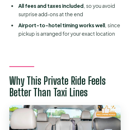
How long does the Ho Chi Minh City
All fees and taxes included
, so you avoid
to Mui Ne transfer take?
surprise add-ons at the end
What distance will we travel?
Airport-to-hotel timing works well
, since
pickup is arranged for your exact location
Do you provide pickup from hotels
and from Tan Son Nhat Airport (SGN)?
Will the driver wait for us at the airport
or hotel?
What kind of vehicles are used?
Why This Private Ride Feels
Is there Wi‑Fi in the car?
Better Than Taxi Lines
Are baby car seats included?
What’s included in the price?
What isn’t included?