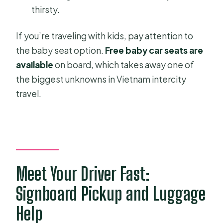
thirsty.
If you’re traveling with kids, pay attention to
the baby seat option.
Free baby car seats are
available
on board, which takes away one of
the biggest unknowns in Vietnam intercity
travel.
Meet Your Driver Fast:
Signboard Pickup and Luggage
Help