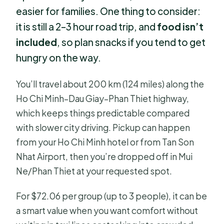
easier for families. One thing to consider:
it is still a 2–3 hour road trip, and
food isn’t
included
, so plan snacks if you tend to get
hungry on the way.
You’ll travel about 200 km (124 miles) along the
Ho Chi Minh–Dau Giay–Phan Thiet highway,
which keeps things predictable compared
with slower city driving. Pickup can happen
from your Ho Chi Minh hotel or from Tan Son
Nhat Airport, then you’re dropped off in Mui
Ne/Phan Thiet at your requested spot.
For $72.06 per group (up to 3 people), it can be
a smart value when you want comfort without