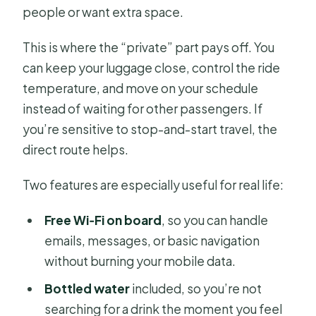
people or want extra space.
This is where the “private” part pays off. You
can keep your luggage close, control the ride
temperature, and move on your schedule
instead of waiting for other passengers. If
you’re sensitive to stop-and-start travel, the
direct route helps.
Two features are especially useful for real life:
Free Wi‑Fi on board
, so you can handle
emails, messages, or basic navigation
without burning your mobile data.
Bottled water
included, so you’re not
searching for a drink the moment you feel