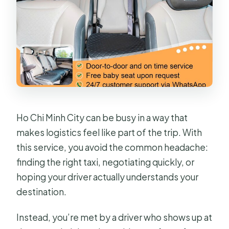
What happens if I cancel?
Ho Chi Minh City can be busy in a way that
makes logistics feel like part of the trip. With
this service, you avoid the common headache:
finding the right taxi, negotiating quickly, or
hoping your driver actually understands your
destination.
Instead, you’re met by a driver who shows up at