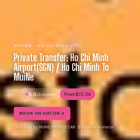
REVIEW · HO CHI MINH CITY
Private Transfer: Ho Chi Minh
Airport(SGN) / Ho Chi Minh To
MuiNe
5.0
From $72.06
26 reviews
BOOK ON VIATOR →
Operated by MUINE PRIVATE CAR · Bookable on Viator