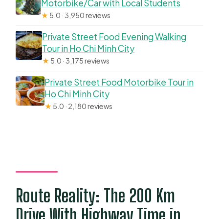
Motorbike/Car with Local Students
★
5.0 · 3,950 reviews
Private Street Food Evening Walking
Tour in Ho Chi Minh City
★
5.0 · 3,175 reviews
Private Street Food Motorbike Tour in
Ho Chi Minh City
★
5.0 · 2,180 reviews
Route Reality: The 200 Km
Drive With Highway Time in