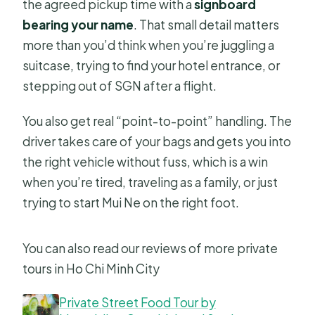
the agreed pickup time with a
signboard
bearing your name
. That small detail matters
more than you’d think when you’re juggling a
suitcase, trying to find your hotel entrance, or
stepping out of SGN after a flight.
You also get real “point-to-point” handling. The
driver takes care of your bags and gets you into
the right vehicle without fuss, which is a win
when you’re tired, traveling as a family, or just
trying to start Mui Ne on the right foot.
You can also read our reviews of more private
tours in Ho Chi Minh City
Private Street Food Tour by