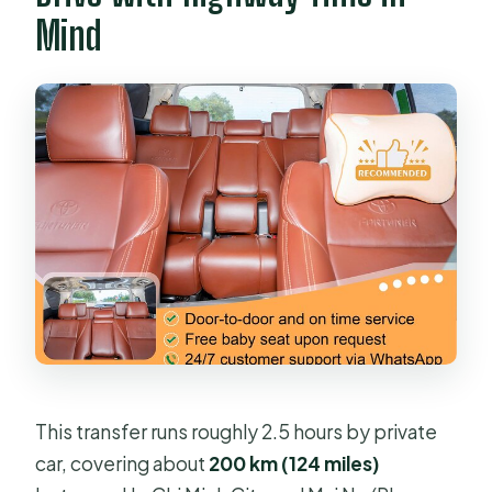
Mind
This transfer runs roughly 2.5 hours by private
car, covering about
200 km (124 miles)