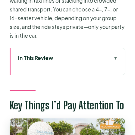
waiting in taxi lines or stacking into crowded
shared transport. You can choose a 4-, 7-, or
16-seater vehicle, depending on your group
size, and the ride stays private—only your party
is in the car.
In This Review
Key Things I’d Pay Attention To
Why This Private Ride Feels Better
Than Taxi Lines
Route Reality: The 200 Km Drive With
Key Things I’d Pay Attention To
Highway Time in Mind
Car Comfort, AC, and Wi‑Fi That
Actually Helps