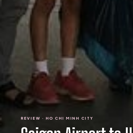
REVIEW · HO CHI MINH CITY