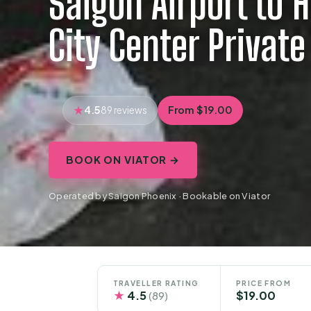
Saigon Airport to 
City Center Private
4.5
From $19.00
89 reviews
BOOK ON VIATOR →
Operated by Saigon Phoenix · Bookable on Viator
TRAVELLER RATING
PRICE FROM
★
4.5
$19.00
(89)