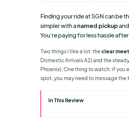
Finding your ride at SGN can be th
simpler with a
named pickup
and 
You’re paying for less hassle after 
Two things I like a lot: the
clear meet
Domestic Arrivals A2) and the stea
Phoenix). One thing to watch: if you e
spot, you may need to message the t
In This Review
Key Things To Know Before Yo
Why This Airport Transfer Feel