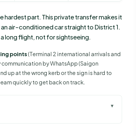
e hardest part. This private transfer makes it
an air-conditioned car straight to District 1.
a long flight, not for sightseeing.
ing points
(Terminal 2 international arrivals and
dy communication by WhatsApp (Saigon
nd up at the wrong kerb or the sign is hard to
eam quickly to get back on track.
u Go
s Worth the $19