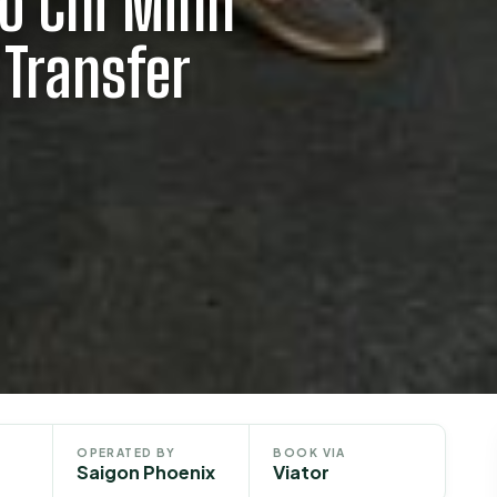
Ho Chi Minh
 Transfer
OPERATED BY
BOOK VIA
Saigon Phoenix
Viator