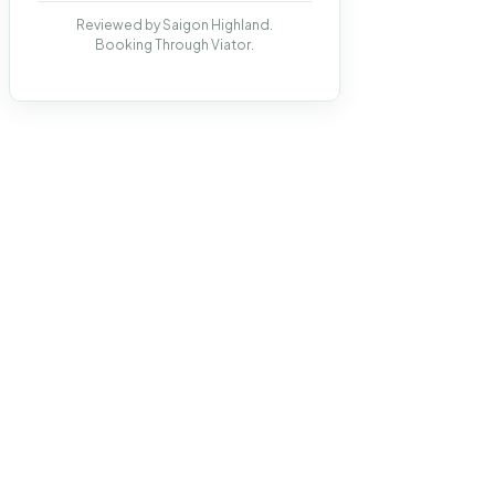
Reviewed by Saigon Highland.
Booking Through Viator.