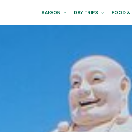
SAIGON
DAY TRIPS
FOOD &