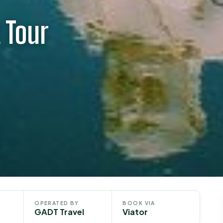
 Tour
OPERATED BY
BOOK VIA
GADT Travel
Viator