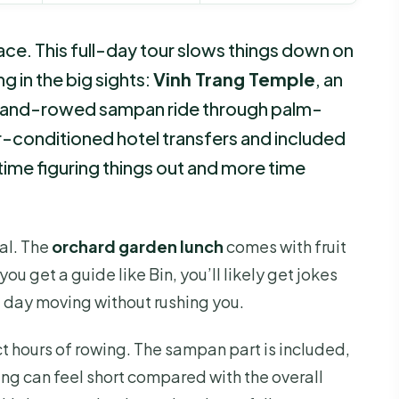
ce. This full-day tour slows things down on
g in the big sights:
Vinh Trang Temple
, an
 hand-rowed sampan ride through palm-
ir-conditioned hotel transfers and included
time figuring things out and more time
al. The
orchard garden lunch
comes with fruit
ou get a guide like Bin, you’ll likely get jokes
e day moving without rushing you.
 hours of rowing. The sampan part is included,
ing can feel short compared with the overall