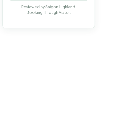
Reviewed by Saigon Highland.
Booking Through Viator.