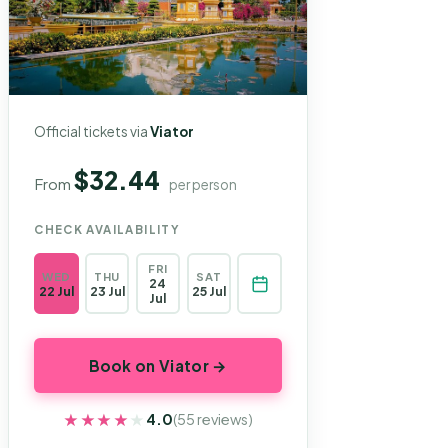
Official tickets via
Viator
$32.44
From
per person
CHECK AVAILABILITY
FRI
WED
THU
SAT
24
22 Jul
23 Jul
25 Jul
Jul
Book on Viator →
★★★★★
★★★★★
4.0
(55 reviews)