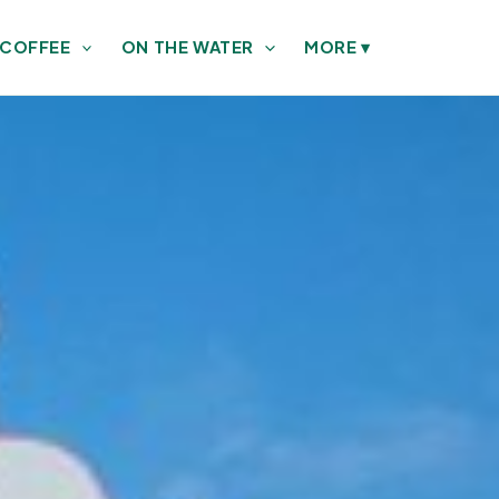
 COFFEE
ON THE WATER
MORE
▾