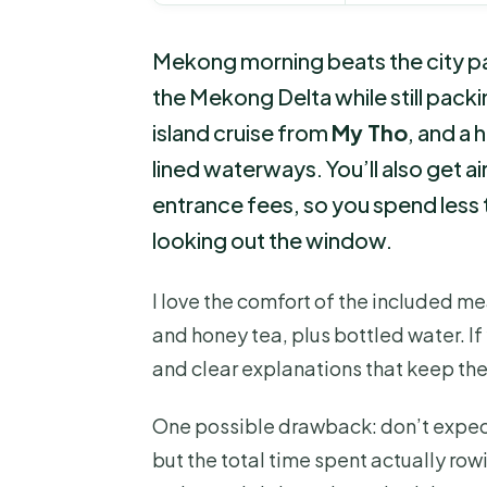
Mekong morning beats the city pa
the Mekong Delta while still packin
island cruise from
My Tho
, and a
lined waterways. You’ll also get a
entrance fees, so you spend less 
looking out the window.
I love the comfort of the included me
and honey tea, plus bottled water. If y
and clear explanations that keep th
One possible drawback: don’t expect
but the total time spent actually row