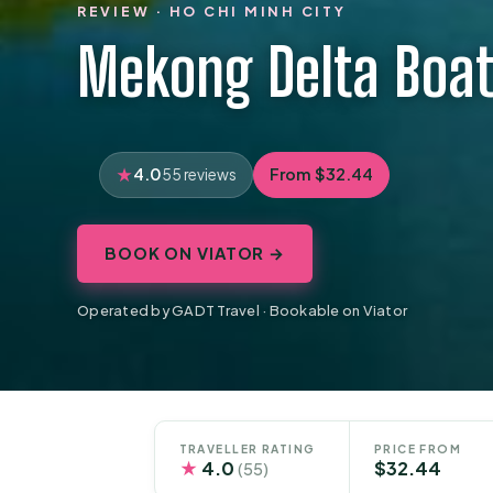
REVIEW · HO CHI MINH CITY
Mekong Delta Boat
4.0
From $32.44
55 reviews
BOOK ON VIATOR →
Operated by GADT Travel · Bookable on Viator
TRAVELLER RATING
PRICE FROM
★
4.0
$32.44
(55)