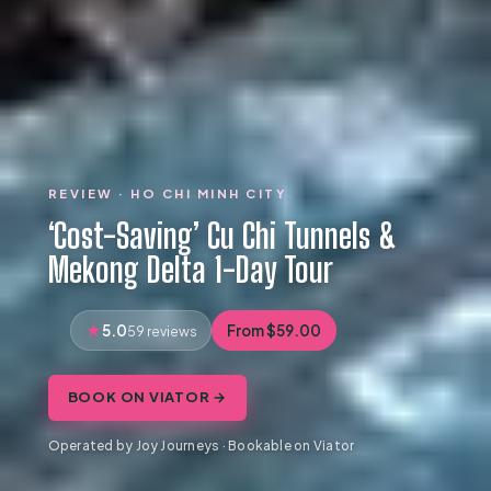
REVIEW · HO CHI MINH CITY
‘Cost-Saving’ Cu Chi Tunnels &
Mekong Delta 1-Day Tour
5.0
From $59.00
59 reviews
BOOK ON VIATOR →
Operated by Joy Journeys · Bookable on Viator