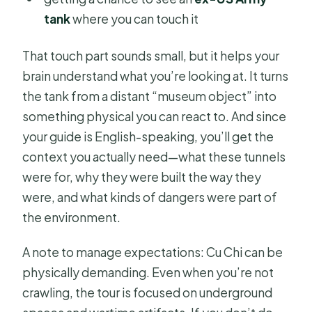
tank
where you can touch it
That touch part sounds small, but it helps your
brain understand what you’re looking at. It turns
the tank from a distant “museum object” into
something physical you can react to. And since
your guide is English-speaking, you’ll get the
context you actually need—what these tunnels
were for, why they were built the way they
were, and what kinds of dangers were part of
the environment.
A note to manage expectations: Cu Chi can be
physically demanding. Even when you’re not
crawling, the tour is focused on underground