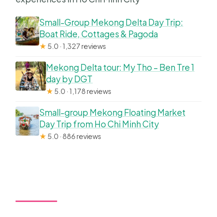
Small-Group Mekong Delta Day Trip:
Boat Ride, Cottages & Pagoda
★
5.0 · 1,327 reviews
Mekong Delta tour: My Tho – Ben Tre 1
day by DGT
★
5.0 · 1,178 reviews
Small-group Mekong Floating Market
Day Trip from Ho Chi Minh City
★
5.0 · 886 reviews