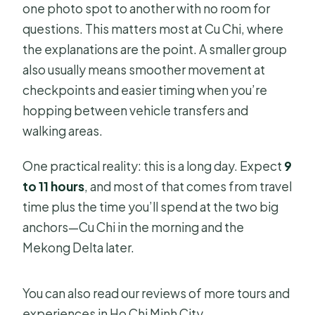
one photo spot to another with no room for
questions. This matters most at Cu Chi, where
the explanations are the point. A smaller group
also usually means smoother movement at
checkpoints and easier timing when you’re
hopping between vehicle transfers and
walking areas.
One practical reality: this is a long day. Expect
9
to 11 hours
, and most of that comes from travel
time plus the time you’ll spend at the two big
anchors—Cu Chi in the morning and the
Mekong Delta later.
You can also read our reviews of more tours and
experiences in Ho Chi Minh City