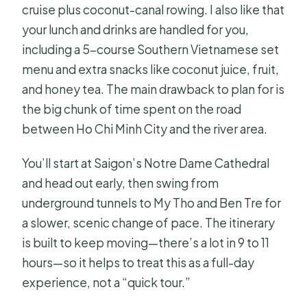
cruise plus coconut-canal rowing. I also like that
your lunch and drinks are handled for you,
including a 5-course Southern Vietnamese set
menu and extra snacks like coconut juice, fruit,
and honey tea. The main drawback to plan for is
the big chunk of time spent on the road
between Ho Chi Minh City and the river area.
You’ll start at Saigon’s Notre Dame Cathedral
and head out early, then swing from
underground tunnels to My Tho and Ben Tre for
a slower, scenic change of pace. The itinerary
is built to keep moving—there’s a lot in 9 to 11
hours—so it helps to treat this as a full-day
experience, not a “quick tour.”