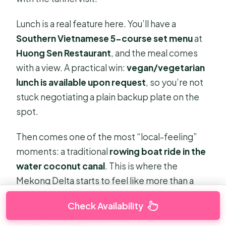
Lunch is a real feature here. You’ll have a
Southern Vietnamese 5-course set menu
at
Huong Sen Restaurant
, and the meal comes
with a view. A practical win:
vegan/vegetarian
lunch is available upon request
, so you’re not
stuck negotiating a plain backup plate on the
spot.
Then comes one of the most “local-feeling”
moments: a traditional
rowing boat ride in the
water coconut canal
. This is where the
Mekong Delta starts to feel like more than a
day trip. You’re not only looking at the region;
Check Availability
you’re moving through it the way people do in
smaller channels.