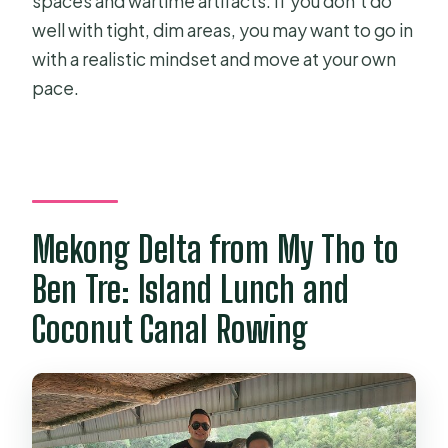
spaces and wartime artifacts. If you don’t do
well with tight, dim areas, you may want to go in
with a realistic mindset and move at your own
pace.
Mekong Delta from My Tho to
Ben Tre: Island Lunch and
Coconut Canal Rowing