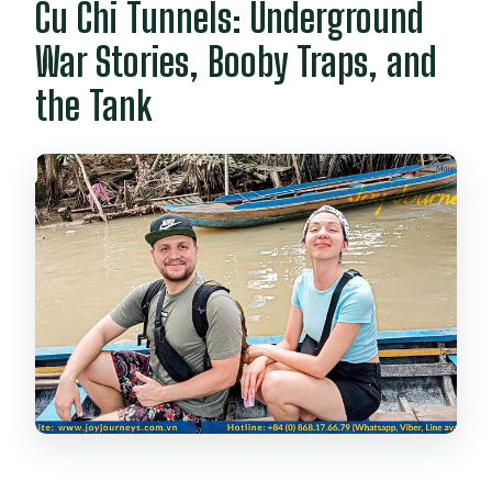
Cu Chi Tunnels: Underground
War Stories, Booby Traps, and
the Tank