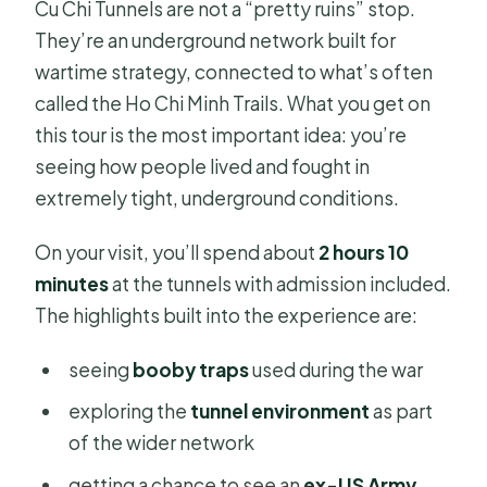
Cu Chi Tunnels are not a “pretty ruins” stop.
They’re an underground network built for
wartime strategy, connected to what’s often
called the Ho Chi Minh Trails. What you get on
this tour is the most important idea: you’re
seeing how people lived and fought in
extremely tight, underground conditions.
On your visit, you’ll spend about
2 hours 10
minutes
at the tunnels with admission included.
The highlights built into the experience are:
seeing
booby traps
used during the war
exploring the
tunnel environment
as part
of the wider network
getting a chance to see an
ex-US Army