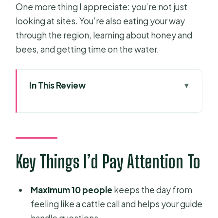
One more thing I appreciate: you’re not just
looking at sites. You’re also eating your way
through the region, learning about honey and
bees, and getting time on the water.
In This Review
Key Things I’d Pay Attention To
The Small-Group Rhythm: From
Notre Dame to Cu Chi
Cu Chi Tunnels: Underground War
Key Things I’d Pay Attention To
Stories, Booby Traps, and the Tank
Mekong Delta from My Tho to Ben
Maximum 10 people
keeps the day from
Tre: Island Lunch and Coconut Canal
feeling like a cattle call and helps your guide
Rowing
handle questions.