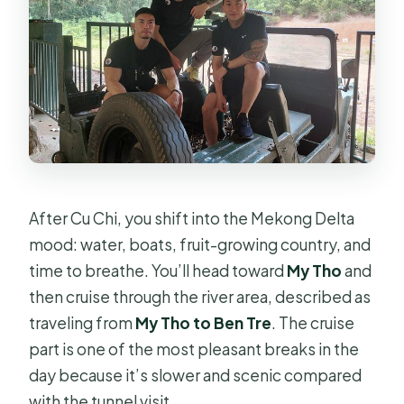
After Cu Chi, you shift into the Mekong Delta
mood: water, boats, fruit-growing country, and
time to breathe. You’ll head toward
My Tho
and
then cruise through the river area, described as
traveling from
My Tho to Ben Tre
. The cruise
part is one of the most pleasant breaks in the
day because it’s slower and scenic compared
with the tunnel visit.