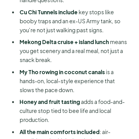
Honey, Fruit, and Coconut Candy:
Cu Chi Tunnels include
key stops like
Food Stops That Teach You Bees
booby traps and an ex-US Army tank, so
you’re not just walking past signs.
Time, Travel, and What to Pack for a
10-Hour Day
Mekong Delta cruise + island lunch
means
you get scenery and a real meal, not just a
Price and Value for $59: What You Get
snack break.
for a One-Day Split
My Tho rowing in coconut canals
is a
Who This Tour Fits Best (and Who
hands-on, local-style experience that
Might Want a Different Plan)
slows the pace down.
Should You Book This Cu Chi Tunnels
Honey and fruit tasting
adds a food-and-
& Mekong Delta Day Tour?
culture stop tied to bee life and local
FAQ
production.
What time does the tour start?
All the main comforts included
: air-
How long is the tour?