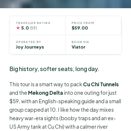
TRAVELLER RATING
PRICE FROM
★
5.0
$59.00
(59)
OPERATED BY
BOOK VIA
Joy Journeys
Viator
Big history, softer seats, long day.
This tour is a smart way to pack
Cu Chi Tunnels
and the
Mekong Delta
into one outing for just
$59, with an English-speaking guide and a small
group capped at 10. I like how the day mixes
heavy war-era sights (booby traps and an ex-
US Army tank at Cu Chi) with a calmer river