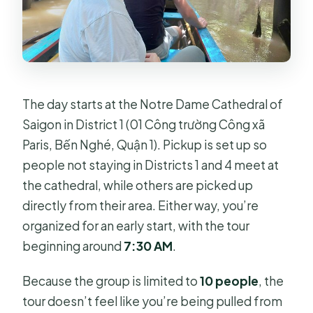
The day starts at the Notre Dame Cathedral of
Saigon in District 1 (01 Công trường Công xã
Paris, Bến Nghé, Quận 1). Pickup is set up so
people not staying in Districts 1 and 4 meet at
the cathedral, while others are picked up
directly from their area. Either way, you’re
organized for an early start, with the tour
beginning around
7:30 AM
.
Because the group is limited to
10 people
, the
tour doesn’t feel like you’re being pulled from